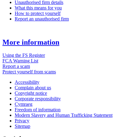
Unauthorised firm details
What this means for you
How to protect yourself
Report an unauthorised firm
More information
Using the FS Register
FCA Warning List
Report a scam
Protect yourself from scams
Accessibility
Complain about us
Copyright notice
Corporate responsibility
Cymraeg
Freedom of information
Modern Slavery and Human Trafficking Statement
Privacy
Sitemap