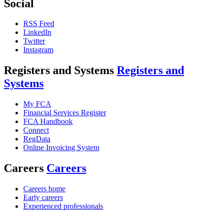
Social
RSS Feed
LinkedIn
Twitter
Instagram
Registers and Systems
Registers and
Systems
My FCA
Financial Services Register
FCA Handbook
Connect
RegData
Online Invoicing System
Careers
Careers
Careers home
Early careers
Experienced professionals