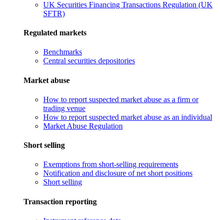
UK Securities Financing Transactions Regulation (UK
SFTR)
Regulated markets
Benchmarks
Central securities depositories
Market abuse
How to report suspected market abuse as a firm or
trading venue
How to report suspected market abuse as an individual
Market Abuse Regulation
Short selling
Exemptions from short-selling requirements
Notification and disclosure of net short positions
Short selling
Transaction reporting