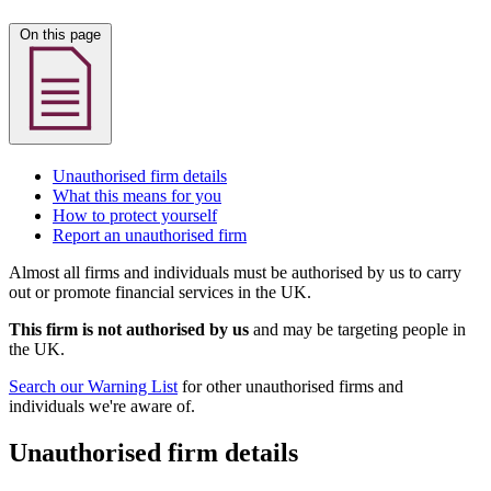
On this page
Unauthorised firm details
What this means for you
How to protect yourself
Report an unauthorised firm
Almost all firms and individuals must be authorised by us to carry
out or promote financial services in the UK.
This firm is not authorised by us
and may be targeting people in
the UK.
Search our Warning List
for other unauthorised firms and
individuals we're aware of.
Unauthorised firm details