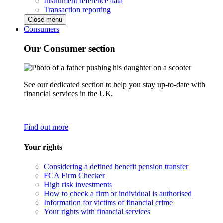
Instrument reference data
Transaction reporting
Close menu
Consumers
Our Consumer section
See our dedicated section to help you stay up-to-date with
financial services in the UK.
Find out more
Your rights
Considering a defined benefit pension transfer
FCA Firm Checker
High risk investments
How to check a firm or individual is authorised
Information for victims of financial crime
Your rights with financial services