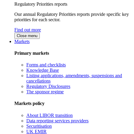
Regulatory Priorities reports
Our annual Regulatory Priorities reports provide specific key
priorities for each sector.
Find out more
Close menu
Markets
Primary markets
Forms and checklists
Knowledge Base
Listing applications, amendments, suspensions and
cancellations
Regulatory Disclosures
The sponsor regime
Markets policy
About LIBOR transition
Data reporting services providers
Securitisation
UK EMIR