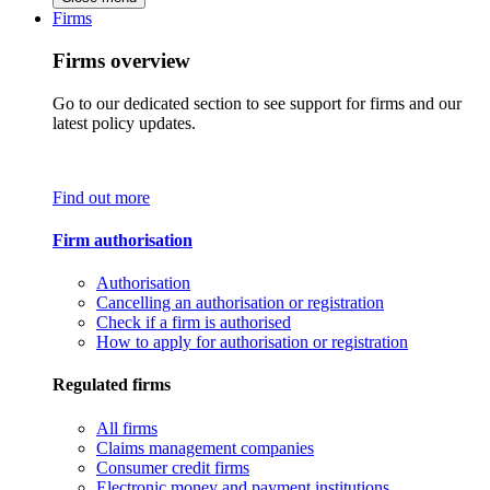
Firms
Firms overview
Go to our dedicated section to see support for firms and our
latest policy updates.
Find out more
Firm authorisation
Authorisation
Cancelling an authorisation or registration
Check if a firm is authorised
How to apply for authorisation or registration
Regulated firms
All firms
Claims management companies
Consumer credit firms
Electronic money and payment institutions