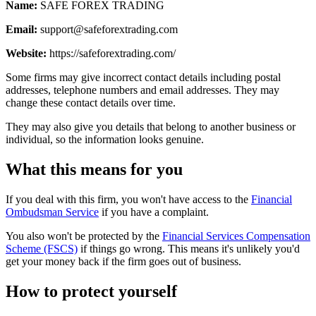
Name:
SAFE FOREX TRADING
Email:
support@safeforextrading.com
Website:
https://safeforextrading.com/
Some firms may give incorrect contact details including postal
addresses, telephone numbers and email addresses. They may
change these contact details over time.
They may also give you details that belong to another business or
individual, so the information looks genuine.
What this means for you
If you deal with this firm, you won't have access to the
Financial
Ombudsman Service
if you have a complaint.
You also won't be protected by the
Financial Services Compensation
Scheme (FSCS)
if things go wrong. This means it's unlikely you'd
get your money back if the firm goes out of business.
How to protect yourself