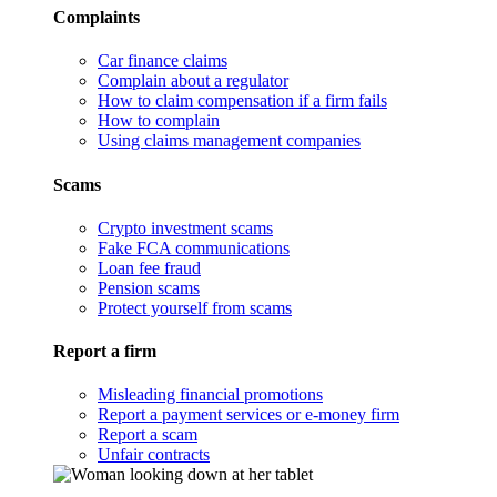
Complaints
Car finance claims
Complain about a regulator
How to claim compensation if a firm fails
How to complain
Using claims management companies
Scams
Crypto investment scams
Fake FCA communications
Loan fee fraud
Pension scams
Protect yourself from scams
Report a firm
Misleading financial promotions
Report a payment services or e-money firm
Report a scam
Unfair contracts