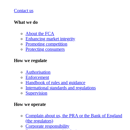
Contact us
What we do
About the FCA
Enhancing market integrity
Promoting competition
Protecting consumers
How we regulate
Authorisation
Enforcement
Handbook of rules and guidance
International standards and regulations
Supervision
How we operate
Complain about us, the PRA or the Bank of England
(the regulators)
Corporate responsibility