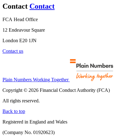
Contact
Contact
FCA Head Office
12 Endeavour Square
London E20 1JN
Contact us
Plain Numbers Working Together
Copyright © 2026 Financial Conduct Authority (FCA)
All rights reserved.
Back to top
Registered in England and Wales
(Company No. 01920623)