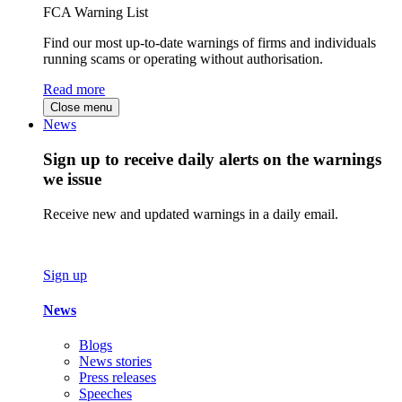
FCA Warning List
Find our most up-to-date warnings of firms and individuals
running scams or operating without authorisation.
Read more
Close menu
News
Sign up to receive daily alerts on the warnings
we issue
Receive new and updated warnings in a daily email.
Sign up
News
Blogs
News stories
Press releases
Speeches