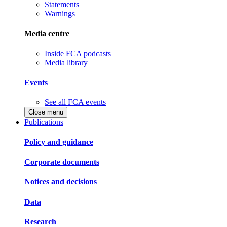
Statements
Warnings
Media centre
Inside FCA podcasts
Media library
Events
See all FCA events
Close menu
Publications
Policy and guidance
Corporate documents
Notices and decisions
Data
Research