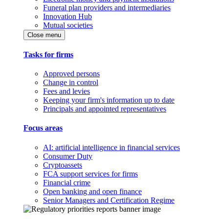
Funeral plan providers and intermediaries
Innovation Hub
Mutual societies
Close menu
Tasks for firms
Approved persons
Change in control
Fees and levies
Keeping your firm's information up to date
Principals and appointed representatives
Focus areas
AI: artificial intelligence in financial services
Consumer Duty
Cryptoassets
FCA support services for firms
Financial crime
Open banking and open finance
Senior Managers and Certification Regime