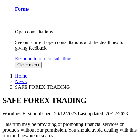
Forms
Open consultations
See our current open consultations and the deadlines for
giving feedback.
Respond to our consultations
Close menu
Home
News
SAFE FOREX TRADING
SAFE FOREX TRADING
Warnings
First published:
20/12/2023
Last updated:
20/12/2023
This firm may be providing or promoting financial services or
products without our permission. You should avoid dealing with this
firm and beware of scams.