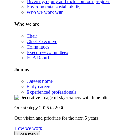
Diversity, equity and inclusion: our progress
Environmental sustainability
Who we work with
Who we are
Chair
Chief Executive
Committees
Executive committees
FCA Board
Join us
Careers home
Early careers
Experienced professionals
Our strategy 2025 to 2030
Our vision and priorities for the next 5 years.
How we work
Close menu