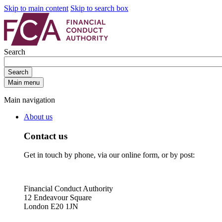
Skip to main content
Skip to search box
Search
Search
Main menu
Main navigation
About us
Contact us
Get in touch by phone, via our online form, or by post:
Financial Conduct Authority
12 Endeavour Square
London E20 1JN