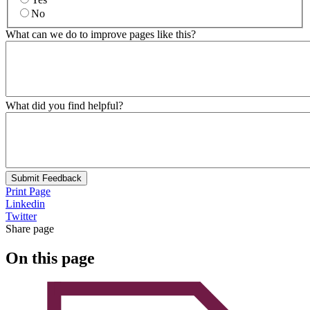
No
What can we do to improve pages like this?
What did you find helpful?
Submit Feedback
Print Page
Linkedin
Twitter
Share page
On this page