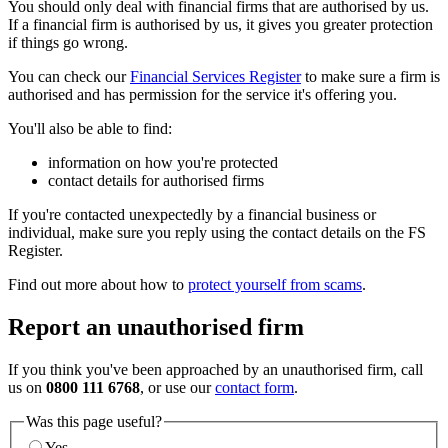
You should only deal with financial firms that are authorised by us.
If a financial firm is authorised by us, it gives you greater protection
if things go wrong.
You can check our
Financial Services Register
to make sure a firm is
authorised and has permission for the service it's offering you.
You'll also be able to find:
information on how you're protected
contact details for authorised firms
If you're contacted unexpectedly by a financial business or
individual, make sure you reply using the contact details on the FS
Register.
Find out more about how to
protect yourself from scams
.
Report an unauthorised firm
If you think you've been approached by an unauthorised firm, call
us on
0800 111 6768
, or use our
contact form
.
Was this page useful?
Yes