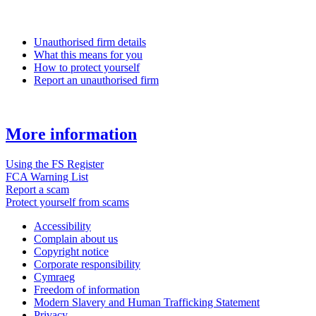
Unauthorised firm details
What this means for you
How to protect yourself
Report an unauthorised firm
More information
Using the FS Register
FCA Warning List
Report a scam
Protect yourself from scams
Accessibility
Complain about us
Copyright notice
Corporate responsibility
Cymraeg
Freedom of information
Modern Slavery and Human Trafficking Statement
Privacy