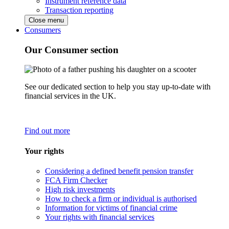
Instrument reference data
Transaction reporting
Close menu
Consumers
Our Consumer section
See our dedicated section to help you stay up-to-date with
financial services in the UK.
Find out more
Your rights
Considering a defined benefit pension transfer
FCA Firm Checker
High risk investments
How to check a firm or individual is authorised
Information for victims of financial crime
Your rights with financial services