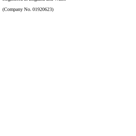
(Company No. 01920623)