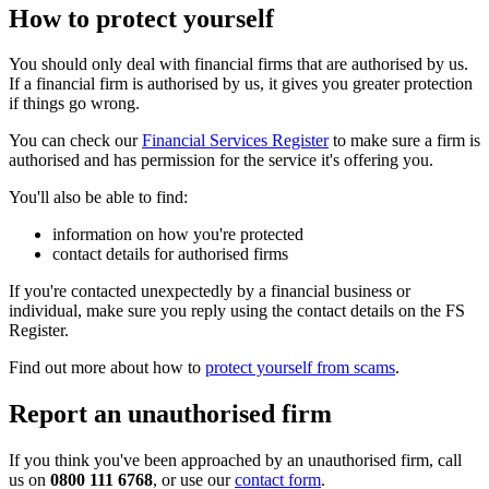
How to protect yourself
You should only deal with financial firms that are authorised by us.
If a financial firm is authorised by us, it gives you greater protection
if things go wrong.
You can check our
Financial Services Register
to make sure a firm is
authorised and has permission for the service it's offering you.
You'll also be able to find:
information on how you're protected
contact details for authorised firms
If you're contacted unexpectedly by a financial business or
individual, make sure you reply using the contact details on the FS
Register.
Find out more about how to
protect yourself from scams
.
Report an unauthorised firm
If you think you've been approached by an unauthorised firm, call
us on
0800 111 6768
, or use our
contact form
.