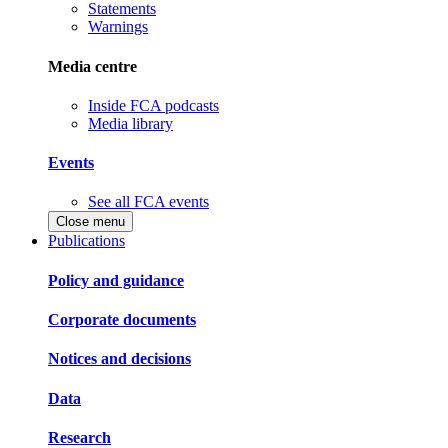
Statements
Warnings
Media centre
Inside FCA podcasts
Media library
Events
See all FCA events
Close menu
Publications
Policy and guidance
Corporate documents
Notices and decisions
Data
Research