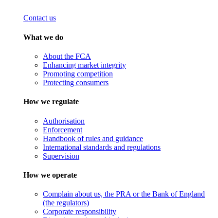
Contact us
What we do
About the FCA
Enhancing market integrity
Promoting competition
Protecting consumers
How we regulate
Authorisation
Enforcement
Handbook of rules and guidance
International standards and regulations
Supervision
How we operate
Complain about us, the PRA or the Bank of England
(the regulators)
Corporate responsibility