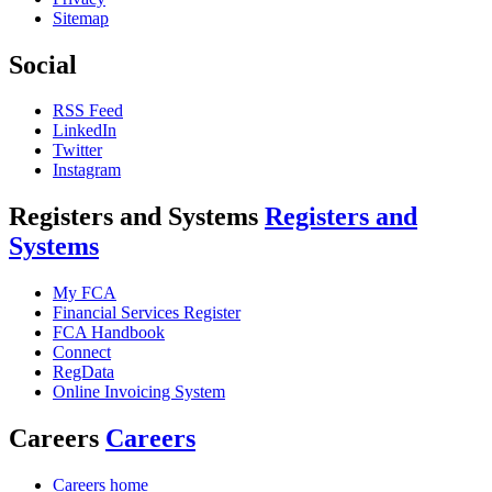
Sitemap
Social
RSS Feed
LinkedIn
Twitter
Instagram
Registers and Systems
Registers and
Systems
My FCA
Financial Services Register
FCA Handbook
Connect
RegData
Online Invoicing System
Careers
Careers
Careers home