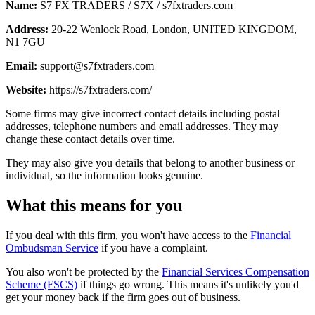
Name:
S7 FX TRADERS / S7X / s7fxtraders.com
Address:
20-22 Wenlock Road, London, UNITED KINGDOM,
N1 7GU
Email:
support@s7fxtraders.com
Website:
https://s7fxtraders.com/
Some firms may give incorrect contact details including postal
addresses, telephone numbers and email addresses. They may
change these contact details over time.
They may also give you details that belong to another business or
individual, so the information looks genuine.
What this means for you
If you deal with this firm, you won't have access to the
Financial
Ombudsman Service
if you have a complaint.
You also won't be protected by the
Financial Services Compensation
Scheme (FSCS)
if things go wrong. This means it's unlikely you'd
get your money back if the firm goes out of business.