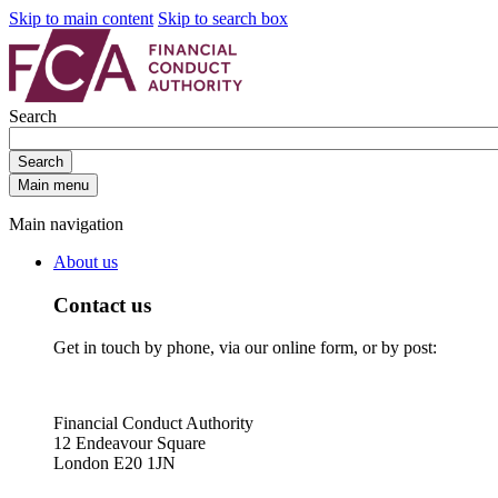
Skip to main content
Skip to search box
Search
Search
Main menu
Main navigation
About us
Contact us
Get in touch by phone, via our online form, or by post:
Financial Conduct Authority
12 Endeavour Square
London E20 1JN