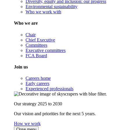
Diversity, equity and inclusion: our progress
Environmental sustainability
Who we work with
Who we are
Chair
Chief Executive
Committees
Executive committees
FCA Board
Join us
Careers home
Early careers
Experienced professionals
Our strategy 2025 to 2030
Our vision and priorities for the next 5 years.
How we work
Close menu