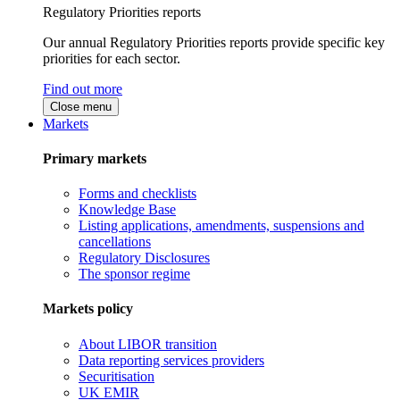
Regulatory Priorities reports
Our annual Regulatory Priorities reports provide specific key
priorities for each sector.
Find out more
Close menu
Markets
Primary markets
Forms and checklists
Knowledge Base
Listing applications, amendments, suspensions and
cancellations
Regulatory Disclosures
The sponsor regime
Markets policy
About LIBOR transition
Data reporting services providers
Securitisation
UK EMIR