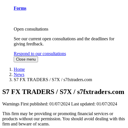
Forms
Open consultations
See our current open consultations and the deadlines for
giving feedback.
Respond to our consultations
Close menu
Home
News
S7 FX TRADERS / S7X / s7fxtraders.com
S7 FX TRADERS / S7X / s7fxtraders.com
Warnings
First published:
01/07/2024
Last updated:
01/07/2024
This firm may be providing or promoting financial services or
products without our permission. You should avoid dealing with this
firm and beware of scams.