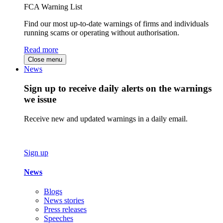
FCA Warning List
Find our most up-to-date warnings of firms and individuals
running scams or operating without authorisation.
Read more
Close menu
News
Sign up to receive daily alerts on the warnings
we issue
Receive new and updated warnings in a daily email.
Sign up
News
Blogs
News stories
Press releases
Speeches