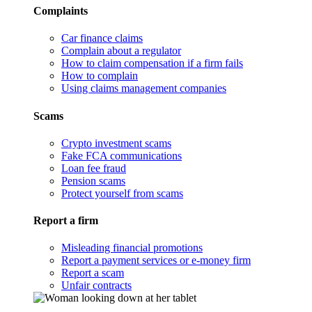
Complaints
Car finance claims
Complain about a regulator
How to claim compensation if a firm fails
How to complain
Using claims management companies
Scams
Crypto investment scams
Fake FCA communications
Loan fee fraud
Pension scams
Protect yourself from scams
Report a firm
Misleading financial promotions
Report a payment services or e-money firm
Report a scam
Unfair contracts