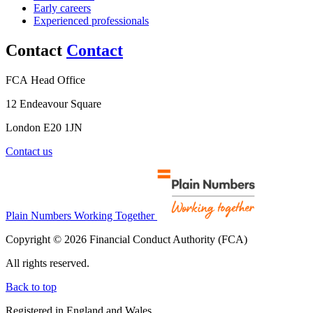
Early careers
Experienced professionals
Contact
Contact
FCA Head Office
12 Endeavour Square
London E20 1JN
Contact us
Plain Numbers Working Together
Copyright © 2026 Financial Conduct Authority (FCA)
All rights reserved.
Back to top
Registered in England and Wales