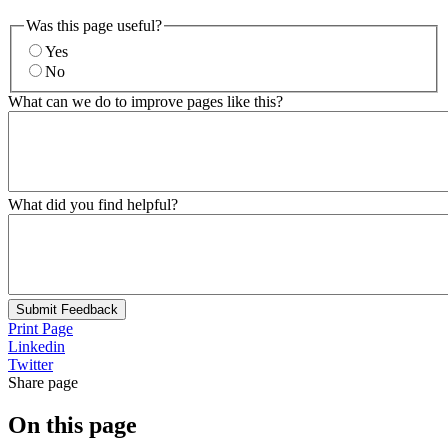
Was this page useful?
Yes
No
What can we do to improve pages like this?
What did you find helpful?
Submit Feedback
Print Page
Linkedin
Twitter
Share page
On this page