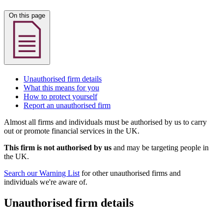
On this page
Unauthorised firm details
What this means for you
How to protect yourself
Report an unauthorised firm
Almost all firms and individuals must be authorised by us to carry
out or promote financial services in the UK.
This firm is not authorised by us
and may be targeting people in
the UK.
Search our Warning List
for other unauthorised firms and
individuals we're aware of.
Unauthorised firm details