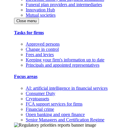
Funeral plan providers and intermediaries
Innovation Hub
Mutual societies
Close menu
Tasks for firms
Approved persons
Change in control
Fees and levies
Keeping your firm's information up to date
Principals and appointed representatives
Focus areas
AI: artificial intelligence in financial services
Consumer Duty
Cryptoassets
FCA support services for firms
Financial crime
Open banking and open finance
Senior Managers and Certification Regime