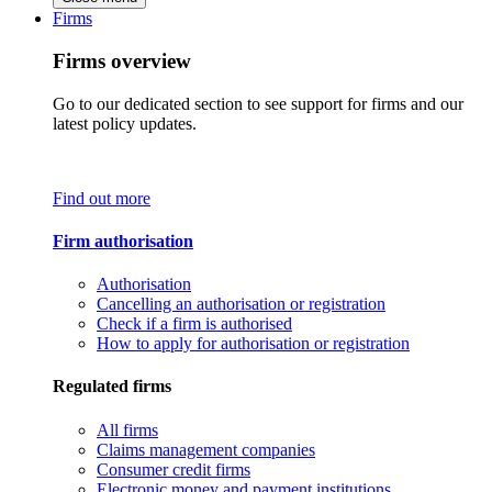
Firms
Firms overview
Go to our dedicated section to see support for firms and our
latest policy updates.
Find out more
Firm authorisation
Authorisation
Cancelling an authorisation or registration
Check if a firm is authorised
How to apply for authorisation or registration
Regulated firms
All firms
Claims management companies
Consumer credit firms
Electronic money and payment institutions