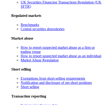
UK Securities Financing Transactions Regulation (UK
SFTR)
Regulated markets
Benchmarks
Central securities depositories
Market abuse
How to report suspected market abuse as a firm or
trading venue
How to report suspected market abuse as an individual
Market Abuse Regulation
Short selling
Exemptions from short-selling requirements
Notification and disclosure of net short positions
Short selling
Transaction reporting