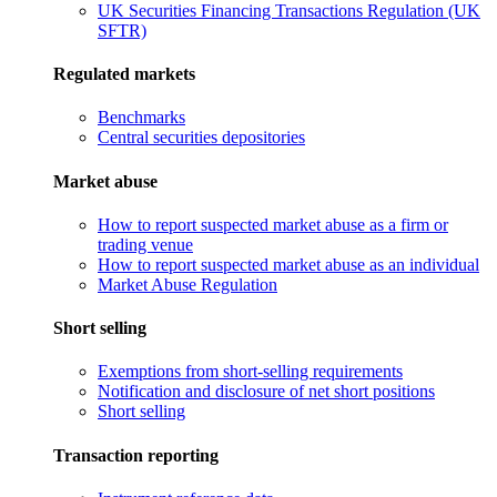
UK Securities Financing Transactions Regulation (UK
SFTR)
Regulated markets
Benchmarks
Central securities depositories
Market abuse
How to report suspected market abuse as a firm or
trading venue
How to report suspected market abuse as an individual
Market Abuse Regulation
Short selling
Exemptions from short-selling requirements
Notification and disclosure of net short positions
Short selling
Transaction reporting