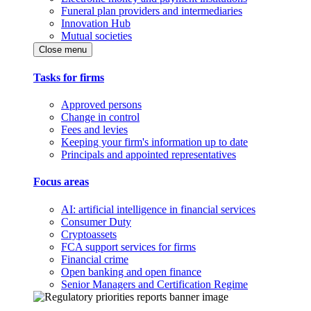
Funeral plan providers and intermediaries
Innovation Hub
Mutual societies
Close menu
Tasks for firms
Approved persons
Change in control
Fees and levies
Keeping your firm's information up to date
Principals and appointed representatives
Focus areas
AI: artificial intelligence in financial services
Consumer Duty
Cryptoassets
FCA support services for firms
Financial crime
Open banking and open finance
Senior Managers and Certification Regime