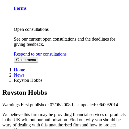
Forms
Open consultations
See our current open consultations and the deadlines for
giving feedback.
Respond to our consultations
Close menu
Home
News
Royston Hobbs
Royston Hobbs
Warnings
First published:
02/06/2008
Last updated:
06/09/2014
We believe this firm may be providing financial services or products
in the UK without our authorisation. Find out why you should be
wary of dealing with this unauthorised firm and how to protect