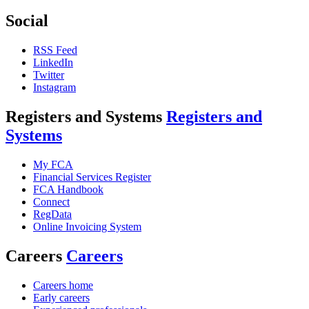
Social
RSS Feed
LinkedIn
Twitter
Instagram
Registers and Systems
Registers and
Systems
My FCA
Financial Services Register
FCA Handbook
Connect
RegData
Online Invoicing System
Careers
Careers
Careers home
Early careers