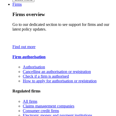
Firms
Firms overview
Go to our dedicated section to see support for firms and our
latest policy updates.
Find out more
Firm authorisation
Authorisation
Cancelling an authorisation or registration
Check if a firm is authorised
How to apply for authorisation or registration
Regulated firms
All firms
Claims management companies
Consumer credit firms
Electronic money and payment institutions