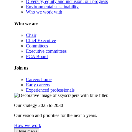
Diversity, equity and inclusion: our progress
Environmental sustainability
Who we work with
Who we are
Chair
Chief Executive
Committees
Executive committees
FCA Board
Join us
Careers home
Early careers
Experienced professionals
Our strategy 2025 to 2030
Our vision and priorities for the next 5 years.
How we work
Close menu