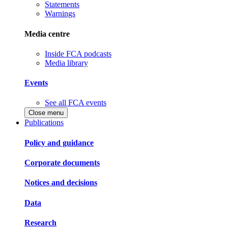
Statements
Warnings
Media centre
Inside FCA podcasts
Media library
Events
See all FCA events
Close menu
Publications
Policy and guidance
Corporate documents
Notices and decisions
Data
Research