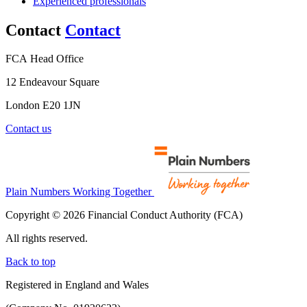
Experienced professionals
Contact
Contact
FCA Head Office
12 Endeavour Square
London E20 1JN
Contact us
Plain Numbers Working Together
Copyright © 2026 Financial Conduct Authority (FCA)
All rights reserved.
Back to top
Registered in England and Wales