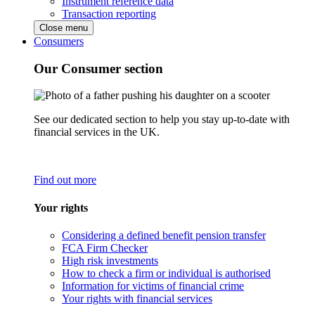
Instrument reference data
Transaction reporting
Close menu
Consumers
Our Consumer section
See our dedicated section to help you stay up-to-date with
financial services in the UK.
Find out more
Your rights
Considering a defined benefit pension transfer
FCA Firm Checker
High risk investments
How to check a firm or individual is authorised
Information for victims of financial crime
Your rights with financial services