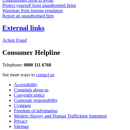
Unauthorised firms to avoid
Protect yourself from unauthorised firms
Warnings from foreign regulators
Report an unauthorised firm
External links
Action Fraud
Consumer Helpline
Telephone:
0800 111 6768
See more ways to
contact us
Accessibility
Complain about us
Copyright notice
Corporate responsibility
Cymraeg
Freedom of information
Modern Slavery and Human Trafficking Statement
Privacy
Sitemap