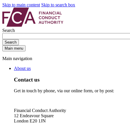
Skip to main content
Skip to search box
Search
Search
Main menu
Main navigation
About us
Contact us
Get in touch by phone, via our online form, or by post:
Financial Conduct Authority
12 Endeavour Square
London E20 1JN