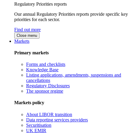
Regulatory Priorities reports
Our annual Regulatory Priorities reports provide specific key
priorities for each sector.
Find out more
Close menu
Markets
Primary markets
Forms and checklists
Knowledge Base
Listing applications, amendments, suspensions and
cancellations
Regulatory Disclosures
The sponsor regime
Markets policy
About LIBOR transition
Data reporting services providers
Securitisation
UK EMIR