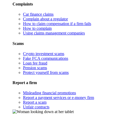
Complaints
Car finance claims
Complain about a regulator
How to claim compensation if a firm fails
How to complain
Using claims management companies
Scams
Crypto investment scams
Fake FCA communications
Loan fee fraud
Pension scams
Protect yourself from scams
Report a firm
Misleading financial promotions
Report a payment services or e-money firm
Report a scam
Unfair contracts