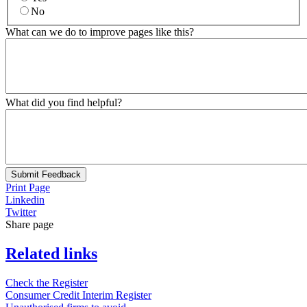
No
What can we do to improve pages like this?
What did you find helpful?
Submit Feedback
Print Page
Linkedin
Twitter
Share page
Related links
Check the Register
Consumer Credit Interim Register