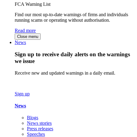
FCA Warning List
Find our most up-to-date warnings of firms and individuals
running scams or operating without authorisation.
Read more
Close menu
News
Sign up to receive daily alerts on the warnings
we issue
Receive new and updated warnings in a daily email.
Sign up
News
Blogs
News stories
Press releases
Speeches