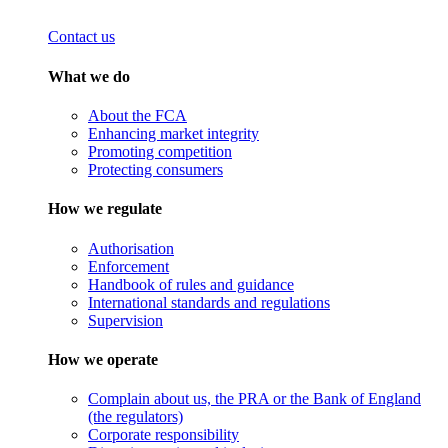
Contact us
What we do
About the FCA
Enhancing market integrity
Promoting competition
Protecting consumers
How we regulate
Authorisation
Enforcement
Handbook of rules and guidance
International standards and regulations
Supervision
How we operate
Complain about us, the PRA or the Bank of England
(the regulators)
Corporate responsibility