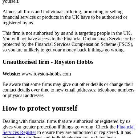
yourself.
Almost all firms and individuals offering, promoting or selling
financial services or products in the UK have to be authorised or
registered by us.
This firm is not authorised by us and is targeting people in the UK.
You will not have access to the Financial Ombudsman Service or be
protected by the Financial Services Compensation Scheme (FSCS),
so you are unlikely to get your money back if things go wrong.
Unauthorised firm - Royston Hobbs
Website:
www.royston-hobbs.com
Be aware that some firms may give out other details or change their
contact details over time to new email addresses, telephone numbers
or physical addresses.
How to protect yourself
Dealing with financial firms that are authorised or registered by us
gives you greater protection if things go wrong. Check the
Financial
Services Register
to ensure they are authorised or registered. It has
information on firms and individuals that are, or have been,