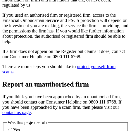
regulated by us.
If you used an authorised firm or registered firm, access to the
Financial Ombudsman Service and FSCS protection will depend on
the investment you are making, the service the firm is providing, and
the permissions the firm has. If you would like further information
about protection, the authorised or registered firm should be able to
help.
If a firm does not appear on the Register but claims it does, contact
our Consumer Helpline on 0800 111 6768.
There are more steps you should take to
protect yourself from
scams
.
Report an unauthorised firm
If you think you have been approached by an unauthorised firm,
you should contact our Consumer Helpline on 0800 111 6768. If
you have been approached by a scam firm, then please visit our
contact us page
.
Was this page useful?
Yes