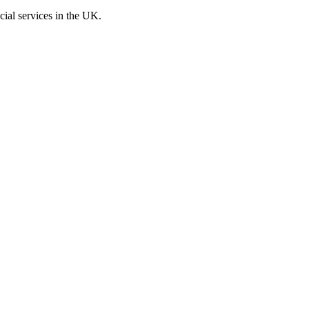
cial services in the UK.