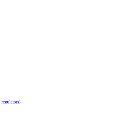
regulators)