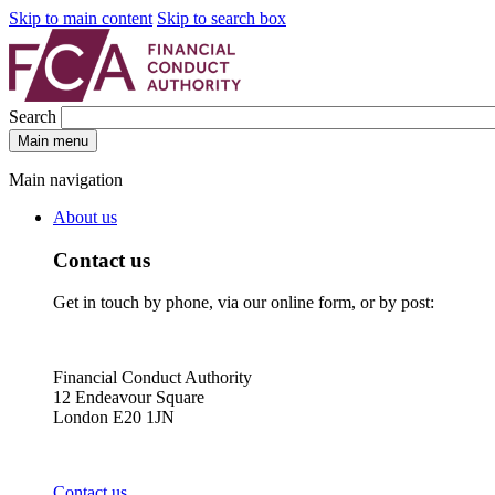
Skip to main content
Skip to search box
Search
Main menu
Main navigation
About us
Contact us
Get in touch by phone, via our online form, or by post:
Financial Conduct Authority
12 Endeavour Square
London E20 1JN
Contact us