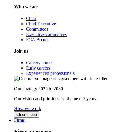
Who we are
Chair
Chief Executive
Committees
Executive committees
FCA Board
Join us
Careers home
Early careers
Experienced professionals
Our strategy 2025 to 2030
Our vision and priorities for the next 5 years.
How we work
Close menu
Firms
Firms overview