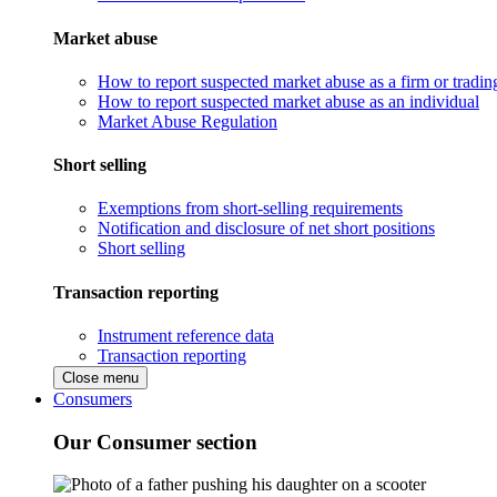
Market abuse
How to report suspected market abuse as a firm or tradi
How to report suspected market abuse as an individual
Market Abuse Regulation
Short selling
Exemptions from short-selling requirements
Notification and disclosure of net short positions
Short selling
Transaction reporting
Instrument reference data
Transaction reporting
Close menu
Consumers
Our Consumer section