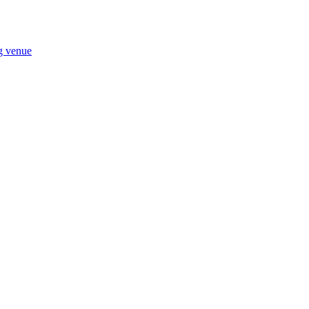
ng venue