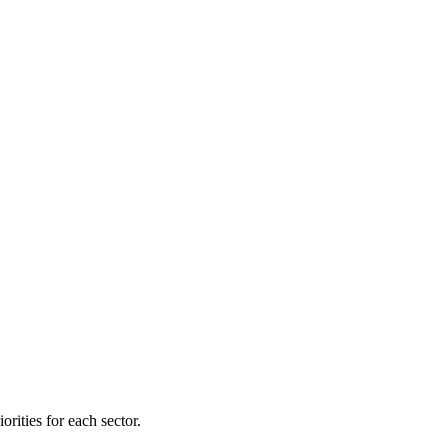
orities for each sector.