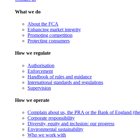
What we do
About the FCA
Enhancing market integrity
Promoting competition
Protecting consumers
How we regulate
Authorisation
Enforcement
Handbook of rules and guidance
International standards and regulations
Supervision
How we operate
Complain about us, the PRA or the Bank of England (the 
Corporate responsibility
Diversity, equity and inclusion: our progress
Environmental sustainability
Who we work with