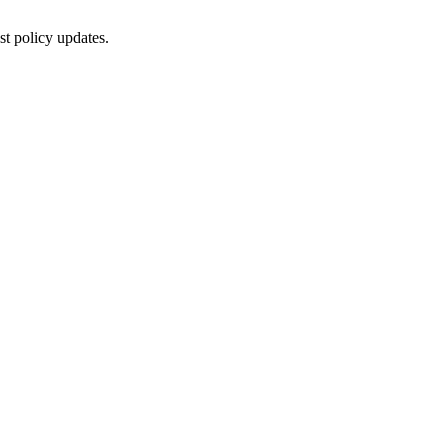
st policy updates.