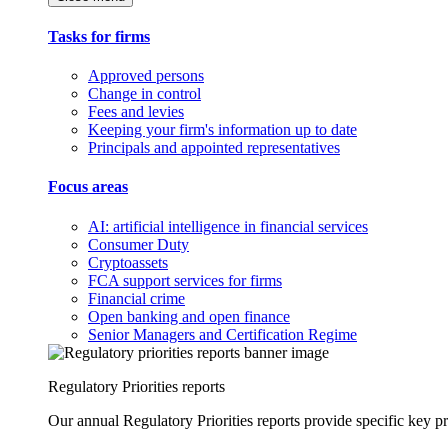
Tasks for firms
Approved persons
Change in control
Fees and levies
Keeping your firm's information up to date
Principals and appointed representatives
Focus areas
AI: artificial intelligence in financial services
Consumer Duty
Cryptoassets
FCA support services for firms
Financial crime
Open banking and open finance
Senior Managers and Certification Regime
Regulatory Priorities reports
Our annual Regulatory Priorities reports provide specific key pri