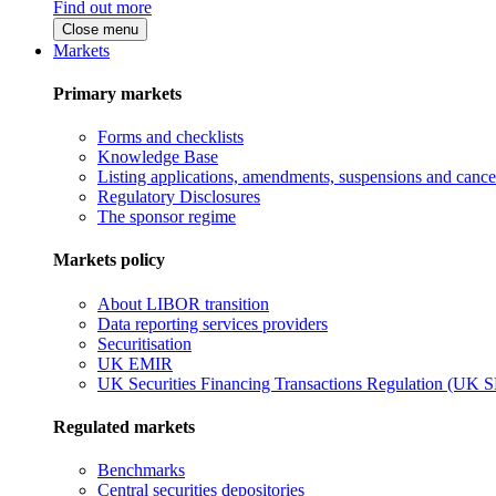
Find out more
Close menu
Markets
Primary markets
Forms and checklists
Knowledge Base
Listing applications, amendments, suspensions and cancel
Regulatory Disclosures
The sponsor regime
Markets policy
About LIBOR transition
Data reporting services providers
Securitisation
UK EMIR
UK Securities Financing Transactions Regulation (UK 
Regulated markets
Benchmarks
Central securities depositories