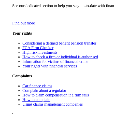
See our dedicated section to help you stay up-to-date with finan
Find out more
Your rights
Considering a defined benefit pension transfer
FCA Firm Checker
High risk investments
How to check a firm or individual is authorised
Information for victims of financial crime
Your rights with financial services
Complaints
Car finance claims
Complain about a regulator
How to claim compensation if a firm fails
How to complain
Using claims management companies