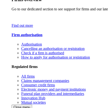
Go to our dedicated section to see support for firms and our late
Find out more
Firm authorisation
Authorisation
Cancelling an authorisation or registration
Check if a firm is authorised
How to apply for authorisation or registration
Regulated firms
All firms
Claims management companies
Consumer credit firms
Electronic money and payment institutions
Funeral plan providers and intermediaries
Innovation Hub
Mutual societies
Close menu