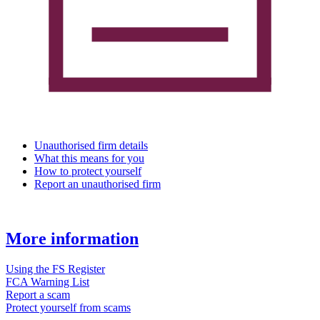
Unauthorised firm details
What this means for you
How to protect yourself
Report an unauthorised firm
More information
Using the FS Register
FCA Warning List
Report a scam
Protect yourself from scams