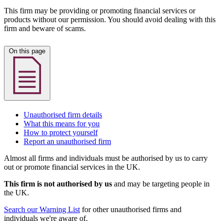
This firm may be providing or promoting financial services or
products without our permission. You should avoid dealing with this
firm and beware of scams.
On this page
Unauthorised firm details
What this means for you
How to protect yourself
Report an unauthorised firm
Almost all firms and individuals must be authorised by us to carry
out or promote financial services in the UK.
This firm is not authorised by us
and may be targeting people in
the UK.
Search our Warning List
for other unauthorised firms and
individuals we're aware of.