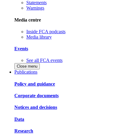
Statements
Warnings
Media centre
Inside FCA podcasts
Media library
Events
See all FCA events
Close menu
Publications
Policy and guidance
Corporate documents
Notices and decisions
Data
Research