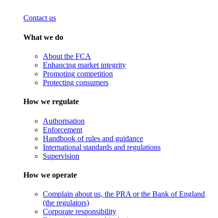
Contact us
What we do
About the FCA
Enhancing market integrity
Promoting competition
Protecting consumers
How we regulate
Authorisation
Enforcement
Handbook of rules and guidance
International standards and regulations
Supervision
How we operate
Complain about us, the PRA or the Bank of England
(the regulators)
Corporate responsibility