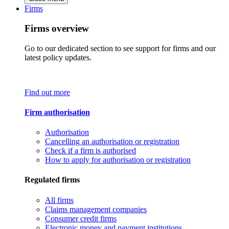
Firms
Firms overview
Go to our dedicated section to see support for firms and our
latest policy updates.
Find out more
Firm authorisation
Authorisation
Cancelling an authorisation or registration
Check if a firm is authorised
How to apply for authorisation or registration
Regulated firms
All firms
Claims management companies
Consumer credit firms
Electronic money and payment institutions