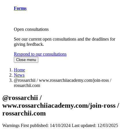
Forms
Open consultations
See our current open consultations and the deadlines for
giving feedback.
Respond to our consultations
Close menu
Home
News
@rossarchii / www.rossarchiiacademy.com/join-ross /
rossarchii.com
@rossarchii /
www.rossarchiiacademy.com/join-ross /
rossarchii.com
Warnings
First published:
14/10/2024
Last updated:
12/03/2025