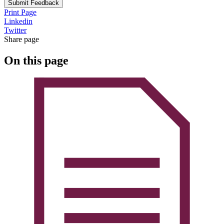
Submit Feedback
Print Page
Linkedin
Twitter
Share page
On this page