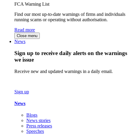
FCA Warning List
Find our most up-to-date warnings of firms and individuals
running scams or operating without authorisation.
Read more
Close menu
News
Sign up to receive daily alerts on the warnings
we issue
Receive new and updated warnings in a daily email.
Sign up
News
Blogs
News stories
Press releases
Speeches