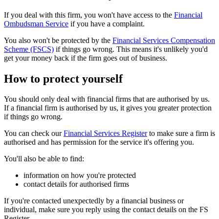
If you deal with this firm, you won't have access to the
Financial
Ombudsman Service
if you have a complaint.
You also won't be protected by the
Financial Services Compensation
Scheme (FSCS)
if things go wrong. This means it's unlikely you'd
get your money back if the firm goes out of business.
How to protect yourself
You should only deal with financial firms that are authorised by us.
If a financial firm is authorised by us, it gives you greater protection
if things go wrong.
You can check our
Financial Services Register
to make sure a firm is
authorised and has permission for the service it's offering you.
You'll also be able to find:
information on how you're protected
contact details for authorised firms
If you're contacted unexpectedly by a financial business or
individual, make sure you reply using the contact details on the FS
Register.