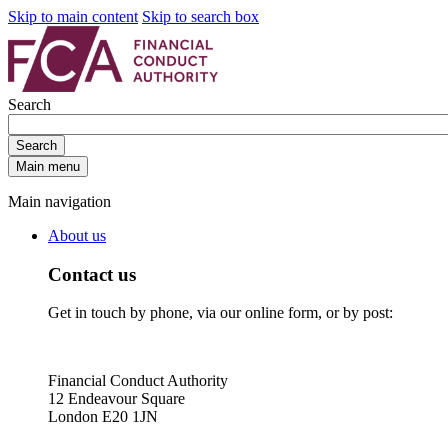
Skip to main content
Skip to search box
Search
Search
Main menu
Main navigation
About us
Contact us
Get in touch by phone, via our online form, or by post:
Financial Conduct Authority
12 Endeavour Square
London E20 1JN