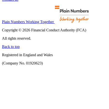
Plain Numbers Working Together
Copyright © 2026 Financial Conduct Authority (FCA)
All rights reserved.
Back to top
Registered in England and Wales
(Company No. 01920623)