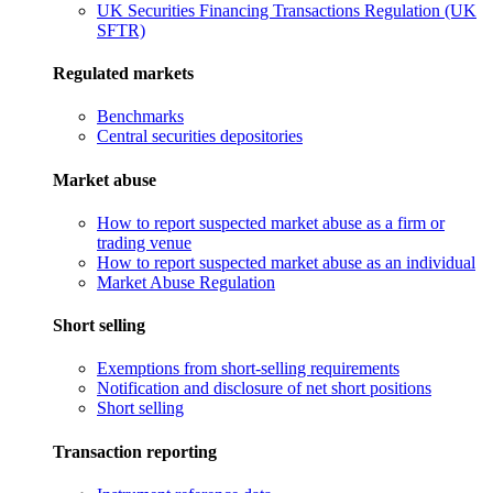
UK Securities Financing Transactions Regulation (UK
SFTR)
Regulated markets
Benchmarks
Central securities depositories
Market abuse
How to report suspected market abuse as a firm or
trading venue
How to report suspected market abuse as an individual
Market Abuse Regulation
Short selling
Exemptions from short-selling requirements
Notification and disclosure of net short positions
Short selling
Transaction reporting