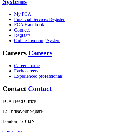
Systems
My FCA
Financial Services Register
FCA Handbook
Connect
RegData
Online Invoicing System
Careers
Careers
Careers home
Early careers
Experienced professionals
Contact
Contact
FCA Head Office
12 Endeavour Square
London E20 1JN
Contact us