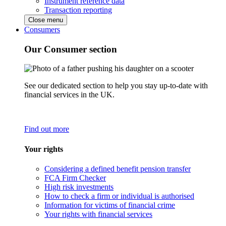
Instrument reference data
Transaction reporting
Close menu
Consumers
Our Consumer section
See our dedicated section to help you stay up-to-date with
financial services in the UK.
Find out more
Your rights
Considering a defined benefit pension transfer
FCA Firm Checker
High risk investments
How to check a firm or individual is authorised
Information for victims of financial crime
Your rights with financial services