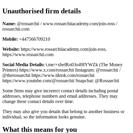
Unauthorised firm details
Name:
@rossarchii / www.rossarchiiacademy.com/join-ross /
rossarchii.com
Mobile:
+447566709210
Website:
https://www.rossarchiiacademy.com/join-ross,
https://www.rossarchii.com
Social Media Details:
t.me/+xbelRo03o49IYWZk (The Money
Printers) https://www.x.com/rossarchii Instagram: @rossarchii /
@therossarchii https://www.tiktok.com/rossarchii
https://www.youtube.com/@rossarchii Snapchat: @Rossarchii
Some firms may give incorrect contact details including postal
addresses, telephone numbers and email addresses. They may
change these contact details over time.
They may also give you details that belong to another business or
individual, so the information looks genuine.
What this means for you