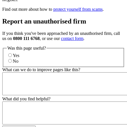
Find out more about how to
protect yourself from scams
.
Report an unauthorised firm
If you think you've been approached by an unauthorised firm, call
us on
0800 111 6768
, or use our
contact form
.
Was this page useful?
Yes
No
What can we do to improve pages like this?
What did you find helpful?