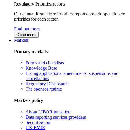
Regulatory Priorities reports
Our annual Regulatory Priorities reports provide specific key
priorities for each sector.
Find out more
Close menu
Markets
Primary markets
Forms and checklists
Knowledge Base
Listing applications, amendments, suspensions and
cancellations
Regulatory Disclosures
The sponsor regime
Markets policy
About LIBOR transition
Data reporting services providers
Securitisation
UK EMIR