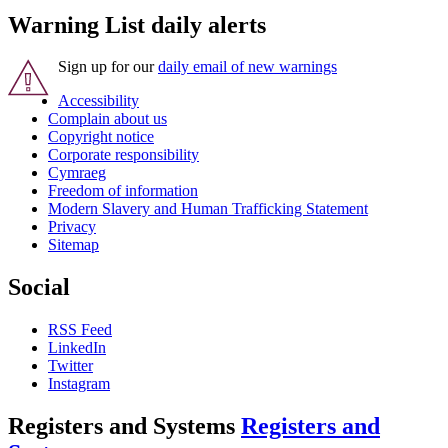
Warning List daily alerts
Sign up for our
daily email of new warnings
Accessibility
Complain about us
Copyright notice
Corporate responsibility
Cymraeg
Freedom of information
Modern Slavery and Human Trafficking Statement
Privacy
Sitemap
Social
RSS Feed
LinkedIn
Twitter
Instagram
Registers and Systems
Registers and