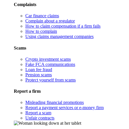
Complaints
Car finance claims
Complain about a regulator
How to claim compensation if a firm fails
How to complain
Using claims management companies
Scams
Crypto investment scams
Fake FCA communications
Loan fee fraud
Pension scams
Protect yourself from scams
Report a firm
Misleading financial promotions
Report a payment services or e-money firm
Report a scam
Unfair contracts