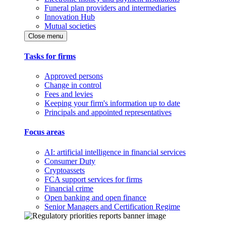
Funeral plan providers and intermediaries
Innovation Hub
Mutual societies
Close menu
Tasks for firms
Approved persons
Change in control
Fees and levies
Keeping your firm's information up to date
Principals and appointed representatives
Focus areas
AI: artificial intelligence in financial services
Consumer Duty
Cryptoassets
FCA support services for firms
Financial crime
Open banking and open finance
Senior Managers and Certification Regime