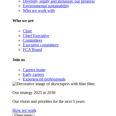
Diversity, equity and inclusion: our progress
Environmental sustainability
Who we work with
Who we are
Chair
Chief Executive
Committees
Executive committees
FCA Board
Join us
Careers home
Early careers
Experienced professionals
Our strategy 2025 to 2030
Our vision and priorities for the next 5 years.
How we work
Close menu