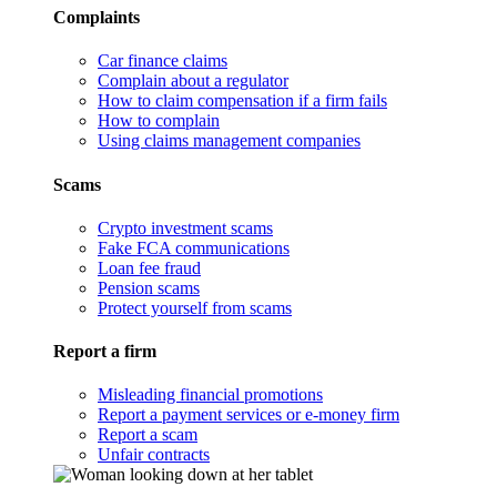
Complaints
Car finance claims
Complain about a regulator
How to claim compensation if a firm fails
How to complain
Using claims management companies
Scams
Crypto investment scams
Fake FCA communications
Loan fee fraud
Pension scams
Protect yourself from scams
Report a firm
Misleading financial promotions
Report a payment services or e-money firm
Report a scam
Unfair contracts