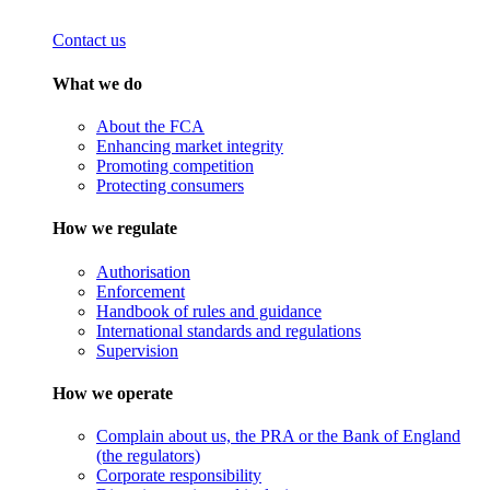
Contact us
What we do
About the FCA
Enhancing market integrity
Promoting competition
Protecting consumers
How we regulate
Authorisation
Enforcement
Handbook of rules and guidance
International standards and regulations
Supervision
How we operate
Complain about us, the PRA or the Bank of England
(the regulators)
Corporate responsibility