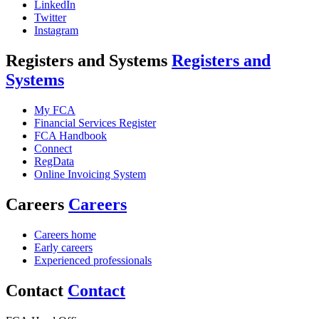
LinkedIn
Twitter
Instagram
Registers and Systems
Registers and
Systems
My FCA
Financial Services Register
FCA Handbook
Connect
RegData
Online Invoicing System
Careers
Careers
Careers home
Early careers
Experienced professionals
Contact
Contact