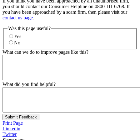
If you think you have been approached by an unauthorised firm,
you should contact our Consumer Helpline on 0800 111 6768. If
you have been approached by a scam firm, then please visit our
contact us page
.
Was this page useful?
Yes
No
What can we do to improve pages like this?
What did you find helpful?
Submit Feedback
Print Page
Linkedin
Twitter
Share page