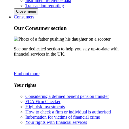
Instrument reference data
Transaction reporting
Close menu
Consumers
Our Consumer section
See our dedicated section to help you stay up-to-date with
financial services in the UK.
Find out more
Your rights
Considering a defined benefit pension transfer
FCA Firm Checker
High risk investments
How to check a firm or individual is authorised
Information for victims of financial crime
Your rights with financial services