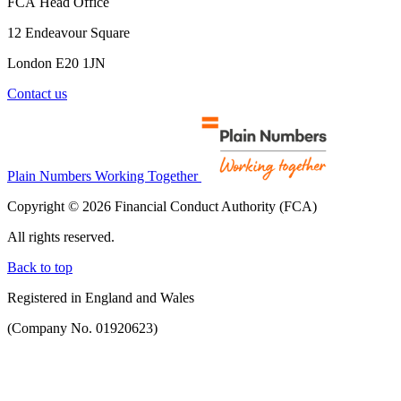
FCA Head Office
12 Endeavour Square
London E20 1JN
Contact us
Plain Numbers Working Together
Copyright © 2026 Financial Conduct Authority (FCA)
All rights reserved.
Back to top
Registered in England and Wales
(Company No. 01920623)