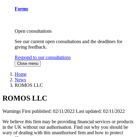
Forms
Open consultations
See our current open consultations and the deadlines for
giving feedback.
Respond to our consultations
Close menu
Home
News
ROMOS LLC
ROMOS LLC
Warnings
First published:
02/11/2022
Last updated:
02/11/2022
We believe this firm may be providing financial services or products
in the UK without our authorisation. Find out why you should be
wary of dealing with this unauthorised firm and how to protect