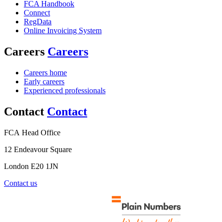
FCA Handbook
Connect
RegData
Online Invoicing System
Careers
Careers
Careers home
Early careers
Experienced professionals
Contact
Contact
FCA Head Office
12 Endeavour Square
London E20 1JN
Contact us