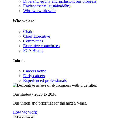
Diversity, equity and inclusion: our progress
Environmental sustainability
Who we work with
Who we are
Chair
Chief Executive
Committees
Executive committees
FCA Board
Join us
Careers home
Early careers
Experienced professionals
Our strategy 2025 to 2030
Our vision and priorities for the next 5 years.
How we work
Close menu