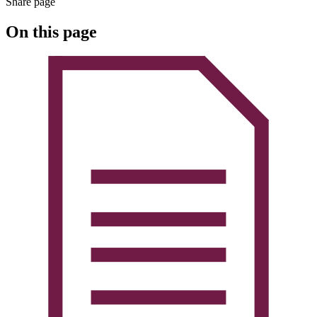
Share page
On this page