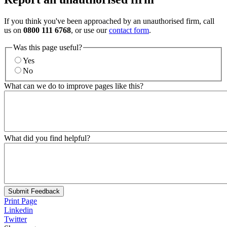
If you think you've been approached by an unauthorised firm, call
us on
0800 111 6768
, or use our
contact form
.
Was this page useful?
Yes
No
What can we do to improve pages like this?
What did you find helpful?
Submit Feedback
Print Page
Linkedin
Twitter