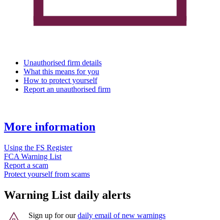
Unauthorised firm details
What this means for you
How to protect yourself
Report an unauthorised firm
More information
Using the FS Register
FCA Warning List
Report a scam
Protect yourself from scams
Warning List daily alerts
Sign up for our
daily email of new warnings