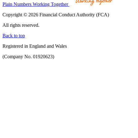
Plain Numbers Working Together
Copyright © 2026 Financial Conduct Authority (FCA)
All rights reserved.
Back to top
Registered in England and Wales
(Company No. 01920623)