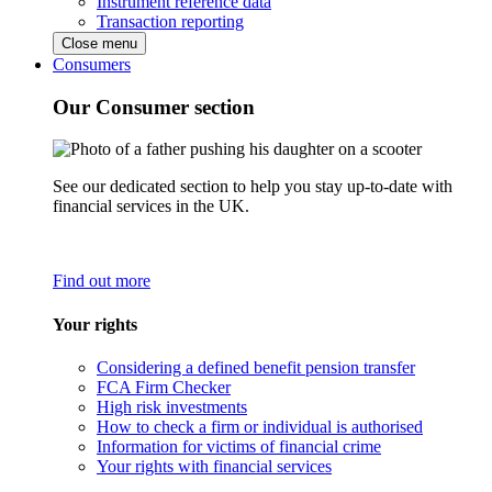
Instrument reference data
Transaction reporting
Close menu
Consumers
Our Consumer section
See our dedicated section to help you stay up-to-date with
financial services in the UK.
Find out more
Your rights
Considering a defined benefit pension transfer
FCA Firm Checker
High risk investments
How to check a firm or individual is authorised
Information for victims of financial crime
Your rights with financial services