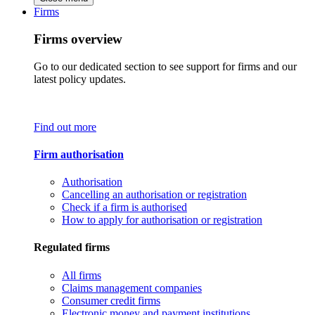
Firms
Firms overview
Go to our dedicated section to see support for firms and our
latest policy updates.
Find out more
Firm authorisation
Authorisation
Cancelling an authorisation or registration
Check if a firm is authorised
How to apply for authorisation or registration
Regulated firms
All firms
Claims management companies
Consumer credit firms
Electronic money and payment institutions