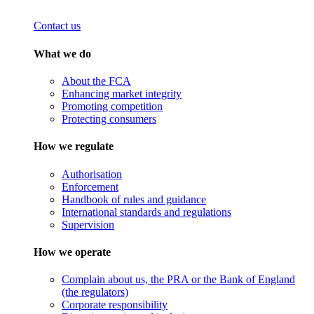
Contact us
What we do
About the FCA
Enhancing market integrity
Promoting competition
Protecting consumers
How we regulate
Authorisation
Enforcement
Handbook of rules and guidance
International standards and regulations
Supervision
How we operate
Complain about us, the PRA or the Bank of England
(the regulators)
Corporate responsibility