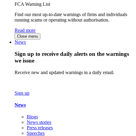
FCA Warning List
Find our most up-to-date warnings of firms and individuals
running scams or operating without authorisation.
Read more
Close menu
News
Sign up to receive daily alerts on the warnings
we issue
Receive new and updated warnings in a daily email.
Sign up
News
Blogs
News stories
Press releases
Speeches