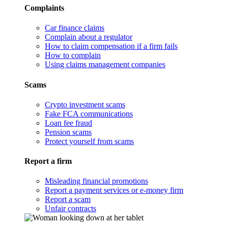
Complaints
Car finance claims
Complain about a regulator
How to claim compensation if a firm fails
How to complain
Using claims management companies
Scams
Crypto investment scams
Fake FCA communications
Loan fee fraud
Pension scams
Protect yourself from scams
Report a firm
Misleading financial promotions
Report a payment services or e-money firm
Report a scam
Unfair contracts