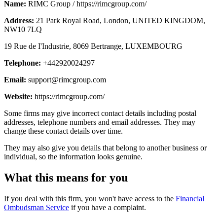
Name:
RIMC Group / https://rimcgroup.com/
Address:
21 Park Royal Road, London, UNITED KINGDOM,
NW10 7LQ
19 Rue de I'Industrie, 8069 Bertrange, LUXEMBOURG
Telephone:
+442920024297
Email:
support@rimcgroup.com
Website:
https://rimcgroup.com/
Some firms may give incorrect contact details including postal
addresses, telephone numbers and email addresses. They may
change these contact details over time.
They may also give you details that belong to another business or
individual, so the information looks genuine.
What this means for you
If you deal with this firm, you won't have access to the
Financial
Ombudsman Service
if you have a complaint.