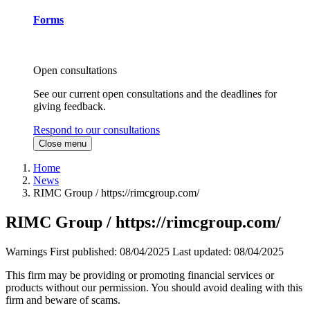
Forms
Open consultations
See our current open consultations and the deadlines for
giving feedback.
Respond to our consultations
Close menu
Home
News
RIMC Group / https://rimcgroup.com/
RIMC Group / https://rimcgroup.com/
Warnings
First published:
08/04/2025
Last updated:
08/04/2025
This firm may be providing or promoting financial services or
products without our permission. You should avoid dealing with this
firm and beware of scams.