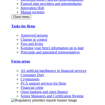
Funeral plan providers and intermediaries
Innovation Hub
Mutual societies
Close menu
Tasks for firms
Approved persons
Change in control
Fees and levies
Keeping your firm's information up to date
Principals and appointed representatives
Focus areas
AI: artificial intelligence in financial services
Consumer Duty
Cryptoassets
FCA support services for firms
Financial crime
Open banking and open finance
Senior Managers and Certification Regime