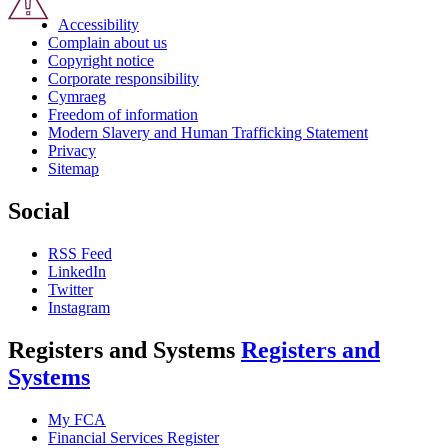
Accessibility
Complain about us
Copyright notice
Corporate responsibility
Cymraeg
Freedom of information
Modern Slavery and Human Trafficking Statement
Privacy
Sitemap
Social
RSS Feed
LinkedIn
Twitter
Instagram
Registers and Systems
Registers and
Systems
My FCA
Financial Services Register