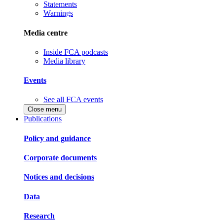
Statements
Warnings
Media centre
Inside FCA podcasts
Media library
Events
See all FCA events
Close menu
Publications
Policy and guidance
Corporate documents
Notices and decisions
Data
Research