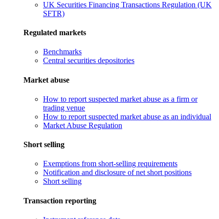
UK Securities Financing Transactions Regulation (UK
SFTR)
Regulated markets
Benchmarks
Central securities depositories
Market abuse
How to report suspected market abuse as a firm or
trading venue
How to report suspected market abuse as an individual
Market Abuse Regulation
Short selling
Exemptions from short-selling requirements
Notification and disclosure of net short positions
Short selling
Transaction reporting