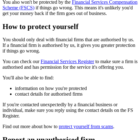
You also won't be protected by the
Financial Services Compensation
Scheme (FSCS)
if things go wrong. This means it's unlikely you'd
get your money back if the firm goes out of business.
How to protect yourself
You should only deal with financial firms that are authorised by us.
If a financial firm is authorised by us, it gives you greater protection
if things go wrong.
You can check our
Financial Services Register
to make sure a firm is
authorised and has permission for the service it's offering you.
You'll also be able to find:
information on how you're protected
contact details for authorised firms
If you're contacted unexpectedly by a financial business or
individual, make sure you reply using the contact details on the FS
Register.
Find out more about how to
protect yourself from scams
.
Report an unauthorised firm