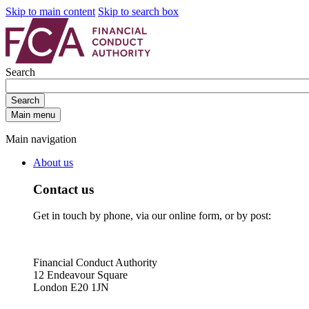
Skip to main content
Skip to search box
Search
Search
Main menu
Main navigation
About us
Contact us
Get in touch by phone, via our online form, or by post:
Financial Conduct Authority
12 Endeavour Square
London E20 1JN