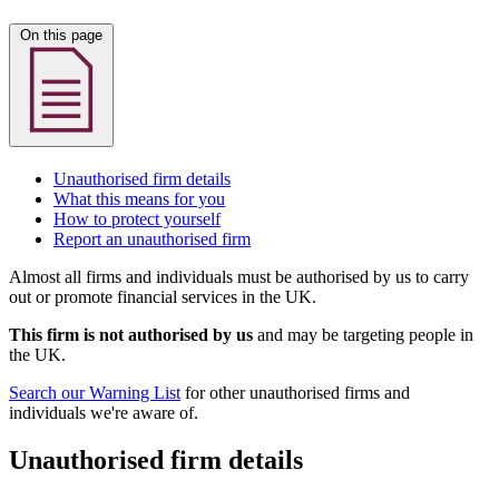
On this page
Unauthorised firm details
What this means for you
How to protect yourself
Report an unauthorised firm
Almost all firms and individuals must be authorised by us to carry
out or promote financial services in the UK.
This firm is not authorised by us
and may be targeting people in
the UK.
Search our Warning List
for other unauthorised firms and
individuals we're aware of.
Unauthorised firm details