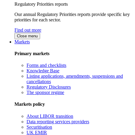
Regulatory Priorities reports
Our annual Regulatory Priorities reports provide specific key
priorities for each sector.
Find out more
Close menu
Markets
Primary markets
Forms and checklists
Knowledge Base
Listing applications, amendments, suspensions and
cancellations
Regulatory Disclosures
The sponsor regime
Markets policy
About LIBOR transition
Data reporting services providers
Securitisation
UK EMIR