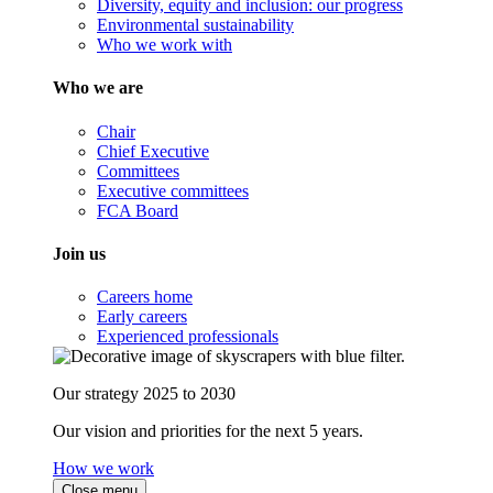
Diversity, equity and inclusion: our progress
Environmental sustainability
Who we work with
Who we are
Chair
Chief Executive
Committees
Executive committees
FCA Board
Join us
Careers home
Early careers
Experienced professionals
Our strategy 2025 to 2030
Our vision and priorities for the next 5 years.
How we work
Close menu