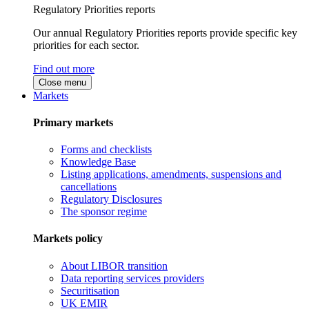
Regulatory Priorities reports
Our annual Regulatory Priorities reports provide specific key
priorities for each sector.
Find out more
Close menu
Markets
Primary markets
Forms and checklists
Knowledge Base
Listing applications, amendments, suspensions and
cancellations
Regulatory Disclosures
The sponsor regime
Markets policy
About LIBOR transition
Data reporting services providers
Securitisation
UK EMIR