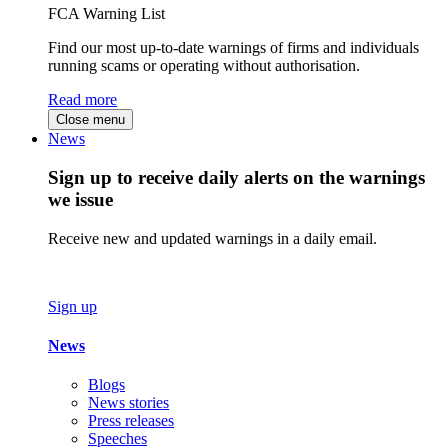
FCA Warning List
Find our most up-to-date warnings of firms and individuals
running scams or operating without authorisation.
Read more
Close menu
News
Sign up to receive daily alerts on the warnings
we issue
Receive new and updated warnings in a daily email.
Sign up
News
Blogs
News stories
Press releases
Speeches