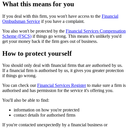
What this means for you
If you deal with this firm, you won't have access to the
Financial
Ombudsman Service
if you have a complaint.
You also won't be protected by the
Financial Services Compensation
Scheme (FSCS)
if things go wrong. This means it's unlikely you'd
get your money back if the firm goes out of business.
How to protect yourself
You should only deal with financial firms that are authorised by us.
If a financial firm is authorised by us, it gives you greater protection
if things go wrong.
You can check our
Financial Services Register
to make sure a firm is
authorised and has permission for the service it's offering you.
You'll also be able to find:
information on how you're protected
contact details for authorised firms
If you're contacted unexpectedly by a financial business or