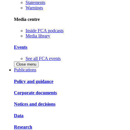
Statements
Warnings
Media centre
Inside FCA podcasts
Media library
Events
See all FCA events
Close menu
Publications
Policy and guidance
Corporate documents
Notices and decisions
Data
Research