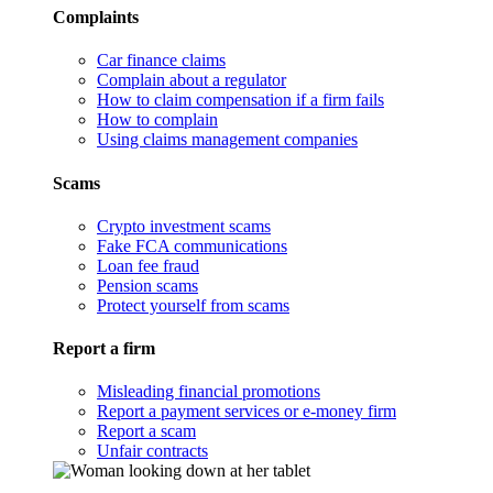
Complaints
Car finance claims
Complain about a regulator
How to claim compensation if a firm fails
How to complain
Using claims management companies
Scams
Crypto investment scams
Fake FCA communications
Loan fee fraud
Pension scams
Protect yourself from scams
Report a firm
Misleading financial promotions
Report a payment services or e-money firm
Report a scam
Unfair contracts