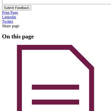
Submit Feedback
Print Page
Linkedin
Twitter
Share page
On this page