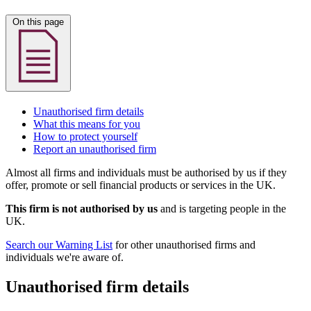
On this page
Unauthorised firm details
What this means for you
How to protect yourself
Report an unauthorised firm
Almost all firms and individuals must be authorised by us if they
offer, promote or sell financial products or services in the UK.
This firm is not authorised by us
and is targeting people in the
UK.
Search our Warning List
for other unauthorised firms and
individuals we're aware of.
Unauthorised firm details