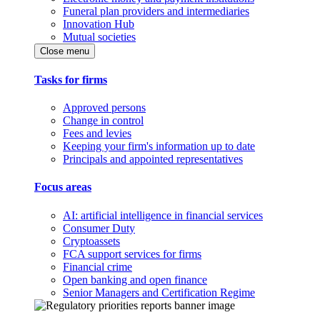
Funeral plan providers and intermediaries
Innovation Hub
Mutual societies
Close menu
Tasks for firms
Approved persons
Change in control
Fees and levies
Keeping your firm's information up to date
Principals and appointed representatives
Focus areas
AI: artificial intelligence in financial services
Consumer Duty
Cryptoassets
FCA support services for firms
Financial crime
Open banking and open finance
Senior Managers and Certification Regime