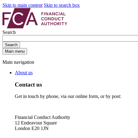
Skip to main content
Skip to search box
Search
Search
Main menu
Main navigation
About us
Contact us
Get in touch by phone, via our online form, or by post:
Financial Conduct Authority
12 Endeavour Square
London E20 1JN