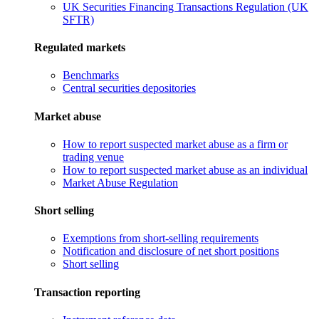
UK Securities Financing Transactions Regulation (UK
SFTR)
Regulated markets
Benchmarks
Central securities depositories
Market abuse
How to report suspected market abuse as a firm or
trading venue
How to report suspected market abuse as an individual
Market Abuse Regulation
Short selling
Exemptions from short-selling requirements
Notification and disclosure of net short positions
Short selling
Transaction reporting