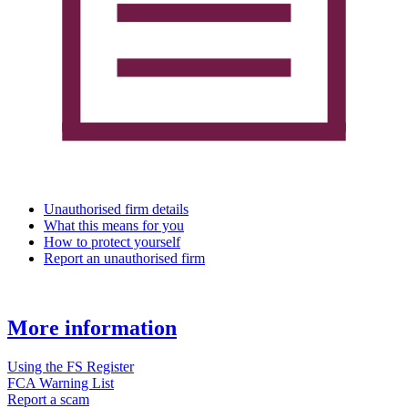
Unauthorised firm details
What this means for you
How to protect yourself
Report an unauthorised firm
More information
Using the FS Register
FCA Warning List
Report a scam