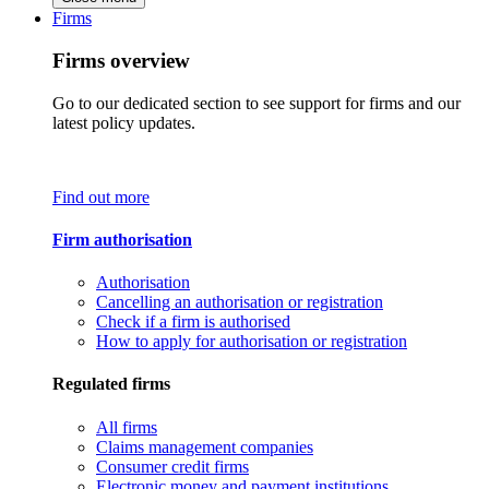
Firms
Firms overview
Go to our dedicated section to see support for firms and our
latest policy updates.
Find out more
Firm authorisation
Authorisation
Cancelling an authorisation or registration
Check if a firm is authorised
How to apply for authorisation or registration
Regulated firms
All firms
Claims management companies
Consumer credit firms
Electronic money and payment institutions