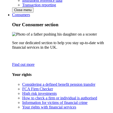
Instrument reference data
Transaction reporting
Close menu
Consumers
Our Consumer section
See our dedicated section to help you stay up-to-date with
financial services in the UK.
Find out more
Your rights
Considering a defined benefit pension transfer
FCA Firm Checker
High risk investments
How to check a firm or individual is authorised
Information for victims of financial crime
Your rights with financial services