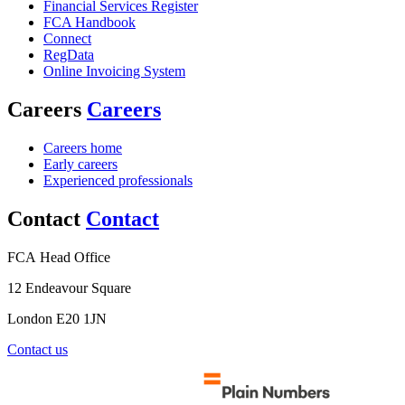
Financial Services Register
FCA Handbook
Connect
RegData
Online Invoicing System
Careers
Careers
Careers home
Early careers
Experienced professionals
Contact
Contact
FCA Head Office
12 Endeavour Square
London E20 1JN
Contact us