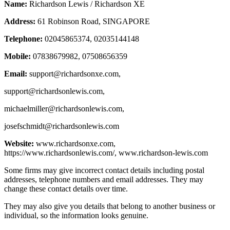
Name:
Richardson Lewis / Richardson XE
Address:
61 Robinson Road, SINGAPORE
Telephone:
02045865374, 02035144148
Mobile:
07838679982, 07508656359
Email:
support@richardsonxe.com
,
support@richardsonlewis.com
,
michaelmiller@richardsonlewis.com
,
josefschmidt@richardsonlewis.com
Website:
www.richardsonxe.com,
https://www.richardsonlewis.com/, www.richardson-lewis.com
Some firms may give incorrect contact details including postal
addresses, telephone numbers and email addresses. They may
change these contact details over time.
They may also give you details that belong to another business or
individual, so the information looks genuine.