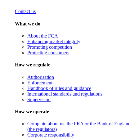
Contact us
What we do
About the FCA
Enhancing market integrity
Promoting competition
Protecting consumers
How we regulate
Authorisation
Enforcement
Handbook of rules and guidance
International standards and regulations
Supervision
How we operate
Complain about us, the PRA or the Bank of England
(the regulators)
Corporate responsibility