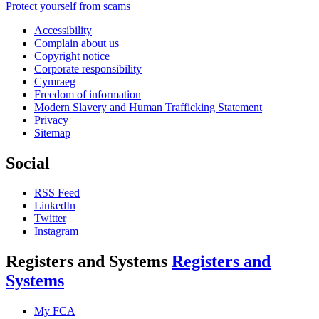
Protect yourself from scams
Accessibility
Complain about us
Copyright notice
Corporate responsibility
Cymraeg
Freedom of information
Modern Slavery and Human Trafficking Statement
Privacy
Sitemap
Social
RSS Feed
LinkedIn
Twitter
Instagram
Registers and Systems
Registers and
Systems
My FCA