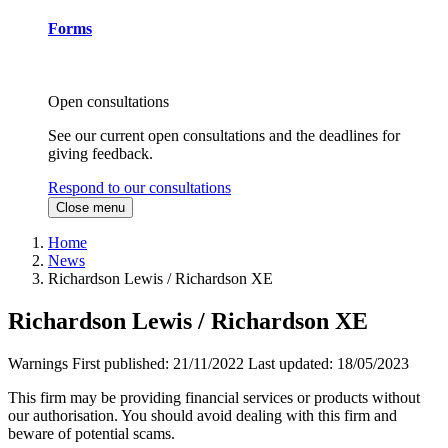
Forms
Open consultations
See our current open consultations and the deadlines for
giving feedback.
Respond to our consultations
Close menu
Home
News
Richardson Lewis / Richardson XE
Richardson Lewis / Richardson XE
Warnings
First published:
21/11/2022
Last updated:
18/05/2023
This firm may be providing financial services or products without
our authorisation. You should avoid dealing with this firm and
beware of potential scams.