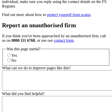
individual, make sure you reply using the contact details on the FS
Register.
Find out more about how to
protect yourself from scams
.
Report an unauthorised firm
If you think you've been approached by an unauthorised firm, call
us on
0800 111 6768
, or use our
contact form
.
Was this page useful?
Yes
No
What can we do to improve pages like this?
What did you find helpful?