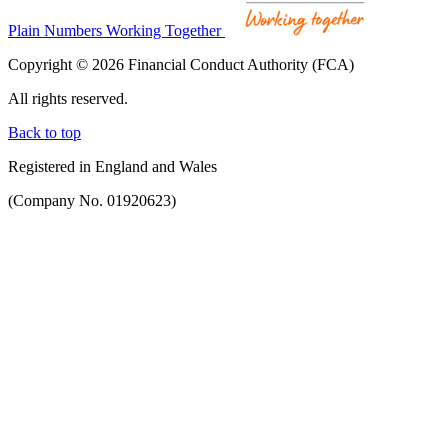
Plain Numbers Working Together
Copyright © 2026 Financial Conduct Authority (FCA)
All rights reserved.
Back to top
Registered in England and Wales
(Company No. 01920623)