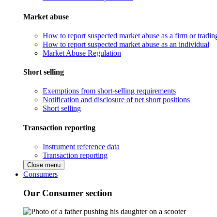
Market abuse
How to report suspected market abuse as a firm or tradi
How to report suspected market abuse as an individual
Market Abuse Regulation
Short selling
Exemptions from short-selling requirements
Notification and disclosure of net short positions
Short selling
Transaction reporting
Instrument reference data
Transaction reporting
Close menu
Consumers
Our Consumer section