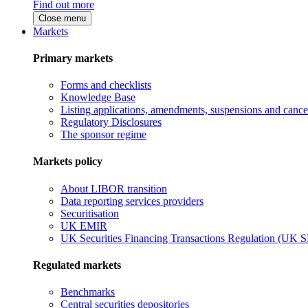
Find out more
Close menu
Markets
Primary markets
Forms and checklists
Knowledge Base
Listing applications, amendments, suspensions and cancel
Regulatory Disclosures
The sponsor regime
Markets policy
About LIBOR transition
Data reporting services providers
Securitisation
UK EMIR
UK Securities Financing Transactions Regulation (UK 
Regulated markets
Benchmarks
Central securities depositories