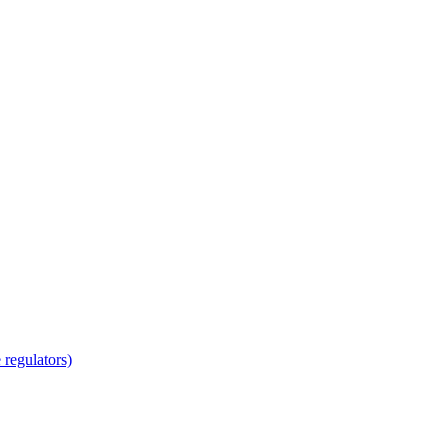
regulators)