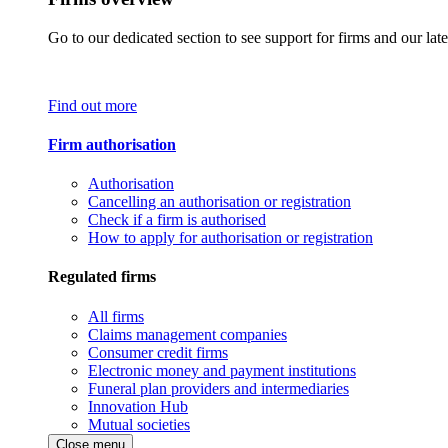
Go to our dedicated section to see support for firms and our late
Find out more
Firm authorisation
Authorisation
Cancelling an authorisation or registration
Check if a firm is authorised
How to apply for authorisation or registration
Regulated firms
All firms
Claims management companies
Consumer credit firms
Electronic money and payment institutions
Funeral plan providers and intermediaries
Innovation Hub
Mutual societies
Close menu