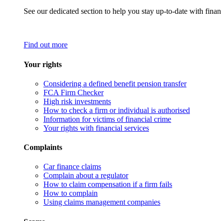
See our dedicated section to help you stay up-to-date with finan
Find out more
Your rights
Considering a defined benefit pension transfer
FCA Firm Checker
High risk investments
How to check a firm or individual is authorised
Information for victims of financial crime
Your rights with financial services
Complaints
Car finance claims
Complain about a regulator
How to claim compensation if a firm fails
How to complain
Using claims management companies