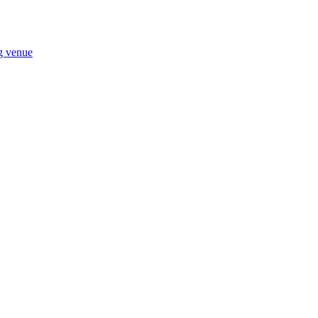
ng venue