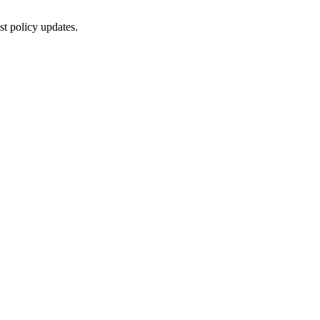
st policy updates.