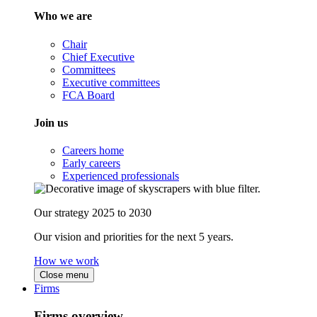
Who we are
Chair
Chief Executive
Committees
Executive committees
FCA Board
Join us
Careers home
Early careers
Experienced professionals
Our strategy 2025 to 2030
Our vision and priorities for the next 5 years.
How we work
Close menu
Firms
Firms overview