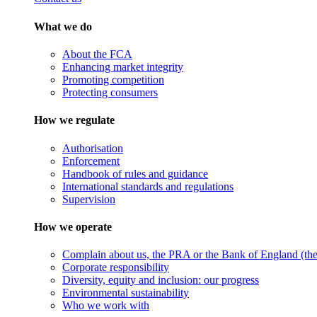
What we do
About the FCA
Enhancing market integrity
Promoting competition
Protecting consumers
How we regulate
Authorisation
Enforcement
Handbook of rules and guidance
International standards and regulations
Supervision
How we operate
Complain about us, the PRA or the Bank of England (the 
Corporate responsibility
Diversity, equity and inclusion: our progress
Environmental sustainability
Who we work with