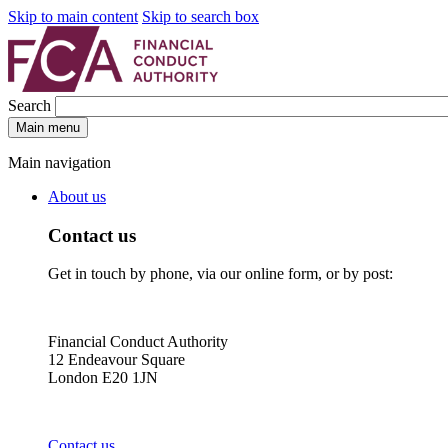
Skip to main content
Skip to search box
Search
Main menu
Main navigation
About us
Contact us
Get in touch by phone, via our online form, or by post:
Financial Conduct Authority
12 Endeavour Square
London E20 1JN
Contact us