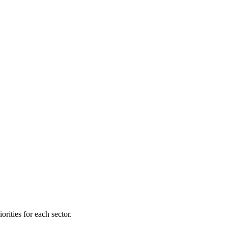
orities for each sector.