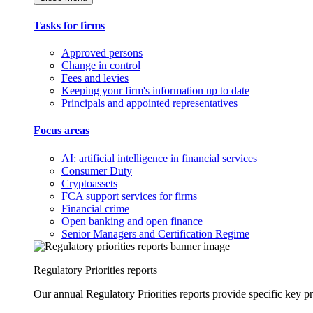
Tasks for firms
Approved persons
Change in control
Fees and levies
Keeping your firm's information up to date
Principals and appointed representatives
Focus areas
AI: artificial intelligence in financial services
Consumer Duty
Cryptoassets
FCA support services for firms
Financial crime
Open banking and open finance
Senior Managers and Certification Regime
Regulatory Priorities reports
Our annual Regulatory Priorities reports provide specific key pri