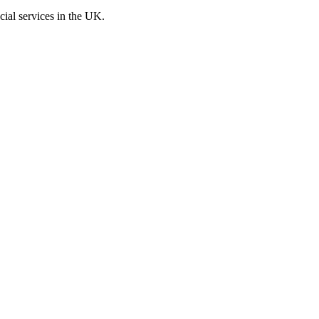
cial services in the UK.