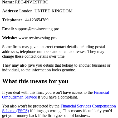
Name:
REC-INVESTPRO
Address:
London, UNITED KINGDOM
Telephone:
+44123654789
Email:
support@rec-investing.pro
Website:
www.rec-investing.pro
Some firms may give incorrect contact details including postal
addresses, telephone numbers and email addresses. They may
change these contact details over time.
They may also give you details that belong to another business or
individual, so the information looks genuine.
What this means for you
If you deal with this firm, you won't have access to the
Financial
Ombudsman Service
if you have a complaint.
You also won't be protected by the
Financial Services Compensation
Scheme (FSCS)
if things go wrong. This means it's unlikely you'd
get your money back if the firm goes out of business.