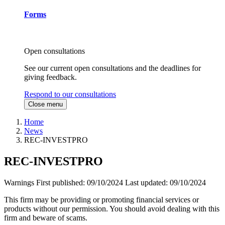
Forms
Open consultations
See our current open consultations and the deadlines for
giving feedback.
Respond to our consultations
Close menu
Home
News
REC-INVESTPRO
REC-INVESTPRO
Warnings
First published:
09/10/2024
Last updated:
09/10/2024
This firm may be providing or promoting financial services or
products without our permission. You should avoid dealing with this
firm and beware of scams.