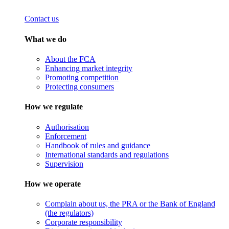
Contact us
What we do
About the FCA
Enhancing market integrity
Promoting competition
Protecting consumers
How we regulate
Authorisation
Enforcement
Handbook of rules and guidance
International standards and regulations
Supervision
How we operate
Complain about us, the PRA or the Bank of England
(the regulators)
Corporate responsibility