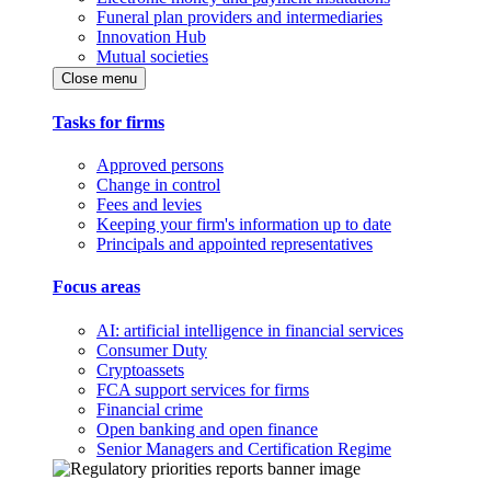
Funeral plan providers and intermediaries
Innovation Hub
Mutual societies
Close menu
Tasks for firms
Approved persons
Change in control
Fees and levies
Keeping your firm's information up to date
Principals and appointed representatives
Focus areas
AI: artificial intelligence in financial services
Consumer Duty
Cryptoassets
FCA support services for firms
Financial crime
Open banking and open finance
Senior Managers and Certification Regime