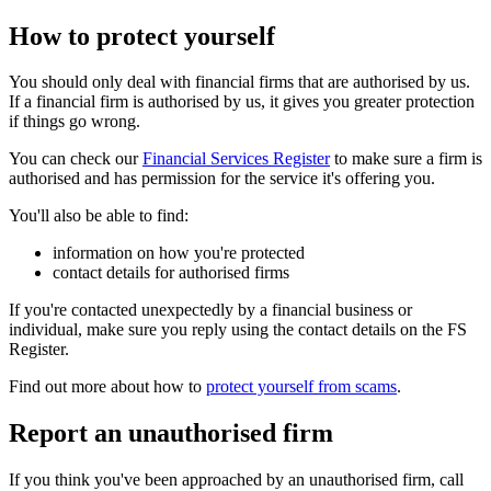
How to protect yourself
You should only deal with financial firms that are authorised by us.
If a financial firm is authorised by us, it gives you greater protection
if things go wrong.
You can check our
Financial Services Register
to make sure a firm is
authorised and has permission for the service it's offering you.
You'll also be able to find:
information on how you're protected
contact details for authorised firms
If you're contacted unexpectedly by a financial business or
individual, make sure you reply using the contact details on the FS
Register.
Find out more about how to
protect yourself from scams
.
Report an unauthorised firm
If you think you've been approached by an unauthorised firm, call