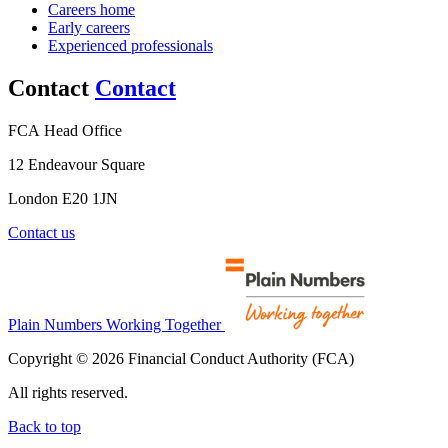
Careers home
Early careers
Experienced professionals
Contact
Contact
FCA Head Office
12 Endeavour Square
London E20 1JN
Contact us
Plain Numbers Working Together
Copyright © 2026 Financial Conduct Authority (FCA)
All rights reserved.
Back to top