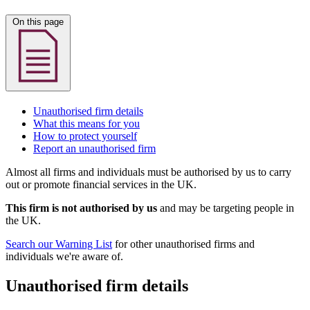
On this page
Unauthorised firm details
What this means for you
How to protect yourself
Report an unauthorised firm
Almost all firms and individuals must be authorised by us to carry
out or promote financial services in the UK.
This firm is not authorised by us
and may be targeting people in
the UK.
Search our Warning List
for other unauthorised firms and
individuals we're aware of.
Unauthorised firm details