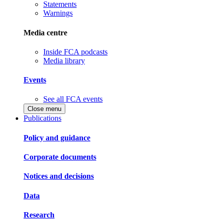
Statements
Warnings
Media centre
Inside FCA podcasts
Media library
Events
See all FCA events
Close menu
Publications
Policy and guidance
Corporate documents
Notices and decisions
Data
Research