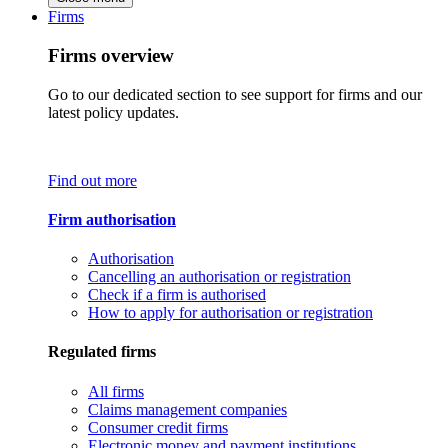
Firms
Firms overview
Go to our dedicated section to see support for firms and our
latest policy updates.
Find out more
Firm authorisation
Authorisation
Cancelling an authorisation or registration
Check if a firm is authorised
How to apply for authorisation or registration
Regulated firms
All firms
Claims management companies
Consumer credit firms
Electronic money and payment institutions