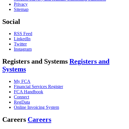
Privacy
Sitemap
Social
RSS Feed
LinkedIn
Twitter
Instagram
Registers and Systems
Registers and
Systems
My FCA
Financial Services Register
FCA Handbook
Connect
RegData
Online Invoicing System
Careers
Careers