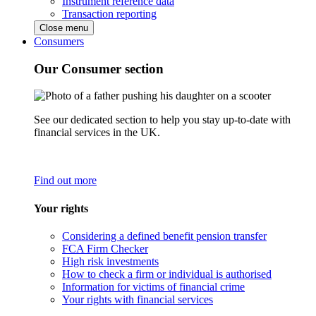
Instrument reference data
Transaction reporting
Close menu
Consumers
Our Consumer section
See our dedicated section to help you stay up-to-date with
financial services in the UK.
Find out more
Your rights
Considering a defined benefit pension transfer
FCA Firm Checker
High risk investments
How to check a firm or individual is authorised
Information for victims of financial crime
Your rights with financial services