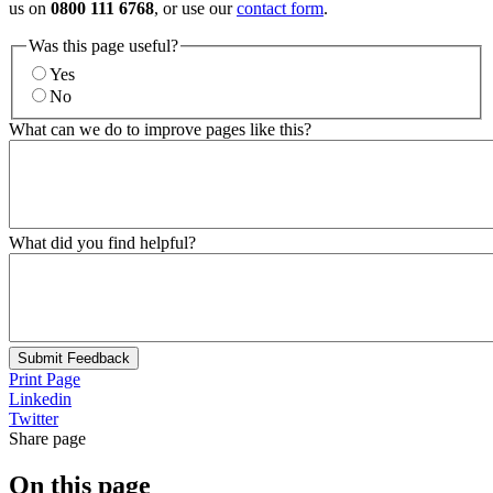
us on
0800 111 6768
, or use our
contact form
.
Was this page useful?
Yes
No
What can we do to improve pages like this?
What did you find helpful?
Submit Feedback
Print Page
Linkedin
Twitter
Share page
On this page