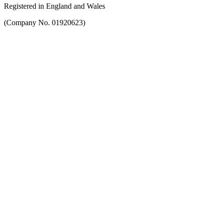
Registered in England and Wales
(Company No. 01920623)