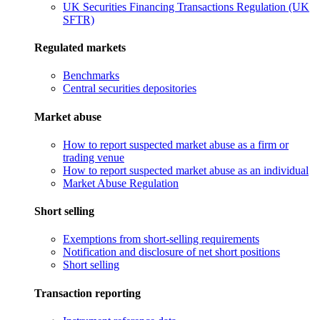
UK Securities Financing Transactions Regulation (UK
SFTR)
Regulated markets
Benchmarks
Central securities depositories
Market abuse
How to report suspected market abuse as a firm or
trading venue
How to report suspected market abuse as an individual
Market Abuse Regulation
Short selling
Exemptions from short-selling requirements
Notification and disclosure of net short positions
Short selling
Transaction reporting