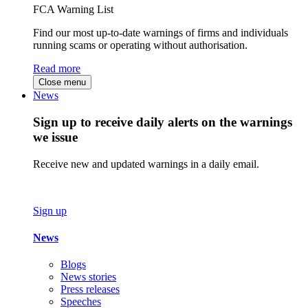
FCA Warning List
Find our most up-to-date warnings of firms and individuals
running scams or operating without authorisation.
Read more
Close menu
News
Sign up to receive daily alerts on the warnings
we issue
Receive new and updated warnings in a daily email.
Sign up
News
Blogs
News stories
Press releases
Speeches