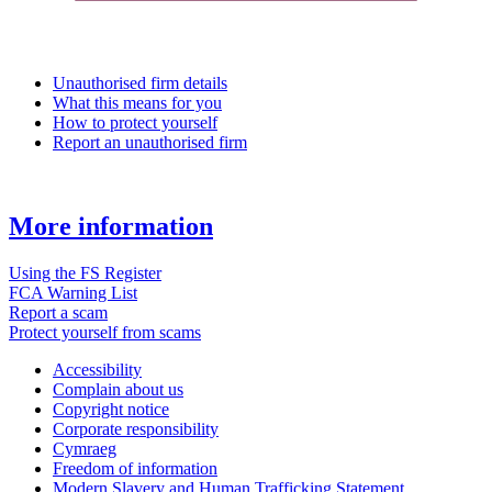
Unauthorised firm details
What this means for you
How to protect yourself
Report an unauthorised firm
More information
Using the FS Register
FCA Warning List
Report a scam
Protect yourself from scams
Accessibility
Complain about us
Copyright notice
Corporate responsibility
Cymraeg
Freedom of information
Modern Slavery and Human Trafficking Statement