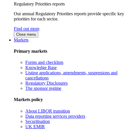
Regulatory Priorities reports
Our annual Regulatory Priorities reports provide specific key
priorities for each sector.
Find out more
Close menu
Markets
Primary markets
Forms and checklists
Knowledge Base
Listing applications, amendments, suspensions and
cancellations
Regulatory Disclosures
The sponsor regime
Markets policy
About LIBOR transition
Data reporting services providers
Securitisation
UK EMIR