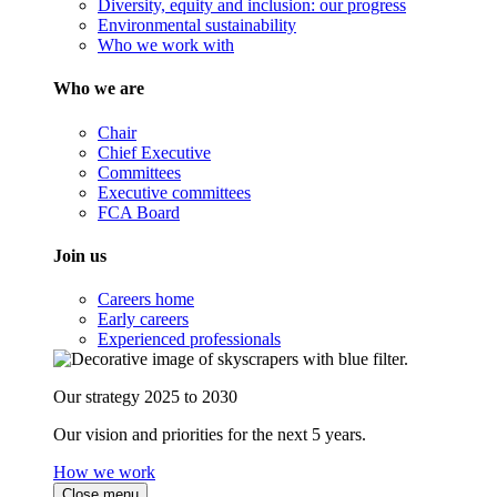
Diversity, equity and inclusion: our progress
Environmental sustainability
Who we work with
Who we are
Chair
Chief Executive
Committees
Executive committees
FCA Board
Join us
Careers home
Early careers
Experienced professionals
Our strategy 2025 to 2030
Our vision and priorities for the next 5 years.
How we work
Close menu