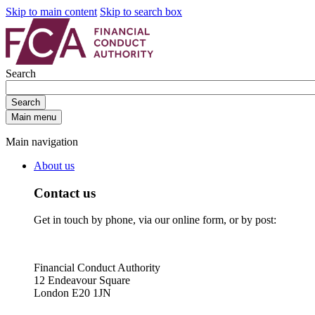
Skip to main content
Skip to search box
Search
Search
Main menu
Main navigation
About us
Contact us
Get in touch by phone, via our online form, or by post:
Financial Conduct Authority
12 Endeavour Square
London E20 1JN