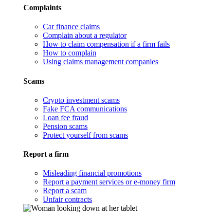
Complaints
Car finance claims
Complain about a regulator
How to claim compensation if a firm fails
How to complain
Using claims management companies
Scams
Crypto investment scams
Fake FCA communications
Loan fee fraud
Pension scams
Protect yourself from scams
Report a firm
Misleading financial promotions
Report a payment services or e-money firm
Report a scam
Unfair contracts