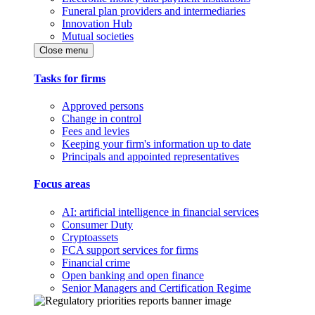
Funeral plan providers and intermediaries
Innovation Hub
Mutual societies
Close menu
Tasks for firms
Approved persons
Change in control
Fees and levies
Keeping your firm's information up to date
Principals and appointed representatives
Focus areas
AI: artificial intelligence in financial services
Consumer Duty
Cryptoassets
FCA support services for firms
Financial crime
Open banking and open finance
Senior Managers and Certification Regime