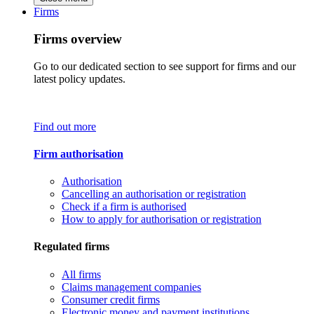
Firms
Firms overview
Go to our dedicated section to see support for firms and our
latest policy updates.
Find out more
Firm authorisation
Authorisation
Cancelling an authorisation or registration
Check if a firm is authorised
How to apply for authorisation or registration
Regulated firms
All firms
Claims management companies
Consumer credit firms
Electronic money and payment institutions