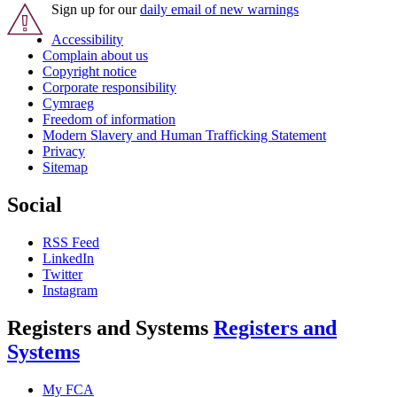
Sign up for our
daily email of new warnings
Accessibility
Complain about us
Copyright notice
Corporate responsibility
Cymraeg
Freedom of information
Modern Slavery and Human Trafficking Statement
Privacy
Sitemap
Social
RSS Feed
LinkedIn
Twitter
Instagram
Registers and Systems
Registers and
Systems
My FCA