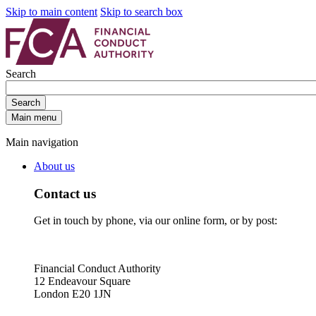
Skip to main content
Skip to search box
Search
Search
Main menu
Main navigation
About us
Contact us
Get in touch by phone, via our online form, or by post:
Financial Conduct Authority
12 Endeavour Square
London E20 1JN