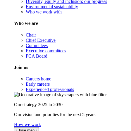
Diversity, equity and inclusion: our progress
Environmental sustainability
Who we work with
Who we are
Chair
Chief Executive
Committees
Executive committees
FCA Board
Join us
Careers home
Early careers
Experienced professionals
Our strategy 2025 to 2030
Our vision and priorities for the next 5 years.
How we work
Close menu