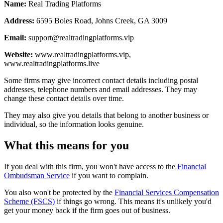
Name:
Real Trading Platforms
Address:
6595 Boles Road, Johns Creek, GA 3009
Email:
support@realtradingplatforms.vip
Website:
www.realtradingplatforms.vip,
www.realtradingplatforms.live
Some firms may give incorrect contact details including postal
addresses, telephone numbers and email addresses. They may
change these contact details over time.
They may also give you details that belong to another business or
individual, so the information looks genuine.
What this means for you
If you deal with this firm, you won't have access to the
Financial
Ombudsman Service
if you want to complain.
You also won't be protected by the
Financial Services Compensation
Scheme (FSCS)
if things go wrong. This means it's unlikely you'd
get your money back if the firm goes out of business.