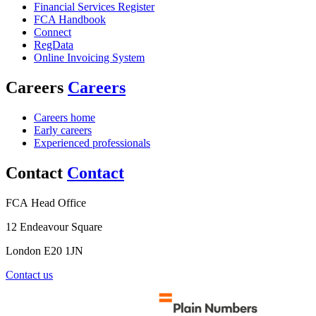
Financial Services Register
FCA Handbook
Connect
RegData
Online Invoicing System
Careers
Careers
Careers home
Early careers
Experienced professionals
Contact
Contact
FCA Head Office
12 Endeavour Square
London E20 1JN
Contact us