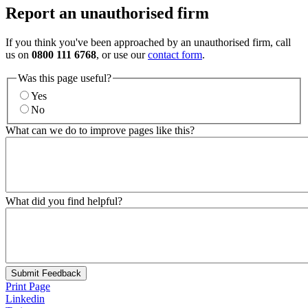
Report an unauthorised firm
If you think you've been approached by an unauthorised firm, call
us on
0800 111 6768
, or use our
contact form
.
Was this page useful?
Yes
No
What can we do to improve pages like this?
What did you find helpful?
Submit Feedback
Print Page
Linkedin