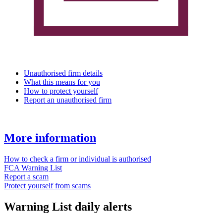
Unauthorised firm details
What this means for you
How to protect yourself
Report an unauthorised firm
More information
How to check a firm or individual is authorised
FCA Warning List
Report a scam
Protect yourself from scams
Warning List daily alerts