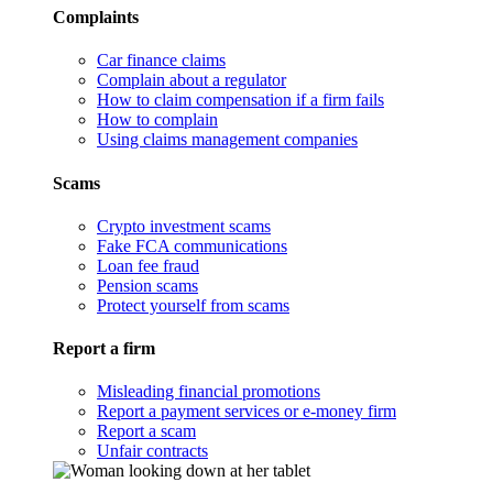
Complaints
Car finance claims
Complain about a regulator
How to claim compensation if a firm fails
How to complain
Using claims management companies
Scams
Crypto investment scams
Fake FCA communications
Loan fee fraud
Pension scams
Protect yourself from scams
Report a firm
Misleading financial promotions
Report a payment services or e-money firm
Report a scam
Unfair contracts