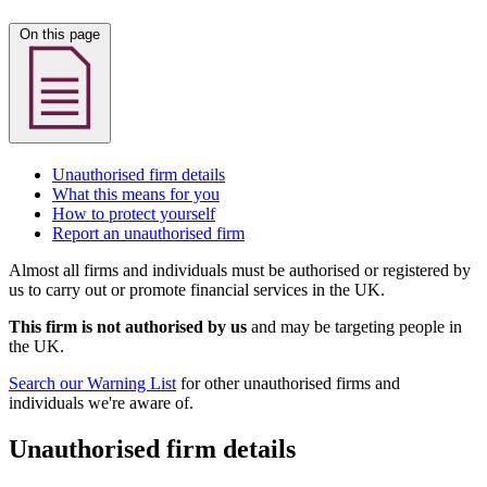
On this page
Unauthorised firm details
What this means for you
How to protect yourself
Report an unauthorised firm
Almost all firms and individuals must be authorised or registered by
us to carry out or promote financial services in the UK.
This firm is not authorised by us
and may be targeting people in
the UK.
Search our Warning List
for other unauthorised firms and
individuals we're aware of.
Unauthorised firm details