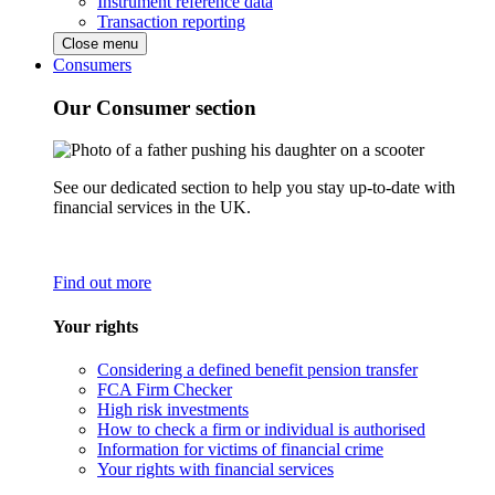
Instrument reference data
Transaction reporting
Close menu
Consumers
Our Consumer section
See our dedicated section to help you stay up-to-date with
financial services in the UK.
Find out more
Your rights
Considering a defined benefit pension transfer
FCA Firm Checker
High risk investments
How to check a firm or individual is authorised
Information for victims of financial crime
Your rights with financial services