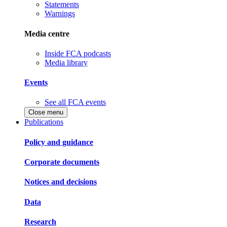
Statements
Warnings
Media centre
Inside FCA podcasts
Media library
Events
See all FCA events
Close menu
Publications
Policy and guidance
Corporate documents
Notices and decisions
Data
Research