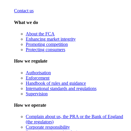
Contact us
What we do
About the FCA
Enhancing market integrity
Promoting competition
Protecting consumers
How we regulate
Authorisation
Enforcement
Handbook of rules and guidance
International standards and regulations
Supervision
How we operate
Complain about us, the PRA or the Bank of England
(the regulators)
Corporate responsibility