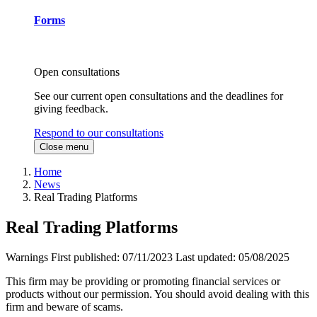
Forms
Open consultations
See our current open consultations and the deadlines for
giving feedback.
Respond to our consultations
Close menu
Home
News
Real Trading Platforms
Real Trading Platforms
Warnings
First published:
07/11/2023
Last updated:
05/08/2025
This firm may be providing or promoting financial services or
products without our permission. You should avoid dealing with this
firm and beware of scams.