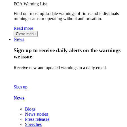
FCA Warning List
Find our most up-to-date warnings of firms and individuals
running scams or operating without authorisation.
Read more
Close menu
News
Sign up to receive daily alerts on the warnings
we issue
Receive new and updated warnings in a daily email.
Sign up
News
Blogs
News stories
Press releases
Speeches