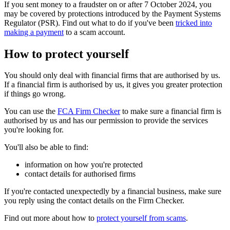
If you sent money to a fraudster on or after 7 October 2024, you
may be covered by protections introduced by the Payment Systems
Regulator (PSR). Find out what to do if you've been
tricked into
making a payment
to a scam account.
How to protect yourself
You should only deal with financial firms that are authorised by us.
If a financial firm is authorised by us, it gives you greater protection
if things go wrong.
You can use the
FCA Firm Checker
to make sure a financial firm is
authorised by us and has our permission to provide the services
you're looking for.
You'll also be able to find:
information on how you're protected
contact details for authorised firms
If you're contacted unexpectedly by a financial business, make sure
you reply using the contact details on the Firm Checker.
Find out more about how to
protect yourself from scams
.