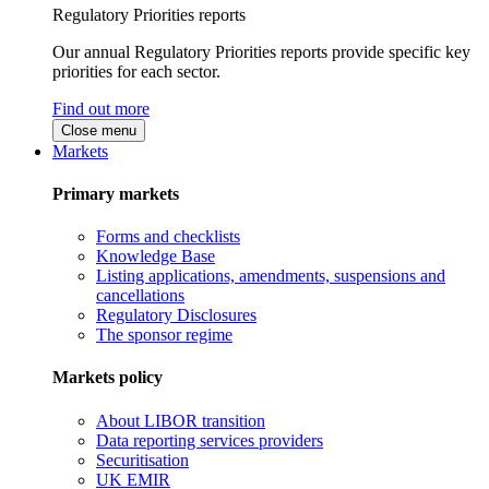
Regulatory Priorities reports
Our annual Regulatory Priorities reports provide specific key
priorities for each sector.
Find out more
Close menu
Markets
Primary markets
Forms and checklists
Knowledge Base
Listing applications, amendments, suspensions and
cancellations
Regulatory Disclosures
The sponsor regime
Markets policy
About LIBOR transition
Data reporting services providers
Securitisation
UK EMIR