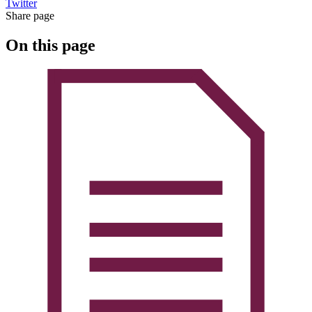
Twitter
Share page
On this page