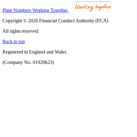
Plain Numbers Working Together
Copyright © 2026 Financial Conduct Authority (FCA)
All rights reserved.
Back to top
Registered in England and Wales
(Company No. 01920623)