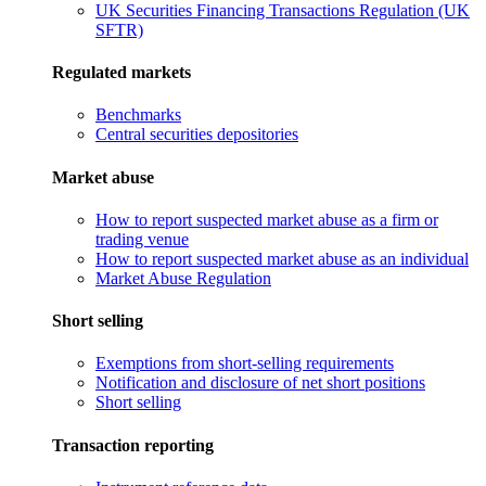
UK Securities Financing Transactions Regulation (UK
SFTR)
Regulated markets
Benchmarks
Central securities depositories
Market abuse
How to report suspected market abuse as a firm or
trading venue
How to report suspected market abuse as an individual
Market Abuse Regulation
Short selling
Exemptions from short-selling requirements
Notification and disclosure of net short positions
Short selling
Transaction reporting