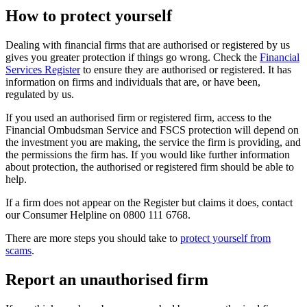
How to protect yourself
Dealing with financial firms that are authorised or registered by us
gives you greater protection if things go wrong. Check the
Financial
Services Register
to ensure they are authorised or registered. It has
information on firms and individuals that are, or have been,
regulated by us.
If you used an authorised firm or registered firm, access to the
Financial Ombudsman Service and FSCS protection will depend on
the investment you are making, the service the firm is providing, and
the permissions the firm has. If you would like further information
about protection, the authorised or registered firm should be able to
help.
If a firm does not appear on the Register but claims it does, contact
our Consumer Helpline on 0800 111 6768.
There are more steps you should take to
protect yourself from
scams
.
Report an unauthorised firm