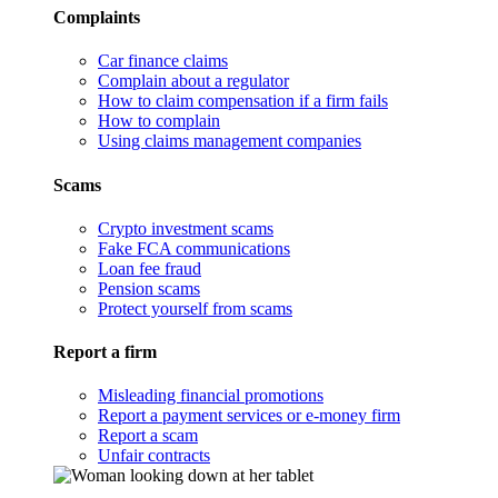
Complaints
Car finance claims
Complain about a regulator
How to claim compensation if a firm fails
How to complain
Using claims management companies
Scams
Crypto investment scams
Fake FCA communications
Loan fee fraud
Pension scams
Protect yourself from scams
Report a firm
Misleading financial promotions
Report a payment services or e-money firm
Report a scam
Unfair contracts