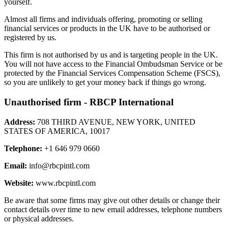
yourself.
Almost all firms and individuals offering, promoting or selling
financial services or products in the UK have to be authorised or
registered by us.
This firm is not authorised by us and is targeting people in the UK.
You will not have access to the Financial Ombudsman Service or be
protected by the Financial Services Compensation Scheme (FSCS),
so you are unlikely to get your money back if things go wrong.
Unauthorised firm - RBCP International
Address:
708 THIRD AVENUE, NEW YORK, UNITED
STATES OF AMERICA, 10017
Telephone:
+1 646 979 0660
Email:
info@rbcpintl.com
Website:
www.rbcpintl.com
Be aware that some firms may give out other details or change their
contact details over time to new email addresses, telephone numbers
or physical addresses.