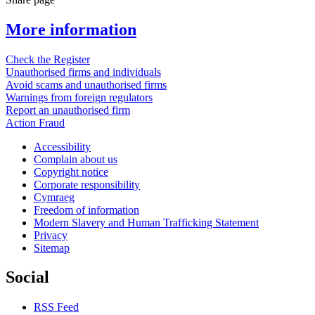
More information
Check the Register
Unauthorised firms and individuals
Avoid scams and unauthorised firms
Warnings from foreign regulators
Report an unauthorised firm
Action Fraud
Accessibility
Complain about us
Copyright notice
Corporate responsibility
Cymraeg
Freedom of information
Modern Slavery and Human Trafficking Statement
Privacy
Sitemap
Social
RSS Feed