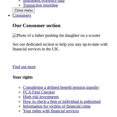
Instrument reference data
Transaction reporting
Close menu
Consumers
Our Consumer section
See our dedicated section to help you stay up-to-date with
financial services in the UK.
Find out more
Your rights
Considering a defined benefit pension transfer
FCA Firm Checker
High risk investments
How to check a firm or individual is authorised
Information for victims of financial crime
Your rights with financial services