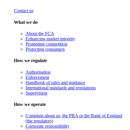
Contact us
What we do
About the FCA
Enhancing market integrity
Promoting competition
Protecting consumers
How we regulate
Authorisation
Enforcement
Handbook of rules and guidance
International standards and regulations
Supervision
How we operate
Complain about us, the PRA or the Bank of England
(the regulators)
Corporate responsibility