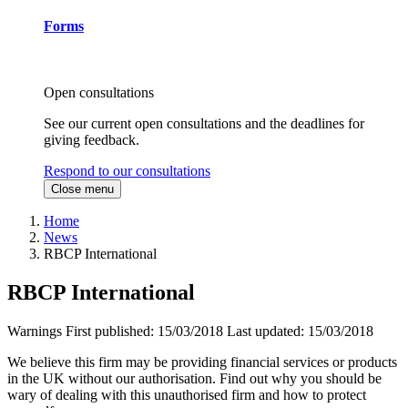
Forms
Open consultations
See our current open consultations and the deadlines for
giving feedback.
Respond to our consultations
Close menu
Home
News
RBCP International
RBCP International
Warnings
First published:
15/03/2018
Last updated:
15/03/2018
We believe this firm may be providing financial services or products
in the UK without our authorisation. Find out why you should be
wary of dealing with this unauthorised firm and how to protect