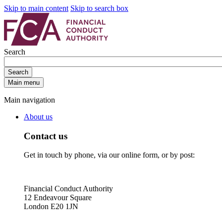
Skip to main content
Skip to search box
Search
Search
Main menu
Main navigation
About us
Contact us
Get in touch by phone, via our online form, or by post:
Financial Conduct Authority
12 Endeavour Square
London E20 1JN