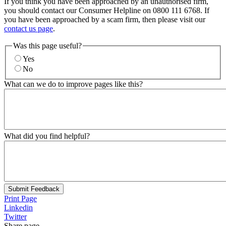
If you think you have been approached by an unauthorised firm,
you should contact our Consumer Helpline on 0800 111 6768. If
you have been approached by a scam firm, then please visit our
contact us page
.
Was this page useful?
Yes
No
What can we do to improve pages like this?
What did you find helpful?
Submit Feedback
Print Page
Linkedin
Twitter
Share page