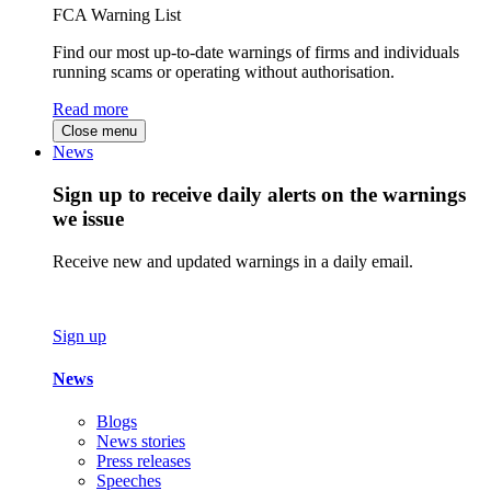
FCA Warning List
Find our most up-to-date warnings of firms and individuals
running scams or operating without authorisation.
Read more
Close menu
News
Sign up to receive daily alerts on the warnings
we issue
Receive new and updated warnings in a daily email.
Sign up
News
Blogs
News stories
Press releases
Speeches