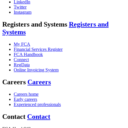
LinkedIn
Twitter
Instagram
Registers and Systems
Registers and
Systems
My FCA
Financial Services Register
FCA Handbook
Connect
RegData
Online Invoicing System
Careers
Careers
Careers home
Early careers
Experienced professionals
Contact
Contact