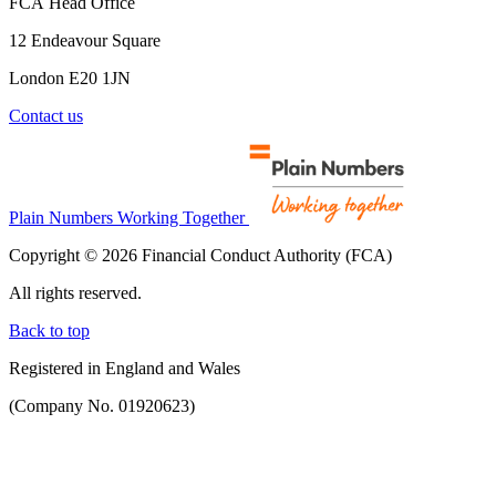
FCA Head Office
12 Endeavour Square
London E20 1JN
Contact us
Plain Numbers Working Together
Copyright © 2026 Financial Conduct Authority (FCA)
All rights reserved.
Back to top
Registered in England and Wales
(Company No. 01920623)