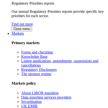
Regulatory Priorities reports
Our annual Regulatory Priorities reports provide specific key
priorities for each sector.
Find out more
Close menu
Markets
Primary markets
Forms and checklists
Knowledge Base
Listing applications, amendments, suspensions and
cancellations
Regulatory Disclosures
The sponsor regime
Markets policy
About LIBOR transition
Data reporting services providers
Securitisation
UK EMIR