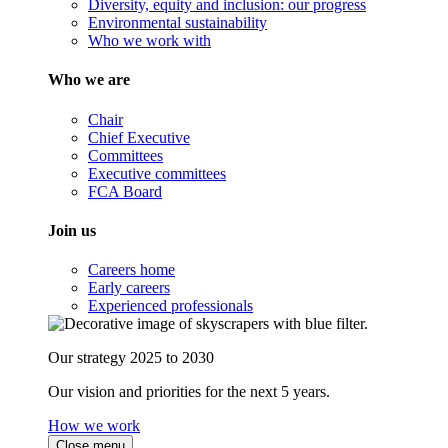
Diversity, equity and inclusion: our progress
Environmental sustainability
Who we work with
Who we are
Chair
Chief Executive
Committees
Executive committees
FCA Board
Join us
Careers home
Early careers
Experienced professionals
Our strategy 2025 to 2030
Our vision and priorities for the next 5 years.
How we work
Close menu