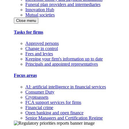
Funeral plan providers and intermediaries
Innovation Hub
Mutual societies
Close menu
Tasks for firms
Approved persons
Change in control
Fees and levies
Keeping your firm's information up to date
Principals and appointed representatives
Focus areas
AI: artificial intelligence in financial services
Consumer Duty
Cryptoassets
FCA support services for firms
Financial crime
Open banking and open finance
Senior Managers and Certification Regime