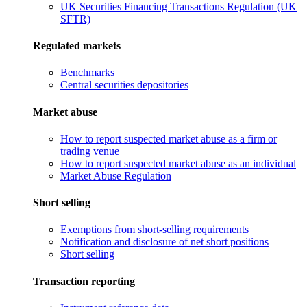
UK Securities Financing Transactions Regulation (UK
SFTR)
Regulated markets
Benchmarks
Central securities depositories
Market abuse
How to report suspected market abuse as a firm or
trading venue
How to report suspected market abuse as an individual
Market Abuse Regulation
Short selling
Exemptions from short-selling requirements
Notification and disclosure of net short positions
Short selling
Transaction reporting