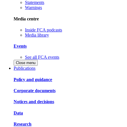
Statements
Warnings
Media centre
Inside FCA podcasts
Media library
Events
See all FCA events
Close menu
Publications
Policy and guidance
Corporate documents
Notices and decisions
Data
Research