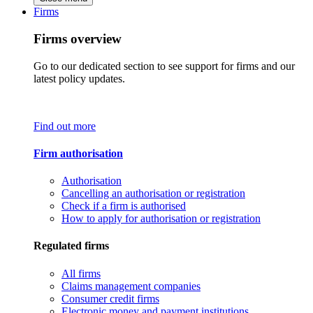
Firms
Firms overview
Go to our dedicated section to see support for firms and our
latest policy updates.
Find out more
Firm authorisation
Authorisation
Cancelling an authorisation or registration
Check if a firm is authorised
How to apply for authorisation or registration
Regulated firms
All firms
Claims management companies
Consumer credit firms
Electronic money and payment institutions