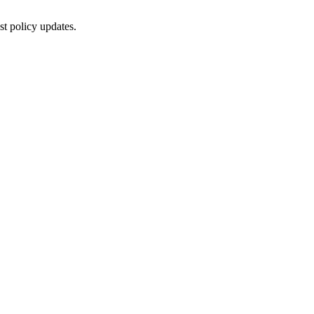
st policy updates.