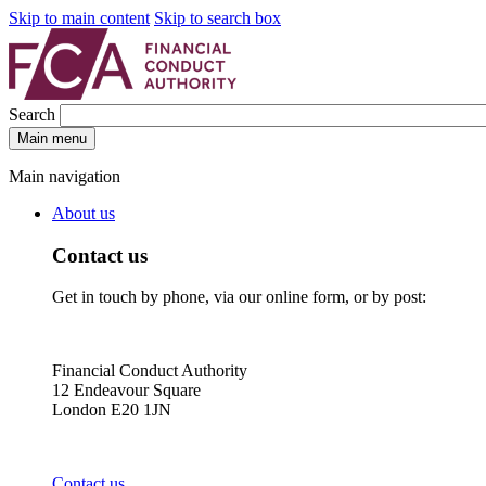
Skip to main content
Skip to search box
Search
Main menu
Main navigation
About us
Contact us
Get in touch by phone, via our online form, or by post:
Financial Conduct Authority
12 Endeavour Square
London E20 1JN
Contact us