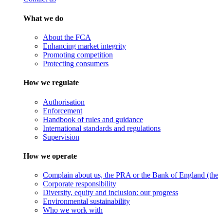
What we do
About the FCA
Enhancing market integrity
Promoting competition
Protecting consumers
How we regulate
Authorisation
Enforcement
Handbook of rules and guidance
International standards and regulations
Supervision
How we operate
Complain about us, the PRA or the Bank of England (the 
Corporate responsibility
Diversity, equity and inclusion: our progress
Environmental sustainability
Who we work with