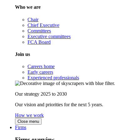
Who we are
Chair
Chief Executive
Committees
Executive committees
FCA Board
Join us
Careers home
Early careers
Experienced professionals
Our strategy 2025 to 2030
Our vision and priorities for the next 5 years.
How we work
Close menu
Firms
Firms overview