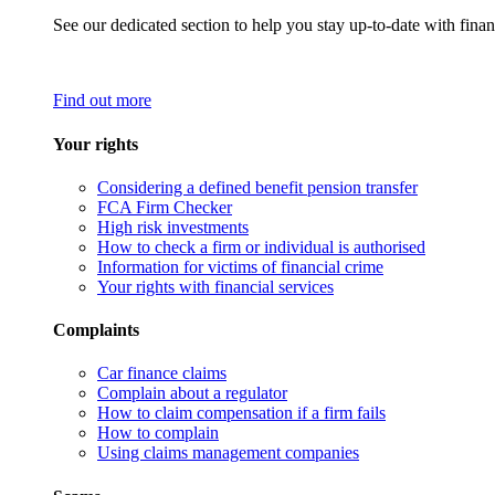
See our dedicated section to help you stay up-to-date with finan
Find out more
Your rights
Considering a defined benefit pension transfer
FCA Firm Checker
High risk investments
How to check a firm or individual is authorised
Information for victims of financial crime
Your rights with financial services
Complaints
Car finance claims
Complain about a regulator
How to claim compensation if a firm fails
How to complain
Using claims management companies