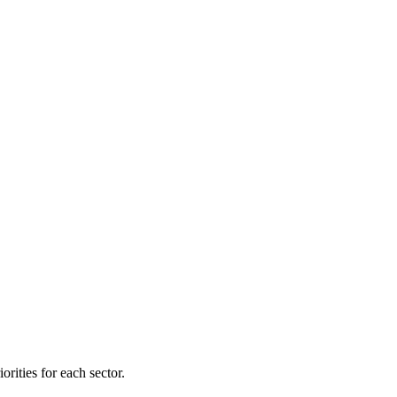
orities for each sector.