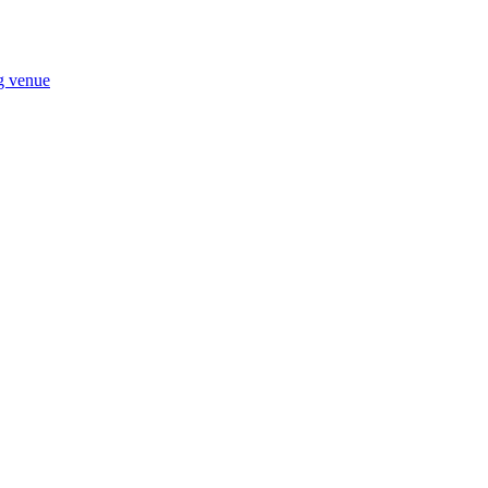
ng venue