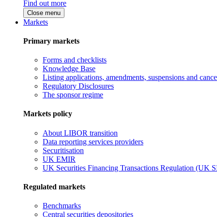
Find out more
Close menu
Markets
Primary markets
Forms and checklists
Knowledge Base
Listing applications, amendments, suspensions and cancel
Regulatory Disclosures
The sponsor regime
Markets policy
About LIBOR transition
Data reporting services providers
Securitisation
UK EMIR
UK Securities Financing Transactions Regulation (UK 
Regulated markets
Benchmarks
Central securities depositories