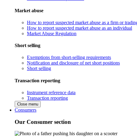
Market abuse
How to report suspected market abuse as a firm or tradi
How to report suspected market abuse as an individual
Market Abuse Regulation
Short selling
Exemptions from short-selling requirements
Notification and disclosure of net short positions
Short selling
Transaction reporting
Instrument reference data
Transaction reporting
Close menu
Consumers
Our Consumer section