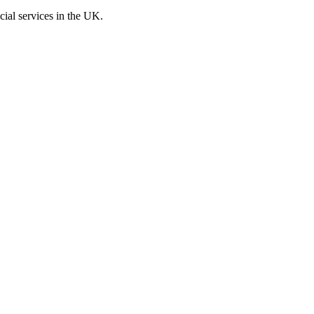
cial services in the UK.