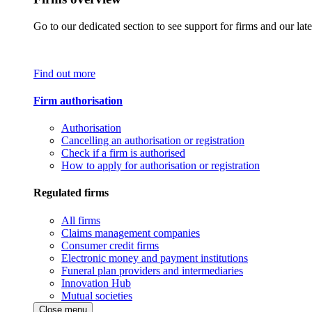
Go to our dedicated section to see support for firms and our late
Find out more
Firm authorisation
Authorisation
Cancelling an authorisation or registration
Check if a firm is authorised
How to apply for authorisation or registration
Regulated firms
All firms
Claims management companies
Consumer credit firms
Electronic money and payment institutions
Funeral plan providers and intermediaries
Innovation Hub
Mutual societies
Close menu