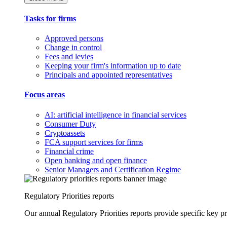
Tasks for firms
Approved persons
Change in control
Fees and levies
Keeping your firm's information up to date
Principals and appointed representatives
Focus areas
AI: artificial intelligence in financial services
Consumer Duty
Cryptoassets
FCA support services for firms
Financial crime
Open banking and open finance
Senior Managers and Certification Regime
Regulatory Priorities reports
Our annual Regulatory Priorities reports provide specific key pri