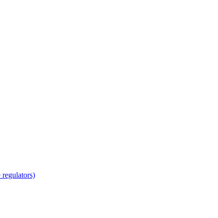
regulators)