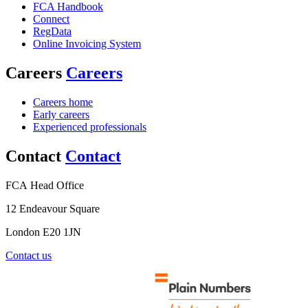
FCA Handbook
Connect
RegData
Online Invoicing System
Careers
Careers
Careers home
Early careers
Experienced professionals
Contact
Contact
FCA Head Office
12 Endeavour Square
London E20 1JN
Contact us