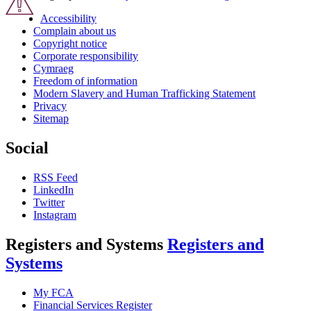
Accessibility
Complain about us
Copyright notice
Corporate responsibility
Cymraeg
Freedom of information
Modern Slavery and Human Trafficking Statement
Privacy
Sitemap
Social
RSS Feed
LinkedIn
Twitter
Instagram
Registers and Systems
Registers and
Systems
My FCA
Financial Services Register