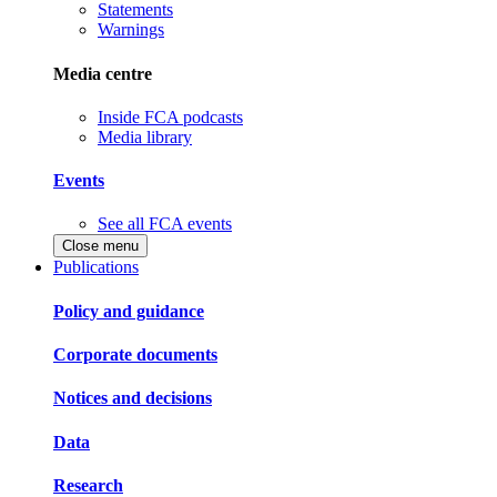
Statements
Warnings
Media centre
Inside FCA podcasts
Media library
Events
See all FCA events
Close menu
Publications
Policy and guidance
Corporate documents
Notices and decisions
Data
Research