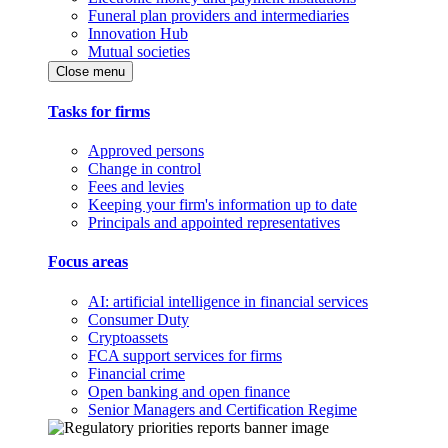
Funeral plan providers and intermediaries
Innovation Hub
Mutual societies
Close menu
Tasks for firms
Approved persons
Change in control
Fees and levies
Keeping your firm's information up to date
Principals and appointed representatives
Focus areas
AI: artificial intelligence in financial services
Consumer Duty
Cryptoassets
FCA support services for firms
Financial crime
Open banking and open finance
Senior Managers and Certification Regime