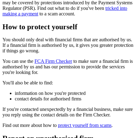
may be covered by protections introduced by the Payment Systems
Regulator (PSR). Find out what to do if you've been
tricked into
making a payment
to a scam account.
How to protect yourself
You should only deal with financial firms that are authorised by us.
If a financial firm is authorised by us, it gives you greater protection
if things go wrong.
You can use the
FCA Firm Checker
to make sure a financial firm is
authorised by us and has our permission to provide the services
you're looking for.
You'll also be able to find:
information on how you're protected
contact details for authorised firms
If you're contacted unexpectedly by a financial business, make sure
you reply using the contact details on the Firm Checker.
Find out more about how to
protect yourself from scams
.