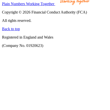
Plain Numbers Working Together
Copyright © 2026 Financial Conduct Authority (FCA)
All rights reserved.
Back to top
Registered in England and Wales
(Company No. 01920623)