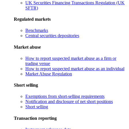
UK Securities Financing Transactions Regulation (UK
SFTR)
Regulated markets
Benchmarks
Central securities depositories
Market abuse
How to report suspected market abuse as a firm or
trading venue
How to report suspected market abuse as an individual
Market Abuse Regulation
Short selling
Exemptions from short-selling requirements
Notification and disclosure of net short positions
Short selling
Transaction reporting