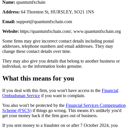
Name:
quantumfxchain
Address:
64 Thornton St, HURSLEY, SO21 1NS
Email:
support@quantumfxchain.com
Website:
https://quantumfxchain.com/, www.quantumfxchain.org
Some firms may give incorrect contact details including postal
addresses, telephone numbers and email addresses. They may
change these contact details over time.
They may also give you details that belong to another business or
individual, so the information looks genuine.
What this means for you
If you deal with this firm, you won't have access to the
Financial
Ombudsman Service
if you want to complain.
You also won't be protected by the
Financial Services Compensation
Scheme (FSCS)
if things go wrong. This means it's unlikely you'd
get your money back if the firm goes out of business.
If you sent money to a fraudster on or after 7 October 2024, you