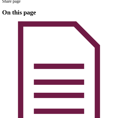
Share page
On this page