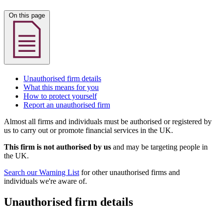
On this page
Unauthorised firm details
What this means for you
How to protect yourself
Report an unauthorised firm
Almost all firms and individuals must be authorised or registered by
us to carry out or promote financial services in the UK.
This firm is not authorised by us
and may be targeting people in
the UK.
Search our Warning List
for other unauthorised firms and
individuals we're aware of.
Unauthorised firm details