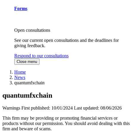
Forms
Open consultations
See our current open consultations and the deadlines for
giving feedback.
Respond to our consultations
Close menu
Home
News
quantumfxchain
quantumfxchain
Warnings
First published:
10/01/2024
Last updated:
08/06/2026
This firm may be providing or promoting financial services or
products without our permission. You should avoid dealing with this
firm and beware of scams.