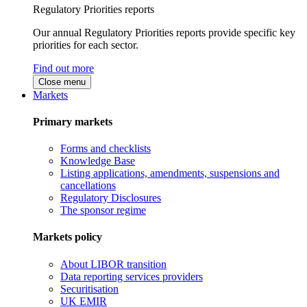
Regulatory Priorities reports
Our annual Regulatory Priorities reports provide specific key
priorities for each sector.
Find out more
Close menu
Markets
Primary markets
Forms and checklists
Knowledge Base
Listing applications, amendments, suspensions and
cancellations
Regulatory Disclosures
The sponsor regime
Markets policy
About LIBOR transition
Data reporting services providers
Securitisation
UK EMIR