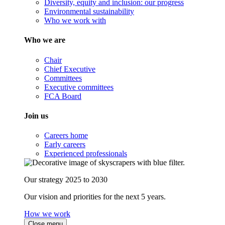
Diversity, equity and inclusion: our progress
Environmental sustainability
Who we work with
Who we are
Chair
Chief Executive
Committees
Executive committees
FCA Board
Join us
Careers home
Early careers
Experienced professionals
Our strategy 2025 to 2030
Our vision and priorities for the next 5 years.
How we work
Close menu