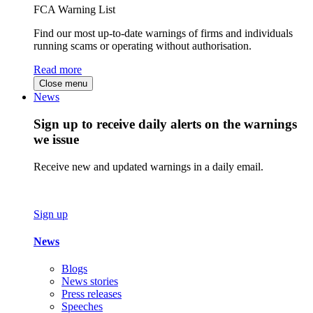
FCA Warning List
Find our most up-to-date warnings of firms and individuals
running scams or operating without authorisation.
Read more
Close menu
News
Sign up to receive daily alerts on the warnings
we issue
Receive new and updated warnings in a daily email.
Sign up
News
Blogs
News stories
Press releases
Speeches