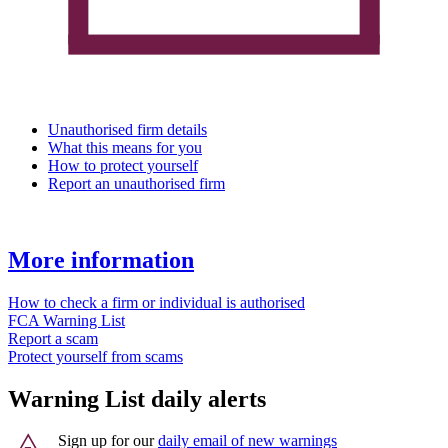
Unauthorised firm details
What this means for you
How to protect yourself
Report an unauthorised firm
More information
How to check a firm or individual is authorised
FCA Warning List
Report a scam
Protect yourself from scams
Warning List daily alerts
Sign up for our
daily email of new warnings