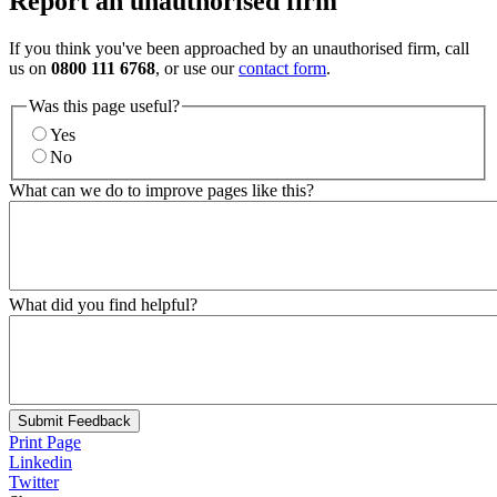
Report an unauthorised firm
If you think you've been approached by an unauthorised firm, call
us on
0800 111 6768
, or use our
contact form
.
Was this page useful?
Yes
No
What can we do to improve pages like this?
What did you find helpful?
Submit Feedback
Print Page
Linkedin
Twitter