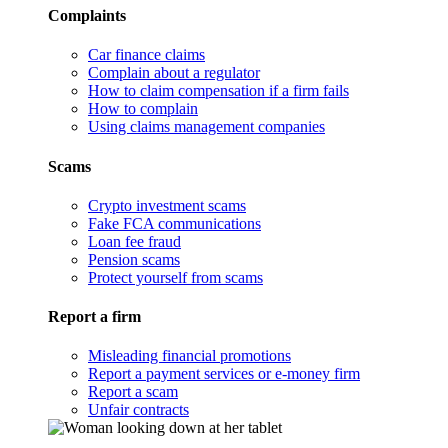
Complaints
Car finance claims
Complain about a regulator
How to claim compensation if a firm fails
How to complain
Using claims management companies
Scams
Crypto investment scams
Fake FCA communications
Loan fee fraud
Pension scams
Protect yourself from scams
Report a firm
Misleading financial promotions
Report a payment services or e-money firm
Report a scam
Unfair contracts