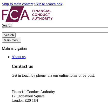
Skip to main content
Skip to search box
Search
Search
Main menu
Main navigation
About us
Contact us
Get in touch by phone, via our online form, or by post:
Financial Conduct Authority
12 Endeavour Square
London E20 1JN