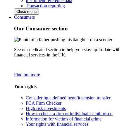
Instrument reference data
Transaction reporting
Close menu
Consumers
Our Consumer section
See our dedicated section to help you stay up-to-date with
financial services in the UK.
Find out more
Your rights
Considering a defined benefit pension transfer
FCA Firm Checker
High risk investments
How to check a firm or individual is authorised
Information for victims of financial crime
Your rights with financial services