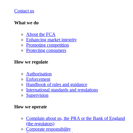
Contact us
What we do
About the FCA
Enhancing market integrity
Promoting competition
Protecting consumers
How we regulate
Authorisation
Enforcement
Handbook of rules and guidance
International standards and regulations
Supervision
How we operate
Complain about us, the PRA or the Bank of England
(the regulators)
Corporate responsibility