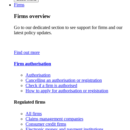
Firms
Firms overview
Go to our dedicated section to see support for firms and our
latest policy updates.
Find out more
Firm authorisation
Authorisation
Cancelling an authorisation or registration
Check if a firm is authorised
How to apply for authorisation or registration
Regulated firms
All firms
Claims management companies
Consumer credit firms
Electronic money and payment institutions