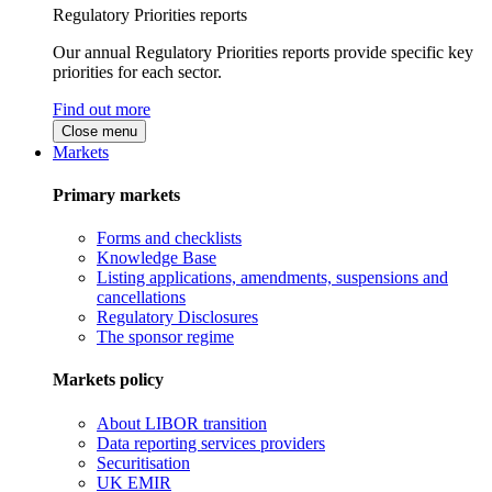
Regulatory Priorities reports
Our annual Regulatory Priorities reports provide specific key
priorities for each sector.
Find out more
Close menu
Markets
Primary markets
Forms and checklists
Knowledge Base
Listing applications, amendments, suspensions and
cancellations
Regulatory Disclosures
The sponsor regime
Markets policy
About LIBOR transition
Data reporting services providers
Securitisation
UK EMIR