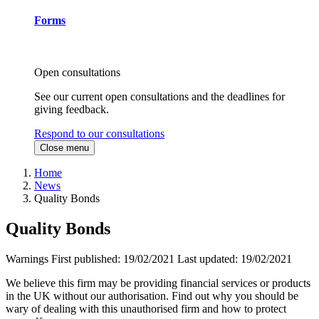
Forms
Open consultations
See our current open consultations and the deadlines for
giving feedback.
Respond to our consultations
Close menu
Home
News
Quality Bonds
Quality Bonds
Warnings
First published:
19/02/2021
Last updated:
19/02/2021
We believe this firm may be providing financial services or products
in the UK without our authorisation. Find out why you should be
wary of dealing with this unauthorised firm and how to protect