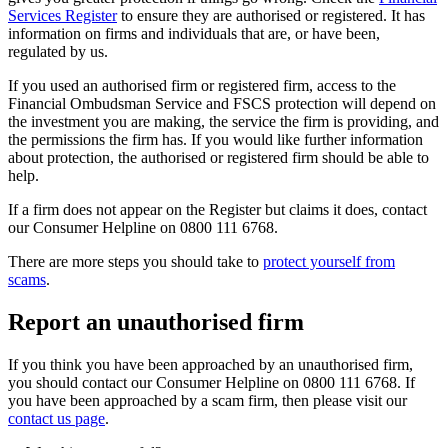
Services Register
to ensure they are authorised or registered. It has
information on firms and individuals that are, or have been,
regulated by us.
If you used an authorised firm or registered firm, access to the
Financial Ombudsman Service and FSCS protection will depend on
the investment you are making, the service the firm is providing, and
the permissions the firm has. If you would like further information
about protection, the authorised or registered firm should be able to
help.
If a firm does not appear on the Register but claims it does, contact
our Consumer Helpline on 0800 111 6768.
There are more steps you should take to
protect yourself from
scams
.
Report an unauthorised firm
If you think you have been approached by an unauthorised firm,
you should contact our Consumer Helpline on 0800 111 6768. If
you have been approached by a scam firm, then please visit our
contact us page
.