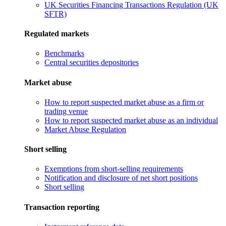
UK Securities Financing Transactions Regulation (UK
SFTR)
Regulated markets
Benchmarks
Central securities depositories
Market abuse
How to report suspected market abuse as a firm or
trading venue
How to report suspected market abuse as an individual
Market Abuse Regulation
Short selling
Exemptions from short-selling requirements
Notification and disclosure of net short positions
Short selling
Transaction reporting