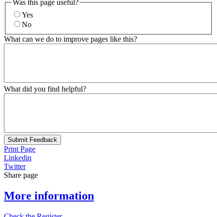
Was this page useful?
Yes
No
What can we do to improve pages like this?
What did you find helpful?
Submit Feedback
Print Page
Linkedin
Twitter
Share page
More information
Check the Register