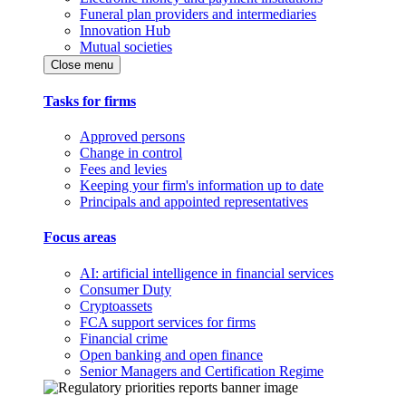
Funeral plan providers and intermediaries
Innovation Hub
Mutual societies
Close menu
Tasks for firms
Approved persons
Change in control
Fees and levies
Keeping your firm's information up to date
Principals and appointed representatives
Focus areas
AI: artificial intelligence in financial services
Consumer Duty
Cryptoassets
FCA support services for firms
Financial crime
Open banking and open finance
Senior Managers and Certification Regime