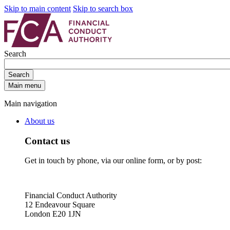
Skip to main content
Skip to search box
Search
Search
Main menu
Main navigation
About us
Contact us
Get in touch by phone, via our online form, or by post:
Financial Conduct Authority
12 Endeavour Square
London E20 1JN