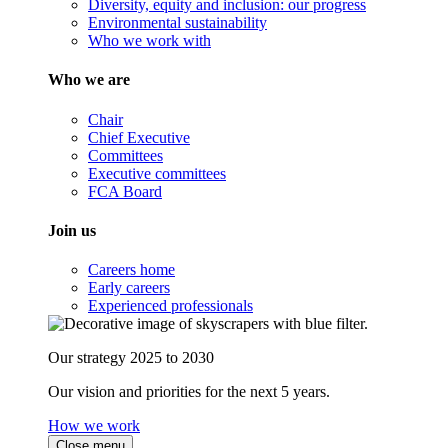
Diversity, equity and inclusion: our progress
Environmental sustainability
Who we work with
Who we are
Chair
Chief Executive
Committees
Executive committees
FCA Board
Join us
Careers home
Early careers
Experienced professionals
Our strategy 2025 to 2030
Our vision and priorities for the next 5 years.
How we work
Close menu