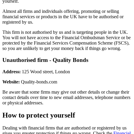
yourself.
Almost all firms and individuals offering, promoting or selling
financial services or products in the UK have to be authorised or
registered by us.
This firm is not authorised by us and is targeting people in the UK.
You will not have access to the Financial Ombudsman Service or be
protected by the Financial Services Compensation Scheme (FSCS),
so you are unlikely to get your money back if things go wrong.
Unauthorised firm - Quality Bonds
Address:
125 Wood street, London
Website:
Quality-bonds.com
Be aware that some firms may give out other details or change their
contact details over time to new email addresses, telephone numbers
or physical addresses.
How to protect yourself
Dealing with financial firms that are authorised or registered by us
gives you greater protection if things go wrong. Check the
Financial