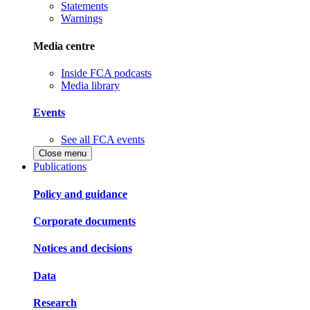
Statements
Warnings
Media centre
Inside FCA podcasts
Media library
Events
See all FCA events
Close menu
Publications
Policy and guidance
Corporate documents
Notices and decisions
Data
Research