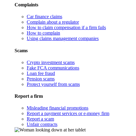
Complaints
Car finance claims
Complain about a regulator
How to claim compensation if a firm fails
How to complain
Using claims management companies
Scams
Crypto investment scams
Fake FCA communications
Loan fee fraud
Pension scams
Protect yourself from scams
Report a firm
Misleading financial promotions
Report a payment services or e-money firm
Report a scam
Unfair contracts