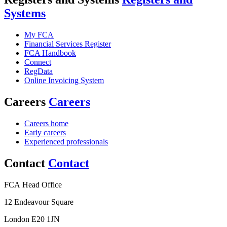
Systems
My FCA
Financial Services Register
FCA Handbook
Connect
RegData
Online Invoicing System
Careers
Careers
Careers home
Early careers
Experienced professionals
Contact
Contact
FCA Head Office
12 Endeavour Square
London E20 1JN