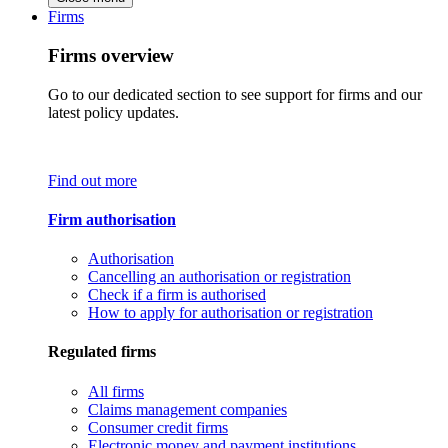
Firms
Firms overview
Go to our dedicated section to see support for firms and our
latest policy updates.
Find out more
Firm authorisation
Authorisation
Cancelling an authorisation or registration
Check if a firm is authorised
How to apply for authorisation or registration
Regulated firms
All firms
Claims management companies
Consumer credit firms
Electronic money and payment institutions