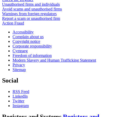
Unauthorised firms and individuals
Avoid scams and unauthorised firms
Warnings from foreign regulators
Report a scam or unauthorised firm
Action Fraud
Accessibility
Complain about us
Copyright notice
Corporate responsibility
Cymraeg
Freedom of information
Modern Slavery and Human Trafficking Statement
Privacy
Sitemap
Social
RSS Feed
LinkedIn
Twitter
Instagram
Registers and Systems
Registers and