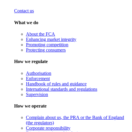
Contact us
What we do
About the FCA
Enhancing market integrity
Promoting competition
Protecting consumers
How we regulate
Authorisation
Enforcement
Handbook of rules and guidance
International standards and regulations
Supervision
How we operate
Complain about us, the PRA or the Bank of England
(the regulators)
Corporate responsibility