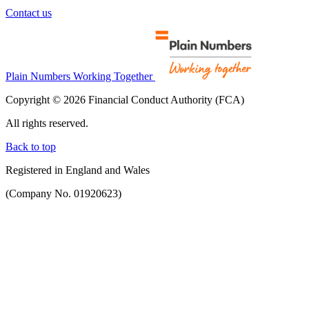
Contact us
Plain Numbers Working Together
Copyright © 2026 Financial Conduct Authority (FCA)
All rights reserved.
Back to top
Registered in England and Wales
(Company No. 01920623)