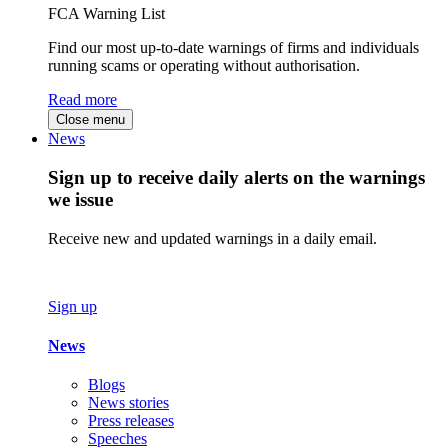
FCA Warning List
Find our most up-to-date warnings of firms and individuals
running scams or operating without authorisation.
Read more
Close menu
News
Sign up to receive daily alerts on the warnings
we issue
Receive new and updated warnings in a daily email.
Sign up
News
Blogs
News stories
Press releases
Speeches