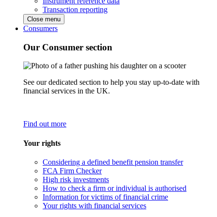
Instrument reference data
Transaction reporting
Close menu
Consumers
Our Consumer section
See our dedicated section to help you stay up-to-date with
financial services in the UK.
Find out more
Your rights
Considering a defined benefit pension transfer
FCA Firm Checker
High risk investments
How to check a firm or individual is authorised
Information for victims of financial crime
Your rights with financial services