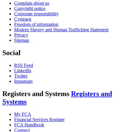
Complain about us
Copyright notice
Corporate responsibility
Cymraeg
Freedom of information
Modern Slavery and Human Trafficking Statement
Privacy
Sitemap
Social
RSS Feed
LinkedIn
Twitter
Instagram
Registers and Systems
Registers and
Systems
My FCA
Financial Services Register
FCA Handbook
Connect