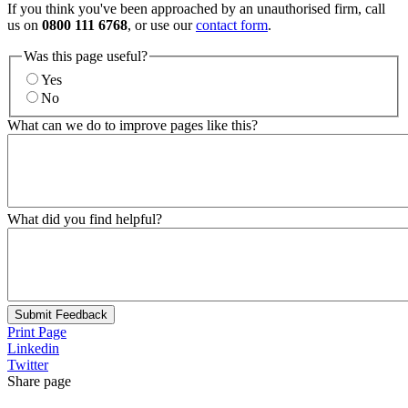
If you think you've been approached by an unauthorised firm, call
us on
0800 111 6768
, or use our
contact form
.
Was this page useful?
Yes
No
What can we do to improve pages like this?
What did you find helpful?
Submit Feedback
Print Page
Linkedin
Twitter
Share page