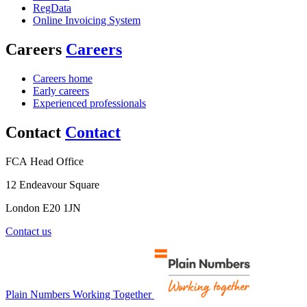
RegData
Online Invoicing System
Careers
Careers
Careers home
Early careers
Experienced professionals
Contact
Contact
FCA Head Office
12 Endeavour Square
London E20 1JN
Contact us
Plain Numbers Working Together