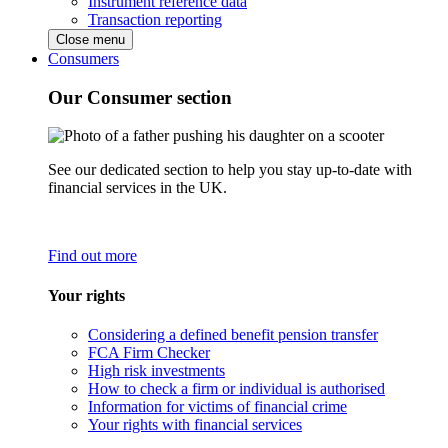
Instrument reference data
Transaction reporting
Close menu
Consumers
Our Consumer section
See our dedicated section to help you stay up-to-date with
financial services in the UK.
Find out more
Your rights
Considering a defined benefit pension transfer
FCA Firm Checker
High risk investments
How to check a firm or individual is authorised
Information for victims of financial crime
Your rights with financial services