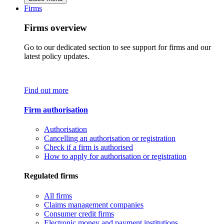
Firms
Firms overview
Go to our dedicated section to see support for firms and our
latest policy updates.
Find out more
Firm authorisation
Authorisation
Cancelling an authorisation or registration
Check if a firm is authorised
How to apply for authorisation or registration
Regulated firms
All firms
Claims management companies
Consumer credit firms
Electronic money and payment institutions