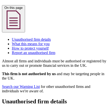
On this page
Unauthorised firm details
What this means for you
How to protect yourself
Report an unauthorised firm
Almost all firms and individuals must be authorised or registered by
us to carry out or promote financial services in the UK.
This firm is not authorised by us
and may be targeting people in
the UK.
Search our Warning List
for other unauthorised firms and
individuals we're aware of.
Unauthorised firm details