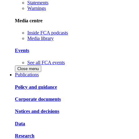
Statements
Warnings
Media centre
Inside FCA podcasts
Media library
Events
See all FCA events
Close menu
Publications
Policy and guidance
Corporate documents
Notices and decisions
Data
Research