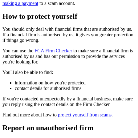
making a payment
to a scam account.
How to protect yourself
You should only deal with financial firms that are authorised by us.
If a financial firm is authorised by us, it gives you greater protection
if things go wrong.
You can use the
FCA Firm Checker
to make sure a financial firm is
authorised by us and has our permission to provide the services
you're looking for.
You'll also be able to find:
information on how you're protected
contact details for authorised firms
If you're contacted unexpectedly by a financial business, make sure
you reply using the contact details on the Firm Checker.
Find out more about how to
protect yourself from scams
.
Report an unauthorised firm