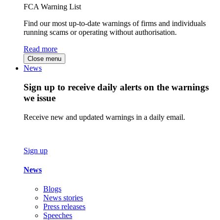
FCA Warning List
Find our most up-to-date warnings of firms and individuals
running scams or operating without authorisation.
Read more
Close menu
News
Sign up to receive daily alerts on the warnings
we issue
Receive new and updated warnings in a daily email.
Sign up
News
Blogs
News stories
Press releases
Speeches