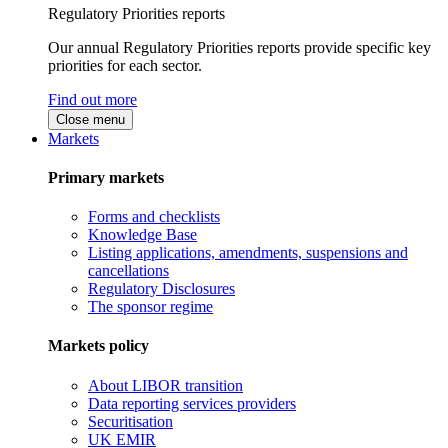
Regulatory Priorities reports
Our annual Regulatory Priorities reports provide specific key
priorities for each sector.
Find out more
Close menu
Markets
Primary markets
Forms and checklists
Knowledge Base
Listing applications, amendments, suspensions and
cancellations
Regulatory Disclosures
The sponsor regime
Markets policy
About LIBOR transition
Data reporting services providers
Securitisation
UK EMIR