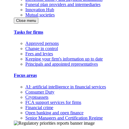
Funeral plan providers and intermediaries
Innovation Hub
Mutual societies
Close menu
Tasks for firms
Approved persons
Change in control
Fees and levies
Keeping your firm's information up to date
Principals and appointed representatives
Focus areas
AI: artificial intelligence in financial services
Consumer Duty
Cryptoassets
FCA support services for firms
Financial crime
Open banking and open finance
Senior Managers and Certification Regime