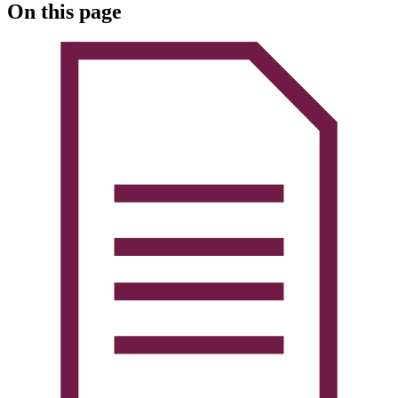
On this page