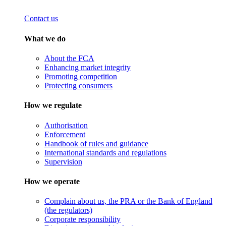
Contact us
What we do
About the FCA
Enhancing market integrity
Promoting competition
Protecting consumers
How we regulate
Authorisation
Enforcement
Handbook of rules and guidance
International standards and regulations
Supervision
How we operate
Complain about us, the PRA or the Bank of England
(the regulators)
Corporate responsibility