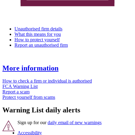
Unauthorised firm details
What this means for you
How to protect yourself
Report an unauthorised firm
More information
How to check a firm or individual is authorised
FCA Warning List
Report a scam
Protect yourself from scams
Warning List daily alerts
Sign up for our
daily email of new warnings
Accessibility