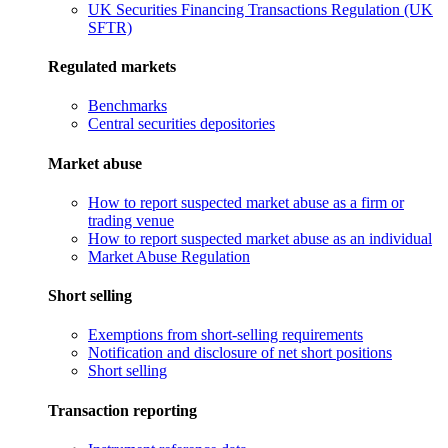
UK Securities Financing Transactions Regulation (UK
SFTR)
Regulated markets
Benchmarks
Central securities depositories
Market abuse
How to report suspected market abuse as a firm or
trading venue
How to report suspected market abuse as an individual
Market Abuse Regulation
Short selling
Exemptions from short-selling requirements
Notification and disclosure of net short positions
Short selling
Transaction reporting