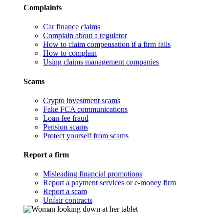
Complaints
Car finance claims
Complain about a regulator
How to claim compensation if a firm fails
How to complain
Using claims management companies
Scams
Crypto investment scams
Fake FCA communications
Loan fee fraud
Pension scams
Protect yourself from scams
Report a firm
Misleading financial promotions
Report a payment services or e-money firm
Report a scam
Unfair contracts