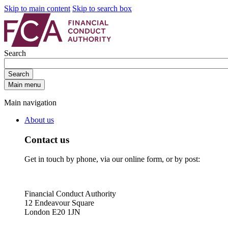
Skip to main content
Skip to search box
Search
Search
Main menu
Main navigation
About us
Contact us
Get in touch by phone, via our online form, or by post:
Financial Conduct Authority
12 Endeavour Square
London E20 1JN