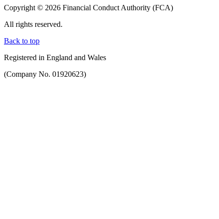
Copyright © 2026 Financial Conduct Authority (FCA)
All rights reserved.
Back to top
Registered in England and Wales
(Company No. 01920623)