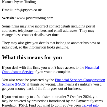
Name:
Prysm Trading
Email:
info@prysm.co.uk
Website:
www.prysmtrading.com
Some firms may give incorrect contact details including postal
addresses, telephone numbers and email addresses. They may
change these contact details over time.
They may also give you details that belong to another business or
individual, so the information looks genuine.
What this means for you
If you deal with this firm, you won't have access to the
Financial
Ombudsman Service
if you want to complain.
You also won't be protected by the
Financial Services Compensation
Scheme (FSCS)
if things go wrong. This means it's unlikely you'd
get your money back if the firm goes out of business.
If you sent money to a fraudster on or after 7 October 2024, you
may be covered by protections introduced by the Payment Systems
Regulator (PSR). Find out what to do if you've been
tricked into