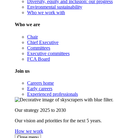
Diversity, equity and inclusion: our progress
Environmental sustainability
Who we work with
Who we are
Chair
Chief Executive
Committees
Executive committees
FCA Board
Join us
Careers home
Early careers
Experienced professionals
Our strategy 2025 to 2030
Our vision and priorities for the next 5 years.
How we work
Close menu