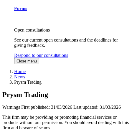
Forms
Open consultations
See our current open consultations and the deadlines for
giving feedback.
Respond to our consultations
Close menu
Home
News
Prysm Trading
Prysm Trading
Warnings
First published:
31/03/2026
Last updated:
31/03/2026
This firm may be providing or promoting financial services or
products without our permission. You should avoid dealing with this
firm and beware of scams.