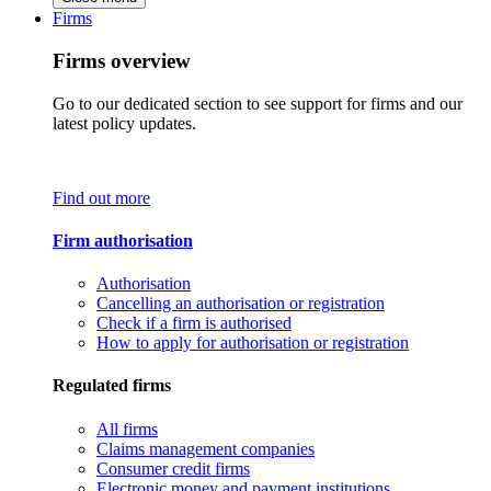
Firms
Firms overview
Go to our dedicated section to see support for firms and our
latest policy updates.
Find out more
Firm authorisation
Authorisation
Cancelling an authorisation or registration
Check if a firm is authorised
How to apply for authorisation or registration
Regulated firms
All firms
Claims management companies
Consumer credit firms
Electronic money and payment institutions