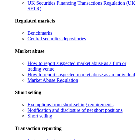
UK Securities Financing Transactions Regulation (UK
SFTR)
Regulated markets
Benchmarks
Central securities depositories
Market abuse
How to report suspected market abuse as a firm or
trading venue
How to report suspected market abuse as an individual
Market Abuse Regulation
Short selling
Exemptions from short-selling requirements
Notification and disclosure of net short positions
Short selling
Transaction reporting