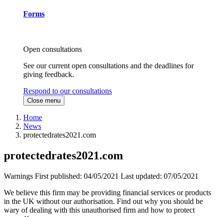
Forms
Open consultations
See our current open consultations and the deadlines for
giving feedback.
Respond to our consultations
Close menu
Home
News
protectedrates2021.com
protectedrates2021.com
Warnings
First published:
04/05/2021
Last updated:
07/05/2021
We believe this firm may be providing financial services or products
in the UK without our authorisation. Find out why you should be
wary of dealing with this unauthorised firm and how to protect