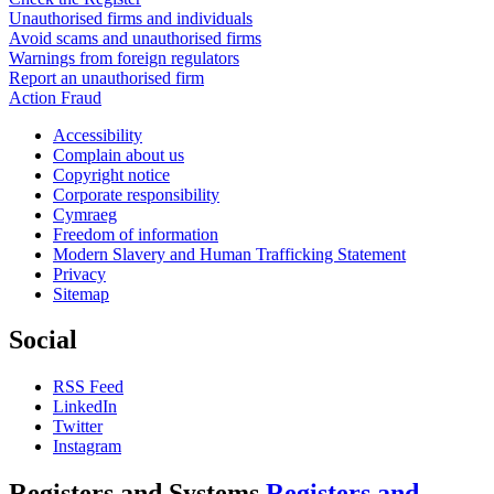
Unauthorised firms and individuals
Avoid scams and unauthorised firms
Warnings from foreign regulators
Report an unauthorised firm
Action Fraud
Accessibility
Complain about us
Copyright notice
Corporate responsibility
Cymraeg
Freedom of information
Modern Slavery and Human Trafficking Statement
Privacy
Sitemap
Social
RSS Feed
LinkedIn
Twitter
Instagram
Registers and Systems
Registers and