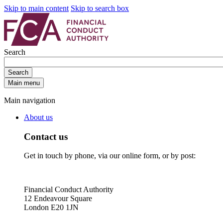
Skip to main content
Skip to search box
Search
Search
Main menu
Main navigation
About us
Contact us
Get in touch by phone, via our online form, or by post:
Financial Conduct Authority
12 Endeavour Square
London E20 1JN