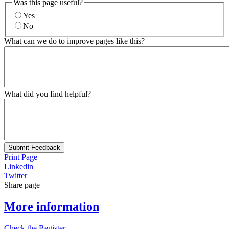
Was this page useful?
Yes
No
What can we do to improve pages like this?
What did you find helpful?
Submit Feedback
Print Page
Linkedin
Twitter
Share page
More information
Check the Register