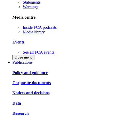
Statements
Warnings
Media centre
Inside FCA podcasts
Media library
Events
See all FCA events
Close menu
Publications
Policy and guidance
Corporate documents
Notices and decisions
Data
Research