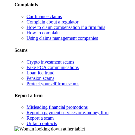
Complaints
Car finance claims
Complain about a regulator
How to claim compensation if a firm fails
How to complain
Using claims management companies
Scams
Crypto investment scams
Fake FCA communications
Loan fee fraud
Pension scams
Protect yourself from scams
Report a firm
Misleading financial promotions
Report a payment services or e-money firm
Report a scam
Unfair contracts