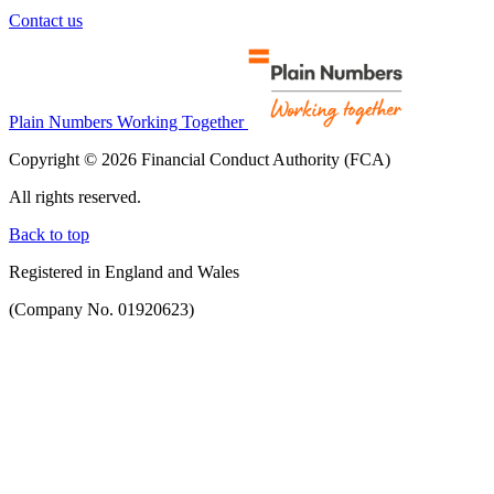
Contact us
Plain Numbers Working Together
Copyright © 2026 Financial Conduct Authority (FCA)
All rights reserved.
Back to top
Registered in England and Wales
(Company No. 01920623)