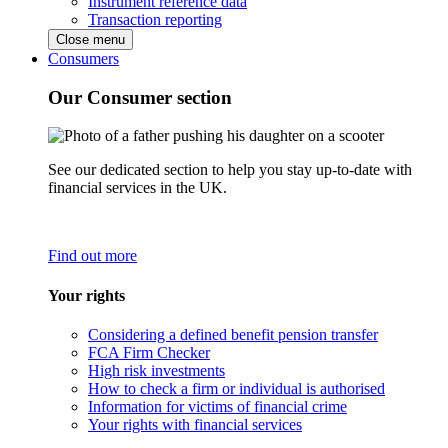
Instrument reference data
Transaction reporting
Close menu
Consumers
Our Consumer section
See our dedicated section to help you stay up-to-date with
financial services in the UK.
Find out more
Your rights
Considering a defined benefit pension transfer
FCA Firm Checker
High risk investments
How to check a firm or individual is authorised
Information for victims of financial crime
Your rights with financial services