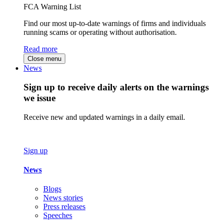
FCA Warning List
Find our most up-to-date warnings of firms and individuals
running scams or operating without authorisation.
Read more
Close menu
News
Sign up to receive daily alerts on the warnings
we issue
Receive new and updated warnings in a daily email.
Sign up
News
Blogs
News stories
Press releases
Speeches