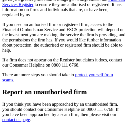
Services Register
to ensure they are authorised or registered. It has
information on firms and individuals that are, or have been,
regulated by us.
If you used an authorised firm or registered firm, access to the
Financial Ombudsman Service and FSCS protection will depend on
the investment you are making, the service the firm is providing, and
the permissions the firm has. If you would like further information
about protection, the authorised or registered firm should be able to
help.
If a firm does not appear on the Register but claims it does, contact
our Consumer Helpline on 0800 111 6768.
There are more steps you should take to
protect yourself from
scams
.
Report an unauthorised firm
If you think you have been approached by an unauthorised firm,
you should contact our Consumer Helpline on 0800 111 6768. If
you have been approached by a scam firm, then please visit our
contact us page
.