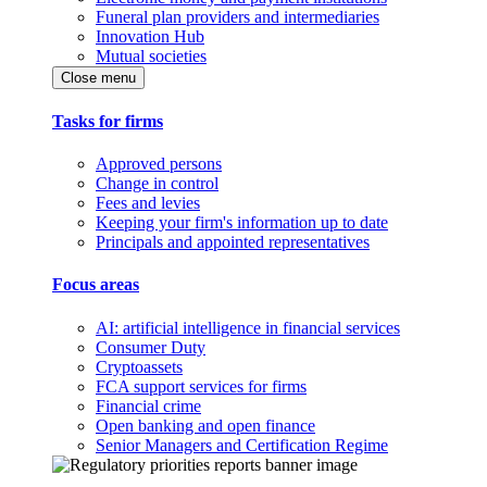
Funeral plan providers and intermediaries
Innovation Hub
Mutual societies
Close menu
Tasks for firms
Approved persons
Change in control
Fees and levies
Keeping your firm's information up to date
Principals and appointed representatives
Focus areas
AI: artificial intelligence in financial services
Consumer Duty
Cryptoassets
FCA support services for firms
Financial crime
Open banking and open finance
Senior Managers and Certification Regime