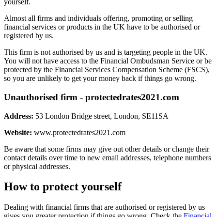
yourself.
Almost all firms and individuals offering, promoting or selling
financial services or products in the UK have to be authorised or
registered by us.
This firm is not authorised by us and is targeting people in the UK.
You will not have access to the Financial Ombudsman Service or be
protected by the Financial Services Compensation Scheme (FSCS),
so you are unlikely to get your money back if things go wrong.
Unauthorised firm - protectedrates2021.com
Address:
53 London Bridge street, London, SE11SA
Website:
www.protectedrates2021.com
Be aware that some firms may give out other details or change their
contact details over time to new email addresses, telephone numbers
or physical addresses.
How to protect yourself
Dealing with financial firms that are authorised or registered by us
gives you greater protection if things go wrong. Check the
Financial