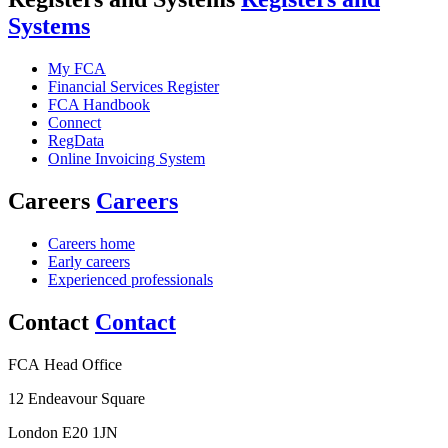
Systems
My FCA
Financial Services Register
FCA Handbook
Connect
RegData
Online Invoicing System
Careers
Careers
Careers home
Early careers
Experienced professionals
Contact
Contact
FCA Head Office
12 Endeavour Square
London E20 1JN