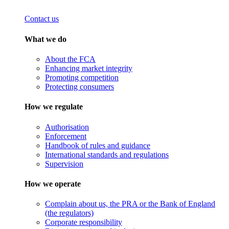
Contact us
What we do
About the FCA
Enhancing market integrity
Promoting competition
Protecting consumers
How we regulate
Authorisation
Enforcement
Handbook of rules and guidance
International standards and regulations
Supervision
How we operate
Complain about us, the PRA or the Bank of England
(the regulators)
Corporate responsibility