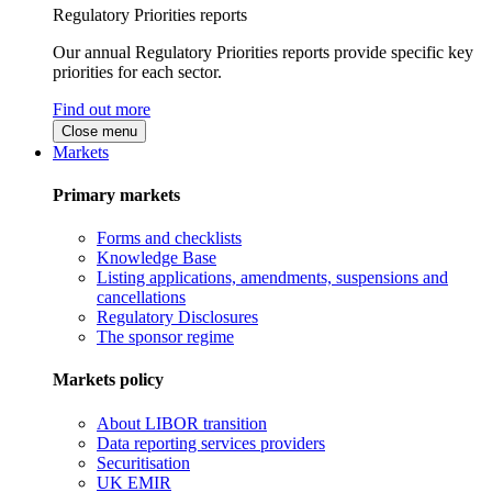
Regulatory Priorities reports
Our annual Regulatory Priorities reports provide specific key
priorities for each sector.
Find out more
Close menu
Markets
Primary markets
Forms and checklists
Knowledge Base
Listing applications, amendments, suspensions and
cancellations
Regulatory Disclosures
The sponsor regime
Markets policy
About LIBOR transition
Data reporting services providers
Securitisation
UK EMIR