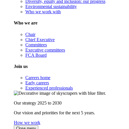
Diversity, equity and inclusion: our progress
Environmental sustainability
Who we work with
Who we are
Chair
Chief Executive
Committees
Executive committees
FCA Board
Join us
Careers home
Early careers
Experienced professionals
Our strategy 2025 to 2030
Our vision and priorities for the next 5 years.
How we work
Close menu