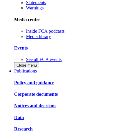
Statements
Warnings
Media centre
Inside FCA podcasts
Media library
Events
See all FCA events
Close menu
Publications
Policy and guidance
Corporate documents
Notices and decisions
Data
Research