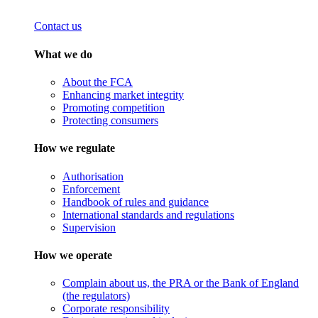
Contact us
What we do
About the FCA
Enhancing market integrity
Promoting competition
Protecting consumers
How we regulate
Authorisation
Enforcement
Handbook of rules and guidance
International standards and regulations
Supervision
How we operate
Complain about us, the PRA or the Bank of England
(the regulators)
Corporate responsibility