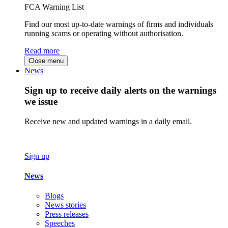
FCA Warning List
Find our most up-to-date warnings of firms and individuals
running scams or operating without authorisation.
Read more
Close menu
News
Sign up to receive daily alerts on the warnings
we issue
Receive new and updated warnings in a daily email.
Sign up
News
Blogs
News stories
Press releases
Speeches