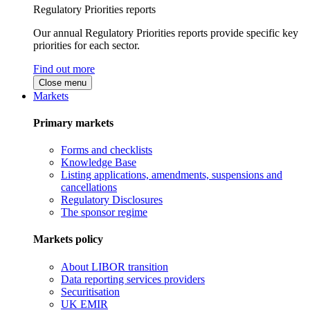
Regulatory Priorities reports
Our annual Regulatory Priorities reports provide specific key
priorities for each sector.
Find out more
Close menu
Markets
Primary markets
Forms and checklists
Knowledge Base
Listing applications, amendments, suspensions and
cancellations
Regulatory Disclosures
The sponsor regime
Markets policy
About LIBOR transition
Data reporting services providers
Securitisation
UK EMIR