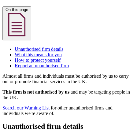
On this page
Unauthorised firm details
What this means for you
How to protect yourself
Report an unauthorised firm
Almost all firms and individuals must be authorised by us to carry
out or promote financial services in the UK.
This firm is not authorised by us
and may be targeting people in
the UK.
Search our Warning List
for other unauthorised firms and
individuals we're aware of.
Unauthorised firm details