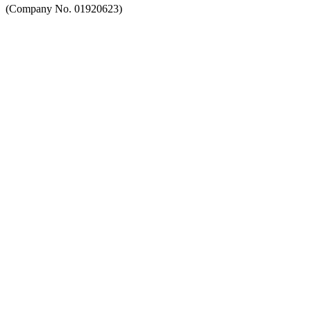
(Company No. 01920623)