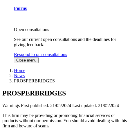
Forms
Open consultations
See our current open consultations and the deadlines for
giving feedback.
Respond to our consultations
Close menu
Home
News
PROSPERBRIDGES
PROSPERBRIDGES
Warnings
First published:
21/05/2024
Last updated:
21/05/2024
This firm may be providing or promoting financial services or
products without our permission. You should avoid dealing with this
firm and beware of scams.