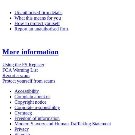
Unauthorised firm details
What this means for you
How to protect yourself
Report an unauthorised firm
More information
Using the FS Register
FCA Warning List
Report a scam
Protect yourself from scams
Accessibility
Complain about us
Copyright notice
Corporate responsibility
Cymraeg
Freedom of information
Modern Slavery and Human Trafficking Statement
Privacy
Sitemap