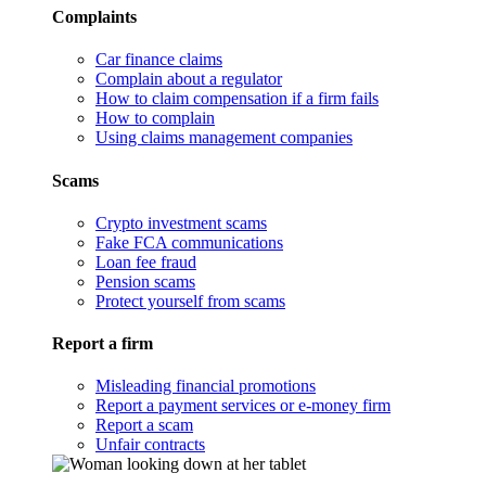
Complaints
Car finance claims
Complain about a regulator
How to claim compensation if a firm fails
How to complain
Using claims management companies
Scams
Crypto investment scams
Fake FCA communications
Loan fee fraud
Pension scams
Protect yourself from scams
Report a firm
Misleading financial promotions
Report a payment services or e-money firm
Report a scam
Unfair contracts