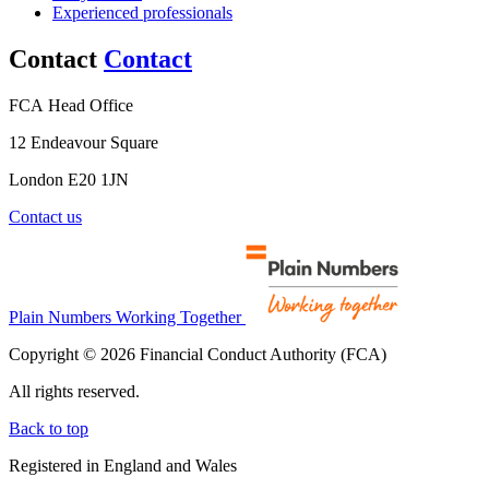
Experienced professionals
Contact
Contact
FCA Head Office
12 Endeavour Square
London E20 1JN
Contact us
Plain Numbers Working Together
Copyright © 2026 Financial Conduct Authority (FCA)
All rights reserved.
Back to top
Registered in England and Wales