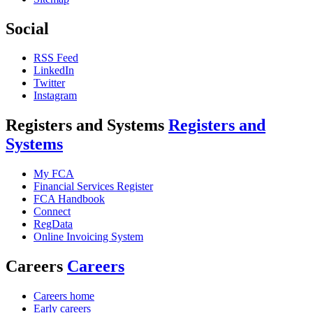
Social
RSS Feed
LinkedIn
Twitter
Instagram
Registers and Systems
Registers and
Systems
My FCA
Financial Services Register
FCA Handbook
Connect
RegData
Online Invoicing System
Careers
Careers
Careers home
Early careers