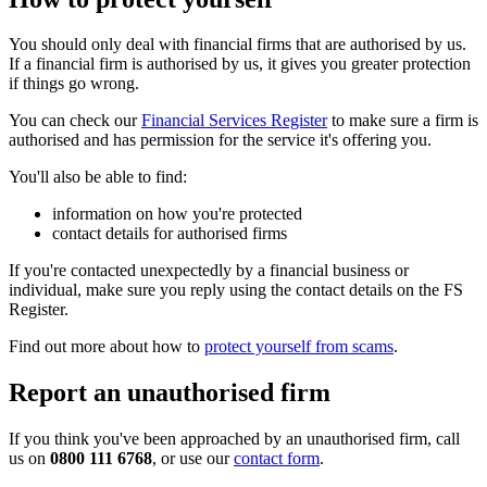
You should only deal with financial firms that are authorised by us.
If a financial firm is authorised by us, it gives you greater protection
if things go wrong.
You can check our
Financial Services Register
to make sure a firm is
authorised and has permission for the service it's offering you.
You'll also be able to find:
information on how you're protected
contact details for authorised firms
If you're contacted unexpectedly by a financial business or
individual, make sure you reply using the contact details on the FS
Register.
Find out more about how to
protect yourself from scams
.
Report an unauthorised firm
If you think you've been approached by an unauthorised firm, call
us on
0800 111 6768
, or use our
contact form
.