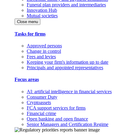
Funeral plan providers and intermediaries
Innovation Hub
Mutual societies
Close menu
Tasks for firms
Approved persons
Change in control
Fees and levies
Keeping your firm's information up to date
Principals and appointed representatives
Focus areas
AI: artificial intelligence in financial services
Consumer Duty
Cryptoassets
FCA support services for firms
Financial crime
Open banking and open finance
Senior Managers and Certification Regime