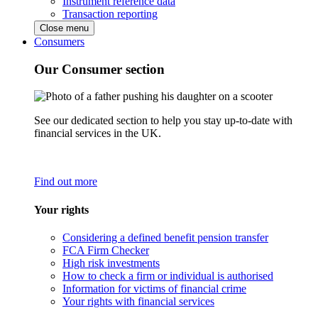
Instrument reference data
Transaction reporting
Close menu
Consumers
Our Consumer section
See our dedicated section to help you stay up-to-date with
financial services in the UK.
Find out more
Your rights
Considering a defined benefit pension transfer
FCA Firm Checker
High risk investments
How to check a firm or individual is authorised
Information for victims of financial crime
Your rights with financial services