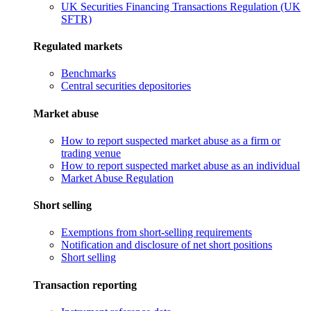
UK Securities Financing Transactions Regulation (UK
SFTR)
Regulated markets
Benchmarks
Central securities depositories
Market abuse
How to report suspected market abuse as a firm or
trading venue
How to report suspected market abuse as an individual
Market Abuse Regulation
Short selling
Exemptions from short-selling requirements
Notification and disclosure of net short positions
Short selling
Transaction reporting