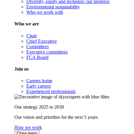
Diversity, equity and inclusion: our progress
Environmental sustainability
Who we work with
Who we are
Chair
Chief Executive
Committees
Executive committees
FCA Board
Join us
Careers home
Early careers
Experienced professionals
Our strategy 2025 to 2030
Our vision and priorities for the next 5 years.
How we work
Close menu