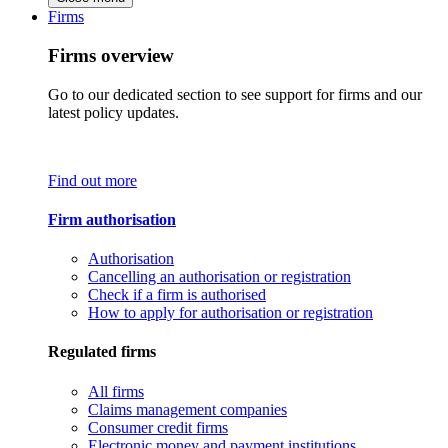
Firms
Firms overview
Go to our dedicated section to see support for firms and our
latest policy updates.
Find out more
Firm authorisation
Authorisation
Cancelling an authorisation or registration
Check if a firm is authorised
How to apply for authorisation or registration
Regulated firms
All firms
Claims management companies
Consumer credit firms
Electronic money and payment institutions