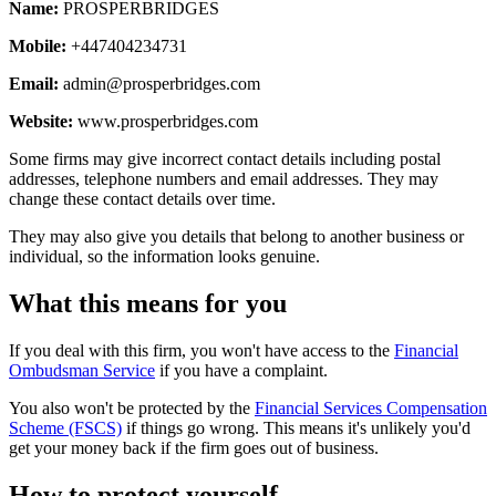
Name:
PROSPERBRIDGES
Mobile:
+447404234731
Email:
admin@prosperbridges.com
Website:
www.prosperbridges.com
Some firms may give incorrect contact details including postal
addresses, telephone numbers and email addresses. They may
change these contact details over time.
They may also give you details that belong to another business or
individual, so the information looks genuine.
What this means for you
If you deal with this firm, you won't have access to the
Financial
Ombudsman Service
if you have a complaint.
You also won't be protected by the
Financial Services Compensation
Scheme (FSCS)
if things go wrong. This means it's unlikely you'd
get your money back if the firm goes out of business.
How to protect yourself