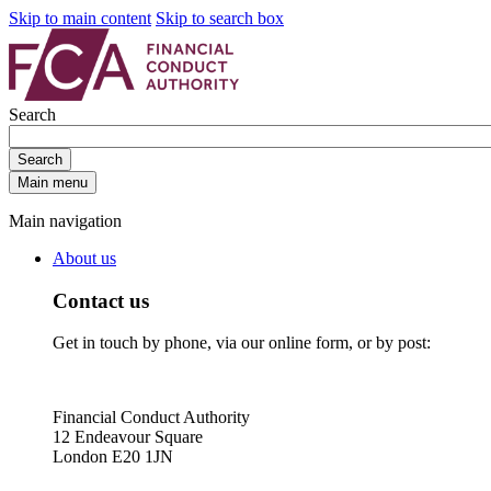
Skip to main content
Skip to search box
Search
Search
Main menu
Main navigation
About us
Contact us
Get in touch by phone, via our online form, or by post:
Financial Conduct Authority
12 Endeavour Square
London E20 1JN