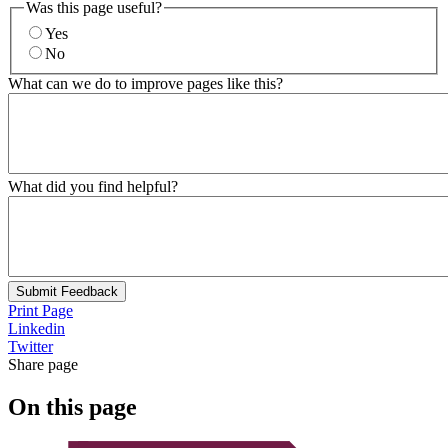
Was this page useful?
Yes
No
What can we do to improve pages like this?
What did you find helpful?
Submit Feedback
Print Page
Linkedin
Twitter
Share page
On this page