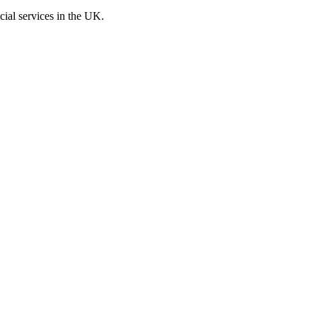
cial services in the UK.