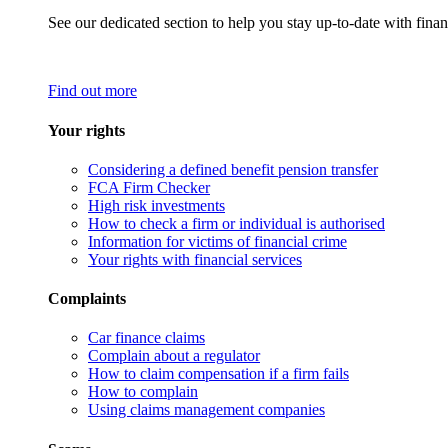
See our dedicated section to help you stay up-to-date with finan
Find out more
Your rights
Considering a defined benefit pension transfer
FCA Firm Checker
High risk investments
How to check a firm or individual is authorised
Information for victims of financial crime
Your rights with financial services
Complaints
Car finance claims
Complain about a regulator
How to claim compensation if a firm fails
How to complain
Using claims management companies