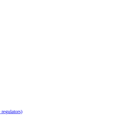
regulators)