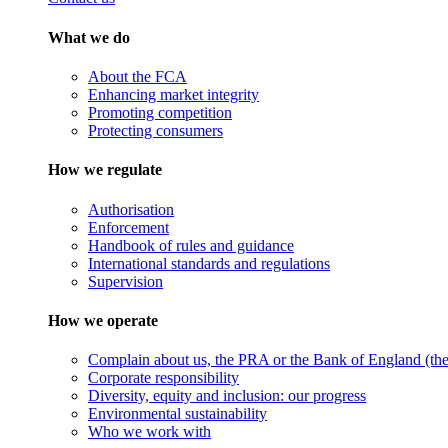
What we do
About the FCA
Enhancing market integrity
Promoting competition
Protecting consumers
How we regulate
Authorisation
Enforcement
Handbook of rules and guidance
International standards and regulations
Supervision
How we operate
Complain about us, the PRA or the Bank of England (the 
Corporate responsibility
Diversity, equity and inclusion: our progress
Environmental sustainability
Who we work with