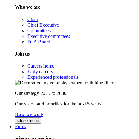
Who we are
Chair
Chief Executive
Committees
Executive committees
FCA Board
Join us
Careers home
Early careers
Experienced professionals
Our strategy 2025 to 2030
Our vision and priorities for the next 5 years.
How we work
Close menu
Firms
Firms overview