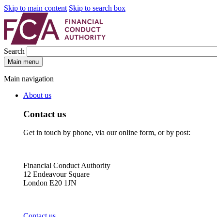
Skip to main content
Skip to search box
Search
Main menu
Main navigation
About us
Contact us
Get in touch by phone, via our online form, or by post:
Financial Conduct Authority
12 Endeavour Square
London E20 1JN
Contact us