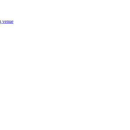
ng venue