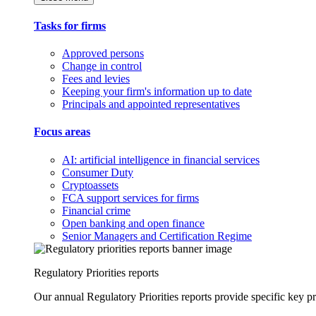
Tasks for firms
Approved persons
Change in control
Fees and levies
Keeping your firm's information up to date
Principals and appointed representatives
Focus areas
AI: artificial intelligence in financial services
Consumer Duty
Cryptoassets
FCA support services for firms
Financial crime
Open banking and open finance
Senior Managers and Certification Regime
Regulatory Priorities reports
Our annual Regulatory Priorities reports provide specific key pri