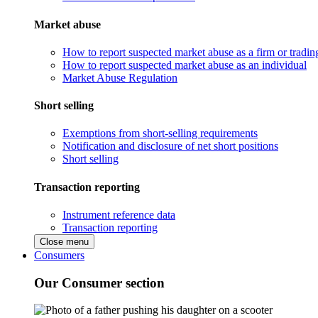
Market abuse
How to report suspected market abuse as a firm or tradi
How to report suspected market abuse as an individual
Market Abuse Regulation
Short selling
Exemptions from short-selling requirements
Notification and disclosure of net short positions
Short selling
Transaction reporting
Instrument reference data
Transaction reporting
Close menu
Consumers
Our Consumer section