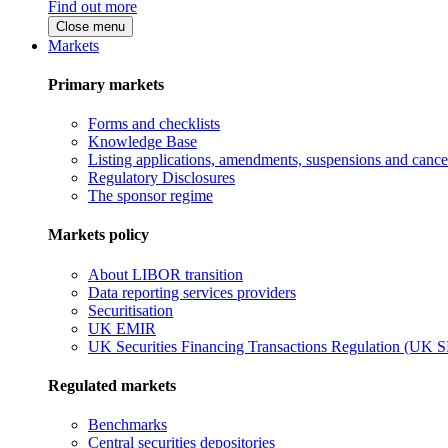
Find out more
Close menu
Markets
Primary markets
Forms and checklists
Knowledge Base
Listing applications, amendments, suspensions and cancel
Regulatory Disclosures
The sponsor regime
Markets policy
About LIBOR transition
Data reporting services providers
Securitisation
UK EMIR
UK Securities Financing Transactions Regulation (UK 
Regulated markets
Benchmarks
Central securities depositories