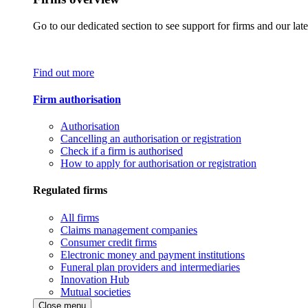
Go to our dedicated section to see support for firms and our late
Find out more
Firm authorisation
Authorisation
Cancelling an authorisation or registration
Check if a firm is authorised
How to apply for authorisation or registration
Regulated firms
All firms
Claims management companies
Consumer credit firms
Electronic money and payment institutions
Funeral plan providers and intermediaries
Innovation Hub
Mutual societies
Close menu