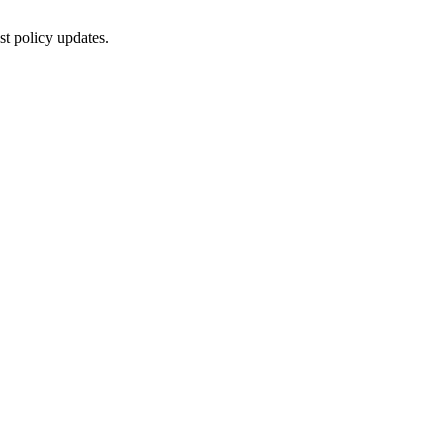
st policy updates.