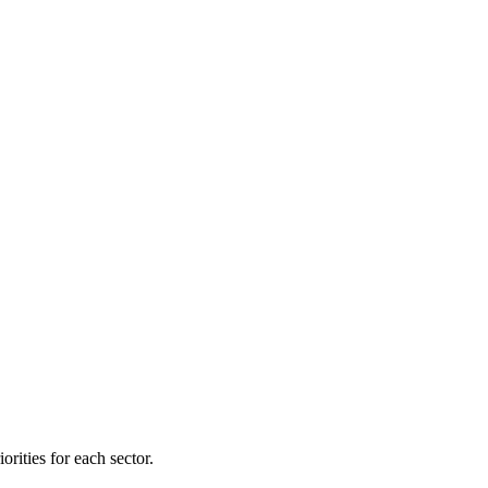
orities for each sector.