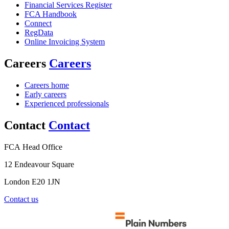
Financial Services Register
FCA Handbook
Connect
RegData
Online Invoicing System
Careers
Careers
Careers home
Early careers
Experienced professionals
Contact
Contact
FCA Head Office
12 Endeavour Square
London E20 1JN
Contact us