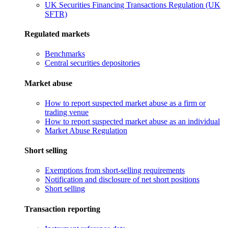
UK Securities Financing Transactions Regulation (UK
SFTR)
Regulated markets
Benchmarks
Central securities depositories
Market abuse
How to report suspected market abuse as a firm or
trading venue
How to report suspected market abuse as an individual
Market Abuse Regulation
Short selling
Exemptions from short-selling requirements
Notification and disclosure of net short positions
Short selling
Transaction reporting