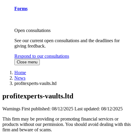
Forms
Open consultations
See our current open consultations and the deadlines for
giving feedback.
Respond to our consultations
Close menu
Home
News
profitexperts-vaults.ltd
profitexperts-vaults.ltd
Warnings
First published:
08/12/2025
Last updated:
08/12/2025
This firm may be providing or promoting financial services or
products without our permission. You should avoid dealing with this
firm and beware of scams.