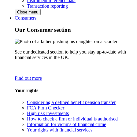
Instrument reference data
Transaction reporting
Close menu
Consumers
Our Consumer section
See our dedicated section to help you stay up-to-date with
financial services in the UK.
Find out more
Your rights
Considering a defined benefit pension transfer
FCA Firm Checker
High risk investments
How to check a firm or individual is authorised
Information for victims of financial crime
Your rights with financial services