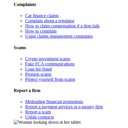
Complaints
Car finance claims
Complain about a regulator
How to claim compensation if a firm fails
How to complain
Using claims management companies
Scams
Crypto investment scams
Fake FCA communications
Loan fee fraud
Pension scams
Protect yourself from scams
Report a firm
Misleading financial promotions
Report a payment services or e-money firm
Report a scam
Unfair contracts