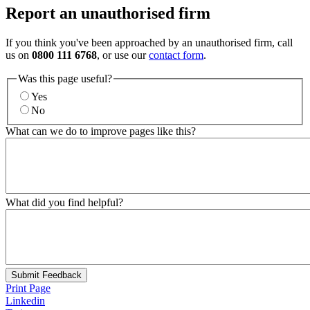
Report an unauthorised firm
If you think you've been approached by an unauthorised firm, call
us on
0800 111 6768
, or use our
contact form
.
Was this page useful?
Yes
No
What can we do to improve pages like this?
What did you find helpful?
Submit Feedback
Print Page
Linkedin