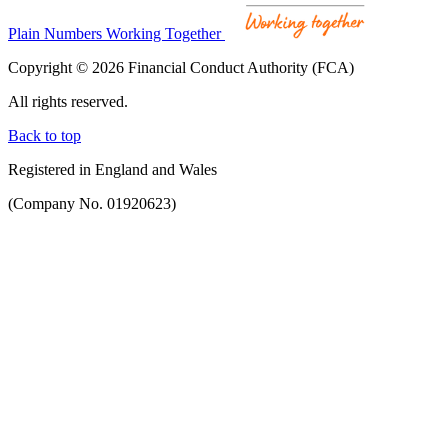
Plain Numbers Working Together
Copyright © 2026 Financial Conduct Authority (FCA)
All rights reserved.
Back to top
Registered in England and Wales
(Company No. 01920623)