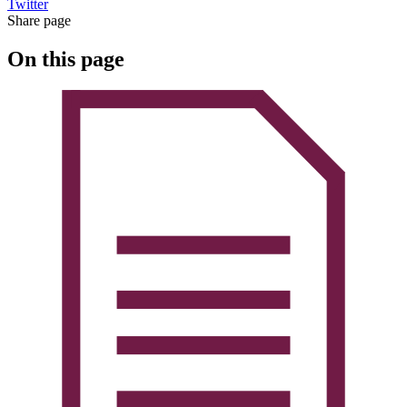
Twitter
Share page
On this page