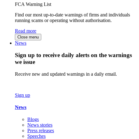
FCA Warning List
Find our most up-to-date warnings of firms and individuals
running scams or operating without authorisation.
Read more
Close menu
News
Sign up to receive daily alerts on the warnings
we issue
Receive new and updated warnings in a daily email.
Sign up
News
Blogs
News stories
Press releases
Speeches