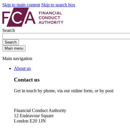
Skip to main content
Skip to search box
Search
Search
Main menu
Main navigation
About us
Contact us
Get in touch by phone, via our online form, or by post:
Financial Conduct Authority
12 Endeavour Square
London E20 1JN