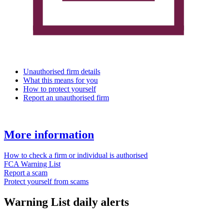
Unauthorised firm details
What this means for you
How to protect yourself
Report an unauthorised firm
More information
How to check a firm or individual is authorised
FCA Warning List
Report a scam
Protect yourself from scams
Warning List daily alerts