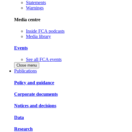
Statements
Warnings
Media centre
Inside FCA podcasts
Media library
Events
See all FCA events
Close menu
Publications
Policy and guidance
Corporate documents
Notices and decisions
Data
Research