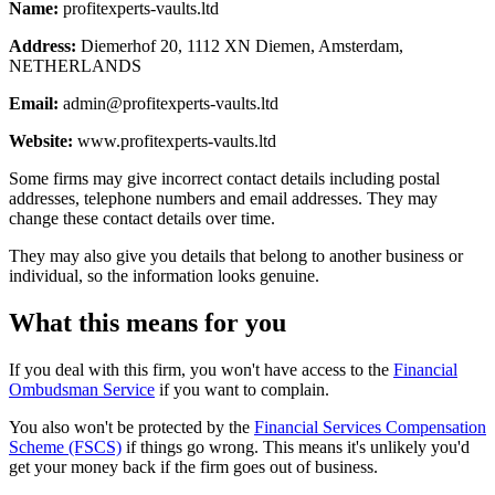
Name:
profitexperts-vaults.ltd
Address:
Diemerhof 20, 1112 XN Diemen, Amsterdam,
NETHERLANDS
Email:
admin@profitexperts-vaults.ltd
Website:
www.profitexperts-vaults.ltd
Some firms may give incorrect contact details including postal
addresses, telephone numbers and email addresses. They may
change these contact details over time.
They may also give you details that belong to another business or
individual, so the information looks genuine.
What this means for you
If you deal with this firm, you won't have access to the
Financial
Ombudsman Service
if you want to complain.
You also won't be protected by the
Financial Services Compensation
Scheme (FSCS)
if things go wrong. This means it's unlikely you'd
get your money back if the firm goes out of business.