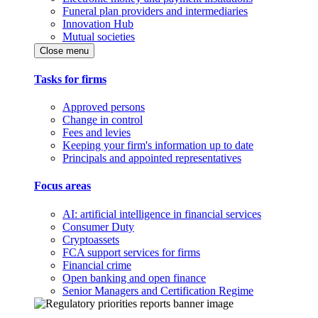
Funeral plan providers and intermediaries
Innovation Hub
Mutual societies
Close menu
Tasks for firms
Approved persons
Change in control
Fees and levies
Keeping your firm's information up to date
Principals and appointed representatives
Focus areas
AI: artificial intelligence in financial services
Consumer Duty
Cryptoassets
FCA support services for firms
Financial crime
Open banking and open finance
Senior Managers and Certification Regime