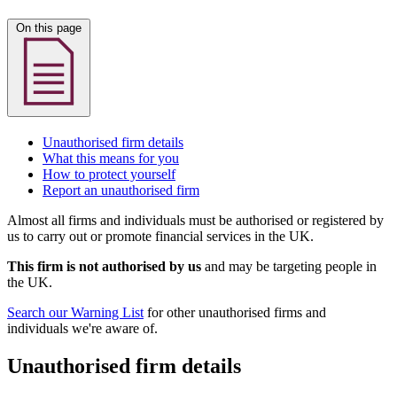
On this page
Unauthorised firm details
What this means for you
How to protect yourself
Report an unauthorised firm
Almost all firms and individuals must be authorised or registered by
us to carry out or promote financial services in the UK.
This firm is not authorised by us
and may be targeting people in
the UK.
Search our Warning List
for other unauthorised firms and
individuals we're aware of.
Unauthorised firm details