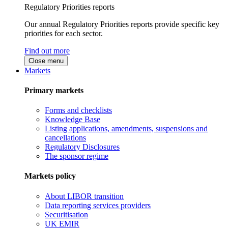
Regulatory Priorities reports
Our annual Regulatory Priorities reports provide specific key
priorities for each sector.
Find out more
Close menu
Markets
Primary markets
Forms and checklists
Knowledge Base
Listing applications, amendments, suspensions and
cancellations
Regulatory Disclosures
The sponsor regime
Markets policy
About LIBOR transition
Data reporting services providers
Securitisation
UK EMIR