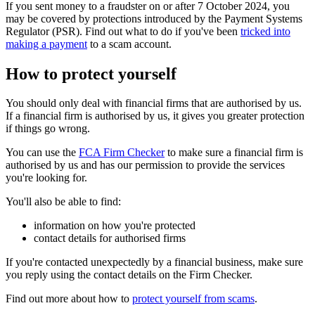
If you sent money to a fraudster on or after 7 October 2024, you
may be covered by protections introduced by the Payment Systems
Regulator (PSR). Find out what to do if you've been
tricked into
making a payment
to a scam account.
How to protect yourself
You should only deal with financial firms that are authorised by us.
If a financial firm is authorised by us, it gives you greater protection
if things go wrong.
You can use the
FCA Firm Checker
to make sure a financial firm is
authorised by us and has our permission to provide the services
you're looking for.
You'll also be able to find:
information on how you're protected
contact details for authorised firms
If you're contacted unexpectedly by a financial business, make sure
you reply using the contact details on the Firm Checker.
Find out more about how to
protect yourself from scams
.