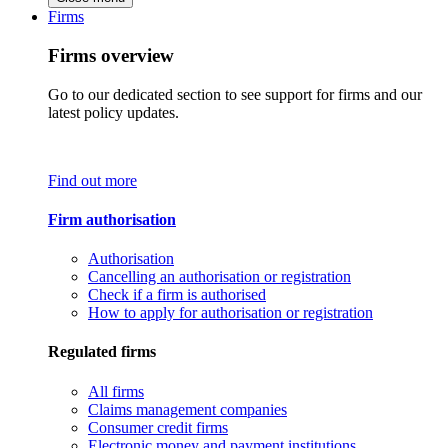
Firms
Firms overview
Go to our dedicated section to see support for firms and our
latest policy updates.
Find out more
Firm authorisation
Authorisation
Cancelling an authorisation or registration
Check if a firm is authorised
How to apply for authorisation or registration
Regulated firms
All firms
Claims management companies
Consumer credit firms
Electronic money and payment institutions