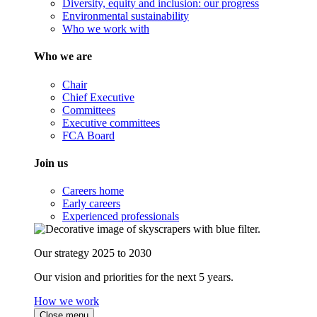
Diversity, equity and inclusion: our progress
Environmental sustainability
Who we work with
Who we are
Chair
Chief Executive
Committees
Executive committees
FCA Board
Join us
Careers home
Early careers
Experienced professionals
Our strategy 2025 to 2030
Our vision and priorities for the next 5 years.
How we work
Close menu