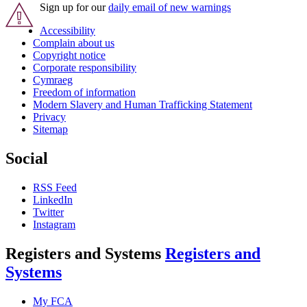
Sign up for our
daily email of new warnings
Accessibility
Complain about us
Copyright notice
Corporate responsibility
Cymraeg
Freedom of information
Modern Slavery and Human Trafficking Statement
Privacy
Sitemap
Social
RSS Feed
LinkedIn
Twitter
Instagram
Registers and Systems
Registers and
Systems
My FCA