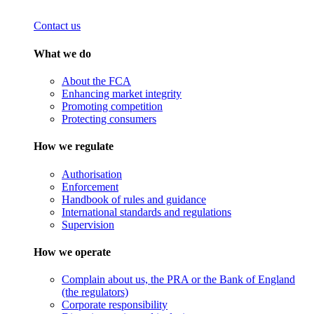
Contact us
What we do
About the FCA
Enhancing market integrity
Promoting competition
Protecting consumers
How we regulate
Authorisation
Enforcement
Handbook of rules and guidance
International standards and regulations
Supervision
How we operate
Complain about us, the PRA or the Bank of England
(the regulators)
Corporate responsibility