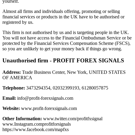
yourself.
Almost all firms and individuals offering, promoting or selling
financial services or products in the UK have to be authorised or
registered by us.
This firm is not authorised by us and is targeting people in the UK.
You will not have access to the Financial Ombudsman Service or be
protected by the Financial Services Compensation Scheme (FSCS),
so you are unlikely to get your money back if things go wrong.
Unauthorised firm - PROFIT FOREX SIGNALS
Address:
Trade Business Center, New York, UNITED STATES
OF AMERICA
Telephone:
3473294354, 02032399193, 61280057875
Email:
info@profit-forexsignals.com
Website:
www.profit-forexsignals.com
Other Information:
www.twitter.com/profitfxsignal
www.Instagram.comprofitforsignals
https://www.facebook.com/mapfxs