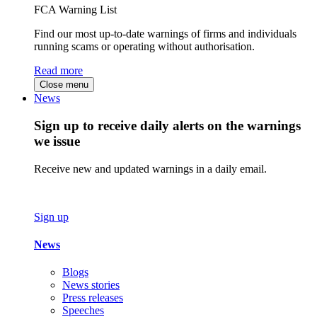
FCA Warning List
Find our most up-to-date warnings of firms and individuals
running scams or operating without authorisation.
Read more
Close menu
News
Sign up to receive daily alerts on the warnings
we issue
Receive new and updated warnings in a daily email.
Sign up
News
Blogs
News stories
Press releases
Speeches