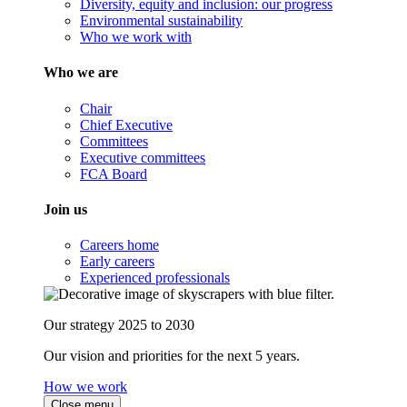
Diversity, equity and inclusion: our progress
Environmental sustainability
Who we work with
Who we are
Chair
Chief Executive
Committees
Executive committees
FCA Board
Join us
Careers home
Early careers
Experienced professionals
Our strategy 2025 to 2030
Our vision and priorities for the next 5 years.
How we work
Close menu