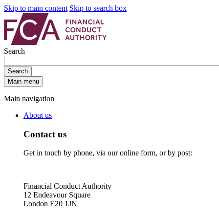
Skip to main content
Skip to search box
Search
Search
Main menu
Main navigation
About us
Contact us
Get in touch by phone, via our online form, or by post:
Financial Conduct Authority
12 Endeavour Square
London E20 1JN