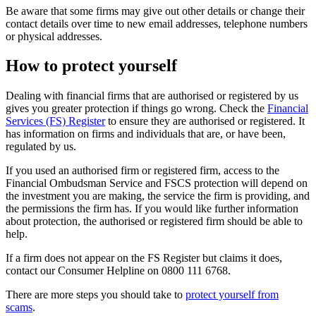
Be aware that some firms may give out other details or change their
contact details over time to new email addresses, telephone numbers
or physical addresses.
How to protect yourself
Dealing with financial firms that are authorised or registered by us
gives you greater protection if things go wrong. Check the
Financial
Services (FS) Register
to ensure they are authorised or registered. It
has information on firms and individuals that are, or have been,
regulated by us.
If you used an authorised firm or registered firm, access to the
Financial Ombudsman Service and FSCS protection will depend on
the investment you are making, the service the firm is providing, and
the permissions the firm has. If you would like further information
about protection, the authorised or registered firm should be able to
help.
If a firm does not appear on the FS Register but claims it does,
contact our Consumer Helpline on 0800 111 6768.
There are more steps you should take to
protect yourself from
scams
.