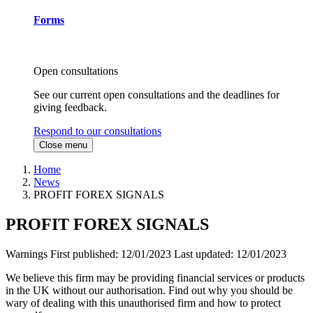
Forms
Open consultations
See our current open consultations and the deadlines for
giving feedback.
Respond to our consultations
Close menu
Home
News
PROFIT FOREX SIGNALS
PROFIT FOREX SIGNALS
Warnings
First published:
12/01/2023
Last updated:
12/01/2023
We believe this firm may be providing financial services or products
in the UK without our authorisation. Find out why you should be
wary of dealing with this unauthorised firm and how to protect