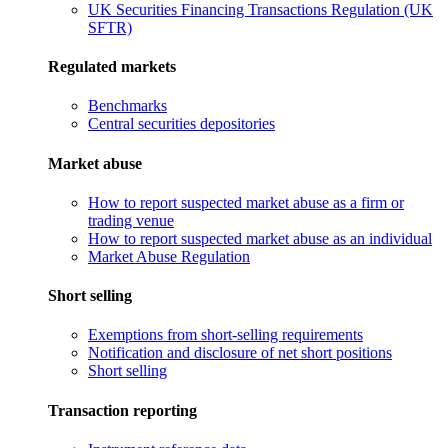
UK Securities Financing Transactions Regulation (UK
SFTR)
Regulated markets
Benchmarks
Central securities depositories
Market abuse
How to report suspected market abuse as a firm or
trading venue
How to report suspected market abuse as an individual
Market Abuse Regulation
Short selling
Exemptions from short-selling requirements
Notification and disclosure of net short positions
Short selling
Transaction reporting