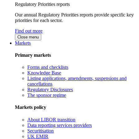
Regulatory Priorities reports
Our annual Regulatory Priorities reports provide specific key
priorities for each sector.
Find out more
Close menu
Markets
Primary markets
Forms and checklists
Knowledge Base
Listing applications, amendments, suspensions and
cancellations
Regulatory Disclosures
The sponsor regime
Markets policy
About LIBOR transition
Data reporting services providers
Securitisation
UK EMIR