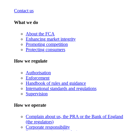
Contact us
What we do
About the FCA
Enhancing market integrity
Promoting competition
Protecting consumers
How we regulate
Authorisation
Enforcement
Handbook of rules and guidance
International standards and regulations
Supervision
How we operate
Complain about us, the PRA or the Bank of England
(the regulators)
Corporate responsibility