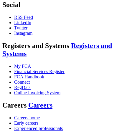
Social
RSS Feed
LinkedIn
Twitter
Instagram
Registers and Systems
Registers and
Systems
My FCA
Financial Services Register
FCA Handbook
Connect
RegData
Online Invoicing System
Careers
Careers
Careers home
Early careers
Experienced professionals