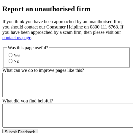
Report an unauthorised firm
If you think you have been approached by an unauthorised firm,
you should contact our Consumer Helpline on 0800 111 6768. If
you have been approached by a scam firm, then please visit our
contact us page
.
Was this page useful?
Yes
No
What can we do to improve pages like this?
What did you find helpful?
Submit Feedback