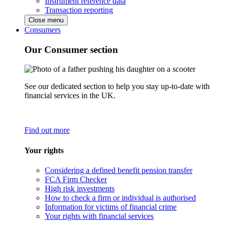
Instrument reference data
Transaction reporting
Close menu
Consumers
Our Consumer section
See our dedicated section to help you stay up-to-date with
financial services in the UK.
Find out more
Your rights
Considering a defined benefit pension transfer
FCA Firm Checker
High risk investments
How to check a firm or individual is authorised
Information for victims of financial crime
Your rights with financial services