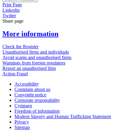
Print Page
Linkedin
Twitter
Share page
More information
Check the Register
Unauthorised firms and individuals
Avoid scams and unauthorised firms
Warnings from foreign regulators
Report an unauthorised firm
Action Fraud
Accessibility
Complain about us
Copyright notice
Corporate responsibility
Cymraeg
Freedom of information
Modern Slavery and Human Trafficking Statement
Privacy
Sitemap