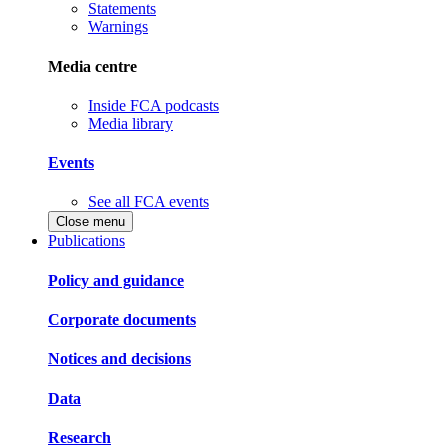
Statements
Warnings
Media centre
Inside FCA podcasts
Media library
Events
See all FCA events
Close menu
Publications
Policy and guidance
Corporate documents
Notices and decisions
Data
Research