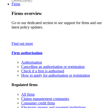
Firms
Firms overview
Go to our dedicated section to see support for firms and our
latest policy updates.
Find out more
Firm authorisation
Authorisation
Cancelling an authorisation or registration
Check if a firm is authorised
How to apply for authorisation or registration
Regulated firms
All firms
Claims management companies
Consumer credit firms
Electronic money and payment institutions