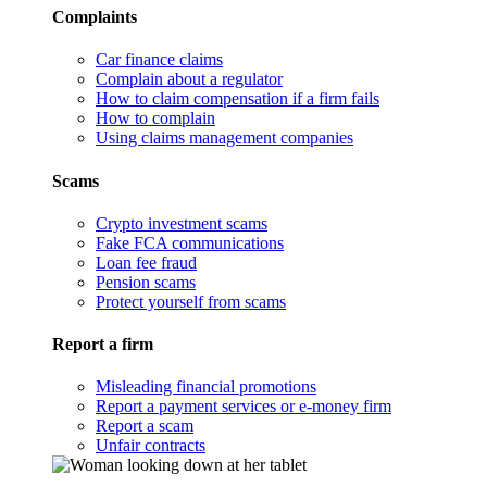
Complaints
Car finance claims
Complain about a regulator
How to claim compensation if a firm fails
How to complain
Using claims management companies
Scams
Crypto investment scams
Fake FCA communications
Loan fee fraud
Pension scams
Protect yourself from scams
Report a firm
Misleading financial promotions
Report a payment services or e-money firm
Report a scam
Unfair contracts