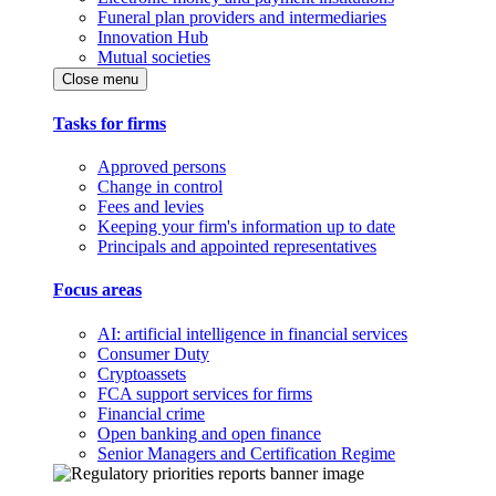
Funeral plan providers and intermediaries
Innovation Hub
Mutual societies
Close menu
Tasks for firms
Approved persons
Change in control
Fees and levies
Keeping your firm's information up to date
Principals and appointed representatives
Focus areas
AI: artificial intelligence in financial services
Consumer Duty
Cryptoassets
FCA support services for firms
Financial crime
Open banking and open finance
Senior Managers and Certification Regime