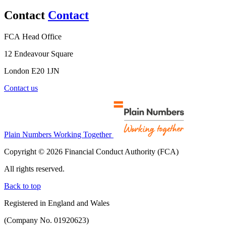
Contact
Contact
FCA Head Office
12 Endeavour Square
London E20 1JN
Contact us
Plain Numbers Working Together
Copyright © 2026 Financial Conduct Authority (FCA)
All rights reserved.
Back to top
Registered in England and Wales
(Company No. 01920623)