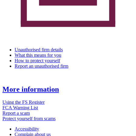
Unauthorised firm details
What this means for you
How to protect yourself
Report an unauthorised firm
More information
Using the FS Register
FCA Warning List
Report a scam
Protect yourself from scams
Accessibility
Complain about us