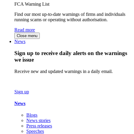
FCA Warning List
Find our most up-to-date warnings of firms and individuals
running scams or operating without authorisation.
Read more
Close menu
News
Sign up to receive daily alerts on the warnings
we issue
Receive new and updated warnings in a daily email.
Sign up
News
Blogs
News stories
Press releases
Speeches