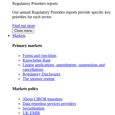
Regulatory Priorities reports
Our annual Regulatory Priorities reports provide specific key
priorities for each sector.
Find out more
Close menu
Markets
Primary markets
Forms and checklists
Knowledge Base
Listing applications, amendments, suspensions and
cancellations
Regulatory Disclosures
The sponsor regime
Markets policy
About LIBOR transition
Data reporting services providers
Securitisation
UK EMIR