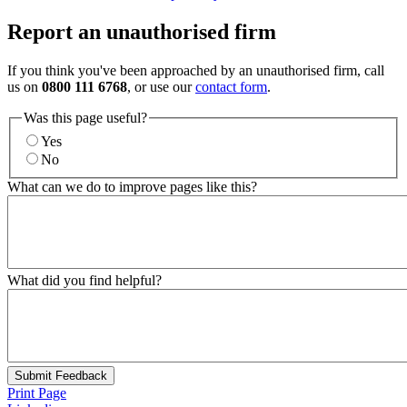
Report an unauthorised firm
If you think you've been approached by an unauthorised firm, call
us on
0800 111 6768
, or use our
contact form
.
Was this page useful?
Yes
No
What can we do to improve pages like this?
What did you find helpful?
Submit Feedback
Print Page