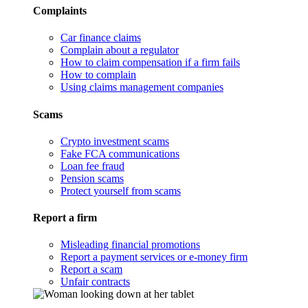
Complaints
Car finance claims
Complain about a regulator
How to claim compensation if a firm fails
How to complain
Using claims management companies
Scams
Crypto investment scams
Fake FCA communications
Loan fee fraud
Pension scams
Protect yourself from scams
Report a firm
Misleading financial promotions
Report a payment services or e-money firm
Report a scam
Unfair contracts