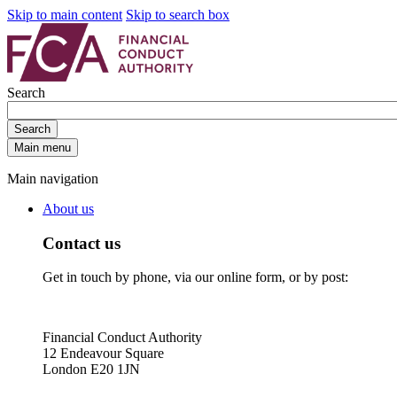
Skip to main content
Skip to search box
Search
Search
Main menu
Main navigation
About us
Contact us
Get in touch by phone, via our online form, or by post:
Financial Conduct Authority
12 Endeavour Square
London E20 1JN