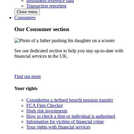
Instrument reference data
Transaction reporting
Close menu
Consumers
Our Consumer section
See our dedicated section to help you stay up-to-date with
financial services in the UK.
Find out more
Your rights
Considering a defined benefit pension transfer
FCA Firm Checker
High risk investments
How to check a firm or individual is authorised
Information for victims of financial crime
Your rights with financial services