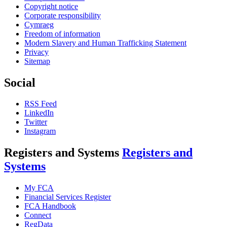
Copyright notice
Corporate responsibility
Cymraeg
Freedom of information
Modern Slavery and Human Trafficking Statement
Privacy
Sitemap
Social
RSS Feed
LinkedIn
Twitter
Instagram
Registers and Systems
Registers and
Systems
My FCA
Financial Services Register
FCA Handbook
Connect
RegData