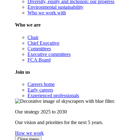
Diversity, equity and inclusion: our progress
Environmental sustainability
Who we work with
Who we are
Chair
Chief Executive
Committees
Executive committees
FCA Board
Join us
Careers home
Early careers
Experienced professionals
Our strategy 2025 to 2030
Our vision and priorities for the next 5 years.
How we work
Close menu