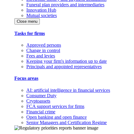
Funeral plan providers and intermediaries
Innovation Hub
Mutual societies
Close menu
Tasks for firms
Approved persons
Change in control
Fees and levies
Keeping your firm's information up to date
Principals and appointed representatives
Focus areas
AI: artificial intelligence in financial services
Consumer Duty
Cryptoassets
FCA support services for firms
Financial crime
Open banking and open finance
Senior Managers and Certification Regime