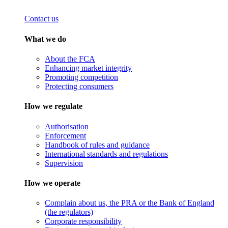
Contact us
What we do
About the FCA
Enhancing market integrity
Promoting competition
Protecting consumers
How we regulate
Authorisation
Enforcement
Handbook of rules and guidance
International standards and regulations
Supervision
How we operate
Complain about us, the PRA or the Bank of England
(the regulators)
Corporate responsibility