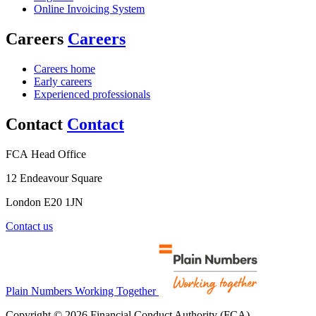
Online Invoicing System
Careers
Careers
Careers home
Early careers
Experienced professionals
Contact
Contact
FCA Head Office
12 Endeavour Square
London E20 1JN
Contact us
Plain Numbers Working Together
Copyright © 2026 Financial Conduct Authority (FCA)