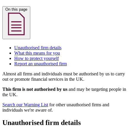
On this page
Unauthorised firm details
What this means for you
How to protect yourself
Report an unauthorised firm
Almost all firms and individuals must be authorised by us to carry
out or promote financial services in the UK.
This firm is not authorised by us
and may be targeting people in
the UK.
Search our Warning List
for other unauthorised firms and
individuals we're aware of.
Unauthorised firm details