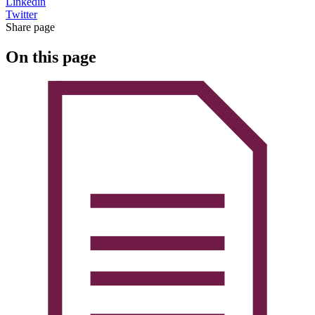
Linkedin
Twitter
Share page
On this page