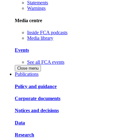
Statements
Warnings
Media centre
Inside FCA podcasts
Media library
Events
See all FCA events
Close menu
Publications
Policy and guidance
Corporate documents
Notices and decisions
Data
Research