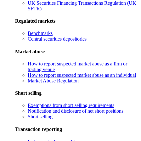
UK Securities Financing Transactions Regulation (UK
SFTR)
Regulated markets
Benchmarks
Central securities depositories
Market abuse
How to report suspected market abuse as a firm or
trading venue
How to report suspected market abuse as an individual
Market Abuse Regulation
Short selling
Exemptions from short-selling requirements
Notification and disclosure of net short positions
Short selling
Transaction reporting