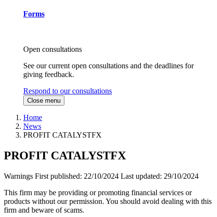
Forms
Open consultations
See our current open consultations and the deadlines for
giving feedback.
Respond to our consultations
Close menu
Home
News
PROFIT CATALYSTFX
PROFIT CATALYSTFX
Warnings
First published:
22/10/2024
Last updated:
29/10/2024
This firm may be providing or promoting financial services or
products without our permission. You should avoid dealing with this
firm and beware of scams.