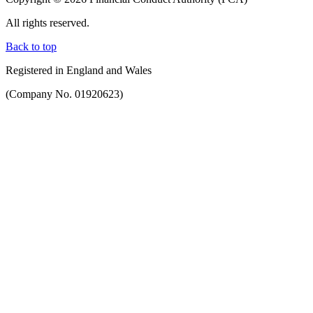
All rights reserved.
Back to top
Registered in England and Wales
(Company No. 01920623)