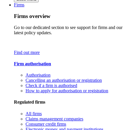
Firms
Firms overview
Go to our dedicated section to see support for firms and our
latest policy updates.
Find out more
Firm authorisation
Authorisation
Cancelling an authorisation or registration
Check if a firm is authorised
How to apply for authorisation or registration
Regulated firms
All firms
Claims management companies
Consumer credit firms
Electronic money and payment institutions