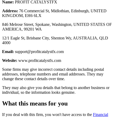
Name:
PROFIT CATALYSTFX
Address:
76 Commercial St, Midlothian, Edinburgh, UNITED
KINGDOM, EH6 6LX
846 Melrose Street, Spokane, Washington, UNITED STATES OF
AMERICA, 99201 WA
12/1 Eagle St, Brisbane City, Shenton Wy, AUSTRALIA, QLD
4000
Email:
support@profitcatalystfx.com
Website:
www.profitcatalystfx.com
Some firms may give incorrect contact details including postal
addresses, telephone numbers and email addresses. They may
change these contact details over time.
They may also give you details that belong to another business or
individual, so the information looks genuine.
What this means for you
If you deal with this firm, you won't have access to the
Financial