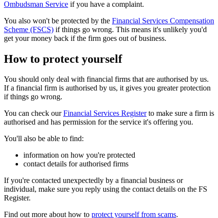
Ombudsman Service
if you have a complaint.
You also won't be protected by the
Financial Services Compensation
Scheme (FSCS)
if things go wrong. This means it's unlikely you'd
get your money back if the firm goes out of business.
How to protect yourself
You should only deal with financial firms that are authorised by us.
If a financial firm is authorised by us, it gives you greater protection
if things go wrong.
You can check our
Financial Services Register
to make sure a firm is
authorised and has permission for the service it's offering you.
You'll also be able to find:
information on how you're protected
contact details for authorised firms
If you're contacted unexpectedly by a financial business or
individual, make sure you reply using the contact details on the FS
Register.
Find out more about how to
protect yourself from scams
.