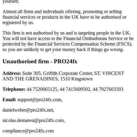
yourself.
Almost all firms and individuals offering, promoting or selling
financial services or products in the UK have to be authorised or
registered by us.
This firm is not authorised by us and is targeting people in the UK.
You will not have access to the Financial Ombudsman Service or be
protected by the Financial Services Compensation Scheme (FSCS),
so you are unlikely to get your money back if things go wrong.
Unauthorised firm - PRO24fx
Address:
Suite 305, Griffith Corporate Center, ST. VINCENT
AND THE GRENADINES, 1510 Kingstown
Telephone:
44 7520665125, 44 7415609502, 44 7927603593
Email:
support@pro24fx.com
,
danielweber@pro24fx.net
,
nicolas.demarest@pro24fx.com
,
compliance@pro24fx.com