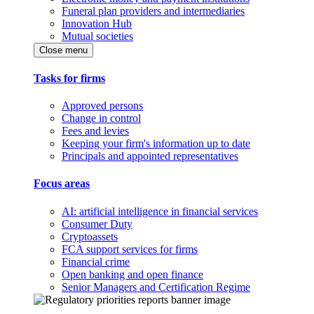
Funeral plan providers and intermediaries
Innovation Hub
Mutual societies
Close menu
Tasks for firms
Approved persons
Change in control
Fees and levies
Keeping your firm's information up to date
Principals and appointed representatives
Focus areas
AI: artificial intelligence in financial services
Consumer Duty
Cryptoassets
FCA support services for firms
Financial crime
Open banking and open finance
Senior Managers and Certification Regime