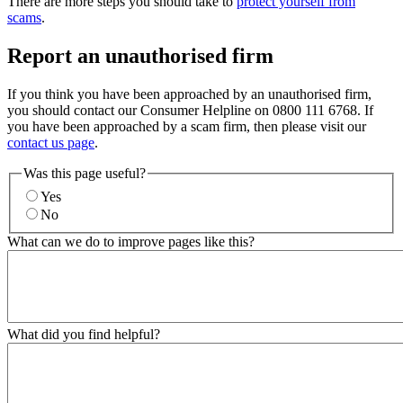
There are more steps you should take to
protect yourself from
scams
.
Report an unauthorised firm
If you think you have been approached by an unauthorised firm,
you should contact our Consumer Helpline on 0800 111 6768. If
you have been approached by a scam firm, then please visit our
contact us page
.
Was this page useful?
Yes
No
What can we do to improve pages like this?
What did you find helpful?