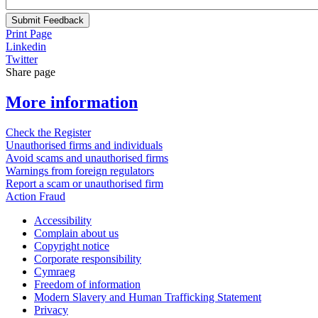
Submit Feedback
Print Page
Linkedin
Twitter
Share page
More information
Check the Register
Unauthorised firms and individuals
Avoid scams and unauthorised firms
Warnings from foreign regulators
Report a scam or unauthorised firm
Action Fraud
Accessibility
Complain about us
Copyright notice
Corporate responsibility
Cymraeg
Freedom of information
Modern Slavery and Human Trafficking Statement
Privacy