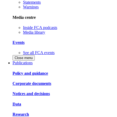
Statements
Warnings
Media centre
Inside FCA podcasts
Media library
Events
See all FCA events
Close menu
Publications
Policy and guidance
Corporate documents
Notices and decisions
Data
Research