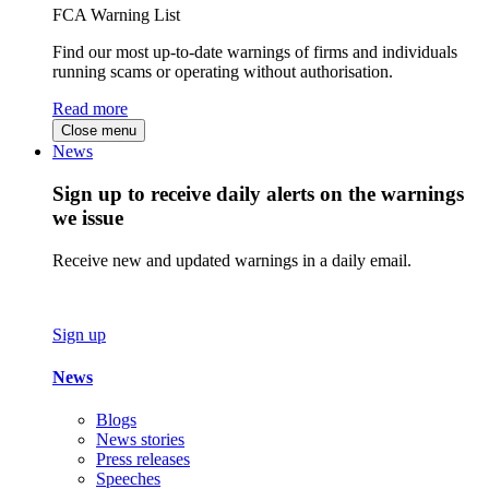
FCA Warning List
Find our most up-to-date warnings of firms and individuals
running scams or operating without authorisation.
Read more
Close menu
News
Sign up to receive daily alerts on the warnings
we issue
Receive new and updated warnings in a daily email.
Sign up
News
Blogs
News stories
Press releases
Speeches