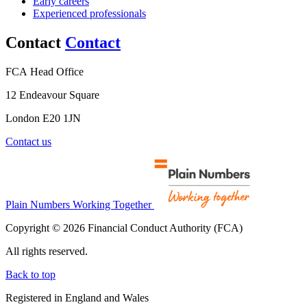
Early careers
Experienced professionals
Contact
Contact
FCA Head Office
12 Endeavour Square
London E20 1JN
Contact us
Plain Numbers Working Together
Copyright © 2026 Financial Conduct Authority (FCA)
All rights reserved.
Back to top
Registered in England and Wales