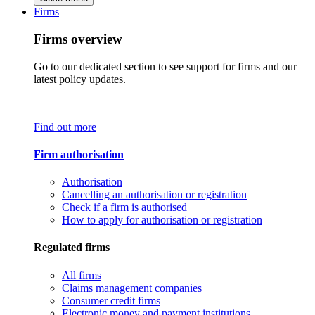
Firms
Firms overview
Go to our dedicated section to see support for firms and our
latest policy updates.
Find out more
Firm authorisation
Authorisation
Cancelling an authorisation or registration
Check if a firm is authorised
How to apply for authorisation or registration
Regulated firms
All firms
Claims management companies
Consumer credit firms
Electronic money and payment institutions