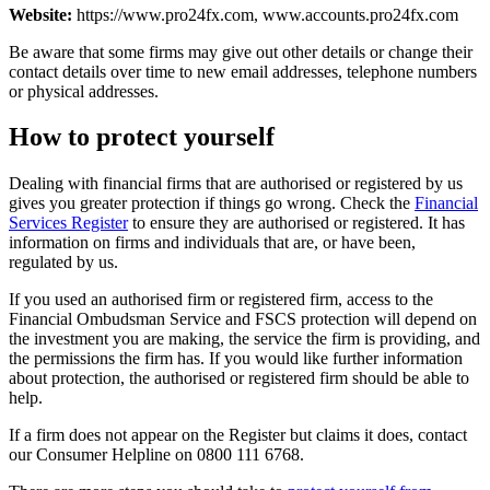
Website:
https://www.pro24fx.com, www.accounts.pro24fx.com
Be aware that some firms may give out other details or change their
contact details over time to new email addresses, telephone numbers
or physical addresses.
How to protect yourself
Dealing with financial firms that are authorised or registered by us
gives you greater protection if things go wrong. Check the
Financial
Services Register
to ensure they are authorised or registered. It has
information on firms and individuals that are, or have been,
regulated by us.
If you used an authorised firm or registered firm, access to the
Financial Ombudsman Service and FSCS protection will depend on
the investment you are making, the service the firm is providing, and
the permissions the firm has. If you would like further information
about protection, the authorised or registered firm should be able to
help.
If a firm does not appear on the Register but claims it does, contact
our Consumer Helpline on 0800 111 6768.