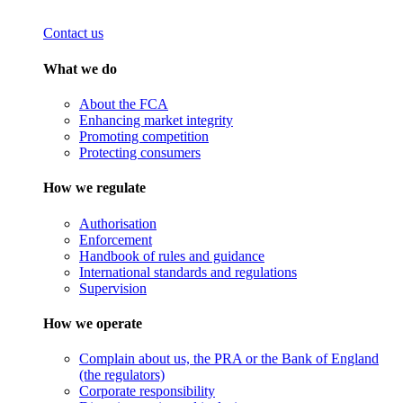
Contact us
What we do
About the FCA
Enhancing market integrity
Promoting competition
Protecting consumers
How we regulate
Authorisation
Enforcement
Handbook of rules and guidance
International standards and regulations
Supervision
How we operate
Complain about us, the PRA or the Bank of England
(the regulators)
Corporate responsibility