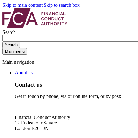
Skip to main content
Skip to search box
Search
Search
Main menu
Main navigation
About us
Contact us
Get in touch by phone, via our online form, or by post:
Financial Conduct Authority
12 Endeavour Square
London E20 1JN