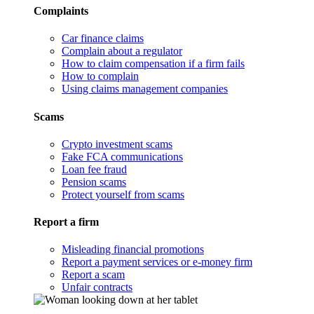
Complaints
Car finance claims
Complain about a regulator
How to claim compensation if a firm fails
How to complain
Using claims management companies
Scams
Crypto investment scams
Fake FCA communications
Loan fee fraud
Pension scams
Protect yourself from scams
Report a firm
Misleading financial promotions
Report a payment services or e-money firm
Report a scam
Unfair contracts