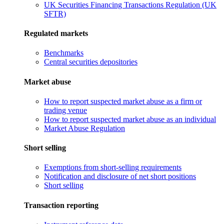
UK Securities Financing Transactions Regulation (UK
SFTR)
Regulated markets
Benchmarks
Central securities depositories
Market abuse
How to report suspected market abuse as a firm or
trading venue
How to report suspected market abuse as an individual
Market Abuse Regulation
Short selling
Exemptions from short-selling requirements
Notification and disclosure of net short positions
Short selling
Transaction reporting