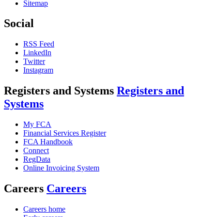
Sitemap
Social
RSS Feed
LinkedIn
Twitter
Instagram
Registers and Systems
Registers and
Systems
My FCA
Financial Services Register
FCA Handbook
Connect
RegData
Online Invoicing System
Careers
Careers
Careers home