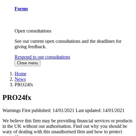
Forms
Open consultations
See our current open consultations and the deadlines for
giving feedback.
Respond to our consultations
Close menu
Home
News
PRO24fx
PRO24fx
Warnings
First published:
14/01/2021
Last updated:
14/01/2021
We believe this firm may be providing financial services or products
in the UK without our authorisation. Find out why you should be
wary of dealing with this unauthorised firm and how to protect