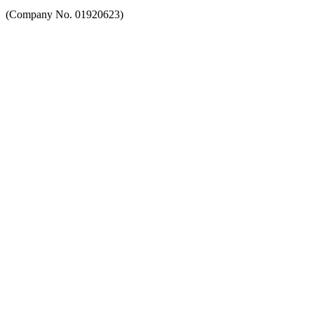
(Company No. 01920623)