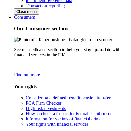
Instrument reference data
Transaction reporting
Close menu
Consumers
Our Consumer section
See our dedicated section to help you stay up-to-date with
financial services in the UK.
Find out more
Your rights
Considering a defined benefit pension transfer
FCA Firm Checker
High risk investments
How to check a firm or individual is authorised
Information for victims of financial crime
Your rights with financial services