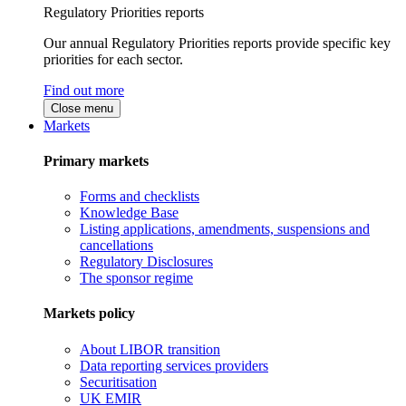
Regulatory Priorities reports
Our annual Regulatory Priorities reports provide specific key
priorities for each sector.
Find out more
Close menu
Markets
Primary markets
Forms and checklists
Knowledge Base
Listing applications, amendments, suspensions and
cancellations
Regulatory Disclosures
The sponsor regime
Markets policy
About LIBOR transition
Data reporting services providers
Securitisation
UK EMIR