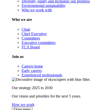
Diversity, equity and inclusion: our progress
Environmental sustainability
Who we work with
Who we are
Chair
Chief Executive
Committees
Executive committees
FCA Board
Join us
Careers home
Early careers
Experienced professionals
Our strategy 2025 to 2030
Our vision and priorities for the next 5 years.
How we work
Close menu