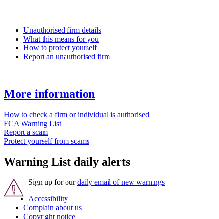
Unauthorised firm details
What this means for you
How to protect yourself
Report an unauthorised firm
More information
How to check a firm or individual is authorised
FCA Warning List
Report a scam
Protect yourself from scams
Warning List daily alerts
Sign up for our
daily email of new warnings
Accessibility
Complain about us
Copyright notice