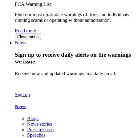
FCA Warning List
Find our most up-to-date warnings of firms and individuals
running scams or operating without authorisation.
Read more
Close menu
News
Sign up to receive daily alerts on the warnings
we issue
Receive new and updated warnings in a daily email.
Sign up
News
Blogs
News stories
Press releases
Speeches