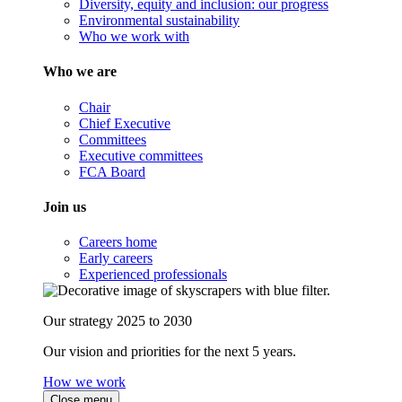
Diversity, equity and inclusion: our progress
Environmental sustainability
Who we work with
Who we are
Chair
Chief Executive
Committees
Executive committees
FCA Board
Join us
Careers home
Early careers
Experienced professionals
Our strategy 2025 to 2030
Our vision and priorities for the next 5 years.
How we work
Close menu