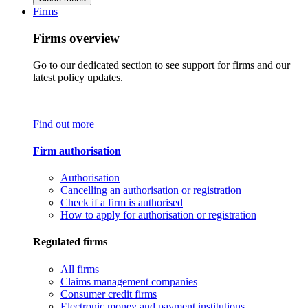
Firms
Firms overview
Go to our dedicated section to see support for firms and our
latest policy updates.
Find out more
Firm authorisation
Authorisation
Cancelling an authorisation or registration
Check if a firm is authorised
How to apply for authorisation or registration
Regulated firms
All firms
Claims management companies
Consumer credit firms
Electronic money and payment institutions