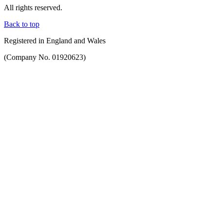
All rights reserved.
Back to top
Registered in England and Wales
(Company No. 01920623)