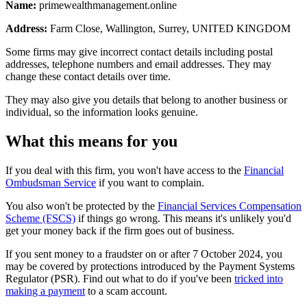
Name:
primewealthmanagement.online
Address:
Farm Close, Wallington, Surrey, UNITED KINGDOM
Some firms may give incorrect contact details including postal
addresses, telephone numbers and email addresses. They may
change these contact details over time.
They may also give you details that belong to another business or
individual, so the information looks genuine.
What this means for you
If you deal with this firm, you won't have access to the
Financial
Ombudsman Service
if you want to complain.
You also won't be protected by the
Financial Services Compensation
Scheme (FSCS)
if things go wrong. This means it's unlikely you'd
get your money back if the firm goes out of business.
If you sent money to a fraudster on or after 7 October 2024, you
may be covered by protections introduced by the Payment Systems
Regulator (PSR). Find out what to do if you've been
tricked into
making a payment
to a scam account.