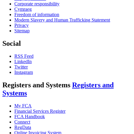
Corporate responsibility
Cymraeg
Freedom of information
Modern Slavery and Human Trafficking Statement
Privacy
Sitemap
Social
RSS Feed
LinkedIn
Twitter
Instagram
Registers and Systems
Registers and
Systems
My FCA
Financial Services Register
FCA Handbook
Connect
RegData
Online Invoicing System