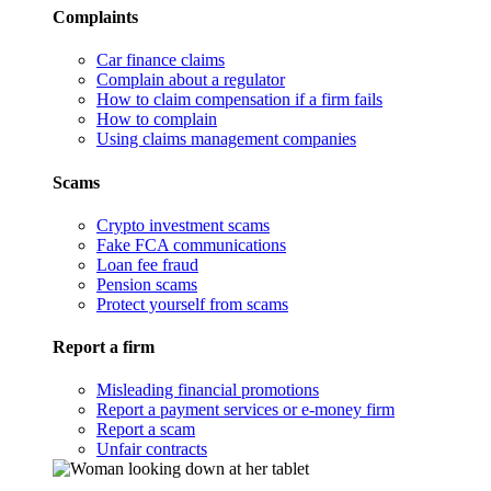
Complaints
Car finance claims
Complain about a regulator
How to claim compensation if a firm fails
How to complain
Using claims management companies
Scams
Crypto investment scams
Fake FCA communications
Loan fee fraud
Pension scams
Protect yourself from scams
Report a firm
Misleading financial promotions
Report a payment services or e-money firm
Report a scam
Unfair contracts