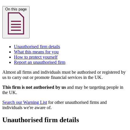
On this page
Unauthorised firm details
What this means for you
How to protect yourself
Report an unauthorised firm
Almost all firms and individuals must be authorised or registered by
us to carry out or promote financial services in the UK.
This firm is not authorised by us
and may be targeting people in
the UK.
Search our Warning List
for other unauthorised firms and
individuals we're aware of.
Unauthorised firm details