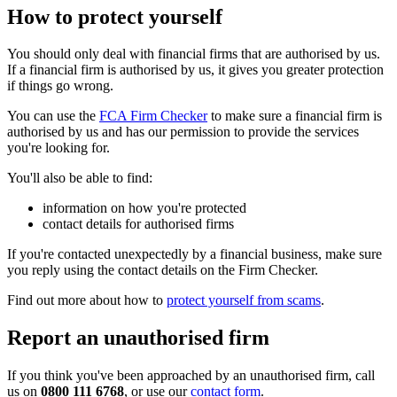
How to protect yourself
You should only deal with financial firms that are authorised by us.
If a financial firm is authorised by us, it gives you greater protection
if things go wrong.
You can use the
FCA Firm Checker
to make sure a financial firm is
authorised by us and has our permission to provide the services
you're looking for.
You'll also be able to find:
information on how you're protected
contact details for authorised firms
If you're contacted unexpectedly by a financial business, make sure
you reply using the contact details on the Firm Checker.
Find out more about how to
protect yourself from scams
.
Report an unauthorised firm
If you think you've been approached by an unauthorised firm, call
us on
0800 111 6768
, or use our
contact form
.