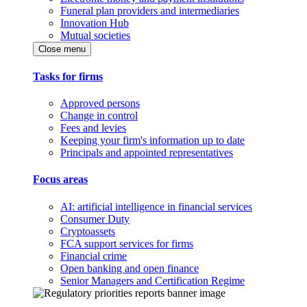
Funeral plan providers and intermediaries
Innovation Hub
Mutual societies
Close menu
Tasks for firms
Approved persons
Change in control
Fees and levies
Keeping your firm's information up to date
Principals and appointed representatives
Focus areas
AI: artificial intelligence in financial services
Consumer Duty
Cryptoassets
FCA support services for firms
Financial crime
Open banking and open finance
Senior Managers and Certification Regime