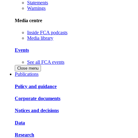
Statements
Warnings
Media centre
Inside FCA podcasts
Media library
Events
See all FCA events
Close menu
Publications
Policy and guidance
Corporate documents
Notices and decisions
Data
Research