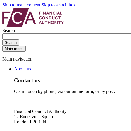
Skip to main content
Skip to search box
Search
Search
Main menu
Main navigation
About us
Contact us
Get in touch by phone, via our online form, or by post:
Financial Conduct Authority
12 Endeavour Square
London E20 1JN