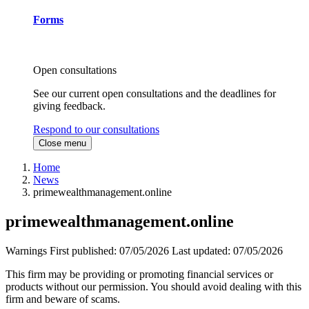
Forms
Open consultations
See our current open consultations and the deadlines for
giving feedback.
Respond to our consultations
Close menu
Home
News
primewealthmanagement.online
primewealthmanagement.online
Warnings
First published:
07/05/2026
Last updated:
07/05/2026
This firm may be providing or promoting financial services or
products without our permission. You should avoid dealing with this
firm and beware of scams.