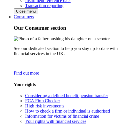
Instrument reference data
Transaction reporting
Close menu
Consumers
Our Consumer section
See our dedicated section to help you stay up-to-date with
financial services in the UK.
Find out more
Your rights
Considering a defined benefit pension transfer
FCA Firm Checker
High risk investments
How to check a firm or individual is authorised
Information for victims of financial crime
Your rights with financial services