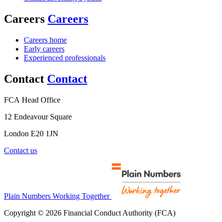
Careers
Careers
Careers home
Early careers
Experienced professionals
Contact
Contact
FCA Head Office
12 Endeavour Square
London E20 1JN
Contact us
Plain Numbers Working Together
Copyright © 2026 Financial Conduct Authority (FCA)