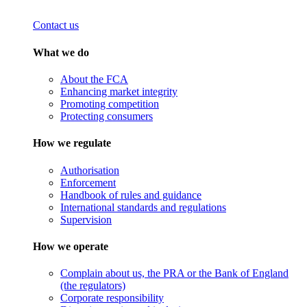
Contact us
What we do
About the FCA
Enhancing market integrity
Promoting competition
Protecting consumers
How we regulate
Authorisation
Enforcement
Handbook of rules and guidance
International standards and regulations
Supervision
How we operate
Complain about us, the PRA or the Bank of England
(the regulators)
Corporate responsibility