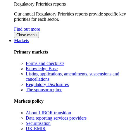
Regulatory Priorities reports
Our annual Regulatory Priorities reports provide specific key
priorities for each sector.
Find out more
Close menu
Markets
Primary markets
Forms and checklists
Knowledge Base
Listing applications, amendments, suspensions and
cancellations
Regulatory Disclosures
The sponsor regime
Markets policy
About LIBOR transition
Data reporting services providers
Securitisation
UK EMIR