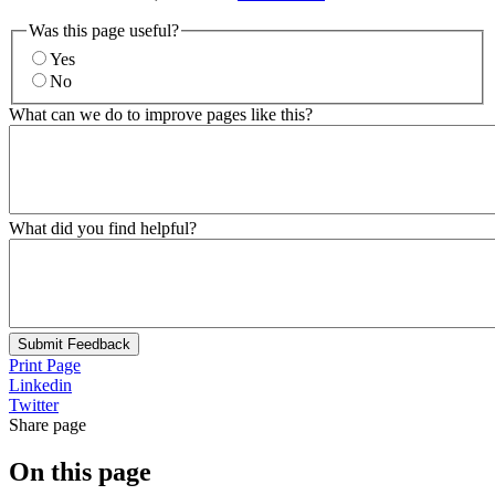
Was this page useful?
Yes
No
What can we do to improve pages like this?
What did you find helpful?
Submit Feedback
Print Page
Linkedin
Twitter
Share page
On this page