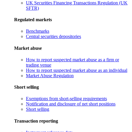
UK Securities Financing Transactions Regulation (UK
SFTR)
Regulated markets
Benchmarks
Central securities depositories
Market abuse
How to report suspected market abuse as a firm or
trading venue
How to report suspected market abuse as an individual
Market Abuse Regulation
Short selling
Exemptions from short-selling requirements
Notification and disclosure of net short positions
Short selling
Transaction reporting