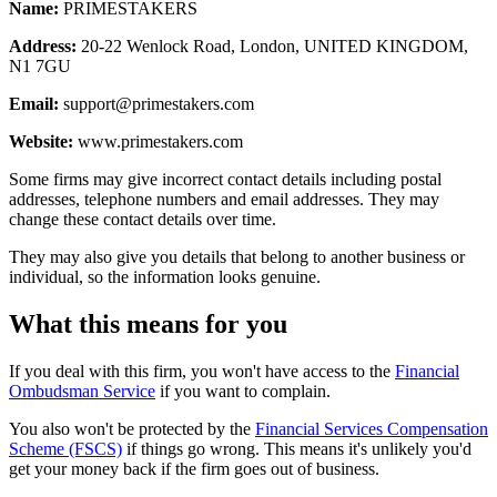
Name:
PRIMESTAKERS
Address:
20-22 Wenlock Road, London, UNITED KINGDOM,
N1 7GU
Email:
support@primestakers.com
Website:
www.primestakers.com
Some firms may give incorrect contact details including postal
addresses, telephone numbers and email addresses. They may
change these contact details over time.
They may also give you details that belong to another business or
individual, so the information looks genuine.
What this means for you
If you deal with this firm, you won't have access to the
Financial
Ombudsman Service
if you want to complain.
You also won't be protected by the
Financial Services Compensation
Scheme (FSCS)
if things go wrong. This means it's unlikely you'd
get your money back if the firm goes out of business.