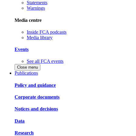
Statements
Warnings
Media centre
Inside FCA podcasts
Media library
Events
See all FCA events
Close menu
Publications
Policy and guidance
Corporate documents
Notices and decisions
Data
Research