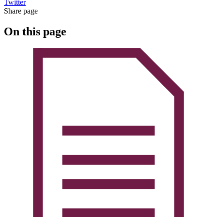
Twitter
Share page
On this page