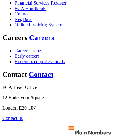
Financial Services Register
FCA Handbook
Connect
RegData
Online Invoicing System
Careers
Careers
Careers home
Early careers
Experienced professionals
Contact
Contact
FCA Head Office
12 Endeavour Square
London E20 1JN
Contact us