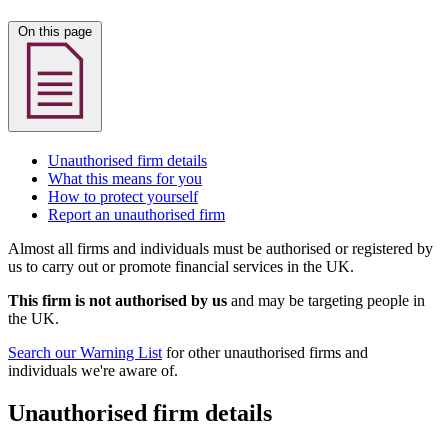
On this page
Unauthorised firm details
What this means for you
How to protect yourself
Report an unauthorised firm
Almost all firms and individuals must be authorised or registered by
us to carry out or promote financial services in the UK.
This firm is not authorised by us
and may be targeting people in
the UK.
Search our Warning List
for other unauthorised firms and
individuals we're aware of.
Unauthorised firm details