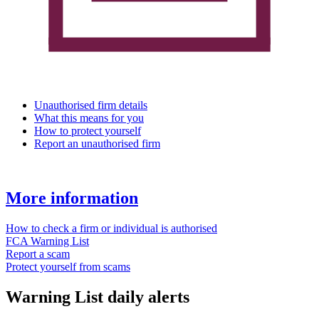
Unauthorised firm details
What this means for you
How to protect yourself
Report an unauthorised firm
More information
How to check a firm or individual is authorised
FCA Warning List
Report a scam
Protect yourself from scams
Warning List daily alerts