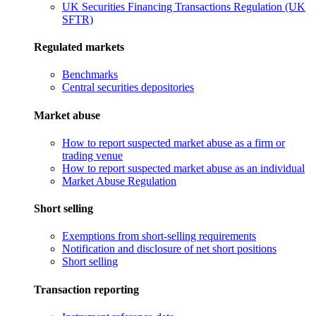
UK Securities Financing Transactions Regulation (UK
SFTR)
Regulated markets
Benchmarks
Central securities depositories
Market abuse
How to report suspected market abuse as a firm or
trading venue
How to report suspected market abuse as an individual
Market Abuse Regulation
Short selling
Exemptions from short-selling requirements
Notification and disclosure of net short positions
Short selling
Transaction reporting