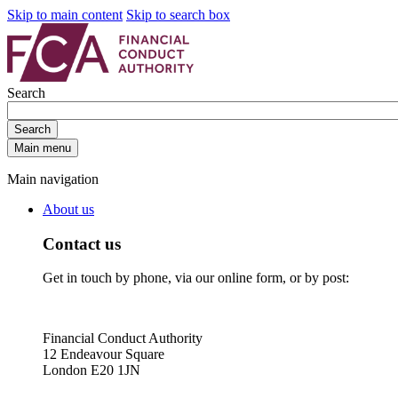
Skip to main content
Skip to search box
Search
Search
Main menu
Main navigation
About us
Contact us
Get in touch by phone, via our online form, or by post:
Financial Conduct Authority
12 Endeavour Square
London E20 1JN