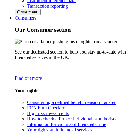
Instrument reference data
Transaction reporting
Close menu
Consumers
Our Consumer section
See our dedicated section to help you stay up-to-date with
financial services in the UK.
Find out more
Your rights
Considering a defined benefit pension transfer
FCA Firm Checker
High risk investments
How to check a firm or individual is authorised
Information for victims of financial crime
Your rights with financial services