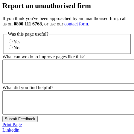
Report an unauthorised firm
If you think you've been approached by an unauthorised firm, call
us on
0800 111 6768
, or use our
contact form
.
Was this page useful?
Yes
No
What can we do to improve pages like this?
What did you find helpful?
Submit Feedback
Print Page
Linkedin