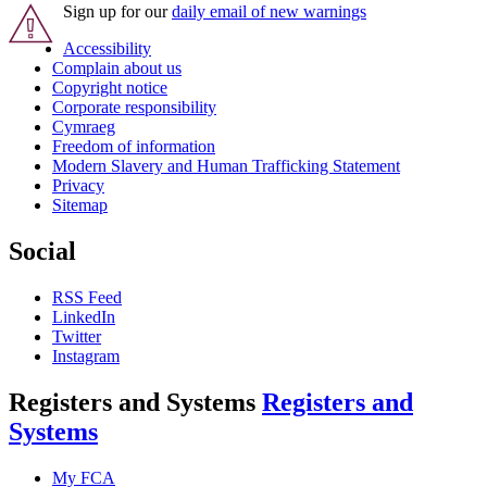
Sign up for our
daily email of new warnings
Accessibility
Complain about us
Copyright notice
Corporate responsibility
Cymraeg
Freedom of information
Modern Slavery and Human Trafficking Statement
Privacy
Sitemap
Social
RSS Feed
LinkedIn
Twitter
Instagram
Registers and Systems
Registers and
Systems
My FCA