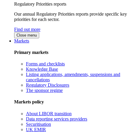
Regulatory Priorities reports
Our annual Regulatory Priorities reports provide specific key
priorities for each sector.
Find out more
Close menu
Markets
Primary markets
Forms and checklists
Knowledge Base
Listing applications, amendments, suspensions and
cancellations
Regulatory Disclosures
The sponsor regime
Markets policy
About LIBOR transition
Data reporting services providers
Securitisation
UK EMIR