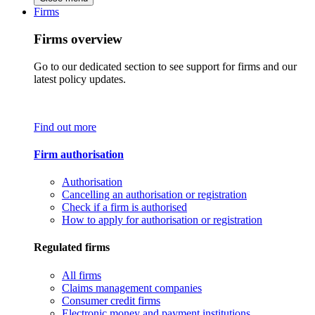
Firms
Firms overview
Go to our dedicated section to see support for firms and our
latest policy updates.
Find out more
Firm authorisation
Authorisation
Cancelling an authorisation or registration
Check if a firm is authorised
How to apply for authorisation or registration
Regulated firms
All firms
Claims management companies
Consumer credit firms
Electronic money and payment institutions