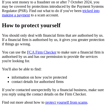
If you sent money to a fraudster on or after 7 October 2024, you
may be covered by protections introduced by the Payment Systems
Regulator (PSR). Find out what to do if you've been
tricked into
making a payment
to a scam account.
How to protect yourself
You should only deal with financial firms that are authorised by us.
If a financial firm is authorised by us, it gives you greater protection
if things go wrong.
You can use the
FCA Firm Checker
to make sure a financial firm is
authorised by us and has our permission to provide the services
you're looking for.
You'll also be able to find:
information on how you're protected
contact details for authorised firms
If you're contacted unexpectedly by a financial business, make sure
you reply using the contact details on the Firm Checker.
Find out more about how to
protect yourself from scams
.