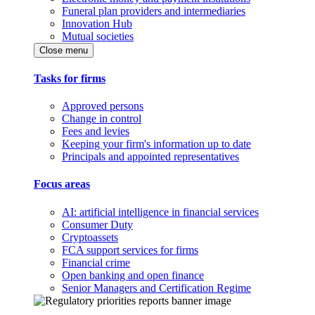
Funeral plan providers and intermediaries
Innovation Hub
Mutual societies
Close menu
Tasks for firms
Approved persons
Change in control
Fees and levies
Keeping your firm's information up to date
Principals and appointed representatives
Focus areas
AI: artificial intelligence in financial services
Consumer Duty
Cryptoassets
FCA support services for firms
Financial crime
Open banking and open finance
Senior Managers and Certification Regime