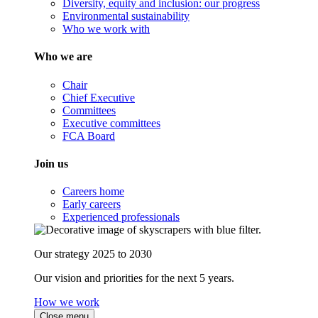
Diversity, equity and inclusion: our progress
Environmental sustainability
Who we work with
Who we are
Chair
Chief Executive
Committees
Executive committees
FCA Board
Join us
Careers home
Early careers
Experienced professionals
Our strategy 2025 to 2030
Our vision and priorities for the next 5 years.
How we work
Close menu