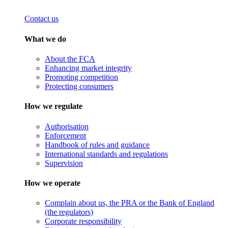
Contact us
What we do
About the FCA
Enhancing market integrity
Promoting competition
Protecting consumers
How we regulate
Authorisation
Enforcement
Handbook of rules and guidance
International standards and regulations
Supervision
How we operate
Complain about us, the PRA or the Bank of England
(the regulators)
Corporate responsibility