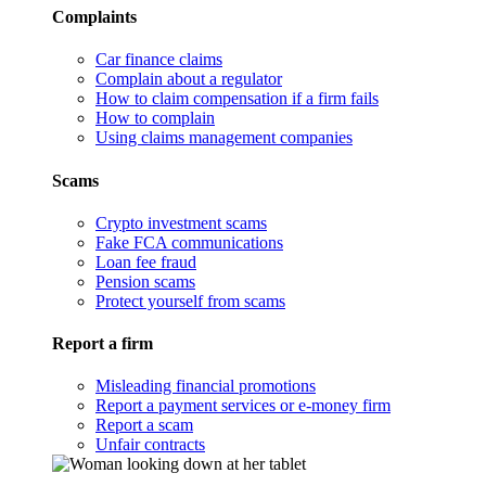
Complaints
Car finance claims
Complain about a regulator
How to claim compensation if a firm fails
How to complain
Using claims management companies
Scams
Crypto investment scams
Fake FCA communications
Loan fee fraud
Pension scams
Protect yourself from scams
Report a firm
Misleading financial promotions
Report a payment services or e-money firm
Report a scam
Unfair contracts