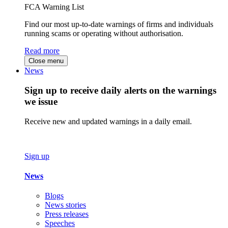
FCA Warning List
Find our most up-to-date warnings of firms and individuals
running scams or operating without authorisation.
Read more
Close menu
News
Sign up to receive daily alerts on the warnings
we issue
Receive new and updated warnings in a daily email.
Sign up
News
Blogs
News stories
Press releases
Speeches