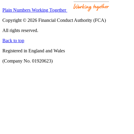
Plain Numbers Working Together
Copyright © 2026 Financial Conduct Authority (FCA)
All rights reserved.
Back to top
Registered in England and Wales
(Company No. 01920623)