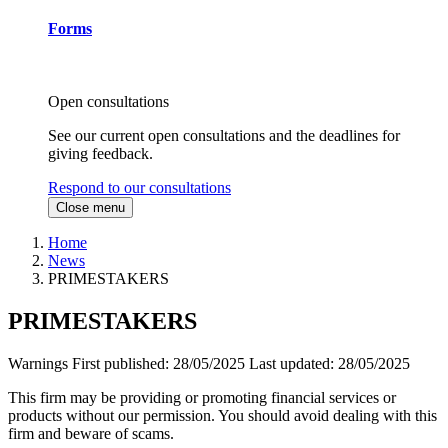
Forms
Open consultations
See our current open consultations and the deadlines for
giving feedback.
Respond to our consultations
Close menu
Home
News
PRIMESTAKERS
PRIMESTAKERS
Warnings
First published:
28/05/2025
Last updated:
28/05/2025
This firm may be providing or promoting financial services or
products without our permission. You should avoid dealing with this
firm and beware of scams.