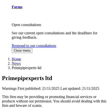
Forms
Open consultations
See our current open consultations and the deadlines for
giving feedback.
Respond to our consultations
Close menu
Home
News
Primepipexperts ltd
Primepipexperts ltd
Warnings
First published:
21/11/2025
Last updated:
21/11/2025
This firm may be providing or promoting financial services or
products without our permission. You should avoid dealing with this
firm and beware of scams.