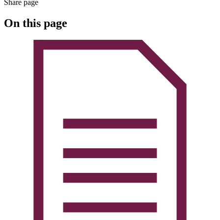
Share page
On this page