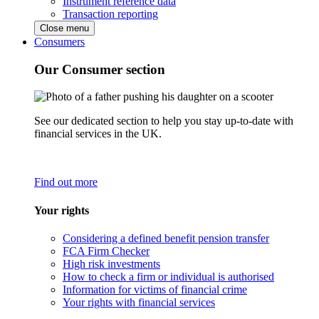
Instrument reference data
Transaction reporting
Close menu
Consumers
Our Consumer section
See our dedicated section to help you stay up-to-date with
financial services in the UK.
Find out more
Your rights
Considering a defined benefit pension transfer
FCA Firm Checker
High risk investments
How to check a firm or individual is authorised
Information for victims of financial crime
Your rights with financial services