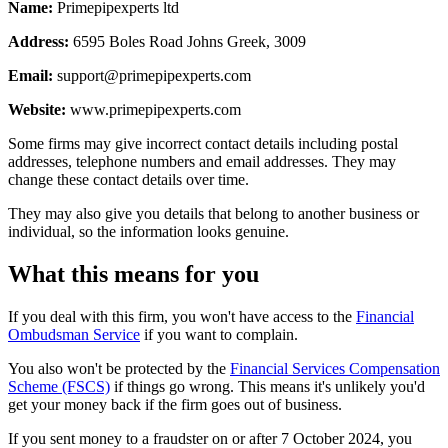
Name:
Primepipexperts ltd
Address:
6595 Boles Road Johns Greek, 3009
Email:
support@primepipexperts.com
Website:
www.primepipexperts.com
Some firms may give incorrect contact details including postal
addresses, telephone numbers and email addresses. They may
change these contact details over time.
They may also give you details that belong to another business or
individual, so the information looks genuine.
What this means for you
If you deal with this firm, you won't have access to the
Financial
Ombudsman Service
if you want to complain.
You also won't be protected by the
Financial Services Compensation
Scheme (FSCS)
if things go wrong. This means it's unlikely you'd
get your money back if the firm goes out of business.
If you sent money to a fraudster on or after 7 October 2024, you