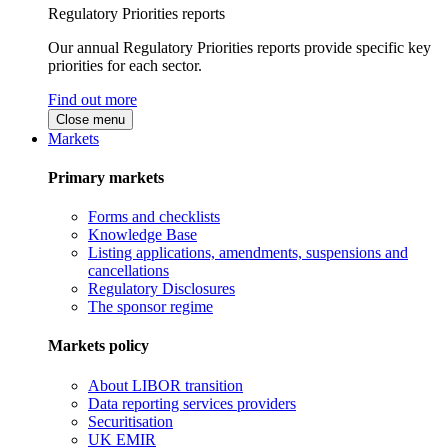
Regulatory Priorities reports
Our annual Regulatory Priorities reports provide specific key
priorities for each sector.
Find out more
Close menu
Markets
Primary markets
Forms and checklists
Knowledge Base
Listing applications, amendments, suspensions and
cancellations
Regulatory Disclosures
The sponsor regime
Markets policy
About LIBOR transition
Data reporting services providers
Securitisation
UK EMIR