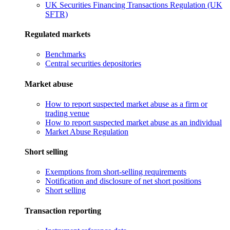
UK Securities Financing Transactions Regulation (UK
SFTR)
Regulated markets
Benchmarks
Central securities depositories
Market abuse
How to report suspected market abuse as a firm or
trading venue
How to report suspected market abuse as an individual
Market Abuse Regulation
Short selling
Exemptions from short-selling requirements
Notification and disclosure of net short positions
Short selling
Transaction reporting