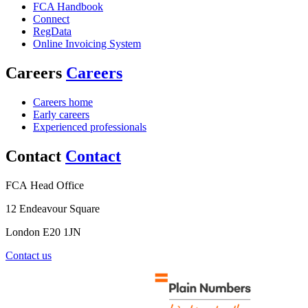
FCA Handbook
Connect
RegData
Online Invoicing System
Careers
Careers
Careers home
Early careers
Experienced professionals
Contact
Contact
FCA Head Office
12 Endeavour Square
London E20 1JN
Contact us