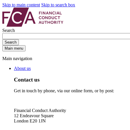
Skip to main content
Skip to search box
Search
Search
Main menu
Main navigation
About us
Contact us
Get in touch by phone, via our online form, or by post:
Financial Conduct Authority
12 Endeavour Square
London E20 1JN