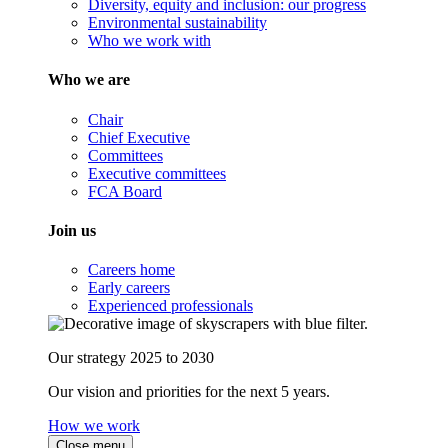
Diversity, equity and inclusion: our progress
Environmental sustainability
Who we work with
Who we are
Chair
Chief Executive
Committees
Executive committees
FCA Board
Join us
Careers home
Early careers
Experienced professionals
Our strategy 2025 to 2030
Our vision and priorities for the next 5 years.
How we work
Close menu