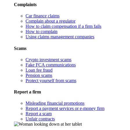
Complaints
Car finance claims
Complain about a regulator
How to claim compensation if a firm fails
How to complain
Using claims management companies
Scams
Crypto investment scams
Fake FCA communications
Loan fee fraud
Pension scams
Protect yourself from scams
Report a firm
Misleading financial promotions
Report a payment services or e-money firm
Report a scam
Unfair contracts