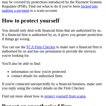
may be covered by protections introduced by the Payment Systems
Regulator (PSR). Find out what to do if you've been
tricked into
making a payment
to a scam account.
How to protect yourself
You should only deal with financial firms that are authorised by us.
If a financial firm is authorised by us, it gives you greater protection
if things go wrong.
You can use the
FCA Firm Checker
to make sure a financial firm is
authorised by us and has our permission to provide the services
you're looking for.
You'll also be able to find:
information on how you're protected
contact details for authorised firms
If you're contacted unexpectedly by a financial business, make sure
you reply using the contact details on the Firm Checker.
Find out more about how to
protect yourself from scams
.