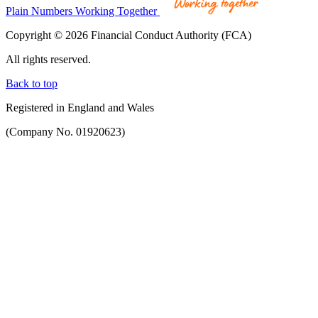
Plain Numbers Working Together
Copyright © 2026 Financial Conduct Authority (FCA)
All rights reserved.
Back to top
Registered in England and Wales
(Company No. 01920623)