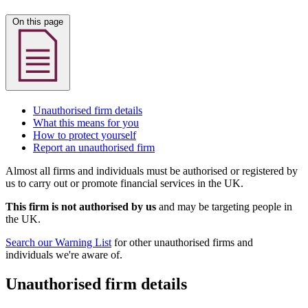
On this page
Unauthorised firm details
What this means for you
How to protect yourself
Report an unauthorised firm
Almost all firms and individuals must be authorised or registered by
us to carry out or promote financial services in the UK.
This firm is not authorised by us
and may be targeting people in
the UK.
Search our Warning List
for other unauthorised firms and
individuals we're aware of.
Unauthorised firm details