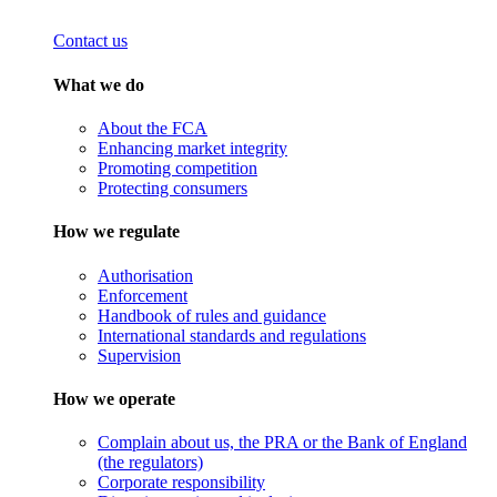
Contact us
What we do
About the FCA
Enhancing market integrity
Promoting competition
Protecting consumers
How we regulate
Authorisation
Enforcement
Handbook of rules and guidance
International standards and regulations
Supervision
How we operate
Complain about us, the PRA or the Bank of England
(the regulators)
Corporate responsibility