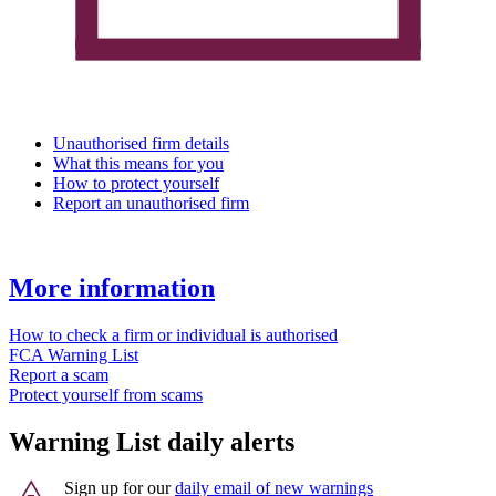
Unauthorised firm details
What this means for you
How to protect yourself
Report an unauthorised firm
More information
How to check a firm or individual is authorised
FCA Warning List
Report a scam
Protect yourself from scams
Warning List daily alerts
Sign up for our
daily email of new warnings