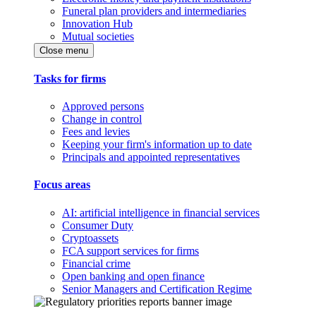
Funeral plan providers and intermediaries
Innovation Hub
Mutual societies
Close menu
Tasks for firms
Approved persons
Change in control
Fees and levies
Keeping your firm's information up to date
Principals and appointed representatives
Focus areas
AI: artificial intelligence in financial services
Consumer Duty
Cryptoassets
FCA support services for firms
Financial crime
Open banking and open finance
Senior Managers and Certification Regime