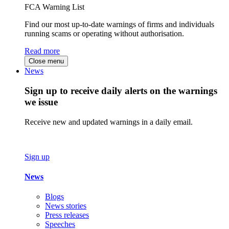
FCA Warning List
Find our most up-to-date warnings of firms and individuals
running scams or operating without authorisation.
Read more
Close menu
News
Sign up to receive daily alerts on the warnings
we issue
Receive new and updated warnings in a daily email.
Sign up
News
Blogs
News stories
Press releases
Speeches