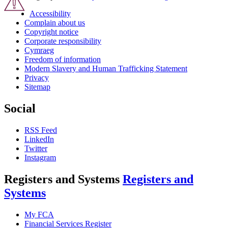
Accessibility
Complain about us
Copyright notice
Corporate responsibility
Cymraeg
Freedom of information
Modern Slavery and Human Trafficking Statement
Privacy
Sitemap
Social
RSS Feed
LinkedIn
Twitter
Instagram
Registers and Systems
Registers and
Systems
My FCA
Financial Services Register