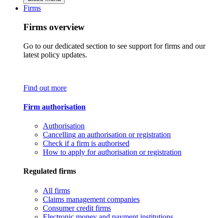
Firms
Firms overview
Go to our dedicated section to see support for firms and our
latest policy updates.
Find out more
Firm authorisation
Authorisation
Cancelling an authorisation or registration
Check if a firm is authorised
How to apply for authorisation or registration
Regulated firms
All firms
Claims management companies
Consumer credit firms
Electronic money and payment institutions