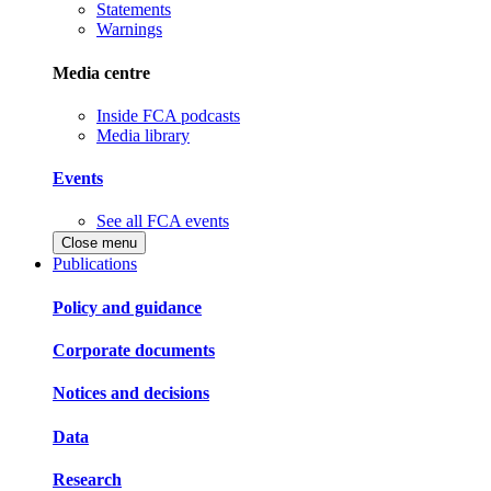
Statements
Warnings
Media centre
Inside FCA podcasts
Media library
Events
See all FCA events
Close menu
Publications
Policy and guidance
Corporate documents
Notices and decisions
Data
Research