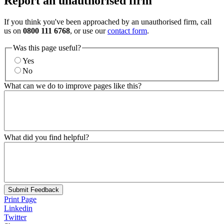
Report an unauthorised firm
If you think you've been approached by an unauthorised firm, call
us on
0800 111 6768
, or use our
contact form
.
Was this page useful?
Yes
No
What can we do to improve pages like this?
What did you find helpful?
Submit Feedback
Print Page
Linkedin
Twitter