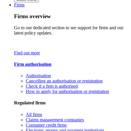
Firms
Firms overview
Go to our dedicated section to see support for firms and our
latest policy updates.
Find out more
Firm authorisation
Authorisation
Cancelling an authorisation or registration
Check if a firm is authorised
How to apply for authorisation or registration
Regulated firms
All firms
Claims management companies
Consumer credit firms
Electronic money and payment institutions