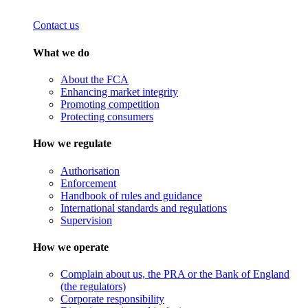
Contact us
What we do
About the FCA
Enhancing market integrity
Promoting competition
Protecting consumers
How we regulate
Authorisation
Enforcement
Handbook of rules and guidance
International standards and regulations
Supervision
How we operate
Complain about us, the PRA or the Bank of England
(the regulators)
Corporate responsibility