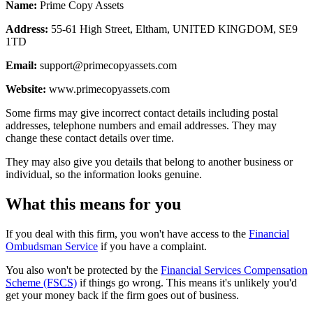
Name:
Prime Copy Assets
Address:
55-61 High Street, Eltham, UNITED KINGDOM, SE9
1TD
Email:
support@primecopyassets.com
Website:
www.primecopyassets.com
Some firms may give incorrect contact details including postal
addresses, telephone numbers and email addresses. They may
change these contact details over time.
They may also give you details that belong to another business or
individual, so the information looks genuine.
What this means for you
If you deal with this firm, you won't have access to the
Financial
Ombudsman Service
if you have a complaint.
You also won't be protected by the
Financial Services Compensation
Scheme (FSCS)
if things go wrong. This means it's unlikely you'd
get your money back if the firm goes out of business.