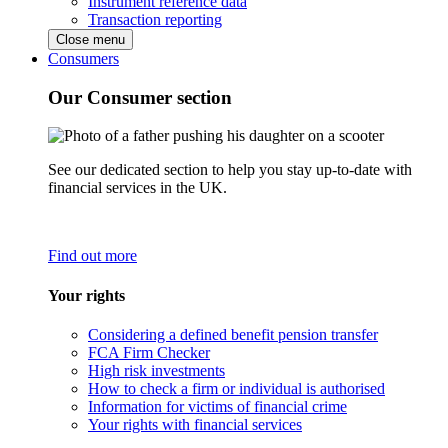
Instrument reference data
Transaction reporting
Close menu
Consumers
Our Consumer section
See our dedicated section to help you stay up-to-date with
financial services in the UK.
Find out more
Your rights
Considering a defined benefit pension transfer
FCA Firm Checker
High risk investments
How to check a firm or individual is authorised
Information for victims of financial crime
Your rights with financial services