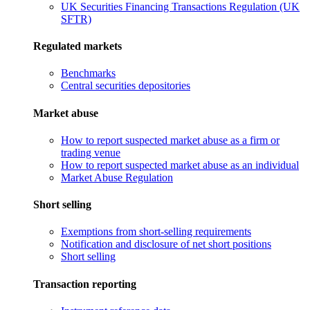
UK Securities Financing Transactions Regulation (UK
SFTR)
Regulated markets
Benchmarks
Central securities depositories
Market abuse
How to report suspected market abuse as a firm or
trading venue
How to report suspected market abuse as an individual
Market Abuse Regulation
Short selling
Exemptions from short-selling requirements
Notification and disclosure of net short positions
Short selling
Transaction reporting