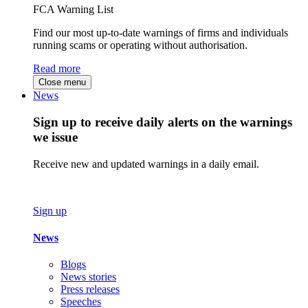
FCA Warning List
Find our most up-to-date warnings of firms and individuals
running scams or operating without authorisation.
Read more
Close menu
News
Sign up to receive daily alerts on the warnings
we issue
Receive new and updated warnings in a daily email.
Sign up
News
Blogs
News stories
Press releases
Speeches