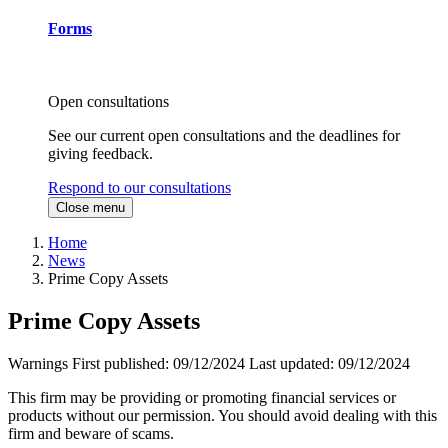
Forms
Open consultations
See our current open consultations and the deadlines for
giving feedback.
Respond to our consultations
Close menu
Home
News
Prime Copy Assets
Prime Copy Assets
Warnings
First published:
09/12/2024
Last updated:
09/12/2024
This firm may be providing or promoting financial services or
products without our permission. You should avoid dealing with this
firm and beware of scams.