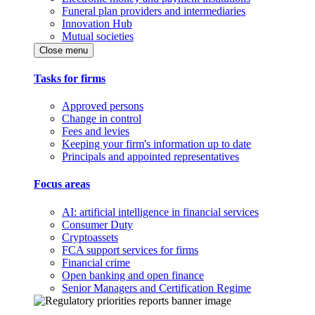
Funeral plan providers and intermediaries
Innovation Hub
Mutual societies
Close menu
Tasks for firms
Approved persons
Change in control
Fees and levies
Keeping your firm's information up to date
Principals and appointed representatives
Focus areas
AI: artificial intelligence in financial services
Consumer Duty
Cryptoassets
FCA support services for firms
Financial crime
Open banking and open finance
Senior Managers and Certification Regime