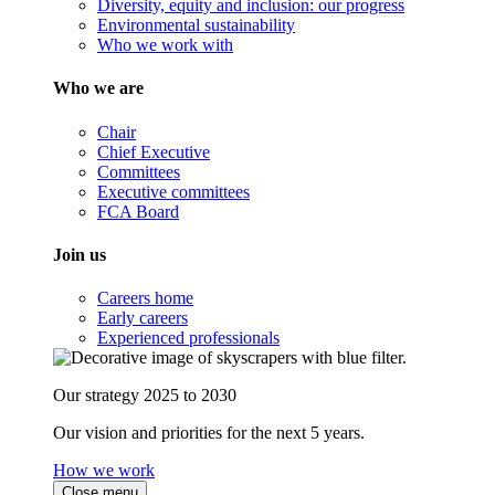
Diversity, equity and inclusion: our progress
Environmental sustainability
Who we work with
Who we are
Chair
Chief Executive
Committees
Executive committees
FCA Board
Join us
Careers home
Early careers
Experienced professionals
Our strategy 2025 to 2030
Our vision and priorities for the next 5 years.
How we work
Close menu