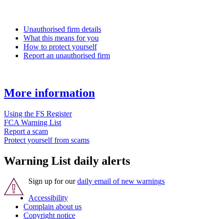
Unauthorised firm details
What this means for you
How to protect yourself
Report an unauthorised firm
More information
Using the FS Register
FCA Warning List
Report a scam
Protect yourself from scams
Warning List daily alerts
Sign up for our
daily email of new warnings
Accessibility
Complain about us
Copyright notice