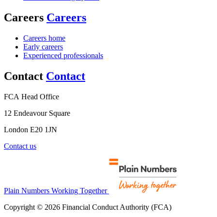
Careers
Careers
Careers home
Early careers
Experienced professionals
Contact
Contact
FCA Head Office
12 Endeavour Square
London E20 1JN
Contact us
Plain Numbers Working Together
Copyright © 2026 Financial Conduct Authority (FCA)