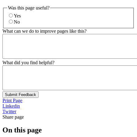
Was this page useful?
Yes
No
What can we do to improve pages like this?
What did you find helpful?
Submit Feedback
Print Page
Linkedin
Twitter
Share page
On this page