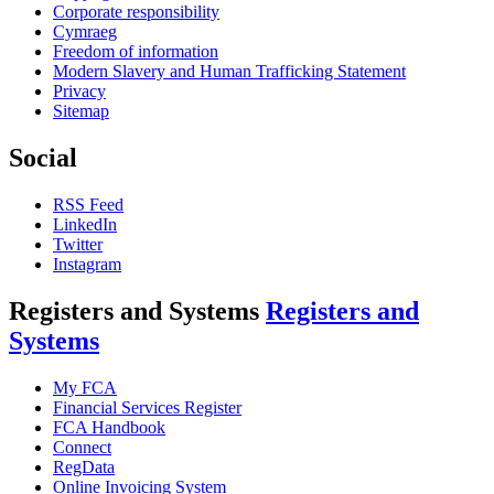
Corporate responsibility
Cymraeg
Freedom of information
Modern Slavery and Human Trafficking Statement
Privacy
Sitemap
Social
RSS Feed
LinkedIn
Twitter
Instagram
Registers and Systems
Registers and
Systems
My FCA
Financial Services Register
FCA Handbook
Connect
RegData
Online Invoicing System