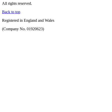
All rights reserved.
Back to top
Registered in England and Wales
(Company No. 01920623)