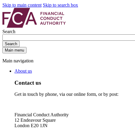
Skip to main content
Skip to search box
Search
Search
Main menu
Main navigation
About us
Contact us
Get in touch by phone, via our online form, or by post:
Financial Conduct Authority
12 Endeavour Square
London E20 1JN