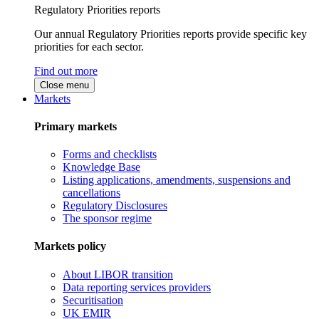
Regulatory Priorities reports
Our annual Regulatory Priorities reports provide specific key
priorities for each sector.
Find out more
Close menu
Markets
Primary markets
Forms and checklists
Knowledge Base
Listing applications, amendments, suspensions and
cancellations
Regulatory Disclosures
The sponsor regime
Markets policy
About LIBOR transition
Data reporting services providers
Securitisation
UK EMIR