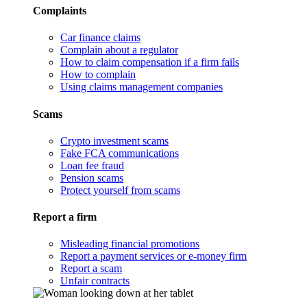
Complaints
Car finance claims
Complain about a regulator
How to claim compensation if a firm fails
How to complain
Using claims management companies
Scams
Crypto investment scams
Fake FCA communications
Loan fee fraud
Pension scams
Protect yourself from scams
Report a firm
Misleading financial promotions
Report a payment services or e-money firm
Report a scam
Unfair contracts