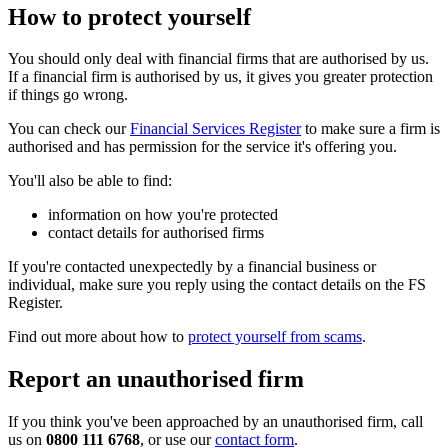
How to protect yourself
You should only deal with financial firms that are authorised by us.
If a financial firm is authorised by us, it gives you greater protection
if things go wrong.
You can check our
Financial Services Register
to make sure a firm is
authorised and has permission for the service it's offering you.
You'll also be able to find:
information on how you're protected
contact details for authorised firms
If you're contacted unexpectedly by a financial business or
individual, make sure you reply using the contact details on the FS
Register.
Find out more about how to
protect yourself from scams
.
Report an unauthorised firm
If you think you've been approached by an unauthorised firm, call
us on
0800 111 6768
, or use our
contact form
.