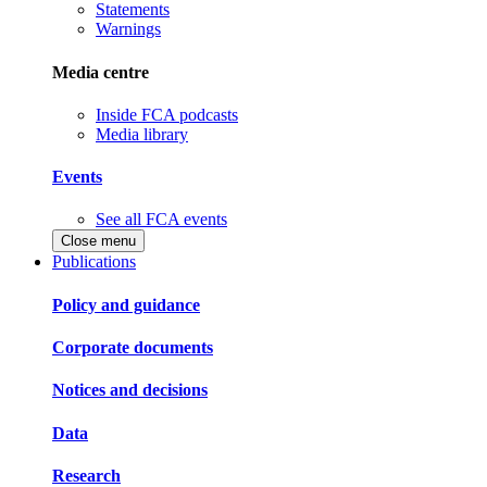
Statements
Warnings
Media centre
Inside FCA podcasts
Media library
Events
See all FCA events
Close menu
Publications
Policy and guidance
Corporate documents
Notices and decisions
Data
Research