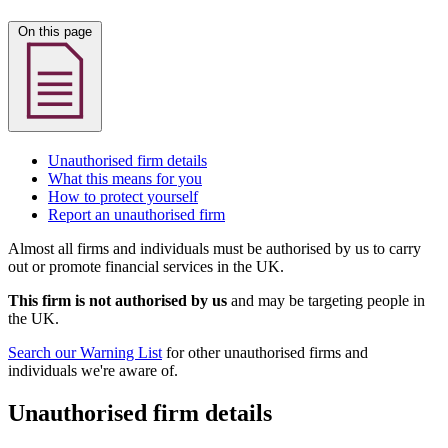
On this page
Unauthorised firm details
What this means for you
How to protect yourself
Report an unauthorised firm
Almost all firms and individuals must be authorised by us to carry
out or promote financial services in the UK.
This firm is not authorised by us
and may be targeting people in
the UK.
Search our Warning List
for other unauthorised firms and
individuals we're aware of.
Unauthorised firm details