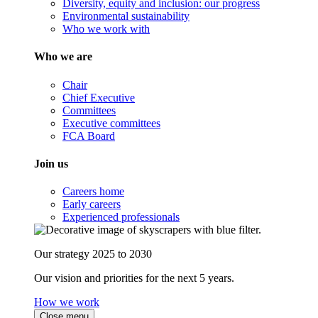
Diversity, equity and inclusion: our progress
Environmental sustainability
Who we work with
Who we are
Chair
Chief Executive
Committees
Executive committees
FCA Board
Join us
Careers home
Early careers
Experienced professionals
Our strategy 2025 to 2030
Our vision and priorities for the next 5 years.
How we work
Close menu