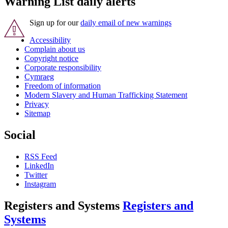
Warning List daily alerts
Sign up for our
daily email of new warnings
Accessibility
Complain about us
Copyright notice
Corporate responsibility
Cymraeg
Freedom of information
Modern Slavery and Human Trafficking Statement
Privacy
Sitemap
Social
RSS Feed
LinkedIn
Twitter
Instagram
Registers and Systems
Registers and
Systems