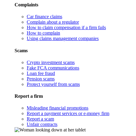
Complaints
Car finance claims
Complain about a regulator
How to claim compensation if a firm fails
How to complain
Using claims management companies
Scams
Crypto investment scams
Fake FCA communications
Loan fee fraud
Pension scams
Protect yourself from scams
Report a firm
Misleading financial promotions
Report a payment services or e-money firm
Report a scam
Unfair contracts