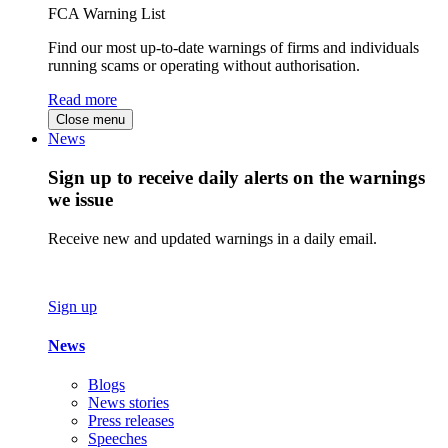
FCA Warning List
Find our most up-to-date warnings of firms and individuals
running scams or operating without authorisation.
Read more
Close menu
News
Sign up to receive daily alerts on the warnings
we issue
Receive new and updated warnings in a daily email.
Sign up
News
Blogs
News stories
Press releases
Speeches