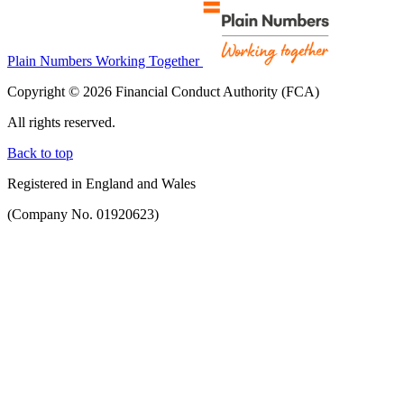
Plain Numbers Working Together
Copyright © 2026 Financial Conduct Authority (FCA)
All rights reserved.
Back to top
Registered in England and Wales
(Company No. 01920623)