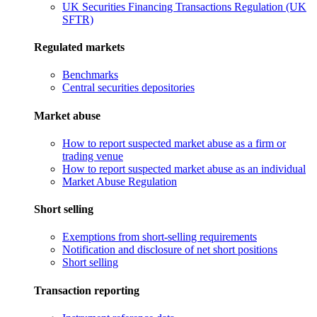
UK Securities Financing Transactions Regulation (UK
SFTR)
Regulated markets
Benchmarks
Central securities depositories
Market abuse
How to report suspected market abuse as a firm or
trading venue
How to report suspected market abuse as an individual
Market Abuse Regulation
Short selling
Exemptions from short-selling requirements
Notification and disclosure of net short positions
Short selling
Transaction reporting