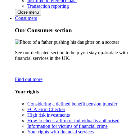
Instrument reference data
Transaction reporting
Close menu
Consumers
Our Consumer section
See our dedicated section to help you stay up-to-date with
financial services in the UK.
Find out more
Your rights
Considering a defined benefit pension transfer
FCA Firm Checker
High risk investments
How to check a firm or individual is authorised
Information for victims of financial crime
Your rights with financial services