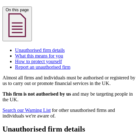
On this page
Unauthorised firm details
What this means for you
How to protect yourself
Report an unauthorised firm
Almost all firms and individuals must be authorised or registered by
us to carry out or promote financial services in the UK.
This firm is not authorised by us
and may be targeting people in
the UK.
Search our Warning List
for other unauthorised firms and
individuals we're aware of.
Unauthorised firm details