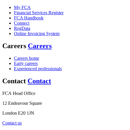
My FCA
Financial Services Register
FCA Handbook
Connect
RegData
Online Invoicing System
Careers
Careers
Careers home
Early careers
Experienced professionals
Contact
Contact
FCA Head Office
12 Endeavour Square
London E20 1JN
Contact us