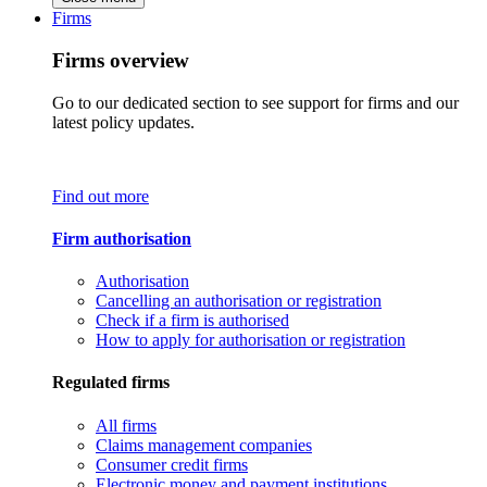
Firms
Firms overview
Go to our dedicated section to see support for firms and our
latest policy updates.
Find out more
Firm authorisation
Authorisation
Cancelling an authorisation or registration
Check if a firm is authorised
How to apply for authorisation or registration
Regulated firms
All firms
Claims management companies
Consumer credit firms
Electronic money and payment institutions