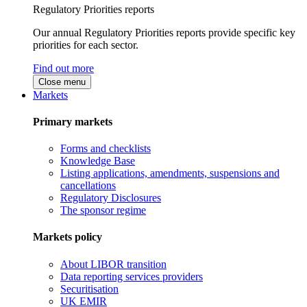
Regulatory Priorities reports
Our annual Regulatory Priorities reports provide specific key
priorities for each sector.
Find out more
Close menu
Markets
Primary markets
Forms and checklists
Knowledge Base
Listing applications, amendments, suspensions and
cancellations
Regulatory Disclosures
The sponsor regime
Markets policy
About LIBOR transition
Data reporting services providers
Securitisation
UK EMIR