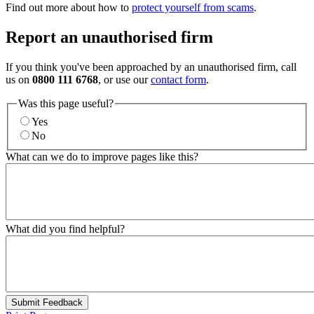
Find out more about how to
protect yourself from scams
.
Report an unauthorised firm
If you think you've been approached by an unauthorised firm, call
us on
0800 111 6768
, or use our
contact form
.
Was this page useful?
Yes
No
What can we do to improve pages like this?
What did you find helpful?
Submit Feedback