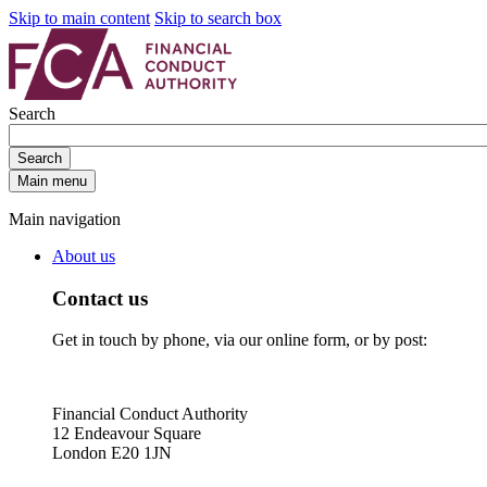
Skip to main content
Skip to search box
Search
Search
Main menu
Main navigation
About us
Contact us
Get in touch by phone, via our online form, or by post:
Financial Conduct Authority
12 Endeavour Square
London E20 1JN