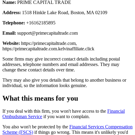
Name:
PRIME CAPITAL TRADE
Address:
1518 Hinkle Lake Road, Boston, MA 02109
Telephone:
+16162185895
Email:
support@primecapitaltrade.com
Website:
https://primecapitaltrade.com,
https://primecapitaltrade.com.kelvinaffiliate.click
Some firms may give incorrect contact details including postal
addresses, telephone numbers and email addresses. They may
change these contact details over time.
They may also give you details that belong to another business or
individual, so the information looks genuine.
What this means for you
If you deal with this firm, you won't have access to the
Financial
Ombudsman Service
if you want to complain.
You also won't be protected by the
Financial Services Compensation
Scheme (FSCS)
if things go wrong. This means it's unlikely you'd