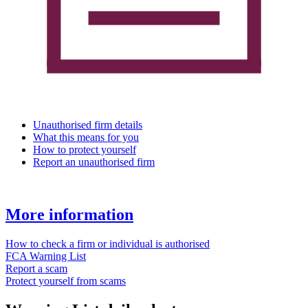
Unauthorised firm details
What this means for you
How to protect yourself
Report an unauthorised firm
More information
How to check a firm or individual is authorised
FCA Warning List
Report a scam
Protect yourself from scams