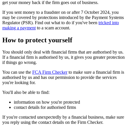
get your money back if the firm goes out of business.
If you sent money to a fraudster on or after 7 October 2024, you
may be covered by protections introduced by the Payment Systems
Regulator (PSR). Find out what to do if you've been
tricked into
making a payment
to a scam account.
How to protect yourself
You should only deal with financial firms that are authorised by us.
If a financial firm is authorised by us, it gives you greater protection
if things go wrong.
You can use the
FCA Firm Checker
to make sure a financial firm is
authorised by us and has our permission to provide the services
you're looking for.
You'll also be able to find:
information on how you're protected
contact details for authorised firms
If you're contacted unexpectedly by a financial business, make sure
you reply using the contact details on the Firm Checker.