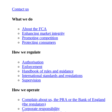
Contact us
What we do
About the FCA
Enhancing market integrity
Promoting competition
Protecting consumers
How we regulate
Authorisation
Enforcement
Handbook of rules and guidance
International standards and regulations
Supervision
How we operate
Complain about us, the PRA or the Bank of England
(the regulators)
Corporate responsibility