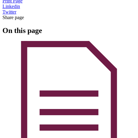
Print Page
Linkedin
Twitter
Share page
On this page