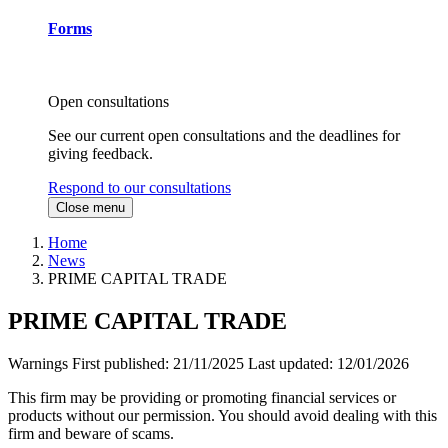
Forms
Open consultations
See our current open consultations and the deadlines for
giving feedback.
Respond to our consultations
Close menu
Home
News
PRIME CAPITAL TRADE
PRIME CAPITAL TRADE
Warnings
First published:
21/11/2025
Last updated:
12/01/2026
This firm may be providing or promoting financial services or
products without our permission. You should avoid dealing with this
firm and beware of scams.