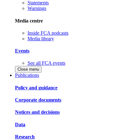
Statements
Warnings
Media centre
Inside FCA podcasts
Media library
Events
See all FCA events
Close menu
Publications
Policy and guidance
Corporate documents
Notices and decisions
Data
Research