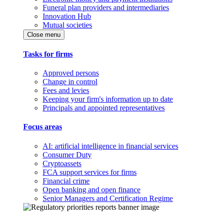
Funeral plan providers and intermediaries
Innovation Hub
Mutual societies
Close menu
Tasks for firms
Approved persons
Change in control
Fees and levies
Keeping your firm's information up to date
Principals and appointed representatives
Focus areas
AI: artificial intelligence in financial services
Consumer Duty
Cryptoassets
FCA support services for firms
Financial crime
Open banking and open finance
Senior Managers and Certification Regime