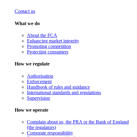
Contact us
What we do
About the FCA
Enhancing market integrity
Promoting competition
Protecting consumers
How we regulate
Authorisation
Enforcement
Handbook of rules and guidance
International standards and regulations
Supervision
How we operate
Complain about us, the PRA or the Bank of England
(the regulators)
Corporate responsibility