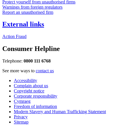
Protect yourself from unauthorised firms
Warnings from foreign regulators
Report an unauthorised firm
External links
Action Fraud
Consumer Helpline
Telephone:
0800 111 6768
See more ways to
contact us
Accessibility
Complain about us
Copyright notice
Corporate responsibility
Cymraeg
Freedom of information
Modern Slavery and Human Trafficking Statement
Privacy
Sitemap