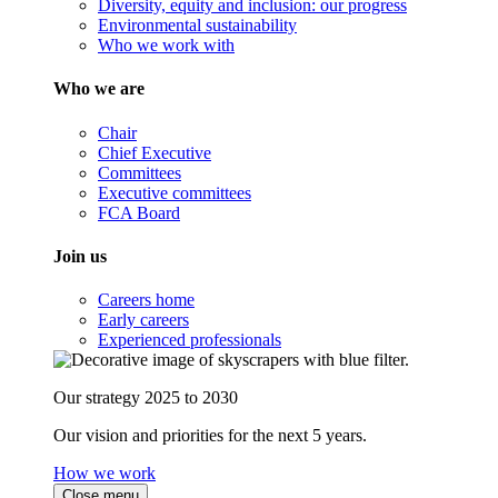
Diversity, equity and inclusion: our progress
Environmental sustainability
Who we work with
Who we are
Chair
Chief Executive
Committees
Executive committees
FCA Board
Join us
Careers home
Early careers
Experienced professionals
Our strategy 2025 to 2030
Our vision and priorities for the next 5 years.
How we work
Close menu