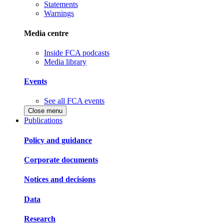
Statements
Warnings
Media centre
Inside FCA podcasts
Media library
Events
See all FCA events
Close menu
Publications
Policy and guidance
Corporate documents
Notices and decisions
Data
Research