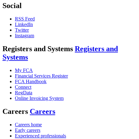
Social
RSS Feed
LinkedIn
Twitter
Instagram
Registers and Systems
Registers and
Systems
My FCA
Financial Services Register
FCA Handbook
Connect
RegData
Online Invoicing System
Careers
Careers
Careers home
Early careers
Experienced professionals