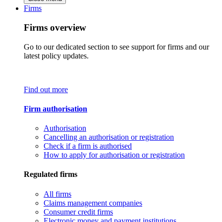
Firms
Firms overview
Go to our dedicated section to see support for firms and our
latest policy updates.
Find out more
Firm authorisation
Authorisation
Cancelling an authorisation or registration
Check if a firm is authorised
How to apply for authorisation or registration
Regulated firms
All firms
Claims management companies
Consumer credit firms
Electronic money and payment institutions