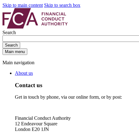
Skip to main content
Skip to search box
Search
Search
Main menu
Main navigation
About us
Contact us
Get in touch by phone, via our online form, or by post:
Financial Conduct Authority
12 Endeavour Square
London E20 1JN