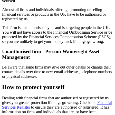
yourself.
Almost all firms and individuals offering, promoting or selling
financial services or products in the UK have to be authorised or
registered by us.
This firm is not authorised by us and is targeting people in the UK.
You will not have access to the Financial Ombudsman Service or be
protected by the Financial Services Compensation Scheme (FSCS),
so you are unlikely to get your money back if things go wrong.
Unauthorised firm - Preston Wainwright Asset
Management
Be aware that some firms may give out other details or change their
contact details over time to new email addresses, telephone numbers
or physical addresses.
How to protect yourself
Dealing with financial firms that are authorised or registered by us
gives you greater protection if things go wrong. Check the
Financial
Services Register
to ensure they are authorised or registered. It has
information on firms and individuals that are, or have been,