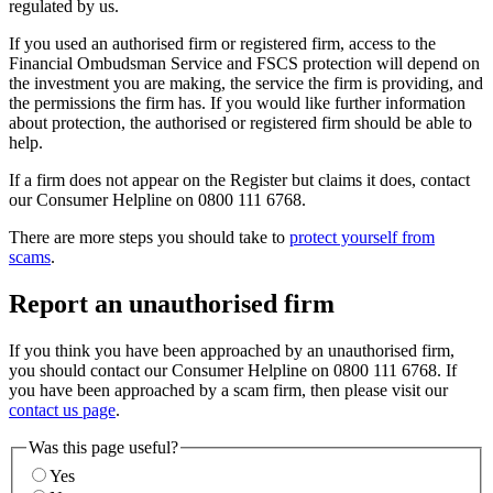
regulated by us.
If you used an authorised firm or registered firm, access to the
Financial Ombudsman Service and FSCS protection will depend on
the investment you are making, the service the firm is providing, and
the permissions the firm has. If you would like further information
about protection, the authorised or registered firm should be able to
help.
If a firm does not appear on the Register but claims it does, contact
our Consumer Helpline on 0800 111 6768.
There are more steps you should take to
protect yourself from
scams
.
Report an unauthorised firm
If you think you have been approached by an unauthorised firm,
you should contact our Consumer Helpline on 0800 111 6768. If
you have been approached by a scam firm, then please visit our
contact us page
.
Was this page useful?
Yes