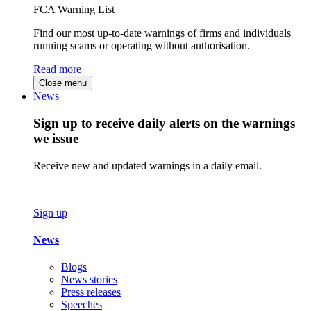
FCA Warning List
Find our most up-to-date warnings of firms and individuals
running scams or operating without authorisation.
Read more
Close menu
News
Sign up to receive daily alerts on the warnings
we issue
Receive new and updated warnings in a daily email.
Sign up
News
Blogs
News stories
Press releases
Speeches