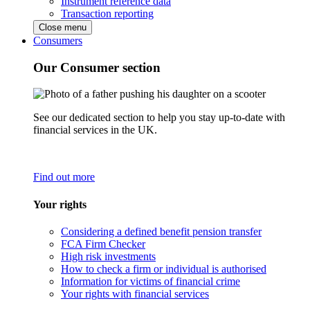
Instrument reference data
Transaction reporting
Close menu
Consumers
Our Consumer section
See our dedicated section to help you stay up-to-date with
financial services in the UK.
Find out more
Your rights
Considering a defined benefit pension transfer
FCA Firm Checker
High risk investments
How to check a firm or individual is authorised
Information for victims of financial crime
Your rights with financial services