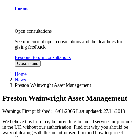
Forms
Open consultations
See our current open consultations and the deadlines for
giving feedback.
Respond to our consultations
Close menu
Home
News
Preston Wainwright Asset Management
Preston Wainwright Asset Management
Warnings
First published:
16/01/2006
Last updated:
27/11/2013
We believe this firm may be providing financial services or products
in the UK without our authorisation. Find out why you should be
wary of dealing with this unauthorised firm and how to protect