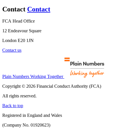
Contact
Contact
FCA Head Office
12 Endeavour Square
London E20 1JN
Contact us
Plain Numbers Working Together
Copyright © 2026 Financial Conduct Authority (FCA)
All rights reserved.
Back to top
Registered in England and Wales
(Company No. 01920623)