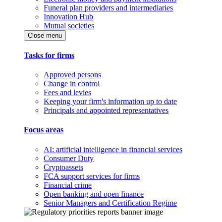
Funeral plan providers and intermediaries
Innovation Hub
Mutual societies
Close menu
Tasks for firms
Approved persons
Change in control
Fees and levies
Keeping your firm's information up to date
Principals and appointed representatives
Focus areas
AI: artificial intelligence in financial services
Consumer Duty
Cryptoassets
FCA support services for firms
Financial crime
Open banking and open finance
Senior Managers and Certification Regime