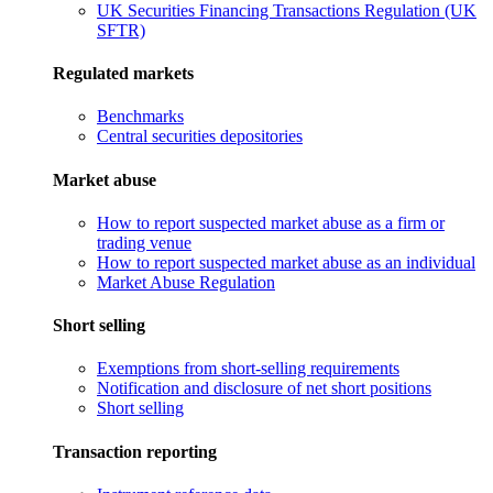
UK Securities Financing Transactions Regulation (UK
SFTR)
Regulated markets
Benchmarks
Central securities depositories
Market abuse
How to report suspected market abuse as a firm or
trading venue
How to report suspected market abuse as an individual
Market Abuse Regulation
Short selling
Exemptions from short-selling requirements
Notification and disclosure of net short positions
Short selling
Transaction reporting