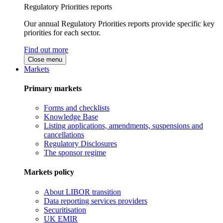
Regulatory Priorities reports
Our annual Regulatory Priorities reports provide specific key
priorities for each sector.
Find out more
Close menu
Markets
Primary markets
Forms and checklists
Knowledge Base
Listing applications, amendments, suspensions and
cancellations
Regulatory Disclosures
The sponsor regime
Markets policy
About LIBOR transition
Data reporting services providers
Securitisation
UK EMIR