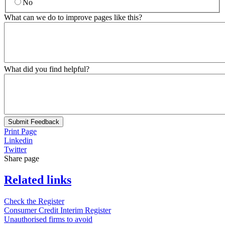
No
What can we do to improve pages like this?
What did you find helpful?
Submit Feedback
Print Page
Linkedin
Twitter
Share page
Related links
Check the Register
Consumer Credit Interim Register
Unauthorised firms to avoid