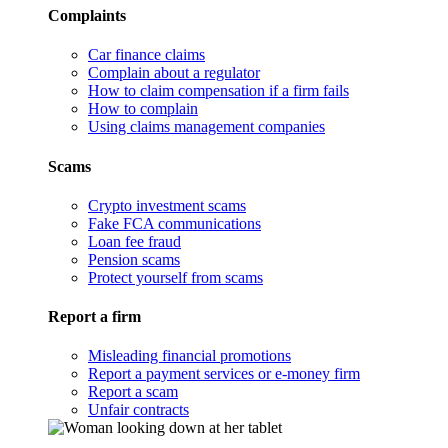
Complaints
Car finance claims
Complain about a regulator
How to claim compensation if a firm fails
How to complain
Using claims management companies
Scams
Crypto investment scams
Fake FCA communications
Loan fee fraud
Pension scams
Protect yourself from scams
Report a firm
Misleading financial promotions
Report a payment services or e-money firm
Report a scam
Unfair contracts