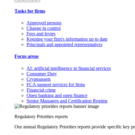
Tasks for firms
Approved persons
Change in control
Fees and levies
Keeping your firm's information up to date
Principals and appointed representatives
Focus areas
AI: artificial intelligence in financial services
Consumer Duty
Cryptoassets
FCA support services for firms
Financial crime
Open banking and open finance
Senior Managers and Certification Regime
Regulatory Priorities reports
Our annual Regulatory Priorities reports provide specific key pri