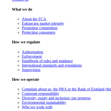
What we do
About the FCA
Enhancing market integrity
Promoting competition
Protecting consumers
How we regulate
Authorisation
Enforcement
Handbook of rules and guidance
International standards and regulations
Supervision
How we operate
Complain about us, the PRA or the Bank of England (the 
Corporate responsibility
Diversity, equity and inclusion: our progress
Environmental sustainability
Who we work with