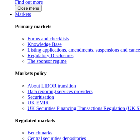
Find out more
Close menu
Markets
Primary markets
Forms and checklists
Knowledge Base
Listing applications, amendments, suspensions and cancel
Regulatory Disclosures
The sponsor regime
Markets policy
About LIBOR transition
Data reporting services providers
Securitisation
UK EMIR
UK Securities Financing Transactions Regulation (UK 
Regulated markets
Benchmarks
Central securities depositories