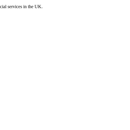
cial services in the UK.