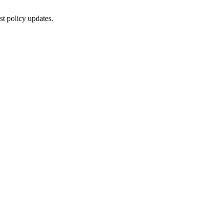
st policy updates.