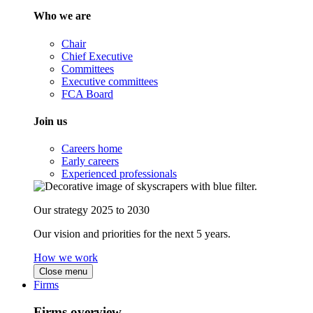
Who we are
Chair
Chief Executive
Committees
Executive committees
FCA Board
Join us
Careers home
Early careers
Experienced professionals
Our strategy 2025 to 2030
Our vision and priorities for the next 5 years.
How we work
Close menu
Firms
Firms overview