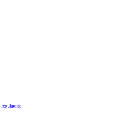
regulators)