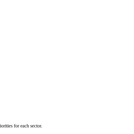
orities for each sector.