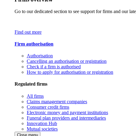
Go to our dedicated section to see support for firms and our late
Find out more
Firm authorisation
Authorisation
Cancelling an authorisation or registration
Check if a firm is authorised
How to apply for authorisation or registration
Regulated firms
All firms
Claims management companies
Consumer credit firms
Electronic money and payment institutions
Funeral plan providers and intermediaries
Innovation Hub
Mutual societies
Close menu