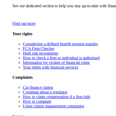
See our dedicated section to help you stay up-to-date with finan
Find out more
Your rights
Considering a defined benefit pension transfer
FCA Firm Checker
High risk investments
How to check a firm or individual is authorised
Information for victims of financial crime
Your rights with financial services
Complaints
Car finance claims
Complain about a regulator
How to claim compensation if a firm fails
How to complain
Using claims management companies