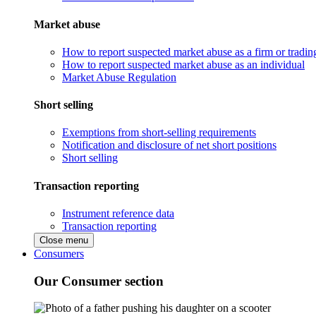
Market abuse
How to report suspected market abuse as a firm or tradi
How to report suspected market abuse as an individual
Market Abuse Regulation
Short selling
Exemptions from short-selling requirements
Notification and disclosure of net short positions
Short selling
Transaction reporting
Instrument reference data
Transaction reporting
Close menu
Consumers
Our Consumer section