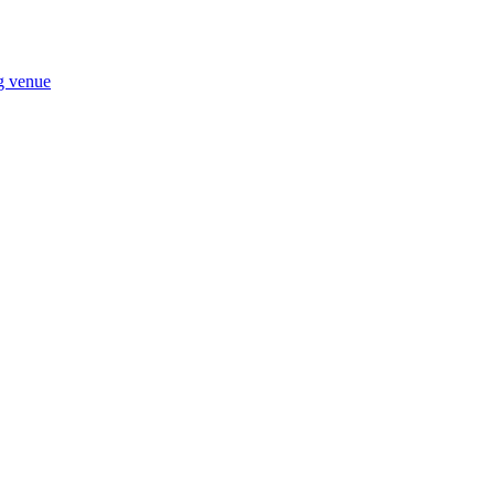
ng venue