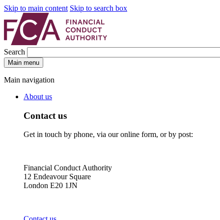
Skip to main content
Skip to search box
Search
Main menu
Main navigation
About us
Contact us
Get in touch by phone, via our online form, or by post:
Financial Conduct Authority
12 Endeavour Square
London E20 1JN
Contact us