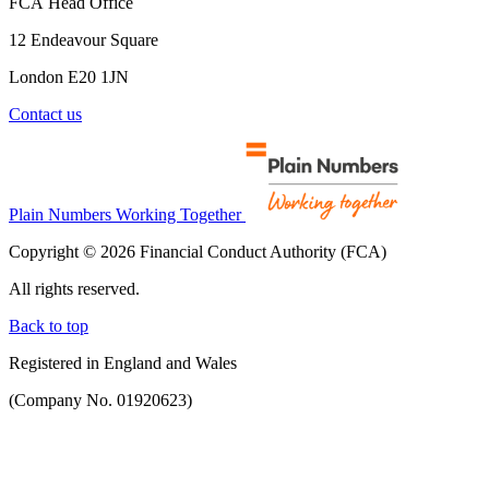
FCA Head Office
12 Endeavour Square
London E20 1JN
Contact us
Plain Numbers Working Together
Copyright © 2026 Financial Conduct Authority (FCA)
All rights reserved.
Back to top
Registered in England and Wales
(Company No. 01920623)