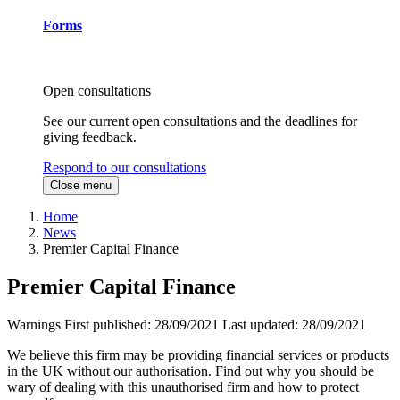
Forms
Open consultations
See our current open consultations and the deadlines for
giving feedback.
Respond to our consultations
Close menu
Home
News
Premier Capital Finance
Premier Capital Finance
Warnings
First published:
28/09/2021
Last updated:
28/09/2021
We believe this firm may be providing financial services or products
in the UK without our authorisation. Find out why you should be
wary of dealing with this unauthorised firm and how to protect