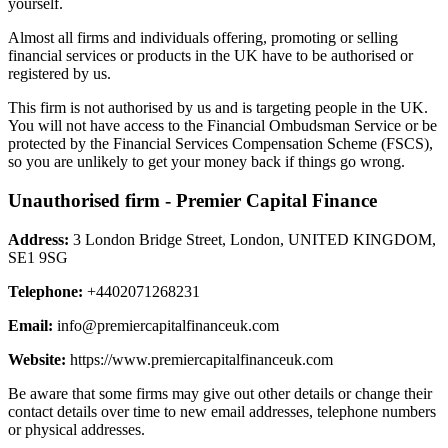
yourself.
Almost all firms and individuals offering, promoting or selling
financial services or products in the UK have to be authorised or
registered by us.
This firm is not authorised by us and is targeting people in the UK.
You will not have access to the Financial Ombudsman Service or be
protected by the Financial Services Compensation Scheme (FSCS),
so you are unlikely to get your money back if things go wrong.
Unauthorised firm - Premier Capital Finance
Address:
3 London Bridge Street, London, UNITED KINGDOM,
SE1 9SG
Telephone:
+4402071268231
Email:
info@premiercapitalfinanceuk.com
Website:
https://www.premiercapitalfinanceuk.com
Be aware that some firms may give out other details or change their
contact details over time to new email addresses, telephone numbers
or physical addresses.