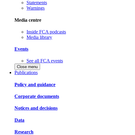
Statements
Warnings
Media centre
Inside FCA podcasts
Media library
Events
See all FCA events
Close menu
Publications
Policy and guidance
Corporate documents
Notices and decisions
Data
Research