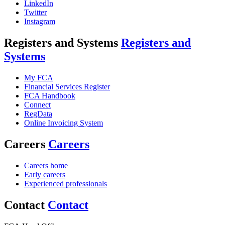
LinkedIn
Twitter
Instagram
Registers and Systems
Registers and
Systems
My FCA
Financial Services Register
FCA Handbook
Connect
RegData
Online Invoicing System
Careers
Careers
Careers home
Early careers
Experienced professionals
Contact
Contact