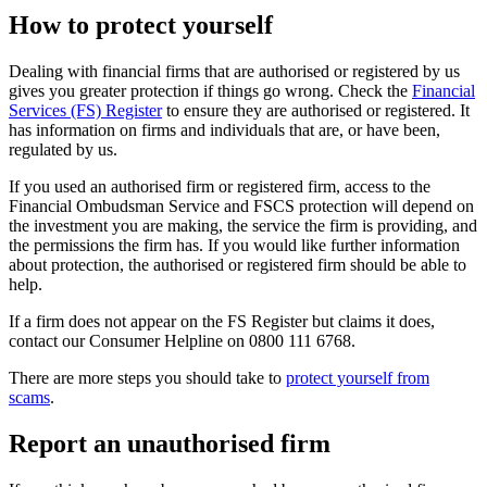
How to protect yourself
Dealing with financial firms that are authorised or registered by us
gives you greater protection if things go wrong. Check the
Financial
Services (FS) Register
to ensure they are authorised or registered. It
has information on firms and individuals that are, or have been,
regulated by us.
If you used an authorised firm or registered firm, access to the
Financial Ombudsman Service and FSCS protection will depend on
the investment you are making, the service the firm is providing, and
the permissions the firm has. If you would like further information
about protection, the authorised or registered firm should be able to
help.
If a firm does not appear on the FS Register but claims it does,
contact our Consumer Helpline on 0800 111 6768.
There are more steps you should take to
protect yourself from
scams
.
Report an unauthorised firm