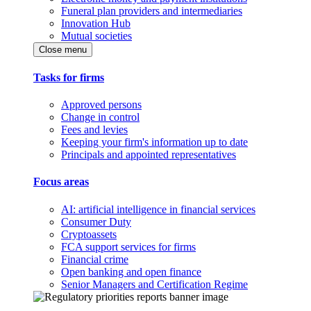
Funeral plan providers and intermediaries
Innovation Hub
Mutual societies
Close menu
Tasks for firms
Approved persons
Change in control
Fees and levies
Keeping your firm's information up to date
Principals and appointed representatives
Focus areas
AI: artificial intelligence in financial services
Consumer Duty
Cryptoassets
FCA support services for firms
Financial crime
Open banking and open finance
Senior Managers and Certification Regime