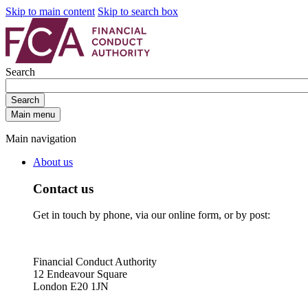
Skip to main content
Skip to search box
Search
Search
Main menu
Main navigation
About us
Contact us
Get in touch by phone, via our online form, or by post:
Financial Conduct Authority
12 Endeavour Square
London E20 1JN