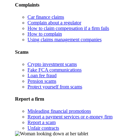
Complaints
Car finance claims
Complain about a regulator
How to claim compensation if a firm fails
How to complain
Using claims management companies
Scams
Crypto investment scams
Fake FCA communications
Loan fee fraud
Pension scams
Protect yourself from scams
Report a firm
Misleading financial promotions
Report a payment services or e-money firm
Report a scam
Unfair contracts