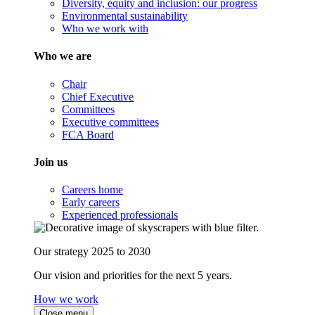
Diversity, equity and inclusion: our progress
Environmental sustainability
Who we work with
Who we are
Chair
Chief Executive
Committees
Executive committees
FCA Board
Join us
Careers home
Early careers
Experienced professionals
Our strategy 2025 to 2030
Our vision and priorities for the next 5 years.
How we work
Close menu