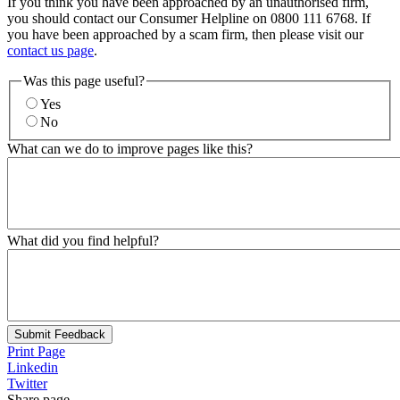
If you think you have been approached by an unauthorised firm,
you should contact our Consumer Helpline on 0800 111 6768. If
you have been approached by a scam firm, then please visit our
contact us page
.
Was this page useful?
Yes
No
What can we do to improve pages like this?
What did you find helpful?
Submit Feedback
Print Page
Linkedin
Twitter
Share page