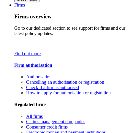
Firms
Firms overview
Go to our dedicated section to see support for firms and our
latest policy updates.
Find out more
Firm authorisation
Authorisation
Cancelling an authorisation or registration
Check if a firm is authorised
How to apply for authorisation or registration
Regulated firms
All firms
Claims management companies
Consumer credit firms
Electronic money and payment institutions