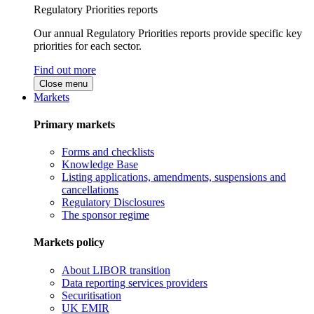
Regulatory Priorities reports
Our annual Regulatory Priorities reports provide specific key
priorities for each sector.
Find out more
Close menu
Markets
Primary markets
Forms and checklists
Knowledge Base
Listing applications, amendments, suspensions and
cancellations
Regulatory Disclosures
The sponsor regime
Markets policy
About LIBOR transition
Data reporting services providers
Securitisation
UK EMIR