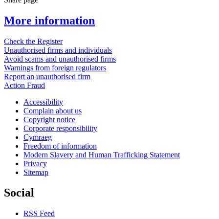
More information
Check the Register
Unauthorised firms and individuals
Avoid scams and unauthorised firms
Warnings from foreign regulators
Report an unauthorised firm
Action Fraud
Accessibility
Complain about us
Copyright notice
Corporate responsibility
Cymraeg
Freedom of information
Modern Slavery and Human Trafficking Statement
Privacy
Sitemap
Social
RSS Feed