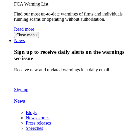
FCA Warning List
Find our most up-to-date warnings of firms and individuals
running scams or operating without authorisation.
Read more
Close menu
News
Sign up to receive daily alerts on the warnings
we issue
Receive new and updated warnings in a daily email.
Sign up
News
Blogs
News stories
Press releases
Speeches