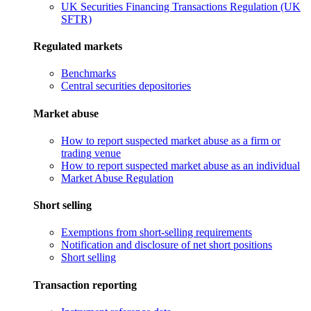
UK Securities Financing Transactions Regulation (UK
SFTR)
Regulated markets
Benchmarks
Central securities depositories
Market abuse
How to report suspected market abuse as a firm or
trading venue
How to report suspected market abuse as an individual
Market Abuse Regulation
Short selling
Exemptions from short-selling requirements
Notification and disclosure of net short positions
Short selling
Transaction reporting