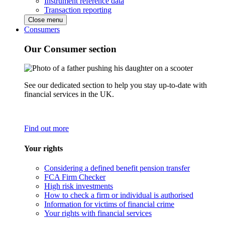
Instrument reference data
Transaction reporting
Close menu
Consumers
Our Consumer section
See our dedicated section to help you stay up-to-date with
financial services in the UK.
Find out more
Your rights
Considering a defined benefit pension transfer
FCA Firm Checker
High risk investments
How to check a firm or individual is authorised
Information for victims of financial crime
Your rights with financial services