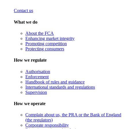
Contact us
What we do
About the FCA
Enhancing market integrity
Promoting competition
Protecting consumers
How we regulate
Authorisation
Enforcement
Handbook of rules and guidance
International standards and regulations
Supervision
How we operate
Complain about us, the PRA or the Bank of England
(the regulators)
Corporate responsibility