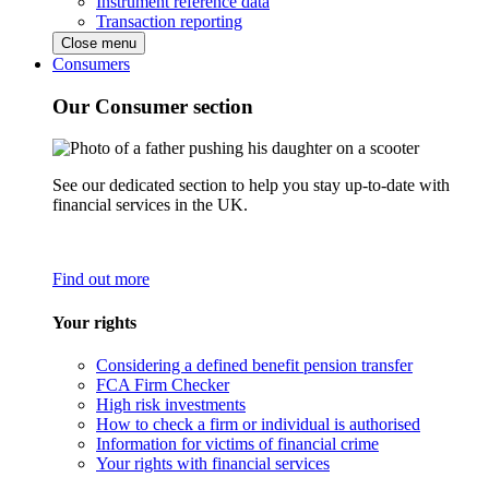
Instrument reference data
Transaction reporting
Close menu
Consumers
Our Consumer section
See our dedicated section to help you stay up-to-date with
financial services in the UK.
Find out more
Your rights
Considering a defined benefit pension transfer
FCA Firm Checker
High risk investments
How to check a firm or individual is authorised
Information for victims of financial crime
Your rights with financial services