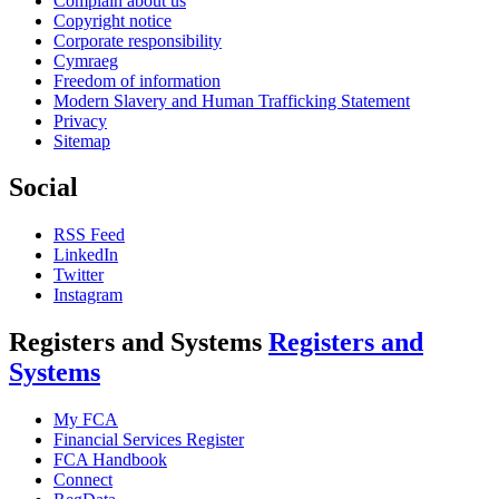
Complain about us
Copyright notice
Corporate responsibility
Cymraeg
Freedom of information
Modern Slavery and Human Trafficking Statement
Privacy
Sitemap
Social
RSS Feed
LinkedIn
Twitter
Instagram
Registers and Systems
Registers and
Systems
My FCA
Financial Services Register
FCA Handbook
Connect