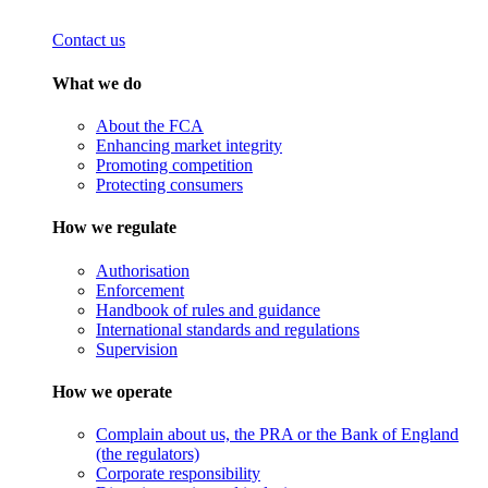
Contact us
What we do
About the FCA
Enhancing market integrity
Promoting competition
Protecting consumers
How we regulate
Authorisation
Enforcement
Handbook of rules and guidance
International standards and regulations
Supervision
How we operate
Complain about us, the PRA or the Bank of England
(the regulators)
Corporate responsibility