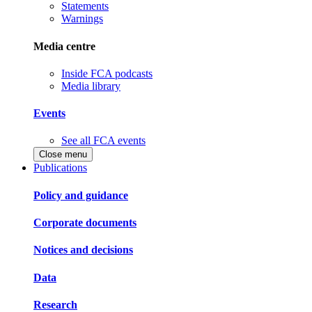
Statements
Warnings
Media centre
Inside FCA podcasts
Media library
Events
See all FCA events
Close menu
Publications
Policy and guidance
Corporate documents
Notices and decisions
Data
Research