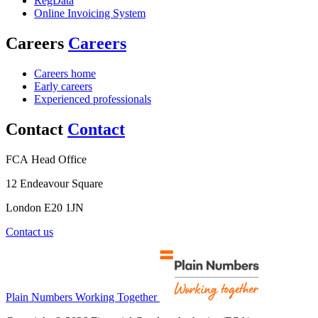
RegData
Online Invoicing System
Careers
Careers
Careers home
Early careers
Experienced professionals
Contact
Contact
FCA Head Office
12 Endeavour Square
London E20 1JN
Contact us
Plain Numbers Working Together