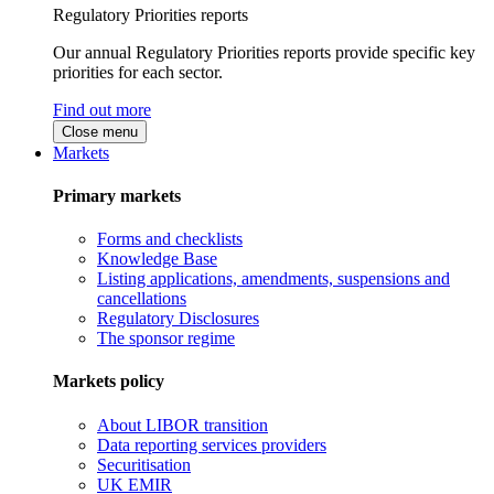
Regulatory Priorities reports
Our annual Regulatory Priorities reports provide specific key
priorities for each sector.
Find out more
Close menu
Markets
Primary markets
Forms and checklists
Knowledge Base
Listing applications, amendments, suspensions and
cancellations
Regulatory Disclosures
The sponsor regime
Markets policy
About LIBOR transition
Data reporting services providers
Securitisation
UK EMIR