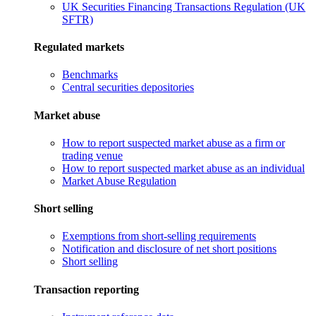
UK Securities Financing Transactions Regulation (UK
SFTR)
Regulated markets
Benchmarks
Central securities depositories
Market abuse
How to report suspected market abuse as a firm or
trading venue
How to report suspected market abuse as an individual
Market Abuse Regulation
Short selling
Exemptions from short-selling requirements
Notification and disclosure of net short positions
Short selling
Transaction reporting