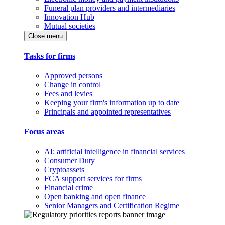
Funeral plan providers and intermediaries
Innovation Hub
Mutual societies
Close menu
Tasks for firms
Approved persons
Change in control
Fees and levies
Keeping your firm's information up to date
Principals and appointed representatives
Focus areas
AI: artificial intelligence in financial services
Consumer Duty
Cryptoassets
FCA support services for firms
Financial crime
Open banking and open finance
Senior Managers and Certification Regime