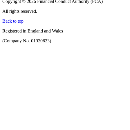
Copyright © 2026 Financial Conduct Authority (FCA)
All rights reserved.
Back to top
Registered in England and Wales
(Company No. 01920623)