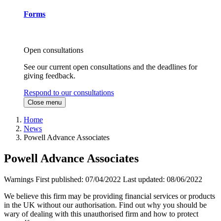
Forms
Open consultations
See our current open consultations and the deadlines for
giving feedback.
Respond to our consultations
Close menu
Home
News
Powell Advance Associates
Powell Advance Associates
Warnings
First published:
07/04/2022
Last updated:
08/06/2022
We believe this firm may be providing financial services or products
in the UK without our authorisation. Find out why you should be
wary of dealing with this unauthorised firm and how to protect