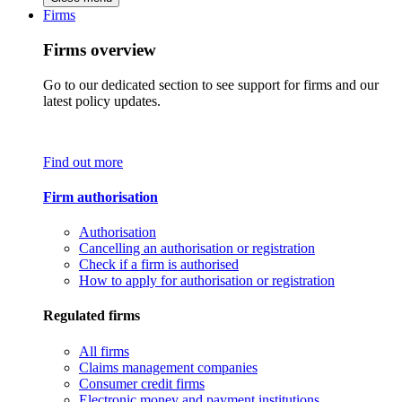
Firms
Firms overview
Go to our dedicated section to see support for firms and our
latest policy updates.
Find out more
Firm authorisation
Authorisation
Cancelling an authorisation or registration
Check if a firm is authorised
How to apply for authorisation or registration
Regulated firms
All firms
Claims management companies
Consumer credit firms
Electronic money and payment institutions