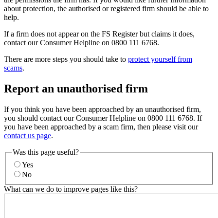
about protection, the authorised or registered firm should be able to
help.
If a firm does not appear on the FS Register but claims it does,
contact our Consumer Helpline on 0800 111 6768.
There are more steps you should take to
protect yourself from
scams
.
Report an unauthorised firm
If you think you have been approached by an unauthorised firm,
you should contact our Consumer Helpline on 0800 111 6768. If
you have been approached by a scam firm, then please visit our
contact us page
.
Was this page useful?
Yes
No
What can we do to improve pages like this?