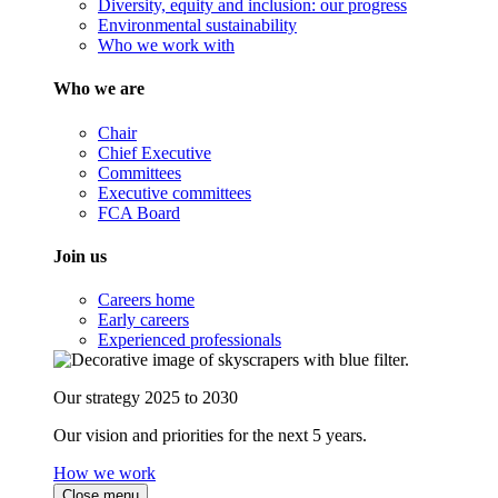
Diversity, equity and inclusion: our progress
Environmental sustainability
Who we work with
Who we are
Chair
Chief Executive
Committees
Executive committees
FCA Board
Join us
Careers home
Early careers
Experienced professionals
Our strategy 2025 to 2030
Our vision and priorities for the next 5 years.
How we work
Close menu