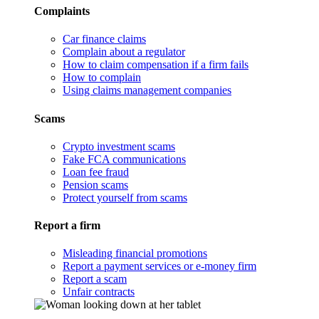
Complaints
Car finance claims
Complain about a regulator
How to claim compensation if a firm fails
How to complain
Using claims management companies
Scams
Crypto investment scams
Fake FCA communications
Loan fee fraud
Pension scams
Protect yourself from scams
Report a firm
Misleading financial promotions
Report a payment services or e-money firm
Report a scam
Unfair contracts