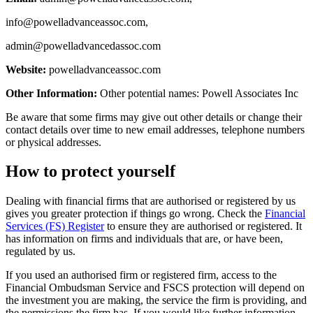
info@powelladvanceassoc.com
,
admin@powelladvancedassoc.com
Website:
powelladvanceassoc.com
Other Information:
Other potential names: Powell Associates Inc
Be aware that some firms may give out other details or change their
contact details over time to new email addresses, telephone numbers
or physical addresses.
How to protect yourself
Dealing with financial firms that are authorised or registered by us
gives you greater protection if things go wrong. Check the
Financial
Services (FS) Register
to ensure they are authorised or registered. It
has information on firms and individuals that are, or have been,
regulated by us.
If you used an authorised firm or registered firm, access to the
Financial Ombudsman Service and FSCS protection will depend on
the investment you are making, the service the firm is providing, and
the permissions the firm has. If you would like further information