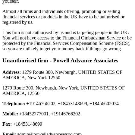
yourself.
Almost all firms and individuals offering, promoting or selling
financial services or products in the UK have to be authorised or
registered by us.
This firm is not authorised by us and is targeting people in the UK.
You will not have access to the Financial Ombudsman Service or be
protected by the Financial Services Compensation Scheme (FSCS),
so you are unlikely to get your money back if things go wrong.
Unauthorised firm - Powell Advance Associates
Address:
1279 Route 300, Newburgh, UNITED STATES OF
AMERICA, New York 12550
1279 Route 300, Newburgh, New York, UNITED STATES OF
AMERICA, 12550
Telephone:
+19146766202, +18453148699, +18456602074
Mobile:
+18452777001, +19146766202
Fax:
+18453148699
Email:
admin@powelladvanceassoc.com
,