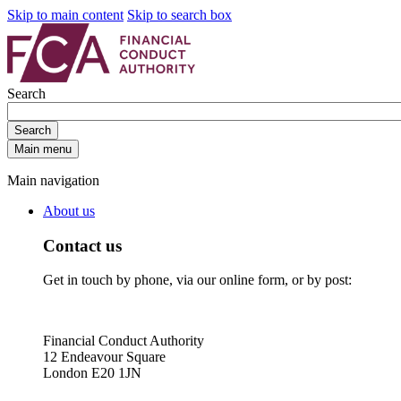
Skip to main content
Skip to search box
Search
Search
Main menu
Main navigation
About us
Contact us
Get in touch by phone, via our online form, or by post:
Financial Conduct Authority
12 Endeavour Square
London E20 1JN