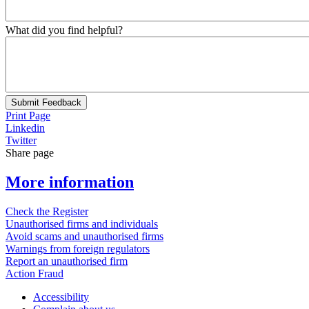
What did you find helpful?
Submit Feedback
Print Page
Linkedin
Twitter
Share page
More information
Check the Register
Unauthorised firms and individuals
Avoid scams and unauthorised firms
Warnings from foreign regulators
Report an unauthorised firm
Action Fraud
Accessibility