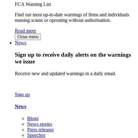
FCA Warning List
Find our most up-to-date warnings of firms and individuals
running scams or operating without authorisation.
Read more
Close menu
News
Sign up to receive daily alerts on the warnings
we issue
Receive new and updated warnings in a daily email.
Sign up
News
Blogs
News stories
Press releases
Speeches