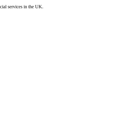
cial services in the UK.