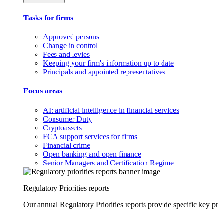
Tasks for firms
Approved persons
Change in control
Fees and levies
Keeping your firm's information up to date
Principals and appointed representatives
Focus areas
AI: artificial intelligence in financial services
Consumer Duty
Cryptoassets
FCA support services for firms
Financial crime
Open banking and open finance
Senior Managers and Certification Regime
Regulatory Priorities reports
Our annual Regulatory Priorities reports provide specific key pri