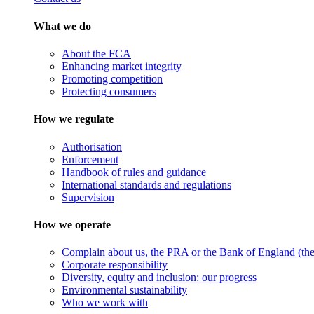
What we do
About the FCA
Enhancing market integrity
Promoting competition
Protecting consumers
How we regulate
Authorisation
Enforcement
Handbook of rules and guidance
International standards and regulations
Supervision
How we operate
Complain about us, the PRA or the Bank of England (the 
Corporate responsibility
Diversity, equity and inclusion: our progress
Environmental sustainability
Who we work with