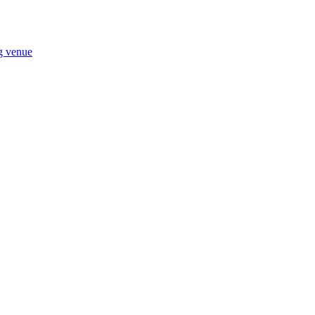
ng venue