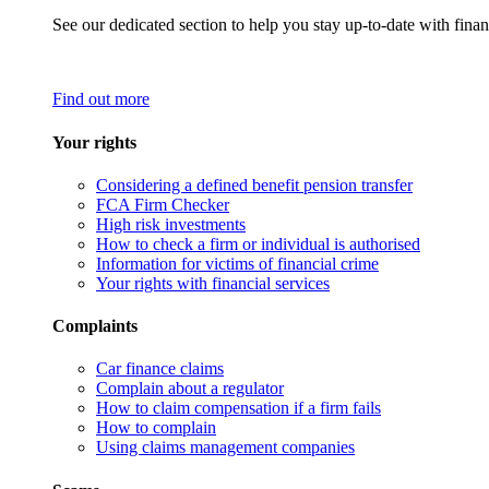
See our dedicated section to help you stay up-to-date with finan
Find out more
Your rights
Considering a defined benefit pension transfer
FCA Firm Checker
High risk investments
How to check a firm or individual is authorised
Information for victims of financial crime
Your rights with financial services
Complaints
Car finance claims
Complain about a regulator
How to claim compensation if a firm fails
How to complain
Using claims management companies