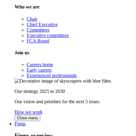
Who we are
Chair
Chief Executive
Committees
Executive committees
FCA Board
Join us
Careers home
Early careers
Experienced professionals
Our strategy 2025 to 2030
Our vision and priorities for the next 5 years.
How we work
Close menu
Firms
Firms overview