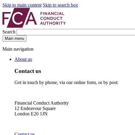
Skip to main content
Skip to search box
Search
Main menu
Main navigation
About us
Contact us
Get in touch by phone, via our online form, or by post:
Financial Conduct Authority
12 Endeavour Square
London E20 1JN
Contact us