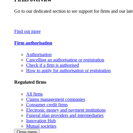
Go to our dedicated section to see support for firms and our late
Find out more
Firm authorisation
Authorisation
Cancelling an authorisation or registration
Check if a firm is authorised
How to apply for authorisation or registration
Regulated firms
All firms
Claims management companies
Consumer credit firms
Electronic money and payment institutions
Funeral plan providers and intermediaries
Innovation Hub
Mutual societies
Close menu