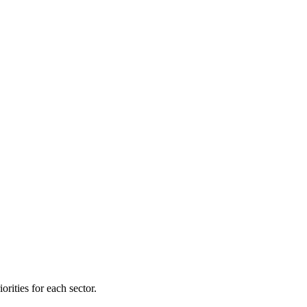
orities for each sector.