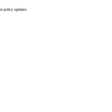
st policy updates.