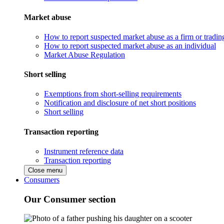
Market abuse
How to report suspected market abuse as a firm or tradi
How to report suspected market abuse as an individual
Market Abuse Regulation
Short selling
Exemptions from short-selling requirements
Notification and disclosure of net short positions
Short selling
Transaction reporting
Instrument reference data
Transaction reporting
Close menu
Consumers
Our Consumer section