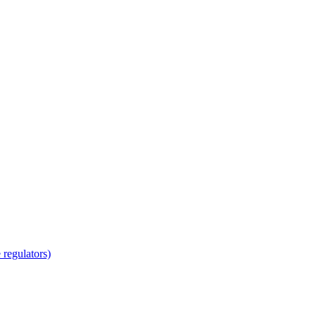
regulators)