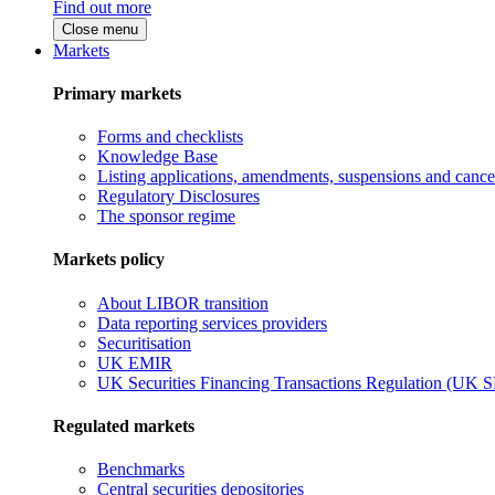
Find out more
Close menu
Markets
Primary markets
Forms and checklists
Knowledge Base
Listing applications, amendments, suspensions and cancel
Regulatory Disclosures
The sponsor regime
Markets policy
About LIBOR transition
Data reporting services providers
Securitisation
UK EMIR
UK Securities Financing Transactions Regulation (UK 
Regulated markets
Benchmarks
Central securities depositories