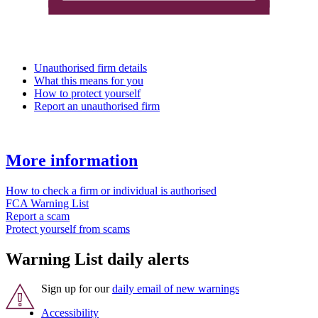
Unauthorised firm details
What this means for you
How to protect yourself
Report an unauthorised firm
More information
How to check a firm or individual is authorised
FCA Warning List
Report a scam
Protect yourself from scams
Warning List daily alerts
Sign up for our
daily email of new warnings
Accessibility