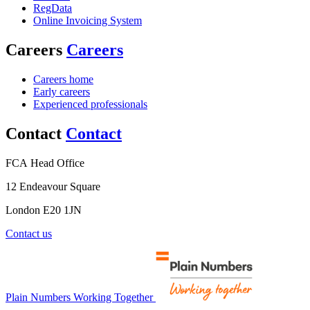
RegData
Online Invoicing System
Careers
Careers
Careers home
Early careers
Experienced professionals
Contact
Contact
FCA Head Office
12 Endeavour Square
London E20 1JN
Contact us
Plain Numbers Working Together