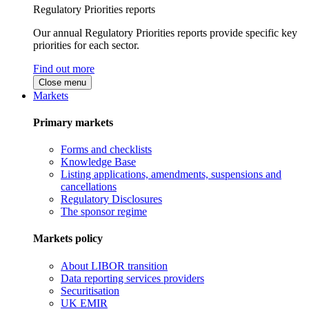
Regulatory Priorities reports
Our annual Regulatory Priorities reports provide specific key
priorities for each sector.
Find out more
Close menu
Markets
Primary markets
Forms and checklists
Knowledge Base
Listing applications, amendments, suspensions and
cancellations
Regulatory Disclosures
The sponsor regime
Markets policy
About LIBOR transition
Data reporting services providers
Securitisation
UK EMIR