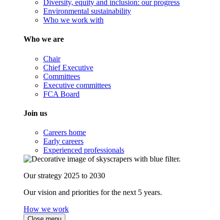
Diversity, equity and inclusion: our progress
Environmental sustainability
Who we work with
Who we are
Chair
Chief Executive
Committees
Executive committees
FCA Board
Join us
Careers home
Early careers
Experienced professionals
Our strategy 2025 to 2030
Our vision and priorities for the next 5 years.
How we work
Close menu