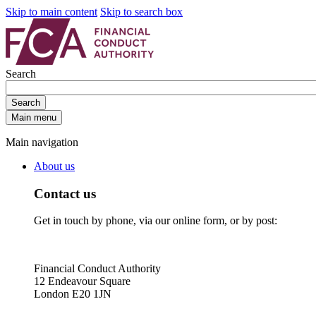
Skip to main content
Skip to search box
Search
Search
Main menu
Main navigation
About us
Contact us
Get in touch by phone, via our online form, or by post:
Financial Conduct Authority
12 Endeavour Square
London E20 1JN