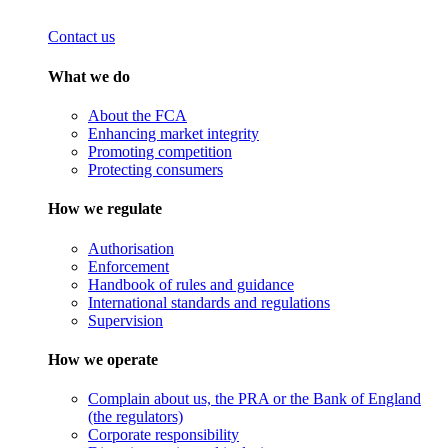
Contact us
What we do
About the FCA
Enhancing market integrity
Promoting competition
Protecting consumers
How we regulate
Authorisation
Enforcement
Handbook of rules and guidance
International standards and regulations
Supervision
How we operate
Complain about us, the PRA or the Bank of England
(the regulators)
Corporate responsibility