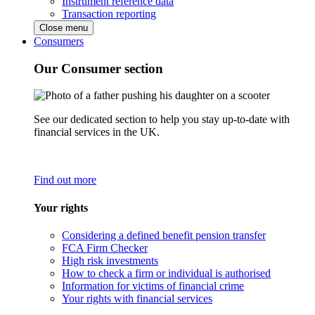
Instrument reference data
Transaction reporting
Close menu
Consumers
Our Consumer section
See our dedicated section to help you stay up-to-date with
financial services in the UK.
Find out more
Your rights
Considering a defined benefit pension transfer
FCA Firm Checker
High risk investments
How to check a firm or individual is authorised
Information for victims of financial crime
Your rights with financial services