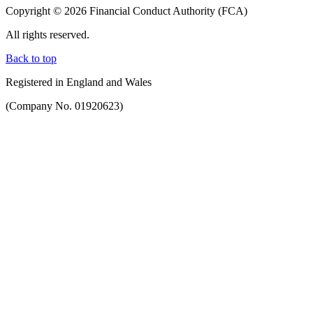
Copyright © 2026 Financial Conduct Authority (FCA)
All rights reserved.
Back to top
Registered in England and Wales
(Company No. 01920623)