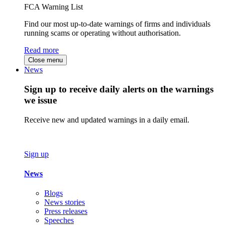
FCA Warning List
Find our most up-to-date warnings of firms and individuals
running scams or operating without authorisation.
Read more
Close menu
News
Sign up to receive daily alerts on the warnings
we issue
Receive new and updated warnings in a daily email.
Sign up
News
Blogs
News stories
Press releases
Speeches