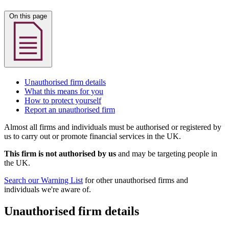
On this page
Unauthorised firm details
What this means for you
How to protect yourself
Report an unauthorised firm
Almost all firms and individuals must be authorised or registered by
us to carry out or promote financial services in the UK.
This firm is not authorised by us
and may be targeting people in
the UK.
Search our Warning List
for other unauthorised firms and
individuals we're aware of.
Unauthorised firm details