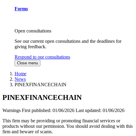
Forms
Open consultations
See our current open consultations and the deadlines for
giving feedback.
Respond to our consultations
Close menu
Home
News
PINEXFINANCECHAIN
PINEXFINANCECHAIN
Warnings
First published:
01/06/2026
Last updated:
01/06/2026
This firm may be providing or promoting financial services or
products without our permission. You should avoid dealing with this
firm and beware of scams.