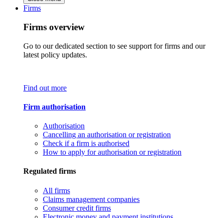
Firms
Firms overview
Go to our dedicated section to see support for firms and our
latest policy updates.
Find out more
Firm authorisation
Authorisation
Cancelling an authorisation or registration
Check if a firm is authorised
How to apply for authorisation or registration
Regulated firms
All firms
Claims management companies
Consumer credit firms
Electronic money and payment institutions