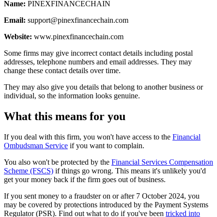
Name:
PINEXFINANCECHAIN
Email:
support@pinexfinancechain.com
Website:
www.pinexfinancechain.com
Some firms may give incorrect contact details including postal
addresses, telephone numbers and email addresses. They may
change these contact details over time.
They may also give you details that belong to another business or
individual, so the information looks genuine.
What this means for you
If you deal with this firm, you won't have access to the
Financial
Ombudsman Service
if you want to complain.
You also won't be protected by the
Financial Services Compensation
Scheme (FSCS)
if things go wrong. This means it's unlikely you'd
get your money back if the firm goes out of business.
If you sent money to a fraudster on or after 7 October 2024, you
may be covered by protections introduced by the Payment Systems
Regulator (PSR). Find out what to do if you've been
tricked into