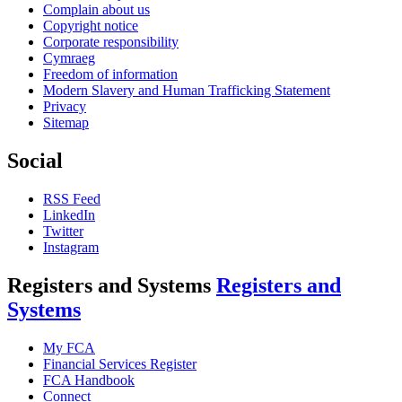
Complain about us
Copyright notice
Corporate responsibility
Cymraeg
Freedom of information
Modern Slavery and Human Trafficking Statement
Privacy
Sitemap
Social
RSS Feed
LinkedIn
Twitter
Instagram
Registers and Systems
Registers and
Systems
My FCA
Financial Services Register
FCA Handbook
Connect