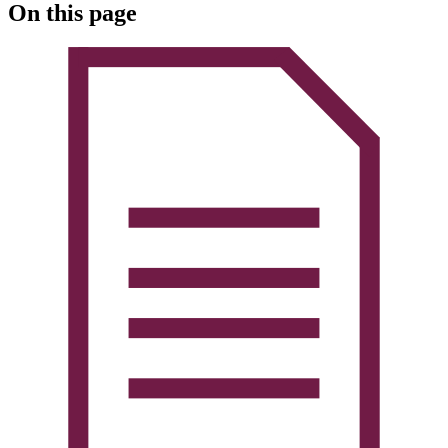
On this page