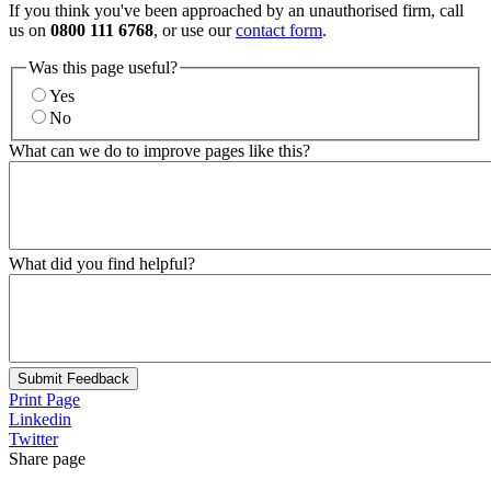
If you think you've been approached by an unauthorised firm, call
us on
0800 111 6768
, or use our
contact form
.
Was this page useful?
Yes
No
What can we do to improve pages like this?
What did you find helpful?
Submit Feedback
Print Page
Linkedin
Twitter
Share page