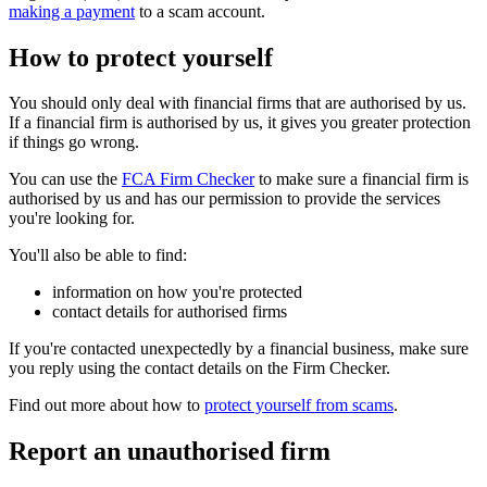
making a payment
to a scam account.
How to protect yourself
You should only deal with financial firms that are authorised by us.
If a financial firm is authorised by us, it gives you greater protection
if things go wrong.
You can use the
FCA Firm Checker
to make sure a financial firm is
authorised by us and has our permission to provide the services
you're looking for.
You'll also be able to find:
information on how you're protected
contact details for authorised firms
If you're contacted unexpectedly by a financial business, make sure
you reply using the contact details on the Firm Checker.
Find out more about how to
protect yourself from scams
.
Report an unauthorised firm