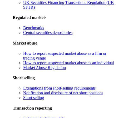
UK Securities Financing Transactions Regulation (UK
SFTR)
Regulated markets
Benchmarks
Central securities depositories
Market abuse
How to report suspected market abuse as a firm or
trading venue
How to report suspected market abuse as an individual
Market Abuse Regulation
Short selling
Exemptions from short-selling requirements
Notification and disclosure of net short positions
Short selling
Transaction reporting