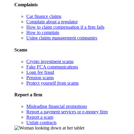
Complaints
Car finance claims
Complain about a regulator
How to claim compensation if a firm fails
How to complain
Using claims management companies
Scams
Crypto investment scams
Fake FCA communications
Loan fee fraud
Pension scams
Protect yourself from scams
Report a firm
Misleading financial promotions
Report a payment services or e-money firm
Report a scam
Unfair contracts