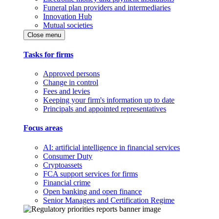
Funeral plan providers and intermediaries
Innovation Hub
Mutual societies
Close menu
Tasks for firms
Approved persons
Change in control
Fees and levies
Keeping your firm's information up to date
Principals and appointed representatives
Focus areas
AI: artificial intelligence in financial services
Consumer Duty
Cryptoassets
FCA support services for firms
Financial crime
Open banking and open finance
Senior Managers and Certification Regime