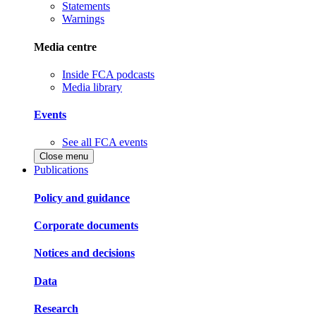
Statements
Warnings
Media centre
Inside FCA podcasts
Media library
Events
See all FCA events
Close menu
Publications
Policy and guidance
Corporate documents
Notices and decisions
Data
Research