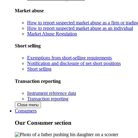
Market abuse
How to report suspected market abuse as a firm or tradi
How to report suspected market abuse as an individual
Market Abuse Regulation
Short selling
Exemptions from short-selling requirements
Notification and disclosure of net short positions
Short selling
Transaction reporting
Instrument reference data
Transaction reporting
Close menu
Consumers
Our Consumer section