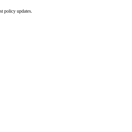
st policy updates.