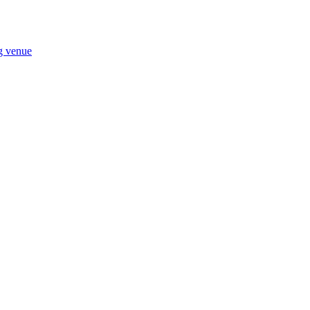
ng venue