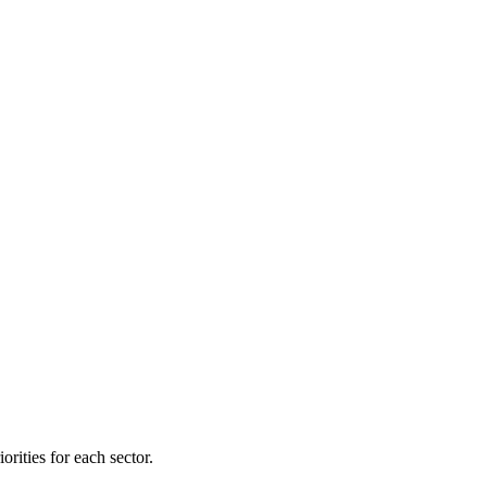
orities for each sector.