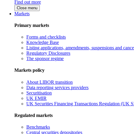
Find out more
Close menu
Markets
Primary markets
Forms and checklists
Knowledge Base
Listing applications, amendments, suspensions and cancel
Regulatory Disclosures
The sponsor regime
Markets policy
About LIBOR transition
Data reporting services providers
Securitisation
UK EMIR
UK Securities Financing Transactions Regulation (UK 
Regulated markets
Benchmarks
Central securities depositories