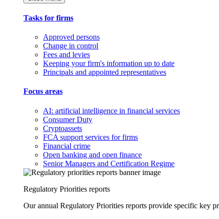
Tasks for firms
Approved persons
Change in control
Fees and levies
Keeping your firm's information up to date
Principals and appointed representatives
Focus areas
AI: artificial intelligence in financial services
Consumer Duty
Cryptoassets
FCA support services for firms
Financial crime
Open banking and open finance
Senior Managers and Certification Regime
Regulatory Priorities reports
Our annual Regulatory Priorities reports provide specific key pri