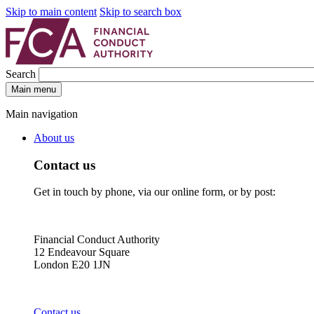
Skip to main content
Skip to search box
Search
Main menu
Main navigation
About us
Contact us
Get in touch by phone, via our online form, or by post:
Financial Conduct Authority
12 Endeavour Square
London E20 1JN
Contact us