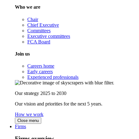
Who we are
Chair
Chief Executive
Committees
Executive committees
FCA Board
Join us
Careers home
Early careers
Experienced professionals
Our strategy 2025 to 2030
Our vision and priorities for the next 5 years.
How we work
Close menu
Firms
Firms overview