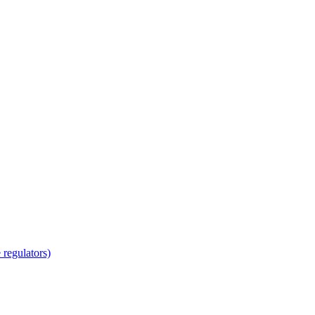
regulators)