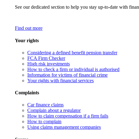
See our dedicated section to help you stay up-to-date with finan
Find out more
Your rights
Considering a defined benefit pension transfer
FCA Firm Checker
High risk investments
How to check a firm or individual is authorised
Information for victims of financial crime
Your rights with financial services
Complaints
Car finance claims
Complain about a regulator
How to claim compensation if a firm fails
How to complain
Using claims management companies