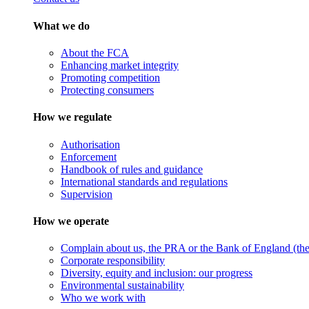
What we do
About the FCA
Enhancing market integrity
Promoting competition
Protecting consumers
How we regulate
Authorisation
Enforcement
Handbook of rules and guidance
International standards and regulations
Supervision
How we operate
Complain about us, the PRA or the Bank of England (the 
Corporate responsibility
Diversity, equity and inclusion: our progress
Environmental sustainability
Who we work with