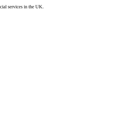
cial services in the UK.