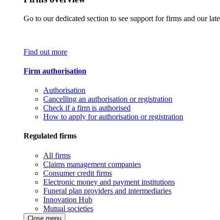
Go to our dedicated section to see support for firms and our late
Find out more
Firm authorisation
Authorisation
Cancelling an authorisation or registration
Check if a firm is authorised
How to apply for authorisation or registration
Regulated firms
All firms
Claims management companies
Consumer credit firms
Electronic money and payment institutions
Funeral plan providers and intermediaries
Innovation Hub
Mutual societies
Close menu