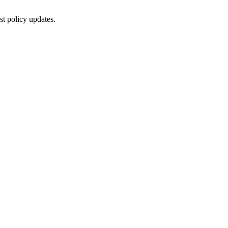
st policy updates.