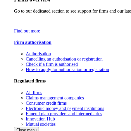
Go to our dedicated section to see support for firms and our late
Find out more
Firm authorisation
Authorisation
Cancelling an authorisation or registration
Check if a firm is authorised
How to apply for authorisation or registration
Regulated firms
All firms
Claims management companies
Consumer credit firms
Electronic money and payment institutions
Funeral plan providers and intermediaries
Innovation Hub
Mutual societies
Close menu