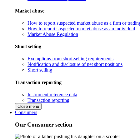
Market abuse
How to report suspected market abuse as a firm or tradi
How to report suspected market abuse as an individual
Market Abuse Regulation
Short selling
Exemptions from short-selling requirements
Notification and disclosure of net short positions
Short selling
Transaction reporting
Instrument reference data
Transaction reporting
Close menu
Consumers
Our Consumer section