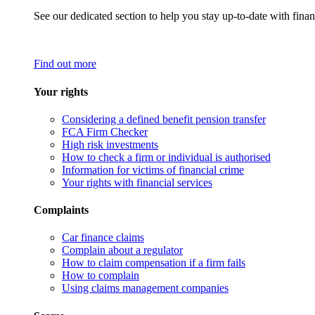
See our dedicated section to help you stay up-to-date with finan
Find out more
Your rights
Considering a defined benefit pension transfer
FCA Firm Checker
High risk investments
How to check a firm or individual is authorised
Information for victims of financial crime
Your rights with financial services
Complaints
Car finance claims
Complain about a regulator
How to claim compensation if a firm fails
How to complain
Using claims management companies