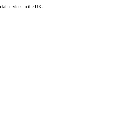
cial services in the UK.