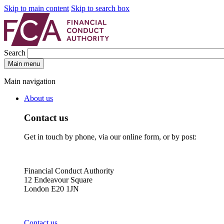
Skip to main content
Skip to search box
Search
Main menu
Main navigation
About us
Contact us
Get in touch by phone, via our online form, or by post:
Financial Conduct Authority
12 Endeavour Square
London E20 1JN
Contact us