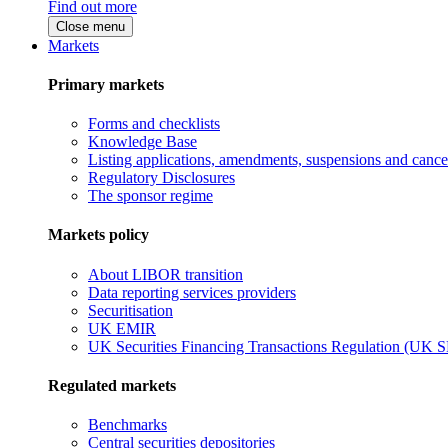
Find out more
Close menu
Markets
Primary markets
Forms and checklists
Knowledge Base
Listing applications, amendments, suspensions and cancel
Regulatory Disclosures
The sponsor regime
Markets policy
About LIBOR transition
Data reporting services providers
Securitisation
UK EMIR
UK Securities Financing Transactions Regulation (UK 
Regulated markets
Benchmarks
Central securities depositories