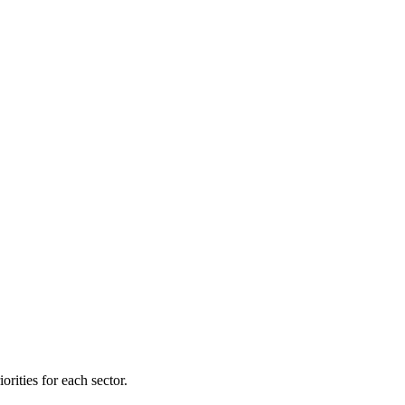
orities for each sector.