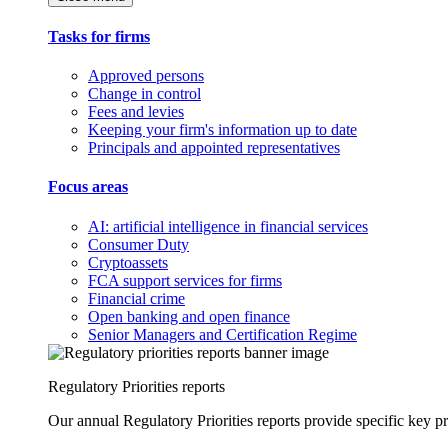
Tasks for firms
Approved persons
Change in control
Fees and levies
Keeping your firm's information up to date
Principals and appointed representatives
Focus areas
AI: artificial intelligence in financial services
Consumer Duty
Cryptoassets
FCA support services for firms
Financial crime
Open banking and open finance
Senior Managers and Certification Regime
Regulatory Priorities reports
Our annual Regulatory Priorities reports provide specific key pri