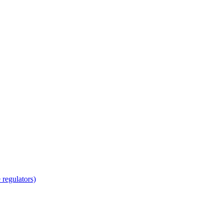
regulators)