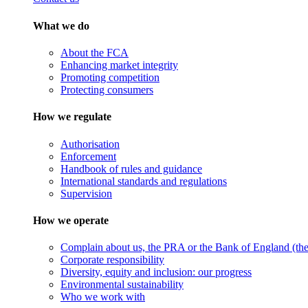
What we do
About the FCA
Enhancing market integrity
Promoting competition
Protecting consumers
How we regulate
Authorisation
Enforcement
Handbook of rules and guidance
International standards and regulations
Supervision
How we operate
Complain about us, the PRA or the Bank of England (the 
Corporate responsibility
Diversity, equity and inclusion: our progress
Environmental sustainability
Who we work with