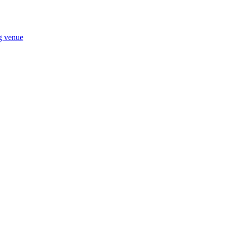
ng venue