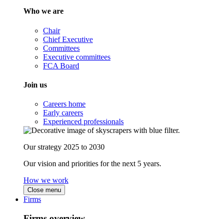
Who we are
Chair
Chief Executive
Committees
Executive committees
FCA Board
Join us
Careers home
Early careers
Experienced professionals
Our strategy 2025 to 2030
Our vision and priorities for the next 5 years.
How we work
Close menu
Firms
Firms overview