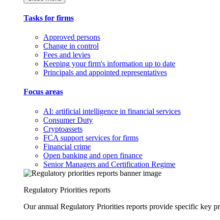
Tasks for firms
Approved persons
Change in control
Fees and levies
Keeping your firm's information up to date
Principals and appointed representatives
Focus areas
AI: artificial intelligence in financial services
Consumer Duty
Cryptoassets
FCA support services for firms
Financial crime
Open banking and open finance
Senior Managers and Certification Regime
Regulatory Priorities reports
Our annual Regulatory Priorities reports provide specific key pri