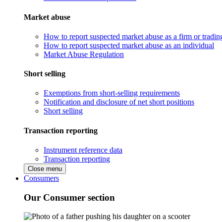
Market abuse
How to report suspected market abuse as a firm or tradi
How to report suspected market abuse as an individual
Market Abuse Regulation
Short selling
Exemptions from short-selling requirements
Notification and disclosure of net short positions
Short selling
Transaction reporting
Instrument reference data
Transaction reporting
Close menu
Consumers
Our Consumer section