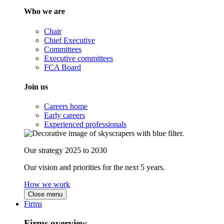
Who we are
Chair
Chief Executive
Committees
Executive committees
FCA Board
Join us
Careers home
Early careers
Experienced professionals
Our strategy 2025 to 2030
Our vision and priorities for the next 5 years.
How we work
Close menu
Firms
Firms overview