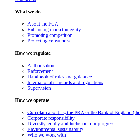
What we do
About the FCA
Enhancing market integrity
Promoting competition
Protecting consumers
How we regulate
Authorisation
Enforcement
Handbook of rules and guidance
International standards and regulations
Supervision
How we operate
Complain about us, the PRA or the Bank of England (the 
Corporate responsibility
Diversity, equity and inclusion: our progress
Environmental sustainability
Who we work with