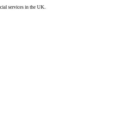
cial services in the UK.