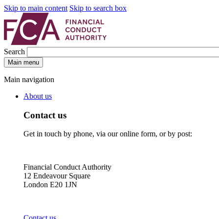
Skip to main content
Skip to search box
Search
Main menu
Main navigation
About us
Contact us
Get in touch by phone, via our online form, or by post:
Financial Conduct Authority
12 Endeavour Square
London E20 1JN
Contact us