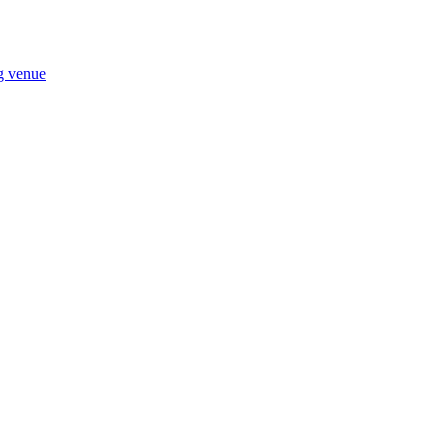
ng venue