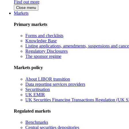
Find out more
Close menu
Markets
Primary markets
Forms and checklists
Knowledge Base
Listing applications, amendments, suspensions and cancel
Regulatory Disclosures
The sponsor regime
Markets policy
About LIBOR transition
Data reporting services providers
Securitisation
UK EMIR
UK Securities Financing Transactions Regulation (UK 
Regulated markets
Benchmarks
Central securities depositories