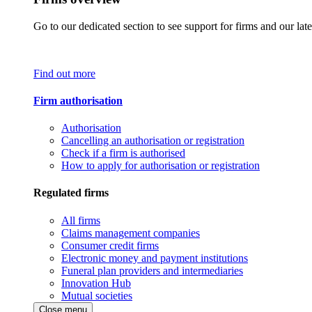
Go to our dedicated section to see support for firms and our late
Find out more
Firm authorisation
Authorisation
Cancelling an authorisation or registration
Check if a firm is authorised
How to apply for authorisation or registration
Regulated firms
All firms
Claims management companies
Consumer credit firms
Electronic money and payment institutions
Funeral plan providers and intermediaries
Innovation Hub
Mutual societies
Close menu