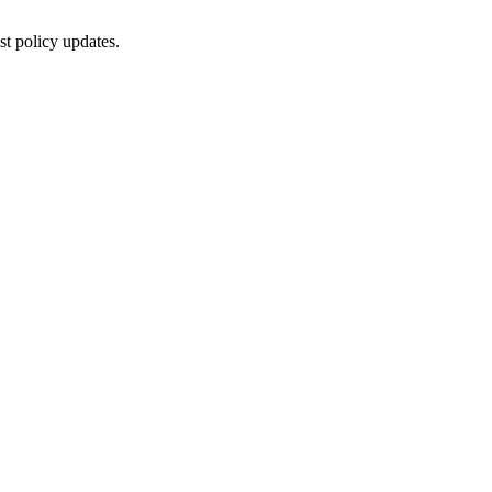
st policy updates.