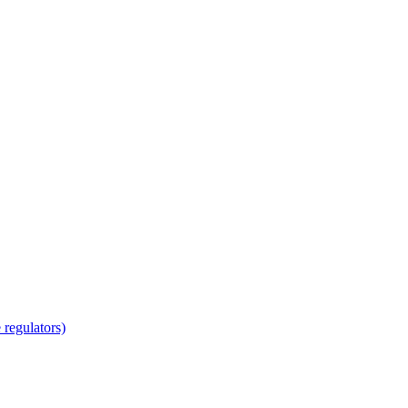
regulators)