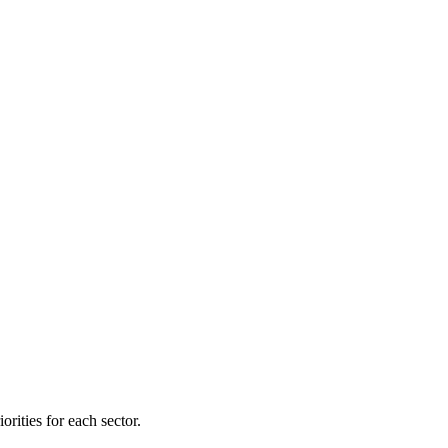
orities for each sector.