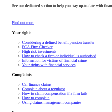
See our dedicated section to help you stay up-to-date with finan
Find out more
Your rights
Considering a defined benefit pension transfer
FCA Firm Checker
High risk investments
How to check a firm or individual is authorised
Information for victims of financial crime
Your rights with financial services
Complaints
Car finance claims
Complain about a regulator
How to claim compensation if a firm fails
How to complain
Using claims management companies