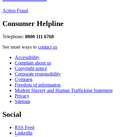
Action Fraud
Consumer Helpline
Telephone:
0800 111 6768
See more ways to
contact us
Accessibility
Complain about us
Copyright notice
Corporate responsibility
Cymraeg
Freedom of information
Modern Slavery and Human Trafficking Statement
Privacy
Sitemap
Social
RSS Feed
LinkedIn