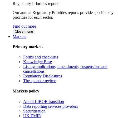
Regulatory Priorities reports
Our annual Regulatory Priorities reports provide specific key
priorities for each sector.
Find out more
Close menu
Markets
Primary markets
Forms and checklists
Knowledge Base
Listing applications, amendments, suspensions and
cancellations
Regulatory Disclosures
The sponsor regime
Markets policy
About LIBOR transition
Data reporting services providers
Securitisation
UK EMIR