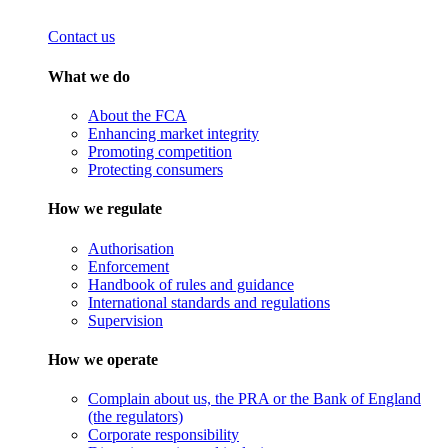
Contact us
What we do
About the FCA
Enhancing market integrity
Promoting competition
Protecting consumers
How we regulate
Authorisation
Enforcement
Handbook of rules and guidance
International standards and regulations
Supervision
How we operate
Complain about us, the PRA or the Bank of England
(the regulators)
Corporate responsibility