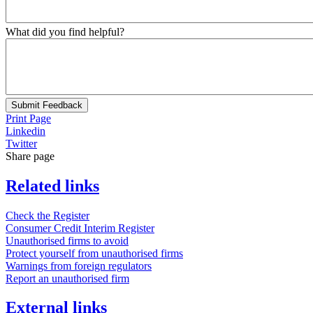
What did you find helpful?
Submit Feedback
Print Page
Linkedin
Twitter
Share page
Related links
Check the Register
Consumer Credit Interim Register
Unauthorised firms to avoid
Protect yourself from unauthorised firms
Warnings from foreign regulators
Report an unauthorised firm
External links