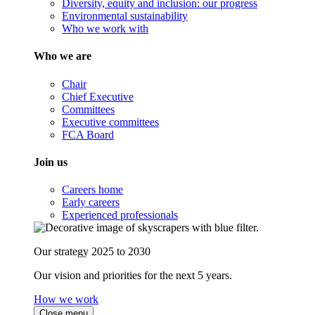
Diversity, equity and inclusion: our progress
Environmental sustainability
Who we work with
Who we are
Chair
Chief Executive
Committees
Executive committees
FCA Board
Join us
Careers home
Early careers
Experienced professionals
Our strategy 2025 to 2030
Our vision and priorities for the next 5 years.
How we work
Close menu