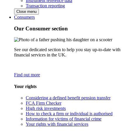
Instrument reference data
Transaction reporting
Close menu
Consumers
Our Consumer section
See our dedicated section to help you stay up-to-date with
financial services in the UK.
Find out more
Your rights
Considering a defined benefit pension transfer
FCA Firm Checker
High risk investments
How to check a firm or individual is authorised
Information for victims of financial crime
Your rights with financial services