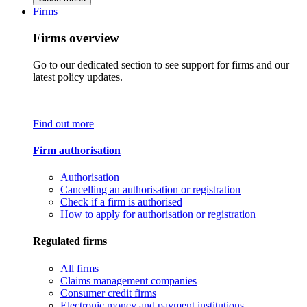
Firms
Firms overview
Go to our dedicated section to see support for firms and our
latest policy updates.
Find out more
Firm authorisation
Authorisation
Cancelling an authorisation or registration
Check if a firm is authorised
How to apply for authorisation or registration
Regulated firms
All firms
Claims management companies
Consumer credit firms
Electronic money and payment institutions