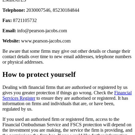
Telephone:
2030007546, 85230184844
Fax:
8721105732
Email:
info@pearson-jacobs.com
Website:
www.pearson-jacobs.com
Be aware that some firms may give out other details or change their
contact details over time to new email addresses, telephone numbers
or physical addresses.
How to protect yourself
Dealing with financial firms that are authorised or registered by us
gives you greater protection if things go wrong. Check the
Financial
Services Register
to ensure they are authorised or registered. It has
information on firms and individuals that are, or have been,
regulated by us.
If you used an authorised firm or registered firm, access to the
Financial Ombudsman Service and FSCS protection will depend on
the investment you are making, the service the firm is providing, and