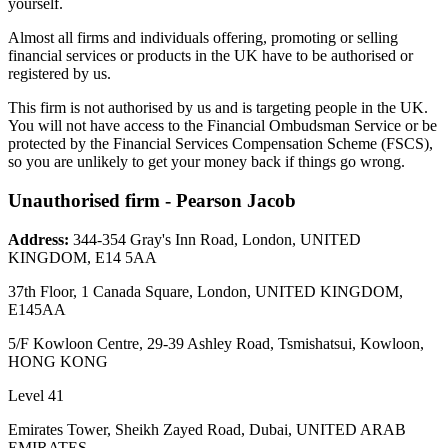
yourself.
Almost all firms and individuals offering, promoting or selling
financial services or products in the UK have to be authorised or
registered by us.
This firm is not authorised by us and is targeting people in the UK.
You will not have access to the Financial Ombudsman Service or be
protected by the Financial Services Compensation Scheme (FSCS),
so you are unlikely to get your money back if things go wrong.
Unauthorised firm - Pearson Jacob
Address:
344-354 Gray's Inn Road, London, UNITED
KINGDOM, E14 5AA
37th Floor, 1 Canada Square, London, UNITED KINGDOM,
E145AA
5/F Kowloon Centre, 29-39 Ashley Road, Tsmishatsui, Kowloon,
HONG KONG
Level 41
Emirates Tower, Sheikh Zayed Road, Dubai, UNITED ARAB
EMIRATES