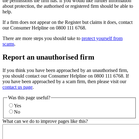
the permissions the firm has. If you would like further information
about protection, the authorised or registered firm should be able to
help.
If a firm does not appear on the Register but claims it does, contact
our Consumer Helpline on 0800 111 6768.
There are more steps you should take to
protect yourself from
scams
.
Report an unauthorised firm
If you think you have been approached by an unauthorised firm,
you should contact our Consumer Helpline on 0800 111 6768. If
you have been approached by a scam firm, then please visit our
contact us page
.
Was this page useful?
Yes
No
What can we do to improve pages like this?