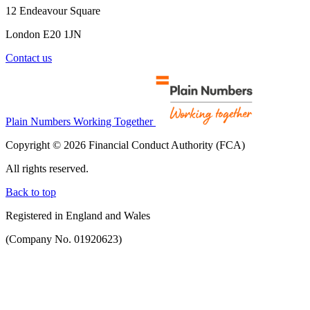
12 Endeavour Square
London E20 1JN
Contact us
Plain Numbers Working Together
Copyright © 2026 Financial Conduct Authority (FCA)
All rights reserved.
Back to top
Registered in England and Wales
(Company No. 01920623)