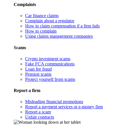
Complaints
Car finance claims
Complain about a regulator
How to claim compensation if a firm fails
How to complain
Using claims management companies
Scams
Crypto investment scams
Fake FCA communications
Loan fee fraud
Pension scams
Protect yourself from scams
Report a firm
Misleading financial promotions
Report a payment services or e-money firm
Report a scam
Unfair contracts