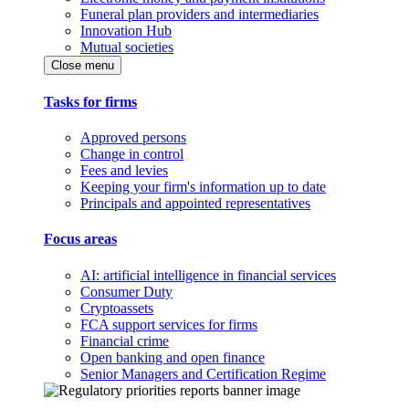
Funeral plan providers and intermediaries
Innovation Hub
Mutual societies
Close menu
Tasks for firms
Approved persons
Change in control
Fees and levies
Keeping your firm's information up to date
Principals and appointed representatives
Focus areas
AI: artificial intelligence in financial services
Consumer Duty
Cryptoassets
FCA support services for firms
Financial crime
Open banking and open finance
Senior Managers and Certification Regime