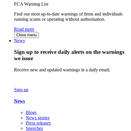
FCA Warning List
Find our most up-to-date warnings of firms and individuals
running scams or operating without authorisation.
Read more
Close menu
News
Sign up to receive daily alerts on the warnings
we issue
Receive new and updated warnings in a daily email.
Sign up
News
Blogs
News stories
Press releases
Speeches