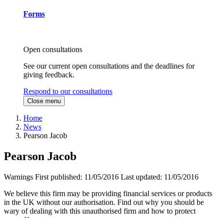
Forms
Open consultations
See our current open consultations and the deadlines for
giving feedback.
Respond to our consultations
Close menu
Home
News
Pearson Jacob
Pearson Jacob
Warnings
First published:
11/05/2016
Last updated:
11/05/2016
We believe this firm may be providing financial services or products
in the UK without our authorisation. Find out why you should be
wary of dealing with this unauthorised firm and how to protect