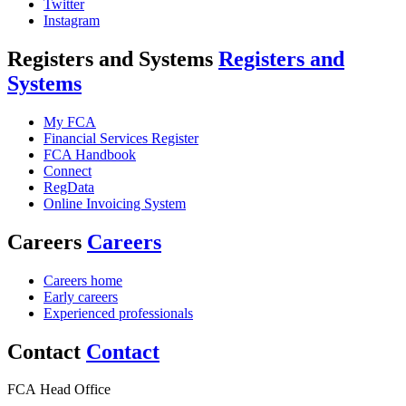
Twitter
Instagram
Registers and Systems
Registers and
Systems
My FCA
Financial Services Register
FCA Handbook
Connect
RegData
Online Invoicing System
Careers
Careers
Careers home
Early careers
Experienced professionals
Contact
Contact
FCA Head Office