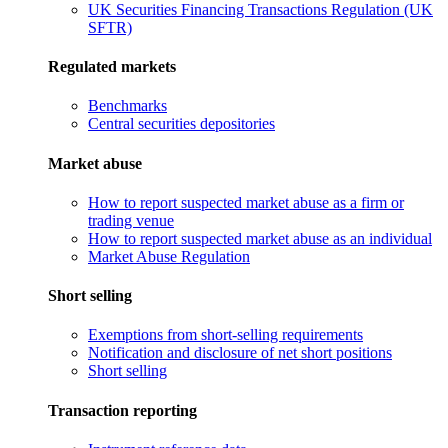
UK Securities Financing Transactions Regulation (UK
SFTR)
Regulated markets
Benchmarks
Central securities depositories
Market abuse
How to report suspected market abuse as a firm or
trading venue
How to report suspected market abuse as an individual
Market Abuse Regulation
Short selling
Exemptions from short-selling requirements
Notification and disclosure of net short positions
Short selling
Transaction reporting