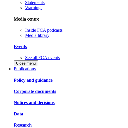
Statements
Warnings
Media centre
Inside FCA podcasts
Media library
Events
See all FCA events
Close menu
Publications
Policy and guidance
Corporate documents
Notices and decisions
Data
Research