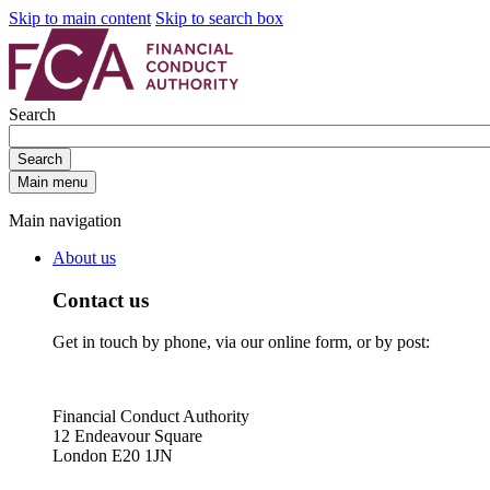
Skip to main content
Skip to search box
Search
Search
Main menu
Main navigation
About us
Contact us
Get in touch by phone, via our online form, or by post:
Financial Conduct Authority
12 Endeavour Square
London E20 1JN