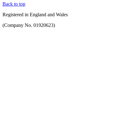
Back to top
Registered in England and Wales
(Company No. 01920623)