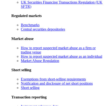
UK Securities Financing Transactions Regulation (UK
SFTR)
Regulated markets
Benchmarks
Central securities depositories
Market abuse
How to report suspected market abuse as a firm or
trading venue
How to report suspected market abuse as an individual
Market Abuse Regulation
Short selling
Exemptions from short-selling requirements
Notification and disclosure of net short positions
Short selling
Transaction reporting