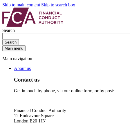
Skip to main content
Skip to search box
Search
Search
Main menu
Main navigation
About us
Contact us
Get in touch by phone, via our online form, or by post:
Financial Conduct Authority
12 Endeavour Square
London E20 1JN