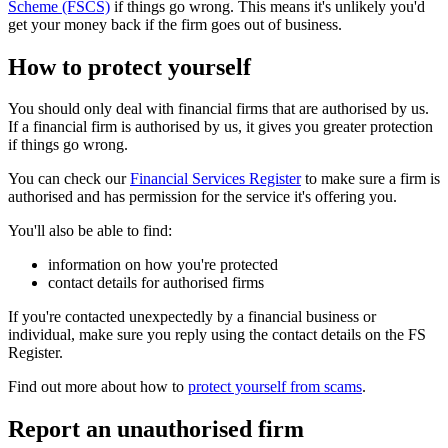
Scheme (FSCS)
if things go wrong. This means it's unlikely you'd
get your money back if the firm goes out of business.
How to protect yourself
You should only deal with financial firms that are authorised by us.
If a financial firm is authorised by us, it gives you greater protection
if things go wrong.
You can check our
Financial Services Register
to make sure a firm is
authorised and has permission for the service it's offering you.
You'll also be able to find:
information on how you're protected
contact details for authorised firms
If you're contacted unexpectedly by a financial business or
individual, make sure you reply using the contact details on the FS
Register.
Find out more about how to
protect yourself from scams
.
Report an unauthorised firm