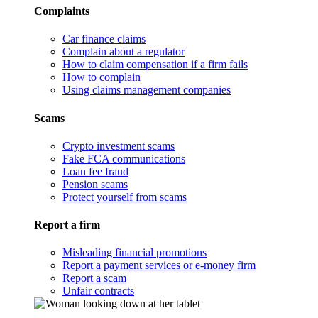
Complaints
Car finance claims
Complain about a regulator
How to claim compensation if a firm fails
How to complain
Using claims management companies
Scams
Crypto investment scams
Fake FCA communications
Loan fee fraud
Pension scams
Protect yourself from scams
Report a firm
Misleading financial promotions
Report a payment services or e-money firm
Report a scam
Unfair contracts