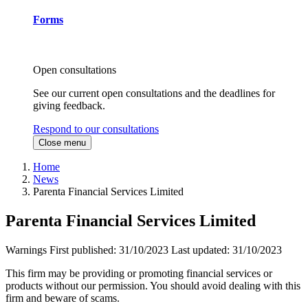
Forms
Open consultations
See our current open consultations and the deadlines for
giving feedback.
Respond to our consultations
Close menu
Home
News
Parenta Financial Services Limited
Parenta Financial Services Limited
Warnings
First published:
31/10/2023
Last updated:
31/10/2023
This firm may be providing or promoting financial services or
products without our permission. You should avoid dealing with this
firm and beware of scams.