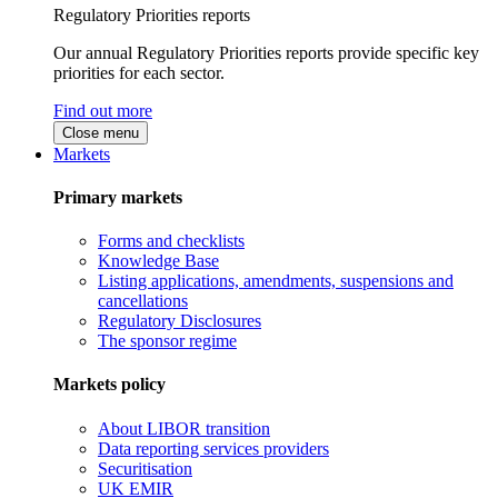
Regulatory Priorities reports
Our annual Regulatory Priorities reports provide specific key
priorities for each sector.
Find out more
Close menu
Markets
Primary markets
Forms and checklists
Knowledge Base
Listing applications, amendments, suspensions and
cancellations
Regulatory Disclosures
The sponsor regime
Markets policy
About LIBOR transition
Data reporting services providers
Securitisation
UK EMIR