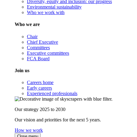
Diversity, equity and inclusion: our progress
Environmental sustainability
Who we work with
Who we are
Chair
Chief Executive
Committees
Executive committees
FCA Board
Join us
Careers home
Early careers
Experienced professionals
Our strategy 2025 to 2030
Our vision and priorities for the next 5 years.
How we work
Close menu