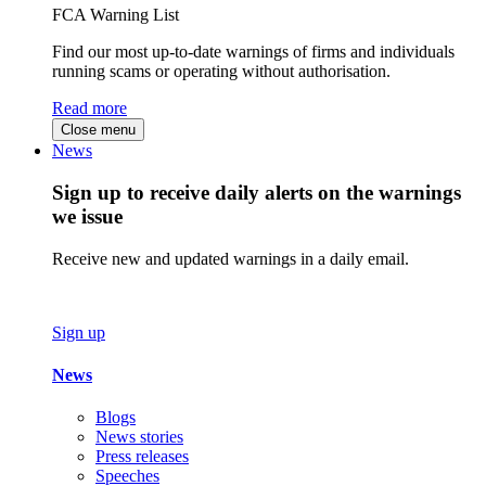
FCA Warning List
Find our most up-to-date warnings of firms and individuals
running scams or operating without authorisation.
Read more
Close menu
News
Sign up to receive daily alerts on the warnings
we issue
Receive new and updated warnings in a daily email.
Sign up
News
Blogs
News stories
Press releases
Speeches