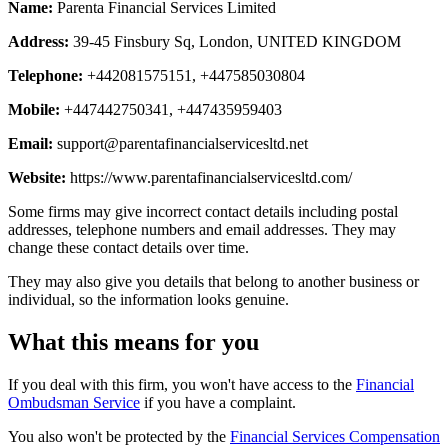
Name:
Parenta Financial Services Limited
Address:
39-45 Finsbury Sq, London, UNITED KINGDOM
Telephone:
+442081575151, +447585030804
Mobile:
+447442750341, +447435959403
Email:
support@parentafinancialservicesltd.net
Website:
https://www.parentafinancialservicesltd.com/
Some firms may give incorrect contact details including postal
addresses, telephone numbers and email addresses. They may
change these contact details over time.
They may also give you details that belong to another business or
individual, so the information looks genuine.
What this means for you
If you deal with this firm, you won't have access to the
Financial
Ombudsman Service
if you have a complaint.
You also won't be protected by the
Financial Services Compensation