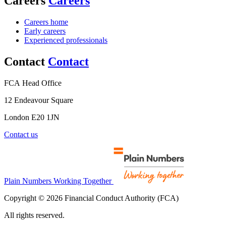
Careers
Careers
Careers home
Early careers
Experienced professionals
Contact
Contact
FCA Head Office
12 Endeavour Square
London E20 1JN
Contact us
Plain Numbers Working Together
Copyright © 2026 Financial Conduct Authority (FCA)
All rights reserved.