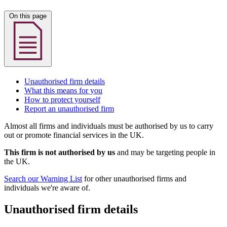
On this page
Unauthorised firm details
What this means for you
How to protect yourself
Report an unauthorised firm
Almost all firms and individuals must be authorised by us to carry
out or promote financial services in the UK.
This firm is not authorised by us
and may be targeting people in
the UK.
Search our Warning List
for other unauthorised firms and
individuals we're aware of.
Unauthorised firm details