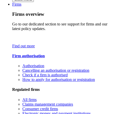
Firms
Firms overview
Go to our dedicated section to see support for firms and our
latest policy updates.
Find out more
Firm authorisation
Authorisation
Cancelling an authorisation or registration
Check if a firm is authorised
How to apply for authorisation or registration
Regulated firms
All firms
Claims management companies
Consumer credit firms
Electronic money and payment institutions