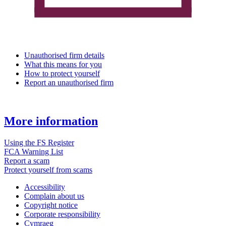
Unauthorised firm details
What this means for you
How to protect yourself
Report an unauthorised firm
More information
Using the FS Register
FCA Warning List
Report a scam
Protect yourself from scams
Accessibility
Complain about us
Copyright notice
Corporate responsibility
Cymraeg