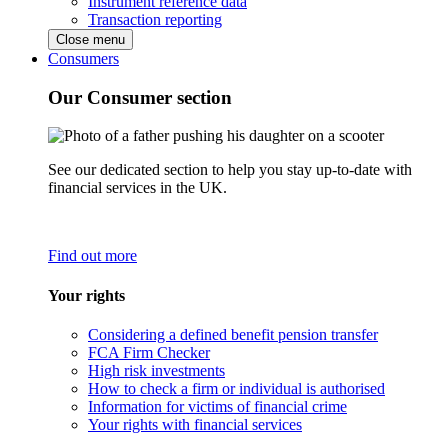
Instrument reference data
Transaction reporting
Close menu
Consumers
Our Consumer section
See our dedicated section to help you stay up-to-date with
financial services in the UK.
Find out more
Your rights
Considering a defined benefit pension transfer
FCA Firm Checker
High risk investments
How to check a firm or individual is authorised
Information for victims of financial crime
Your rights with financial services