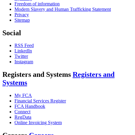
Freedom of information
Modern Slavery and Human Trafficking Statement
Privacy
Sitemap
Social
RSS Feed
LinkedIn
Twitter
Instagram
Registers and Systems
Registers and
Systems
My FCA
Financial Services Register
FCA Handbook
Connect
RegData
Online Invoicing System