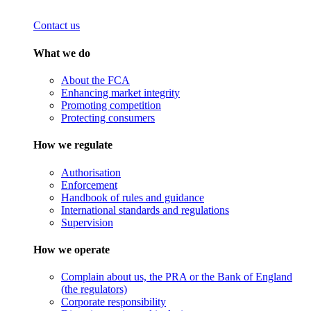
Contact us
What we do
About the FCA
Enhancing market integrity
Promoting competition
Protecting consumers
How we regulate
Authorisation
Enforcement
Handbook of rules and guidance
International standards and regulations
Supervision
How we operate
Complain about us, the PRA or the Bank of England
(the regulators)
Corporate responsibility