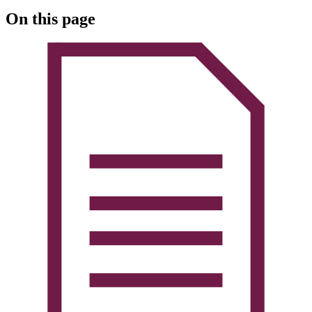
On this page