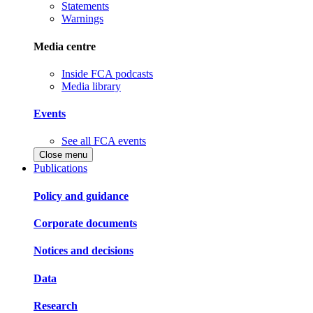
Statements
Warnings
Media centre
Inside FCA podcasts
Media library
Events
See all FCA events
Close menu
Publications
Policy and guidance
Corporate documents
Notices and decisions
Data
Research