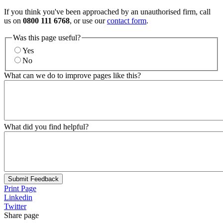
If you think you've been approached by an unauthorised firm, call
us on
0800 111 6768
, or use our
contact form
.
Was this page useful?
Yes
No
What can we do to improve pages like this?
What did you find helpful?
Submit Feedback
Print Page
Linkedin
Twitter
Share page