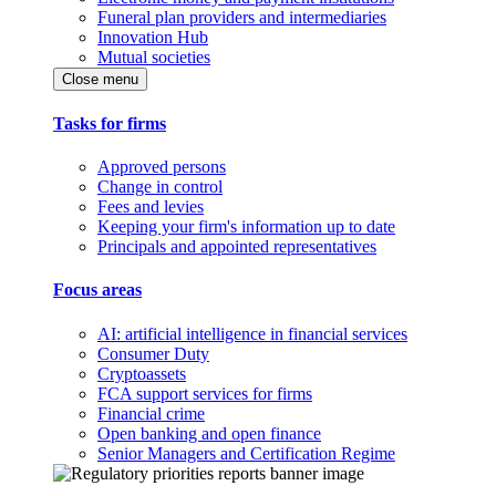
Funeral plan providers and intermediaries
Innovation Hub
Mutual societies
Close menu
Tasks for firms
Approved persons
Change in control
Fees and levies
Keeping your firm's information up to date
Principals and appointed representatives
Focus areas
AI: artificial intelligence in financial services
Consumer Duty
Cryptoassets
FCA support services for firms
Financial crime
Open banking and open finance
Senior Managers and Certification Regime