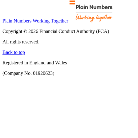
Plain Numbers Working Together
Copyright © 2026 Financial Conduct Authority (FCA)
All rights reserved.
Back to top
Registered in England and Wales
(Company No. 01920623)