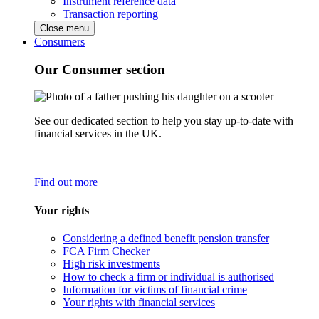
Instrument reference data
Transaction reporting
Close menu
Consumers
Our Consumer section
See our dedicated section to help you stay up-to-date with
financial services in the UK.
Find out more
Your rights
Considering a defined benefit pension transfer
FCA Firm Checker
High risk investments
How to check a firm or individual is authorised
Information for victims of financial crime
Your rights with financial services