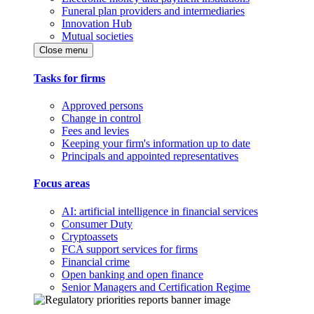
Funeral plan providers and intermediaries
Innovation Hub
Mutual societies
Close menu
Tasks for firms
Approved persons
Change in control
Fees and levies
Keeping your firm's information up to date
Principals and appointed representatives
Focus areas
AI: artificial intelligence in financial services
Consumer Duty
Cryptoassets
FCA support services for firms
Financial crime
Open banking and open finance
Senior Managers and Certification Regime