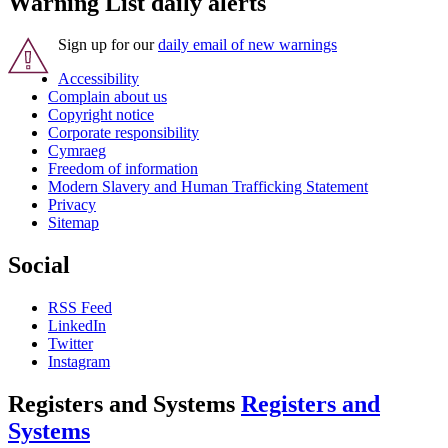
Warning List daily alerts
Sign up for our
daily email of new warnings
Accessibility
Complain about us
Copyright notice
Corporate responsibility
Cymraeg
Freedom of information
Modern Slavery and Human Trafficking Statement
Privacy
Sitemap
Social
RSS Feed
LinkedIn
Twitter
Instagram
Registers and Systems
Registers and
Systems