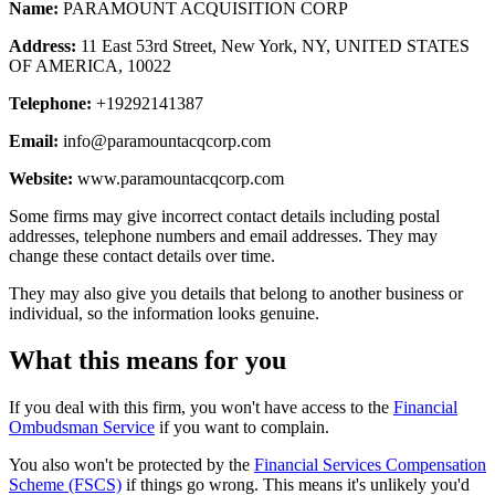
Name:
PARAMOUNT ACQUISITION CORP
Address:
11 East 53rd Street, New York, NY, UNITED STATES
OF AMERICA, 10022
Telephone:
+19292141387
Email:
info@paramountacqcorp.com
Website:
www.paramountacqcorp.com
Some firms may give incorrect contact details including postal
addresses, telephone numbers and email addresses. They may
change these contact details over time.
They may also give you details that belong to another business or
individual, so the information looks genuine.
What this means for you
If you deal with this firm, you won't have access to the
Financial
Ombudsman Service
if you want to complain.
You also won't be protected by the
Financial Services Compensation
Scheme (FSCS)
if things go wrong. This means it's unlikely you'd