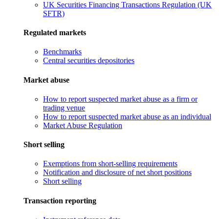
UK Securities Financing Transactions Regulation (UK
SFTR)
Regulated markets
Benchmarks
Central securities depositories
Market abuse
How to report suspected market abuse as a firm or
trading venue
How to report suspected market abuse as an individual
Market Abuse Regulation
Short selling
Exemptions from short-selling requirements
Notification and disclosure of net short positions
Short selling
Transaction reporting