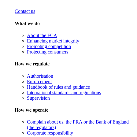
Contact us
What we do
About the FCA
Enhancing market integrity
Promoting competition
Protecting consumers
How we regulate
Authorisation
Enforcement
Handbook of rules and guidance
International standards and regulations
Supervision
How we operate
Complain about us, the PRA or the Bank of England
(the regulators)
Corporate responsibility