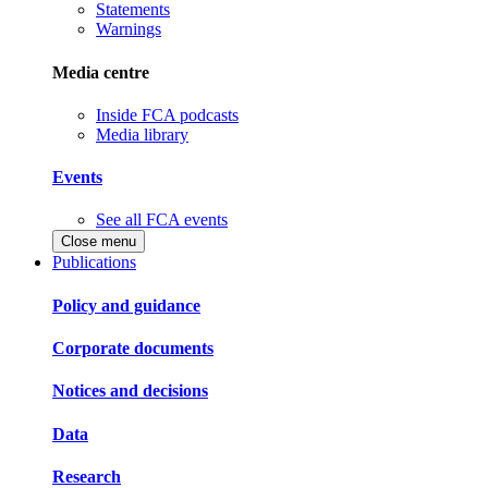
Statements
Warnings
Media centre
Inside FCA podcasts
Media library
Events
See all FCA events
Close menu
Publications
Policy and guidance
Corporate documents
Notices and decisions
Data
Research