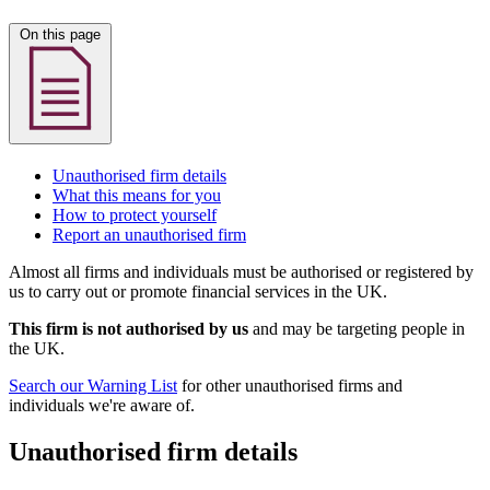
On this page
Unauthorised firm details
What this means for you
How to protect yourself
Report an unauthorised firm
Almost all firms and individuals must be authorised or registered by
us to carry out or promote financial services in the UK.
This firm is not authorised by us
and may be targeting people in
the UK.
Search our Warning List
for other unauthorised firms and
individuals we're aware of.
Unauthorised firm details