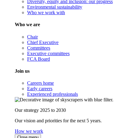
Diversity, equity and inclusion: our progress
Environmental sustainability
Who we work with
Who we are
Chair
Chief Executive
Committees
Executive committees
FCA Board
Join us
Careers home
Early careers
Experienced professionals
Our strategy 2025 to 2030
Our vision and priorities for the next 5 years.
How we work
Close menu