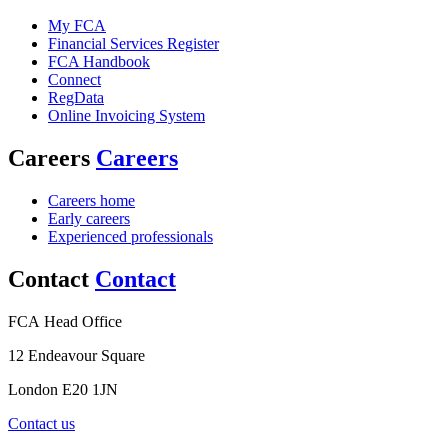
My FCA
Financial Services Register
FCA Handbook
Connect
RegData
Online Invoicing System
Careers
Careers
Careers home
Early careers
Experienced professionals
Contact
Contact
FCA Head Office
12 Endeavour Square
London E20 1JN
Contact us