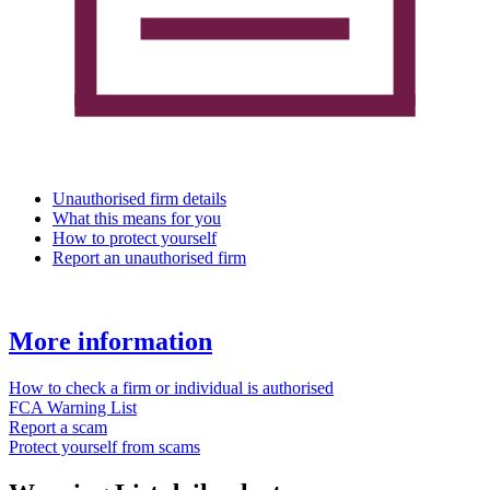
Unauthorised firm details
What this means for you
How to protect yourself
Report an unauthorised firm
More information
How to check a firm or individual is authorised
FCA Warning List
Report a scam
Protect yourself from scams