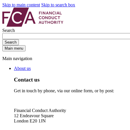
Skip to main content
Skip to search box
Search
Search
Main menu
Main navigation
About us
Contact us
Get in touch by phone, via our online form, or by post:
Financial Conduct Authority
12 Endeavour Square
London E20 1JN