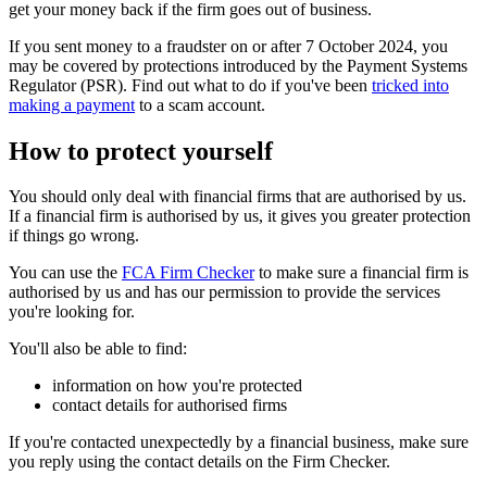
get your money back if the firm goes out of business.
If you sent money to a fraudster on or after 7 October 2024, you
may be covered by protections introduced by the Payment Systems
Regulator (PSR). Find out what to do if you've been
tricked into
making a payment
to a scam account.
How to protect yourself
You should only deal with financial firms that are authorised by us.
If a financial firm is authorised by us, it gives you greater protection
if things go wrong.
You can use the
FCA Firm Checker
to make sure a financial firm is
authorised by us and has our permission to provide the services
you're looking for.
You'll also be able to find:
information on how you're protected
contact details for authorised firms
If you're contacted unexpectedly by a financial business, make sure
you reply using the contact details on the Firm Checker.