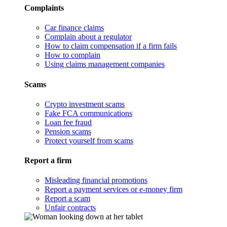
Complaints
Car finance claims
Complain about a regulator
How to claim compensation if a firm fails
How to complain
Using claims management companies
Scams
Crypto investment scams
Fake FCA communications
Loan fee fraud
Pension scams
Protect yourself from scams
Report a firm
Misleading financial promotions
Report a payment services or e-money firm
Report a scam
Unfair contracts