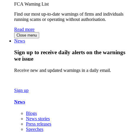
FCA Warning List
Find our most up-to-date warnings of firms and individuals
running scams or operating without authorisation.
Read more
Close menu
News
Sign up to receive daily alerts on the warnings
we issue
Receive new and updated warnings in a daily email.
Sign up
News
Blogs
News stories
Press releases
Speeches