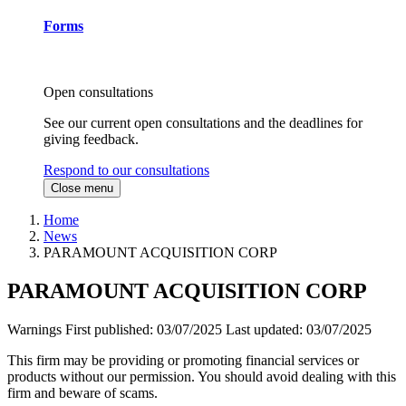
Forms
Open consultations
See our current open consultations and the deadlines for
giving feedback.
Respond to our consultations
Close menu
Home
News
PARAMOUNT ACQUISITION CORP
PARAMOUNT ACQUISITION CORP
Warnings
First published:
03/07/2025
Last updated:
03/07/2025
This firm may be providing or promoting financial services or
products without our permission. You should avoid dealing with this
firm and beware of scams.