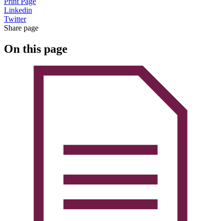
Print Page
Linkedin
Twitter
Share page
On this page