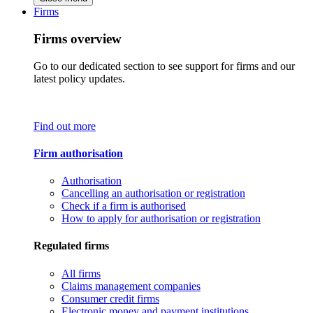
Firms
Firms overview
Go to our dedicated section to see support for firms and our
latest policy updates.
Find out more
Firm authorisation
Authorisation
Cancelling an authorisation or registration
Check if a firm is authorised
How to apply for authorisation or registration
Regulated firms
All firms
Claims management companies
Consumer credit firms
Electronic money and payment institutions