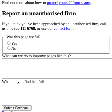
Find out more about how to
protect yourself from scams
.
Report an unauthorised firm
If you think you've been approached by an unauthorised firm, call
us on
0800 111 6768
, or use our
contact form
.
Was this page useful?
Yes
No
What can we do to improve pages like this?
What did you find helpful?
Submit Feedback