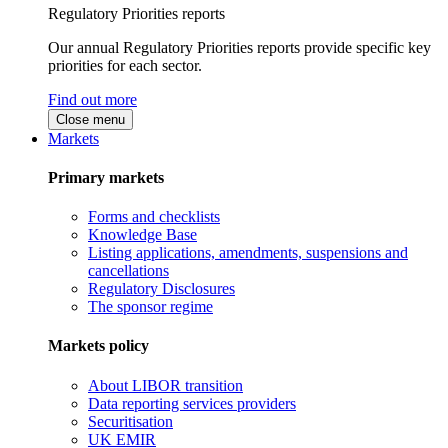
Regulatory Priorities reports
Our annual Regulatory Priorities reports provide specific key
priorities for each sector.
Find out more
Close menu
Markets
Primary markets
Forms and checklists
Knowledge Base
Listing applications, amendments, suspensions and
cancellations
Regulatory Disclosures
The sponsor regime
Markets policy
About LIBOR transition
Data reporting services providers
Securitisation
UK EMIR