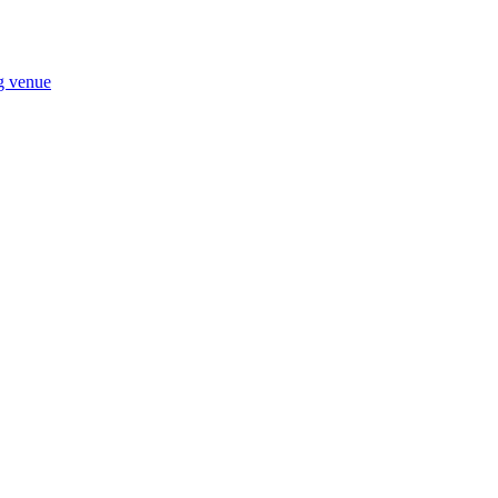
ng venue