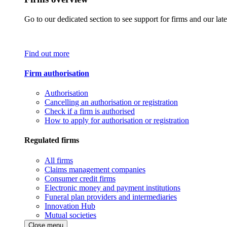
Go to our dedicated section to see support for firms and our late
Find out more
Firm authorisation
Authorisation
Cancelling an authorisation or registration
Check if a firm is authorised
How to apply for authorisation or registration
Regulated firms
All firms
Claims management companies
Consumer credit firms
Electronic money and payment institutions
Funeral plan providers and intermediaries
Innovation Hub
Mutual societies
Close menu