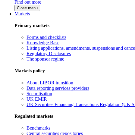
Find out more
Close menu
Markets
Primary markets
Forms and checklists
Knowledge Base
Listing applications, amendments, suspensions and cancel
Regulatory Disclosures
The sponsor regime
Markets policy
About LIBOR transition
Data reporting services providers
Securitisation
UK EMIR
UK Securities Financing Transactions Regulation (UK 
Regulated markets
Benchmarks
Central securities depositories