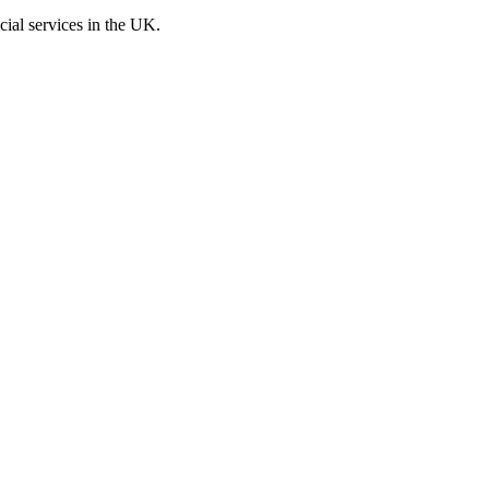
cial services in the UK.