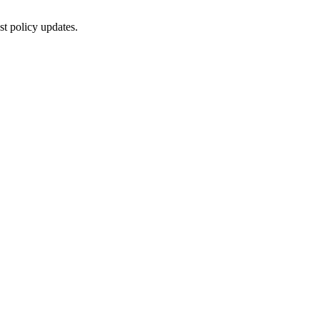
st policy updates.