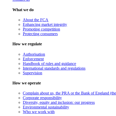
What we do
About the FCA
Enhancing market integrity
Promoting competition
Protecting consumers
How we regulate
Authorisation
Enforcement
Handbook of rules and guidance
International standards and regulations
Supervision
How we operate
Complain about us, the PRA or the Bank of England (the 
Corporate responsibility
Diversity, equity and inclusion: our progress
Environmental sustainability
Who we work with