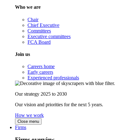
Who we are
Chair
Chief Executive
Committees
Executive committees
FCA Board
Join us
Careers home
Early careers
Experienced professionals
Our strategy 2025 to 2030
Our vision and priorities for the next 5 years.
How we work
Close menu
Firms
Firms overview