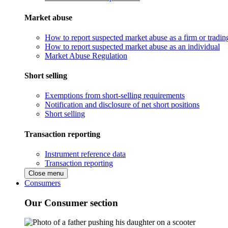
Market abuse
How to report suspected market abuse as a firm or tradi
How to report suspected market abuse as an individual
Market Abuse Regulation
Short selling
Exemptions from short-selling requirements
Notification and disclosure of net short positions
Short selling
Transaction reporting
Instrument reference data
Transaction reporting
Close menu
Consumers
Our Consumer section