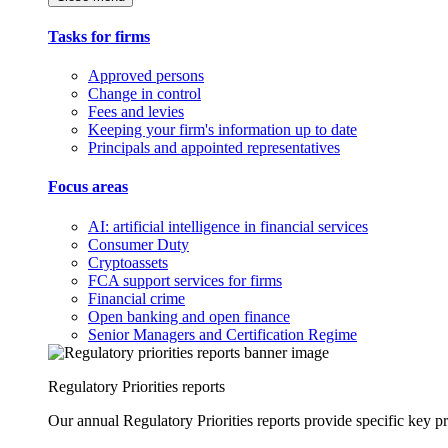
Tasks for firms
Approved persons
Change in control
Fees and levies
Keeping your firm's information up to date
Principals and appointed representatives
Focus areas
AI: artificial intelligence in financial services
Consumer Duty
Cryptoassets
FCA support services for firms
Financial crime
Open banking and open finance
Senior Managers and Certification Regime
Regulatory Priorities reports
Our annual Regulatory Priorities reports provide specific key pri