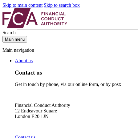
Skip to main content
Skip to search box
Search
Main menu
Main navigation
About us
Contact us
Get in touch by phone, via our online form, or by post:
Financial Conduct Authority
12 Endeavour Square
London E20 1JN
Contact us