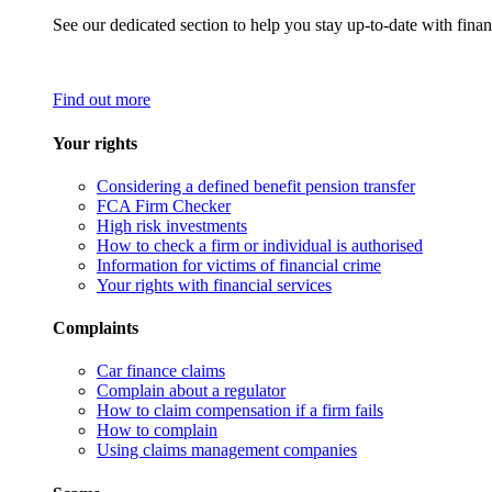
See our dedicated section to help you stay up-to-date with finan
Find out more
Your rights
Considering a defined benefit pension transfer
FCA Firm Checker
High risk investments
How to check a firm or individual is authorised
Information for victims of financial crime
Your rights with financial services
Complaints
Car finance claims
Complain about a regulator
How to claim compensation if a firm fails
How to complain
Using claims management companies