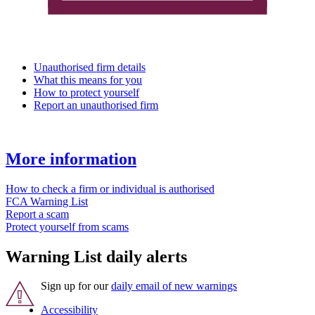
Unauthorised firm details
What this means for you
How to protect yourself
Report an unauthorised firm
More information
How to check a firm or individual is authorised
FCA Warning List
Report a scam
Protect yourself from scams
Warning List daily alerts
Sign up for our
daily email of new warnings
Accessibility