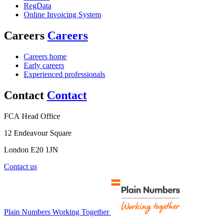
RegData
Online Invoicing System
Careers
Careers
Careers home
Early careers
Experienced professionals
Contact
Contact
FCA Head Office
12 Endeavour Square
London E20 1JN
Contact us
Plain Numbers Working Together