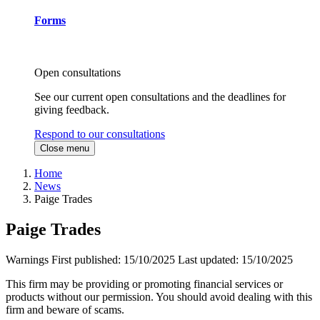
Forms
Open consultations
See our current open consultations and the deadlines for
giving feedback.
Respond to our consultations
Close menu
Home
News
Paige Trades
Paige Trades
Warnings
First published:
15/10/2025
Last updated:
15/10/2025
This firm may be providing or promoting financial services or
products without our permission. You should avoid dealing with this
firm and beware of scams.