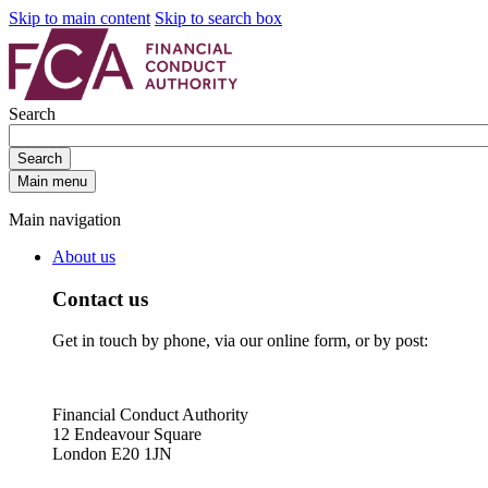
Skip to main content
Skip to search box
Search
Search
Main menu
Main navigation
About us
Contact us
Get in touch by phone, via our online form, or by post:
Financial Conduct Authority
12 Endeavour Square
London E20 1JN