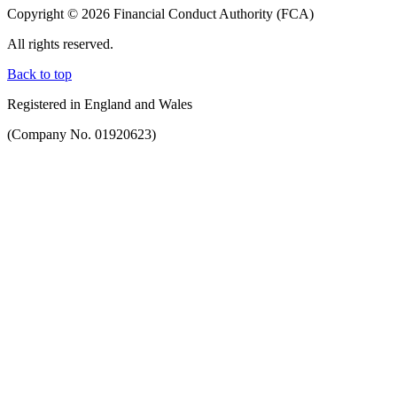
Copyright © 2026 Financial Conduct Authority (FCA)
All rights reserved.
Back to top
Registered in England and Wales
(Company No. 01920623)