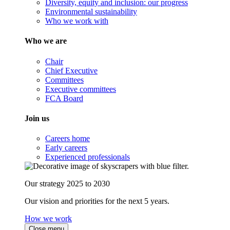
Diversity, equity and inclusion: our progress
Environmental sustainability
Who we work with
Who we are
Chair
Chief Executive
Committees
Executive committees
FCA Board
Join us
Careers home
Early careers
Experienced professionals
Our strategy 2025 to 2030
Our vision and priorities for the next 5 years.
How we work
Close menu