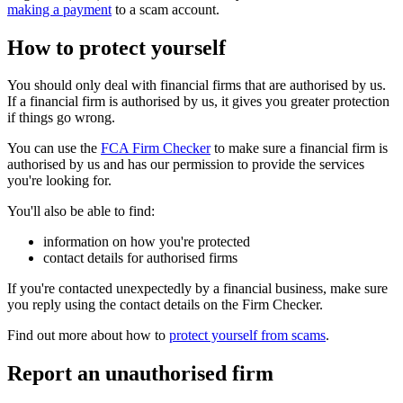
making a payment
to a scam account.
How to protect yourself
You should only deal with financial firms that are authorised by us.
If a financial firm is authorised by us, it gives you greater protection
if things go wrong.
You can use the
FCA Firm Checker
to make sure a financial firm is
authorised by us and has our permission to provide the services
you're looking for.
You'll also be able to find:
information on how you're protected
contact details for authorised firms
If you're contacted unexpectedly by a financial business, make sure
you reply using the contact details on the Firm Checker.
Find out more about how to
protect yourself from scams
.
Report an unauthorised firm