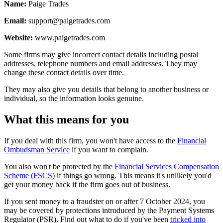
Name:
Paige Trades
Email:
support@paigetrades.com
Website:
www.paigetrades.com
Some firms may give incorrect contact details including postal
addresses, telephone numbers and email addresses. They may
change these contact details over time.
They may also give you details that belong to another business or
individual, so the information looks genuine.
What this means for you
If you deal with this firm, you won't have access to the
Financial
Ombudsman Service
if you want to complain.
You also won't be protected by the
Financial Services Compensation
Scheme (FSCS)
if things go wrong. This means it's unlikely you'd
get your money back if the firm goes out of business.
If you sent money to a fraudster on or after 7 October 2024, you
may be covered by protections introduced by the Payment Systems
Regulator (PSR). Find out what to do if you've been
tricked into