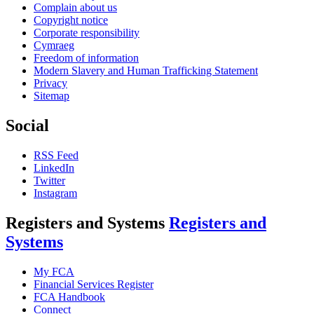
Complain about us
Copyright notice
Corporate responsibility
Cymraeg
Freedom of information
Modern Slavery and Human Trafficking Statement
Privacy
Sitemap
Social
RSS Feed
LinkedIn
Twitter
Instagram
Registers and Systems
Registers and
Systems
My FCA
Financial Services Register
FCA Handbook
Connect