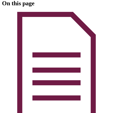
On this page