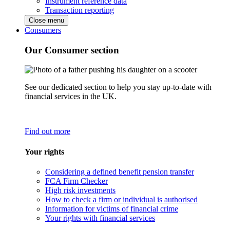
Instrument reference data
Transaction reporting
Close menu
Consumers
Our Consumer section
See our dedicated section to help you stay up-to-date with
financial services in the UK.
Find out more
Your rights
Considering a defined benefit pension transfer
FCA Firm Checker
High risk investments
How to check a firm or individual is authorised
Information for victims of financial crime
Your rights with financial services