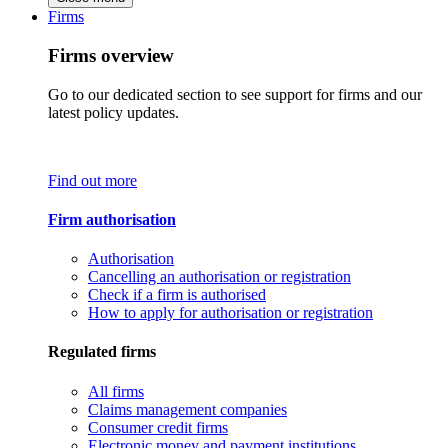
Firms
Firms overview
Go to our dedicated section to see support for firms and our
latest policy updates.
Find out more
Firm authorisation
Authorisation
Cancelling an authorisation or registration
Check if a firm is authorised
How to apply for authorisation or registration
Regulated firms
All firms
Claims management companies
Consumer credit firms
Electronic money and payment institutions