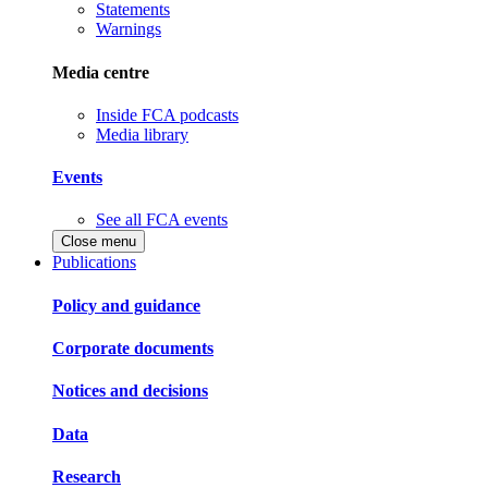
Statements
Warnings
Media centre
Inside FCA podcasts
Media library
Events
See all FCA events
Close menu
Publications
Policy and guidance
Corporate documents
Notices and decisions
Data
Research