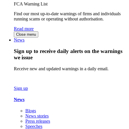
FCA Warning List
Find our most up-to-date warnings of firms and individuals
running scams or operating without authorisation.
Read more
Close menu
News
Sign up to receive daily alerts on the warnings
we issue
Receive new and updated warnings in a daily email.
Sign up
News
Blogs
News stories
Press releases
Speeches