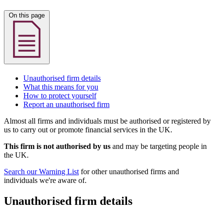
On this page
Unauthorised firm details
What this means for you
How to protect yourself
Report an unauthorised firm
Almost all firms and individuals must be authorised or registered by
us to carry out or promote financial services in the UK.
This firm is not authorised by us
and may be targeting people in
the UK.
Search our Warning List
for other unauthorised firms and
individuals we're aware of.
Unauthorised firm details