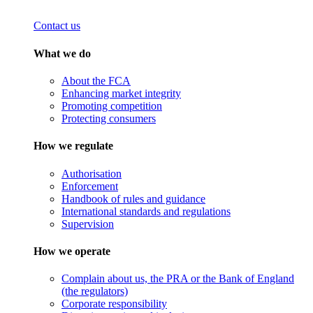
Contact us
What we do
About the FCA
Enhancing market integrity
Promoting competition
Protecting consumers
How we regulate
Authorisation
Enforcement
Handbook of rules and guidance
International standards and regulations
Supervision
How we operate
Complain about us, the PRA or the Bank of England
(the regulators)
Corporate responsibility