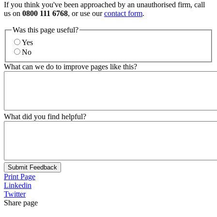
If you think you've been approached by an unauthorised firm, call
us on
0800 111 6768
, or use our
contact form
.
Was this page useful?
Yes
No
What can we do to improve pages like this?
What did you find helpful?
Submit Feedback
Print Page
Linkedin
Twitter
Share page