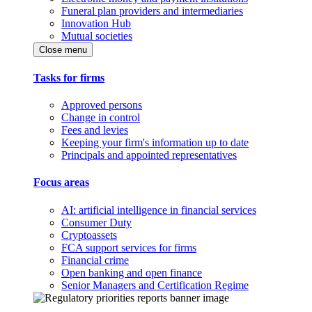
Funeral plan providers and intermediaries
Innovation Hub
Mutual societies
Close menu
Tasks for firms
Approved persons
Change in control
Fees and levies
Keeping your firm's information up to date
Principals and appointed representatives
Focus areas
AI: artificial intelligence in financial services
Consumer Duty
Cryptoassets
FCA support services for firms
Financial crime
Open banking and open finance
Senior Managers and Certification Regime