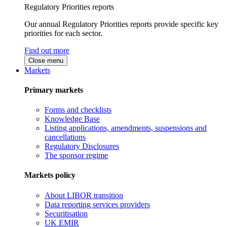
Regulatory Priorities reports
Our annual Regulatory Priorities reports provide specific key
priorities for each sector.
Find out more
Close menu
Markets
Primary markets
Forms and checklists
Knowledge Base
Listing applications, amendments, suspensions and
cancellations
Regulatory Disclosures
The sponsor regime
Markets policy
About LIBOR transition
Data reporting services providers
Securitisation
UK EMIR