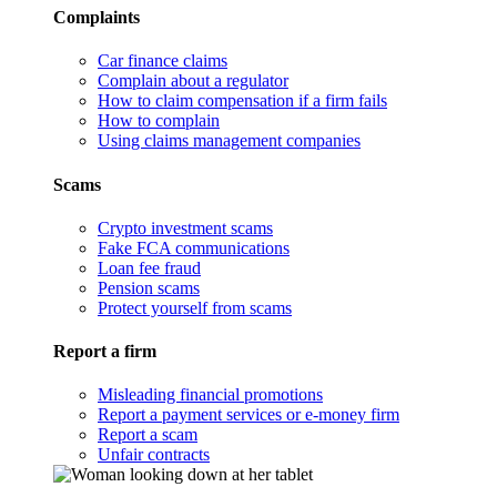
Complaints
Car finance claims
Complain about a regulator
How to claim compensation if a firm fails
How to complain
Using claims management companies
Scams
Crypto investment scams
Fake FCA communications
Loan fee fraud
Pension scams
Protect yourself from scams
Report a firm
Misleading financial promotions
Report a payment services or e-money firm
Report a scam
Unfair contracts