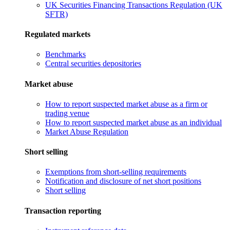
UK Securities Financing Transactions Regulation (UK
SFTR)
Regulated markets
Benchmarks
Central securities depositories
Market abuse
How to report suspected market abuse as a firm or
trading venue
How to report suspected market abuse as an individual
Market Abuse Regulation
Short selling
Exemptions from short-selling requirements
Notification and disclosure of net short positions
Short selling
Transaction reporting