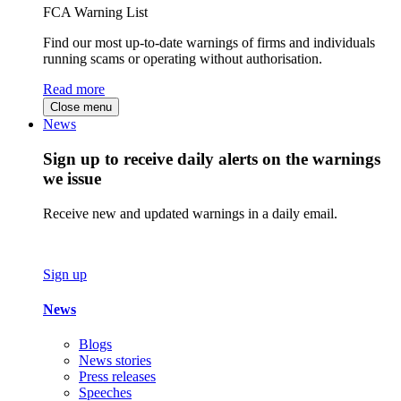
FCA Warning List
Find our most up-to-date warnings of firms and individuals
running scams or operating without authorisation.
Read more
Close menu
News
Sign up to receive daily alerts on the warnings
we issue
Receive new and updated warnings in a daily email.
Sign up
News
Blogs
News stories
Press releases
Speeches