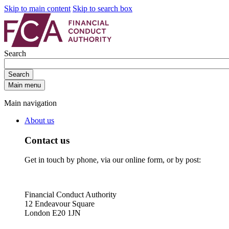
Skip to main content
Skip to search box
Search
Search
Main menu
Main navigation
About us
Contact us
Get in touch by phone, via our online form, or by post:
Financial Conduct Authority
12 Endeavour Square
London E20 1JN