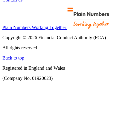
Plain Numbers Working Together
Copyright © 2026 Financial Conduct Authority (FCA)
All rights reserved.
Back to top
Registered in England and Wales
(Company No. 01920623)