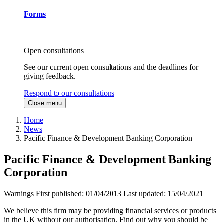
Forms
Open consultations
See our current open consultations and the deadlines for
giving feedback.
Respond to our consultations
Close menu
Home
News
Pacific Finance & Development Banking Corporation
Pacific Finance & Development Banking
Corporation
Warnings
First published:
01/04/2013
Last updated:
15/04/2021
We believe this firm may be providing financial services or products
in the UK without our authorisation. Find out why you should be