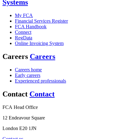
Systems
My FCA
Financial Services Register
FCA Handbook
Connect
RegData
Online Invoicing System
Careers
Careers
Careers home
Early careers
Experienced professionals
Contact
Contact
FCA Head Office
12 Endeavour Square
London E20 1JN
Contact us