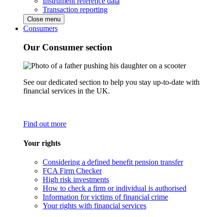
Instrument reference data
Transaction reporting
Close menu
Consumers
Our Consumer section
See our dedicated section to help you stay up-to-date with
financial services in the UK.
Find out more
Your rights
Considering a defined benefit pension transfer
FCA Firm Checker
High risk investments
How to check a firm or individual is authorised
Information for victims of financial crime
Your rights with financial services