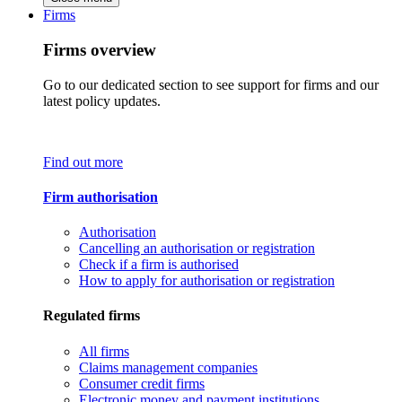
Firms
Firms overview
Go to our dedicated section to see support for firms and our
latest policy updates.
Find out more
Firm authorisation
Authorisation
Cancelling an authorisation or registration
Check if a firm is authorised
How to apply for authorisation or registration
Regulated firms
All firms
Claims management companies
Consumer credit firms
Electronic money and payment institutions