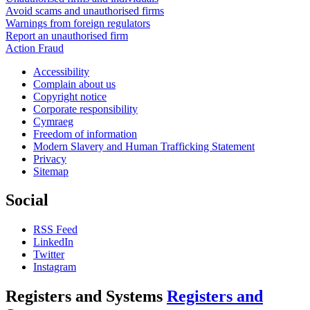
Avoid scams and unauthorised firms
Warnings from foreign regulators
Report an unauthorised firm
Action Fraud
Accessibility
Complain about us
Copyright notice
Corporate responsibility
Cymraeg
Freedom of information
Modern Slavery and Human Trafficking Statement
Privacy
Sitemap
Social
RSS Feed
LinkedIn
Twitter
Instagram
Registers and Systems
Registers and