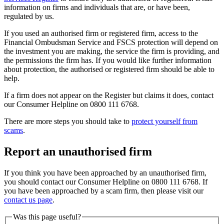
information on firms and individuals that are, or have been,
regulated by us.
If you used an authorised firm or registered firm, access to the
Financial Ombudsman Service and FSCS protection will depend on
the investment you are making, the service the firm is providing, and
the permissions the firm has. If you would like further information
about protection, the authorised or registered firm should be able to
help.
If a firm does not appear on the Register but claims it does, contact
our Consumer Helpline on 0800 111 6768.
There are more steps you should take to
protect yourself from
scams
.
Report an unauthorised firm
If you think you have been approached by an unauthorised firm,
you should contact our Consumer Helpline on 0800 111 6768. If
you have been approached by a scam firm, then please visit our
contact us page
.
Was this page useful?