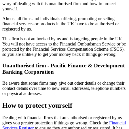
wary of dealing with this unauthorised firm and how to protect
yourself.
Almost all firms and individuals offering, promoting or selling
financial services or products in the UK have to be authorised or
registered by us.
This firm is not authorised by us and is targeting people in the UK.
You will not have access to the Financial Ombudsman Service or be
protected by the Financial Services Compensation Scheme (FSCS),
so you are unlikely to get your money back if things go wrong.
Unauthorised firm - Pacific Finance & Development
Banking Corporation
Be aware that some firms may give out other details or change their
contact details over time to new email addresses, telephone numbers
or physical addresses.
How to protect yourself
Dealing with financial firms that are authorised or registered by us
gives you greater protection if things go wrong. Check the
Financial
Services Register
to ensure they are authorised or registered. It has