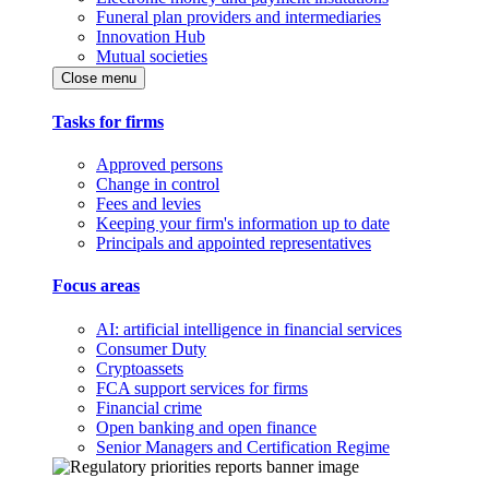
Funeral plan providers and intermediaries
Innovation Hub
Mutual societies
Close menu
Tasks for firms
Approved persons
Change in control
Fees and levies
Keeping your firm's information up to date
Principals and appointed representatives
Focus areas
AI: artificial intelligence in financial services
Consumer Duty
Cryptoassets
FCA support services for firms
Financial crime
Open banking and open finance
Senior Managers and Certification Regime