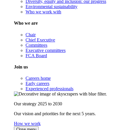
Diversity, equity and inclusion: our progress
Environmental sustainability
Who we work with
Who we are
Chair
Chief Executive
Committees
Executive committees
FCA Board
Join us
Careers home
Early careers
Experienced professionals
Our strategy 2025 to 2030
Our vision and priorities for the next 5 years.
How we work
Close menu