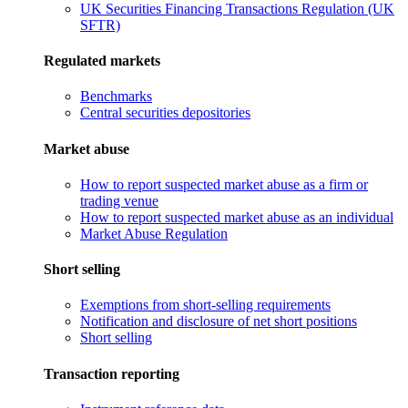
UK Securities Financing Transactions Regulation (UK
SFTR)
Regulated markets
Benchmarks
Central securities depositories
Market abuse
How to report suspected market abuse as a firm or
trading venue
How to report suspected market abuse as an individual
Market Abuse Regulation
Short selling
Exemptions from short-selling requirements
Notification and disclosure of net short positions
Short selling
Transaction reporting