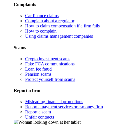
Complaints
Car finance claims
Complain about a regulator
How to claim compensation if a firm fails
How to complain
Using claims management companies
Scams
Crypto investment scams
Fake FCA communications
Loan fee fraud
Pension scams
Protect yourself from scams
Report a firm
Misleading financial promotions
Report a payment services or e-money firm
Report a scam
Unfair contracts