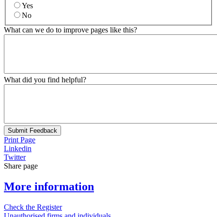
Yes
No
What can we do to improve pages like this?
What did you find helpful?
Submit Feedback
Print Page
Linkedin
Twitter
Share page
More information
Check the Register
Unauthorised firms and individuals