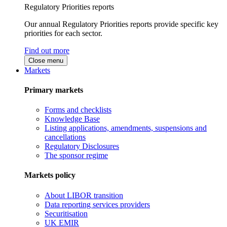
Regulatory Priorities reports
Our annual Regulatory Priorities reports provide specific key
priorities for each sector.
Find out more
Close menu
Markets
Primary markets
Forms and checklists
Knowledge Base
Listing applications, amendments, suspensions and
cancellations
Regulatory Disclosures
The sponsor regime
Markets policy
About LIBOR transition
Data reporting services providers
Securitisation
UK EMIR