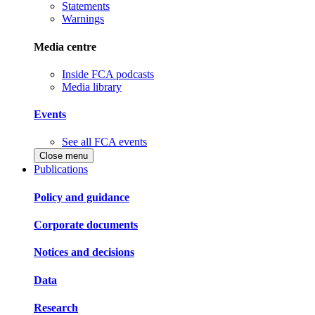
Statements
Warnings
Media centre
Inside FCA podcasts
Media library
Events
See all FCA events
Close menu
Publications
Policy and guidance
Corporate documents
Notices and decisions
Data
Research