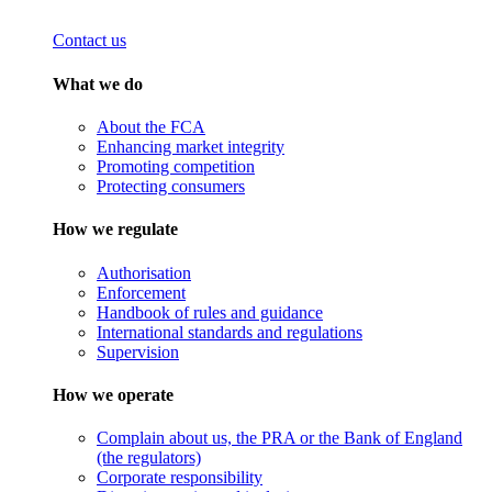
Contact us
What we do
About the FCA
Enhancing market integrity
Promoting competition
Protecting consumers
How we regulate
Authorisation
Enforcement
Handbook of rules and guidance
International standards and regulations
Supervision
How we operate
Complain about us, the PRA or the Bank of England
(the regulators)
Corporate responsibility