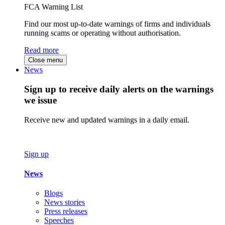
FCA Warning List
Find our most up-to-date warnings of firms and individuals
running scams or operating without authorisation.
Read more
Close menu
News
Sign up to receive daily alerts on the warnings
we issue
Receive new and updated warnings in a daily email.
Sign up
News
Blogs
News stories
Press releases
Speeches