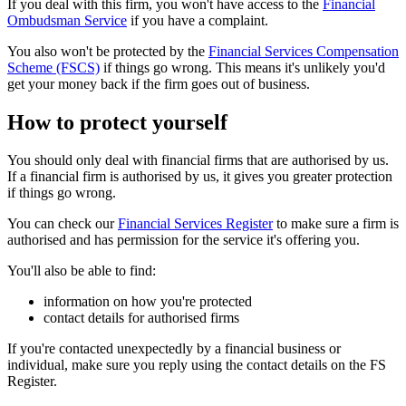
If you deal with this firm, you won't have access to the
Financial
Ombudsman Service
if you have a complaint.
You also won't be protected by the
Financial Services Compensation
Scheme (FSCS)
if things go wrong. This means it's unlikely you'd
get your money back if the firm goes out of business.
How to protect yourself
You should only deal with financial firms that are authorised by us.
If a financial firm is authorised by us, it gives you greater protection
if things go wrong.
You can check our
Financial Services Register
to make sure a firm is
authorised and has permission for the service it's offering you.
You'll also be able to find:
information on how you're protected
contact details for authorised firms
If you're contacted unexpectedly by a financial business or
individual, make sure you reply using the contact details on the FS
Register.