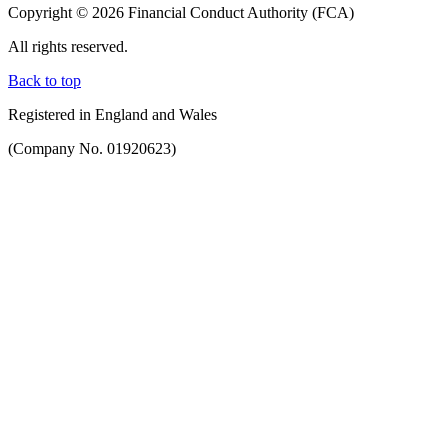
Copyright © 2026 Financial Conduct Authority (FCA)
All rights reserved.
Back to top
Registered in England and Wales
(Company No. 01920623)