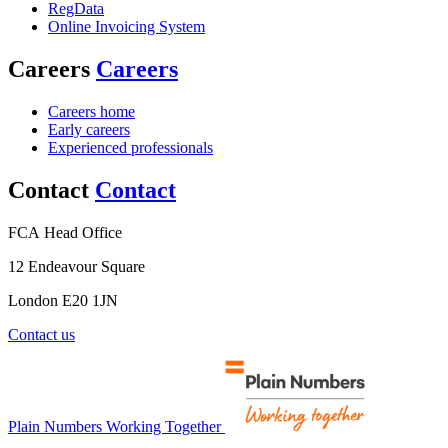
RegData
Online Invoicing System
Careers
Careers
Careers home
Early careers
Experienced professionals
Contact
Contact
FCA Head Office
12 Endeavour Square
London E20 1JN
Contact us
Plain Numbers Working Together