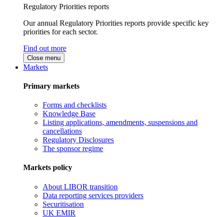
Regulatory Priorities reports
Our annual Regulatory Priorities reports provide specific key
priorities for each sector.
Find out more
Close menu
Markets
Primary markets
Forms and checklists
Knowledge Base
Listing applications, amendments, suspensions and
cancellations
Regulatory Disclosures
The sponsor regime
Markets policy
About LIBOR transition
Data reporting services providers
Securitisation
UK EMIR