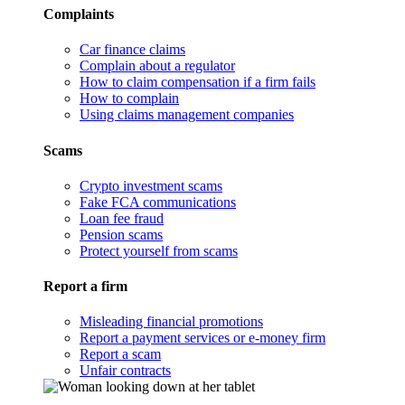
Complaints
Car finance claims
Complain about a regulator
How to claim compensation if a firm fails
How to complain
Using claims management companies
Scams
Crypto investment scams
Fake FCA communications
Loan fee fraud
Pension scams
Protect yourself from scams
Report a firm
Misleading financial promotions
Report a payment services or e-money firm
Report a scam
Unfair contracts