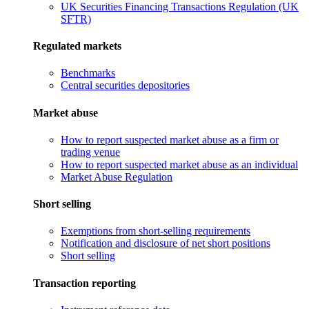
UK Securities Financing Transactions Regulation (UK
SFTR)
Regulated markets
Benchmarks
Central securities depositories
Market abuse
How to report suspected market abuse as a firm or
trading venue
How to report suspected market abuse as an individual
Market Abuse Regulation
Short selling
Exemptions from short-selling requirements
Notification and disclosure of net short positions
Short selling
Transaction reporting