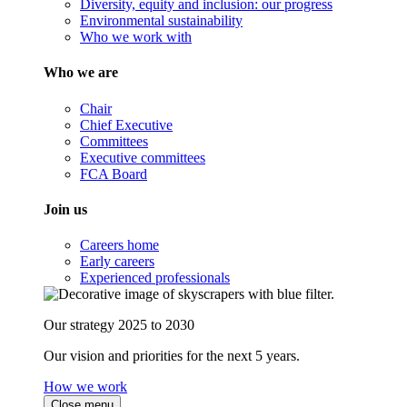
Diversity, equity and inclusion: our progress
Environmental sustainability
Who we work with
Who we are
Chair
Chief Executive
Committees
Executive committees
FCA Board
Join us
Careers home
Early careers
Experienced professionals
Our strategy 2025 to 2030
Our vision and priorities for the next 5 years.
How we work
Close menu