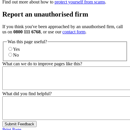
Find out more about how to
protect yourself from scams
.
Report an unauthorised firm
If you think you've been approached by an unauthorised firm, call
us on
0800 111 6768
, or use our
contact form
.
Was this page useful?
Yes
No
What can we do to improve pages like this?
What did you find helpful?
Submit Feedback
Print Page