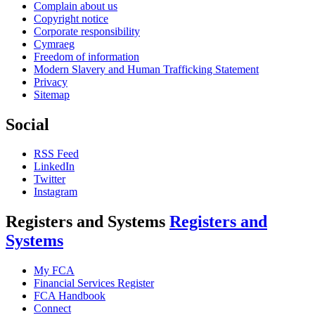
Complain about us
Copyright notice
Corporate responsibility
Cymraeg
Freedom of information
Modern Slavery and Human Trafficking Statement
Privacy
Sitemap
Social
RSS Feed
LinkedIn
Twitter
Instagram
Registers and Systems
Registers and
Systems
My FCA
Financial Services Register
FCA Handbook
Connect