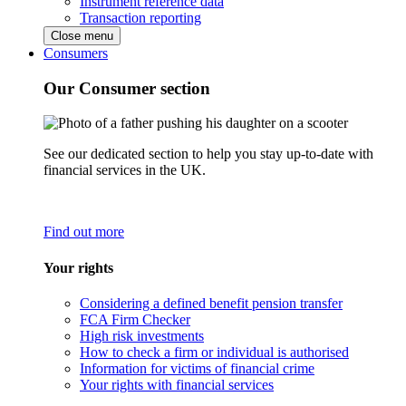
Instrument reference data
Transaction reporting
Close menu
Consumers
Our Consumer section
See our dedicated section to help you stay up-to-date with
financial services in the UK.
Find out more
Your rights
Considering a defined benefit pension transfer
FCA Firm Checker
High risk investments
How to check a firm or individual is authorised
Information for victims of financial crime
Your rights with financial services