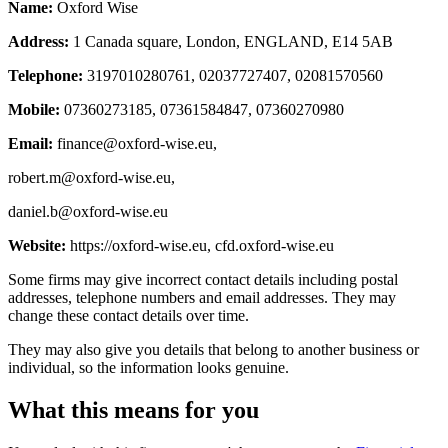
Name:
Oxford Wise
Address:
1 Canada square, London, ENGLAND, E14 5AB
Telephone:
3197010280761, 02037727407, 02081570560
Mobile:
07360273185, 07361584847, 07360270980
Email:
finance@oxford-wise.eu
,
robert.m@oxford-wise.eu
,
daniel.b@oxford-wise.eu
Website:
https://oxford-wise.eu, cfd.oxford-wise.eu
Some firms may give incorrect contact details including postal
addresses, telephone numbers and email addresses. They may
change these contact details over time.
They may also give you details that belong to another business or
individual, so the information looks genuine.
What this means for you