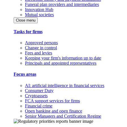
Funeral plan providers and intermediaries
Innovation Hub
Mutual societies
Close menu
Tasks for firms
Approved persons
Change in control
Fees and levies
Keeping your firm's information up to date
Principals and appointed representatives
Focus areas
AI: artificial intelligence in financial services
Consumer Duty
Cryptoassets
FCA support services for firms
Financial crime
Open banking and open finance
Senior Managers and Certification Regime