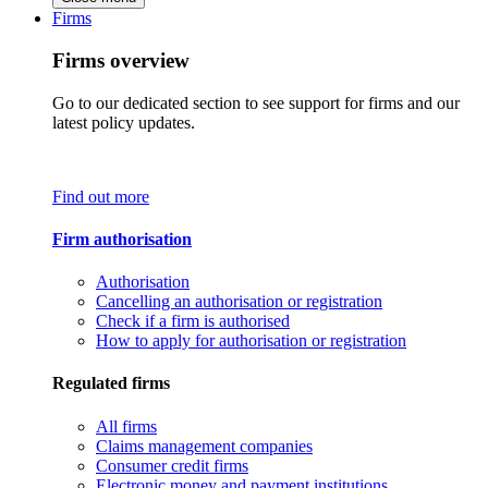
Firms
Firms overview
Go to our dedicated section to see support for firms and our
latest policy updates.
Find out more
Firm authorisation
Authorisation
Cancelling an authorisation or registration
Check if a firm is authorised
How to apply for authorisation or registration
Regulated firms
All firms
Claims management companies
Consumer credit firms
Electronic money and payment institutions