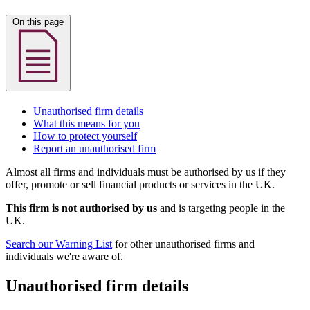
On this page
Unauthorised firm details
What this means for you
How to protect yourself
Report an unauthorised firm
Almost all firms and individuals must be authorised by us if they
offer, promote or sell financial products or services in the UK.
This firm is not authorised by us
and is targeting people in the
UK.
Search our Warning List
for other unauthorised firms and
individuals we're aware of.
Unauthorised firm details