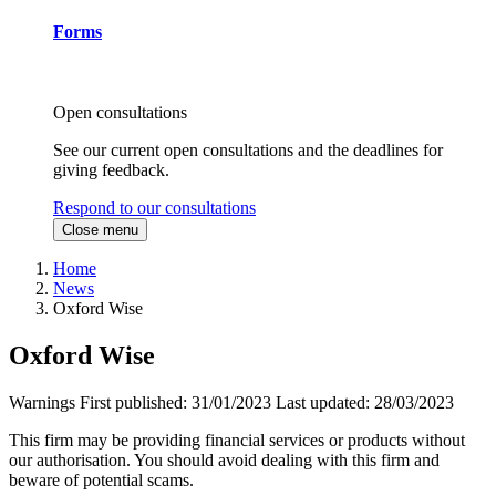
Forms
Open consultations
See our current open consultations and the deadlines for
giving feedback.
Respond to our consultations
Close menu
Home
News
Oxford Wise
Oxford Wise
Warnings
First published:
31/01/2023
Last updated:
28/03/2023
This firm may be providing financial services or products without
our authorisation. You should avoid dealing with this firm and
beware of potential scams.