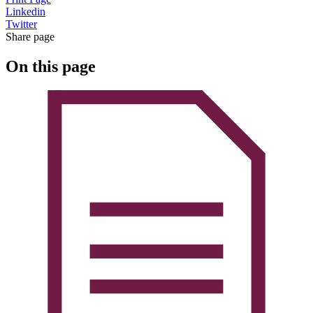
Linkedin
Twitter
Share page
On this page