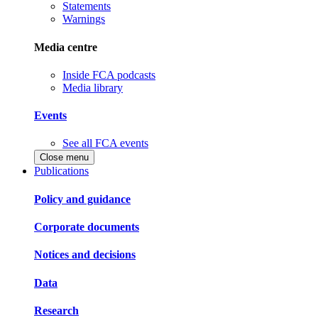
Statements
Warnings
Media centre
Inside FCA podcasts
Media library
Events
See all FCA events
Close menu
Publications
Policy and guidance
Corporate documents
Notices and decisions
Data
Research