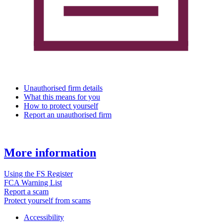
Unauthorised firm details
What this means for you
How to protect yourself
Report an unauthorised firm
More information
Using the FS Register
FCA Warning List
Report a scam
Protect yourself from scams
Accessibility