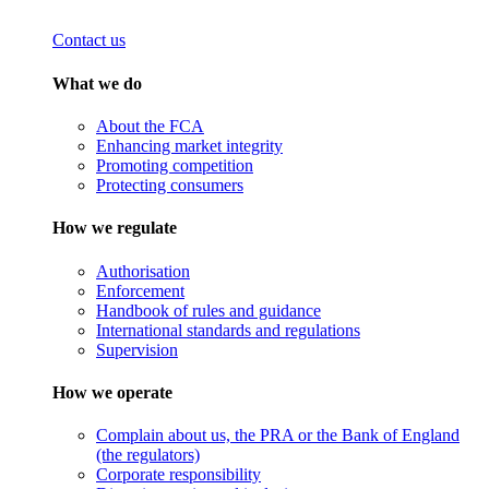
Contact us
What we do
About the FCA
Enhancing market integrity
Promoting competition
Protecting consumers
How we regulate
Authorisation
Enforcement
Handbook of rules and guidance
International standards and regulations
Supervision
How we operate
Complain about us, the PRA or the Bank of England
(the regulators)
Corporate responsibility