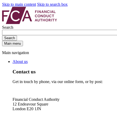
Skip to main content
Skip to search box
Search
Search
Main menu
Main navigation
About us
Contact us
Get in touch by phone, via our online form, or by post:
Financial Conduct Authority
12 Endeavour Square
London E20 1JN