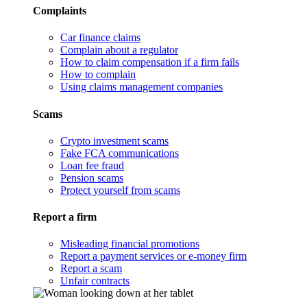
Complaints
Car finance claims
Complain about a regulator
How to claim compensation if a firm fails
How to complain
Using claims management companies
Scams
Crypto investment scams
Fake FCA communications
Loan fee fraud
Pension scams
Protect yourself from scams
Report a firm
Misleading financial promotions
Report a payment services or e-money firm
Report a scam
Unfair contracts