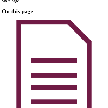
Share page
On this page