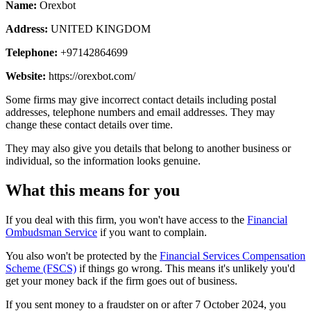
Name:
Orexbot
Address:
UNITED KINGDOM
Telephone:
+97142864699
Website:
https://orexbot.com/
Some firms may give incorrect contact details including postal
addresses, telephone numbers and email addresses. They may
change these contact details over time.
They may also give you details that belong to another business or
individual, so the information looks genuine.
What this means for you
If you deal with this firm, you won't have access to the
Financial
Ombudsman Service
if you want to complain.
You also won't be protected by the
Financial Services Compensation
Scheme (FSCS)
if things go wrong. This means it's unlikely you'd
get your money back if the firm goes out of business.
If you sent money to a fraudster on or after 7 October 2024, you