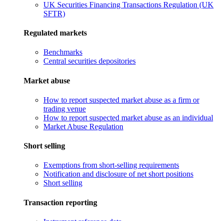
UK Securities Financing Transactions Regulation (UK
SFTR)
Regulated markets
Benchmarks
Central securities depositories
Market abuse
How to report suspected market abuse as a firm or
trading venue
How to report suspected market abuse as an individual
Market Abuse Regulation
Short selling
Exemptions from short-selling requirements
Notification and disclosure of net short positions
Short selling
Transaction reporting