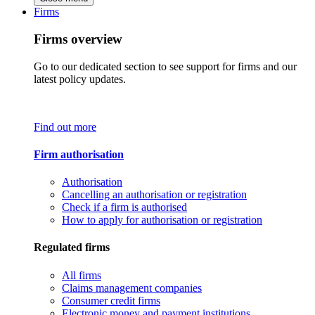
Firms
Firms overview
Go to our dedicated section to see support for firms and our
latest policy updates.
Find out more
Firm authorisation
Authorisation
Cancelling an authorisation or registration
Check if a firm is authorised
How to apply for authorisation or registration
Regulated firms
All firms
Claims management companies
Consumer credit firms
Electronic money and payment institutions