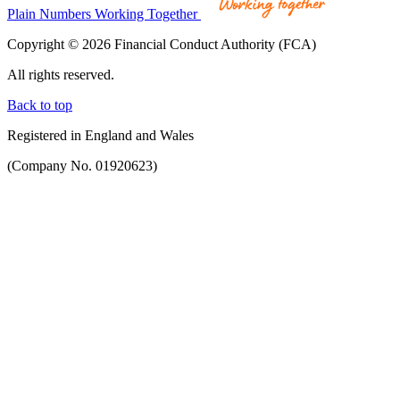
Plain Numbers Working Together
Copyright © 2026 Financial Conduct Authority (FCA)
All rights reserved.
Back to top
Registered in England and Wales
(Company No. 01920623)