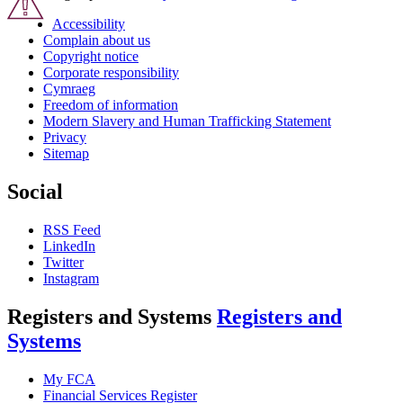
Accessibility
Complain about us
Copyright notice
Corporate responsibility
Cymraeg
Freedom of information
Modern Slavery and Human Trafficking Statement
Privacy
Sitemap
Social
RSS Feed
LinkedIn
Twitter
Instagram
Registers and Systems
Registers and
Systems
My FCA
Financial Services Register