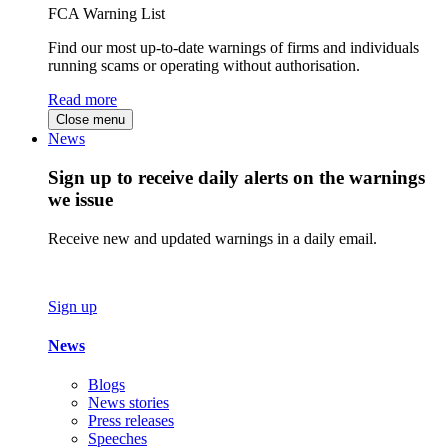
FCA Warning List
Find our most up-to-date warnings of firms and individuals
running scams or operating without authorisation.
Read more
Close menu
News
Sign up to receive daily alerts on the warnings
we issue
Receive new and updated warnings in a daily email.
Sign up
News
Blogs
News stories
Press releases
Speeches