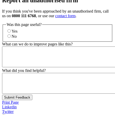
Report an unauthorised firm
If you think you've been approached by an unauthorised firm, call
us on
0800 111 6768
, or use our
contact form
.
Was this page useful?
Yes
No
What can we do to improve pages like this?
What did you find helpful?
Submit Feedback
Print Page
Linkedin
Twitter