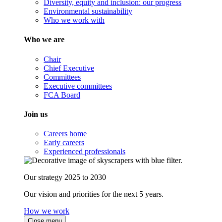
Diversity, equity and inclusion: our progress
Environmental sustainability
Who we work with
Who we are
Chair
Chief Executive
Committees
Executive committees
FCA Board
Join us
Careers home
Early careers
Experienced professionals
Our strategy 2025 to 2030
Our vision and priorities for the next 5 years.
How we work
Close menu