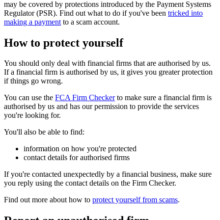
may be covered by protections introduced by the Payment Systems
Regulator (PSR). Find out what to do if you've been
tricked into
making a payment
to a scam account.
How to protect yourself
You should only deal with financial firms that are authorised by us.
If a financial firm is authorised by us, it gives you greater protection
if things go wrong.
You can use the
FCA Firm Checker
to make sure a financial firm is
authorised by us and has our permission to provide the services
you're looking for.
You'll also be able to find:
information on how you're protected
contact details for authorised firms
If you're contacted unexpectedly by a financial business, make sure
you reply using the contact details on the Firm Checker.
Find out more about how to
protect yourself from scams
.