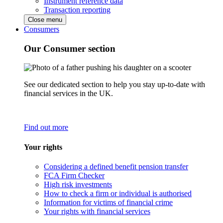
Instrument reference data
Transaction reporting
Close menu
Consumers
Our Consumer section
See our dedicated section to help you stay up-to-date with
financial services in the UK.
Find out more
Your rights
Considering a defined benefit pension transfer
FCA Firm Checker
High risk investments
How to check a firm or individual is authorised
Information for victims of financial crime
Your rights with financial services