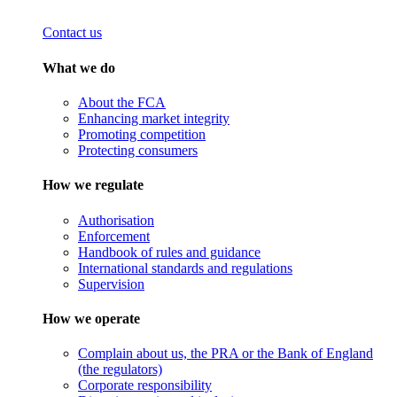
Contact us
What we do
About the FCA
Enhancing market integrity
Promoting competition
Protecting consumers
How we regulate
Authorisation
Enforcement
Handbook of rules and guidance
International standards and regulations
Supervision
How we operate
Complain about us, the PRA or the Bank of England
(the regulators)
Corporate responsibility