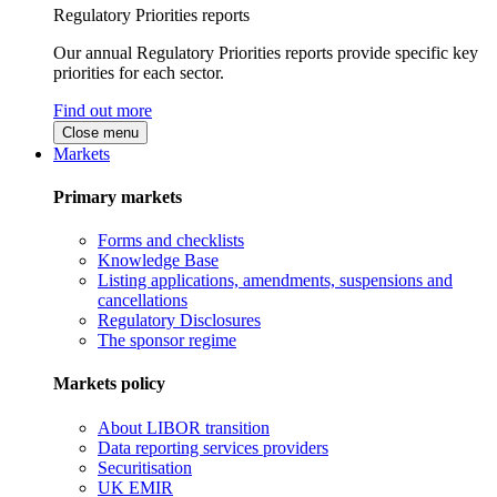
Regulatory Priorities reports
Our annual Regulatory Priorities reports provide specific key
priorities for each sector.
Find out more
Close menu
Markets
Primary markets
Forms and checklists
Knowledge Base
Listing applications, amendments, suspensions and
cancellations
Regulatory Disclosures
The sponsor regime
Markets policy
About LIBOR transition
Data reporting services providers
Securitisation
UK EMIR