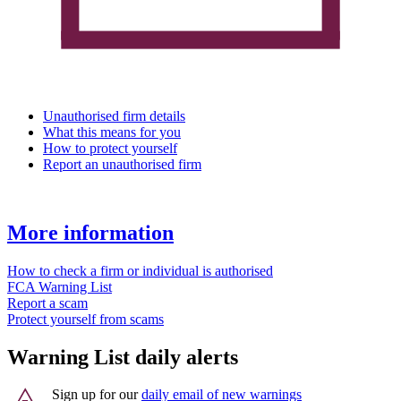
Unauthorised firm details
What this means for you
How to protect yourself
Report an unauthorised firm
More information
How to check a firm or individual is authorised
FCA Warning List
Report a scam
Protect yourself from scams
Warning List daily alerts
Sign up for our
daily email of new warnings