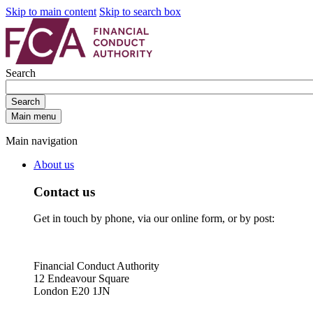
Skip to main content
Skip to search box
Search
Search
Main menu
Main navigation
About us
Contact us
Get in touch by phone, via our online form, or by post:
Financial Conduct Authority
12 Endeavour Square
London E20 1JN