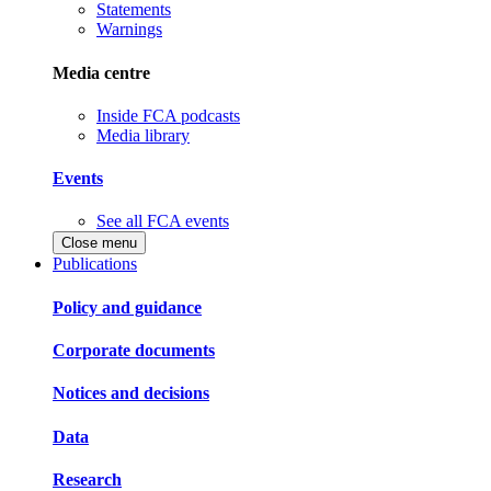
Statements
Warnings
Media centre
Inside FCA podcasts
Media library
Events
See all FCA events
Close menu
Publications
Policy and guidance
Corporate documents
Notices and decisions
Data
Research