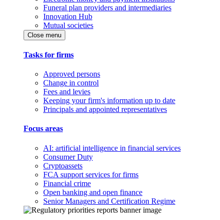
Funeral plan providers and intermediaries
Innovation Hub
Mutual societies
Close menu
Tasks for firms
Approved persons
Change in control
Fees and levies
Keeping your firm's information up to date
Principals and appointed representatives
Focus areas
AI: artificial intelligence in financial services
Consumer Duty
Cryptoassets
FCA support services for firms
Financial crime
Open banking and open finance
Senior Managers and Certification Regime