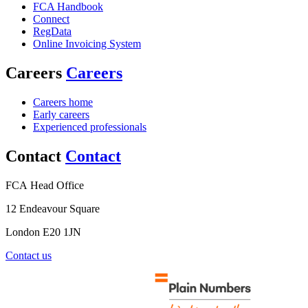
FCA Handbook
Connect
RegData
Online Invoicing System
Careers
Careers
Careers home
Early careers
Experienced professionals
Contact
Contact
FCA Head Office
12 Endeavour Square
London E20 1JN
Contact us