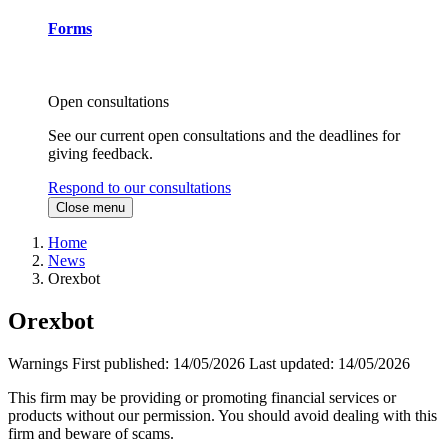
Forms
Open consultations
See our current open consultations and the deadlines for
giving feedback.
Respond to our consultations
Close menu
Home
News
Orexbot
Orexbot
Warnings
First published:
14/05/2026
Last updated:
14/05/2026
This firm may be providing or promoting financial services or
products without our permission. You should avoid dealing with this
firm and beware of scams.