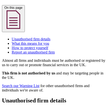
On this page
Unauthorised firm details
What this means for you
How to protect yourself
Report an unauthorised firm
Almost all firms and individuals must be authorised or registered by
us to carry out or promote financial services in the UK.
This firm is not authorised by us
and may be targeting people in
the UK.
Search our Warning List
for other unauthorised firms and
individuals we're aware of.
Unauthorised firm details