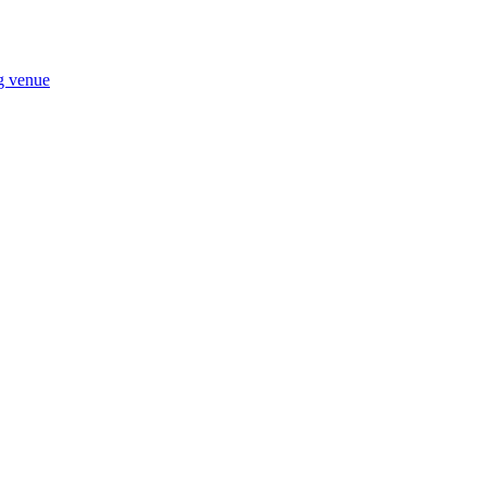
ng venue