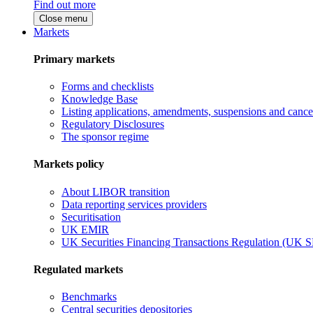
Find out more
Close menu
Markets
Primary markets
Forms and checklists
Knowledge Base
Listing applications, amendments, suspensions and cancel
Regulatory Disclosures
The sponsor regime
Markets policy
About LIBOR transition
Data reporting services providers
Securitisation
UK EMIR
UK Securities Financing Transactions Regulation (UK 
Regulated markets
Benchmarks
Central securities depositories