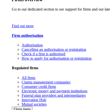
Go to our dedicated section to see support for firms and our late
Find out more
Firm authorisation
Authorisation
Cancelling an authorisation or registration
Check if a firm is authorised
How to apply for authorisation or registration
Regulated firms
All firms
Claims management companies
Consumer credit firms
Electronic money and payment institutions
Funeral plan providers and intermediaries
Innovation Hub
Mutual societies
Close menu