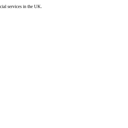
cial services in the UK.