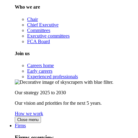
Who we are
Chair
Chief Executive
Committees
Executive committees
FCA Board
Join us
Careers home
Early careers
Experienced professionals
Our strategy 2025 to 2030
Our vision and priorities for the next 5 years.
How we work
Close menu
Firms
Firms overview