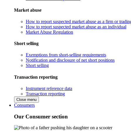
Market abuse
How to report suspected market abuse as a firm or tradi
How to report suspected market abuse as an individual
Market Abuse Regulation
Short selling
Exemptions from short-selling requirements
Notification and disclosure of net short positions
Short selling
Transaction reporting
Instrument reference data
Transaction reporting
Close menu
Consumers
Our Consumer section