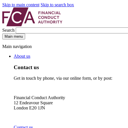
Skip to main content
Skip to search box
Search
Main menu
Main navigation
About us
Contact us
Get in touch by phone, via our online form, or by post:
Financial Conduct Authority
12 Endeavour Square
London E20 1JN
Contact us