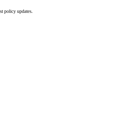
st policy updates.