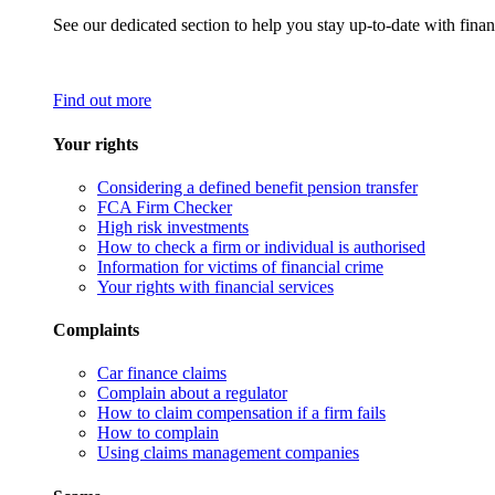
See our dedicated section to help you stay up-to-date with finan
Find out more
Your rights
Considering a defined benefit pension transfer
FCA Firm Checker
High risk investments
How to check a firm or individual is authorised
Information for victims of financial crime
Your rights with financial services
Complaints
Car finance claims
Complain about a regulator
How to claim compensation if a firm fails
How to complain
Using claims management companies