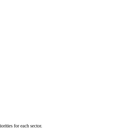
orities for each sector.