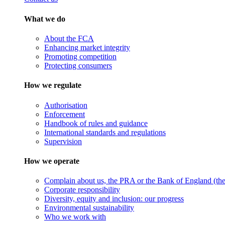
What we do
About the FCA
Enhancing market integrity
Promoting competition
Protecting consumers
How we regulate
Authorisation
Enforcement
Handbook of rules and guidance
International standards and regulations
Supervision
How we operate
Complain about us, the PRA or the Bank of England (the 
Corporate responsibility
Diversity, equity and inclusion: our progress
Environmental sustainability
Who we work with