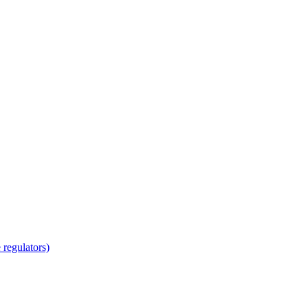
regulators)