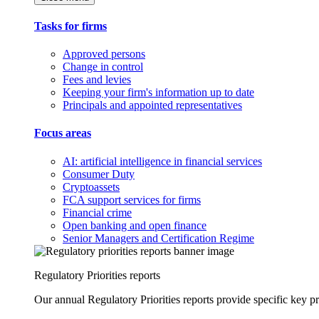
Tasks for firms
Approved persons
Change in control
Fees and levies
Keeping your firm's information up to date
Principals and appointed representatives
Focus areas
AI: artificial intelligence in financial services
Consumer Duty
Cryptoassets
FCA support services for firms
Financial crime
Open banking and open finance
Senior Managers and Certification Regime
Regulatory Priorities reports
Our annual Regulatory Priorities reports provide specific key pri