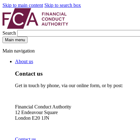
Skip to main content
Skip to search box
Search
Main menu
Main navigation
About us
Contact us
Get in touch by phone, via our online form, or by post:
Financial Conduct Authority
12 Endeavour Square
London E20 1JN
Contact us