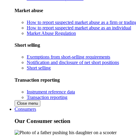
Market abuse
How to report suspected market abuse as a firm or tradi
How to report suspected market abuse as an individual
Market Abuse Regulation
Short selling
Exemptions from short-selling requirements
Notification and disclosure of net short positions
Short selling
Transaction reporting
Instrument reference data
Transaction reporting
Close menu
Consumers
Our Consumer section