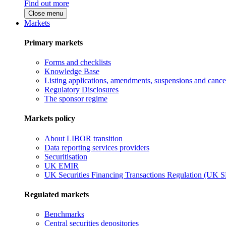
Find out more
Close menu
Markets
Primary markets
Forms and checklists
Knowledge Base
Listing applications, amendments, suspensions and cancel
Regulatory Disclosures
The sponsor regime
Markets policy
About LIBOR transition
Data reporting services providers
Securitisation
UK EMIR
UK Securities Financing Transactions Regulation (UK 
Regulated markets
Benchmarks
Central securities depositories