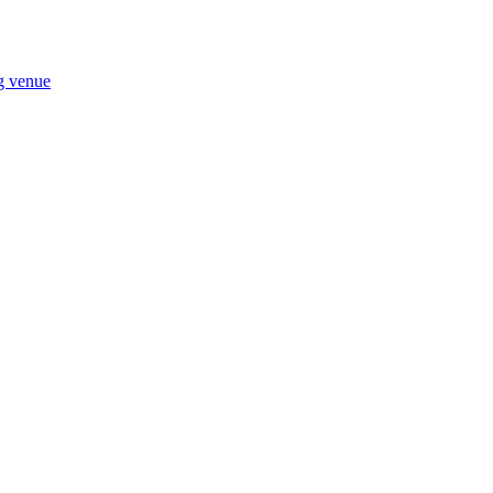
ng venue