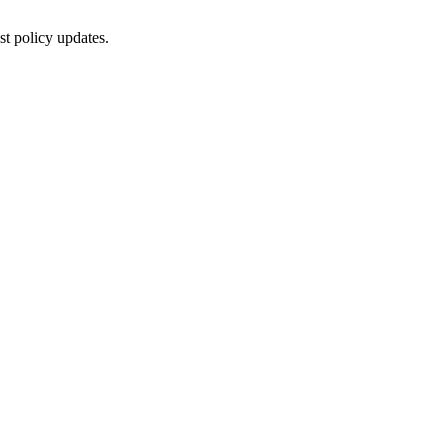
st policy updates.