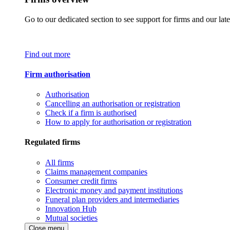
Go to our dedicated section to see support for firms and our late
Find out more
Firm authorisation
Authorisation
Cancelling an authorisation or registration
Check if a firm is authorised
How to apply for authorisation or registration
Regulated firms
All firms
Claims management companies
Consumer credit firms
Electronic money and payment institutions
Funeral plan providers and intermediaries
Innovation Hub
Mutual societies
Close menu