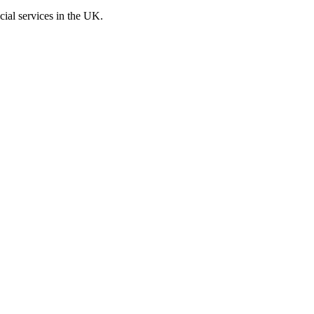
cial services in the UK.