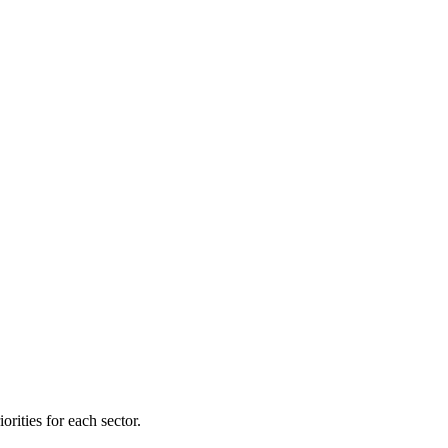
orities for each sector.