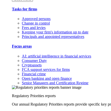
Tasks for firms
Approved persons
Change in control
Fees and levies
Keeping your firm's information up to date
Principals and appointed representatives
Focus areas
AI: artificial intelligence in financial services
Consumer Duty
Cryptoassets
FCA support services for firms
Financial crime
Open banking and open finance
Senior Managers and Certification Regime
Regulatory Priorities reports
Our annual Regulatory Priorities reports provide specific key pri