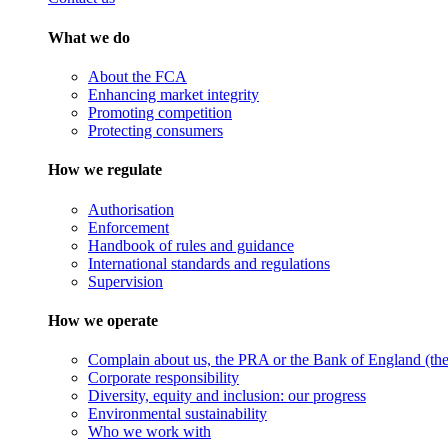
What we do
About the FCA
Enhancing market integrity
Promoting competition
Protecting consumers
How we regulate
Authorisation
Enforcement
Handbook of rules and guidance
International standards and regulations
Supervision
How we operate
Complain about us, the PRA or the Bank of England (the 
Corporate responsibility
Diversity, equity and inclusion: our progress
Environmental sustainability
Who we work with