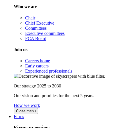
Who we are
Chair
Chief Executive
Committees
Executive committees
FCA Board
Join us
Careers home
Early careers
Experienced professionals
Our strategy 2025 to 2030
Our vision and priorities for the next 5 years.
How we work
Close menu
Firms
Firms overview