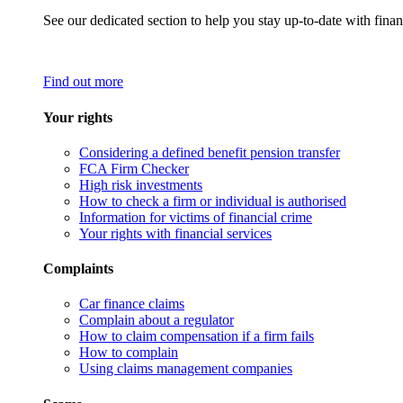
See our dedicated section to help you stay up-to-date with finan
Find out more
Your rights
Considering a defined benefit pension transfer
FCA Firm Checker
High risk investments
How to check a firm or individual is authorised
Information for victims of financial crime
Your rights with financial services
Complaints
Car finance claims
Complain about a regulator
How to claim compensation if a firm fails
How to complain
Using claims management companies