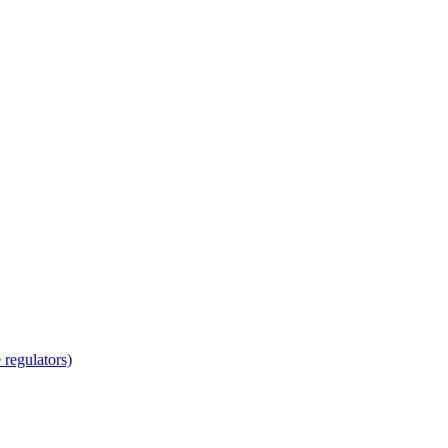
regulators)