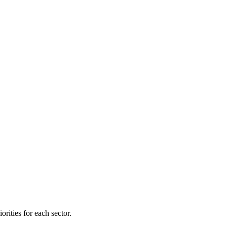
orities for each sector.