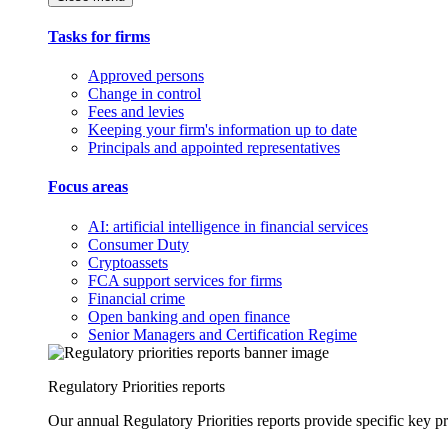
Tasks for firms
Approved persons
Change in control
Fees and levies
Keeping your firm's information up to date
Principals and appointed representatives
Focus areas
AI: artificial intelligence in financial services
Consumer Duty
Cryptoassets
FCA support services for firms
Financial crime
Open banking and open finance
Senior Managers and Certification Regime
Regulatory Priorities reports
Our annual Regulatory Priorities reports provide specific key pri