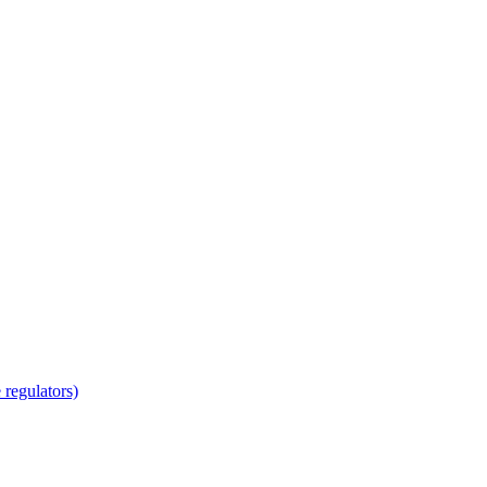
regulators)