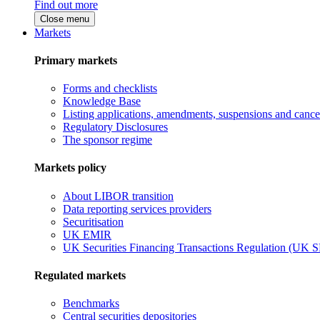
Find out more
Close menu
Markets
Primary markets
Forms and checklists
Knowledge Base
Listing applications, amendments, suspensions and cancel
Regulatory Disclosures
The sponsor regime
Markets policy
About LIBOR transition
Data reporting services providers
Securitisation
UK EMIR
UK Securities Financing Transactions Regulation (UK 
Regulated markets
Benchmarks
Central securities depositories