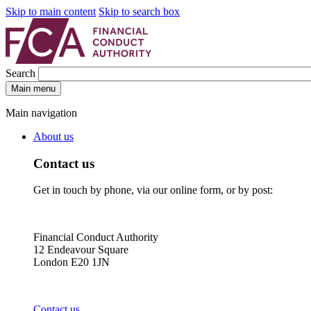
Skip to main content
Skip to search box
Search
Main menu
Main navigation
About us
Contact us
Get in touch by phone, via our online form, or by post:
Financial Conduct Authority
12 Endeavour Square
London E20 1JN
Contact us