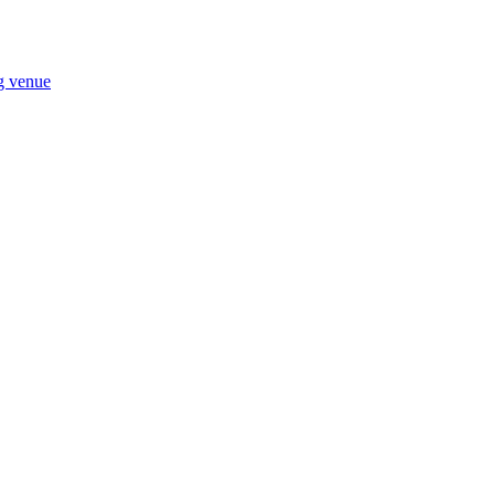
ng venue