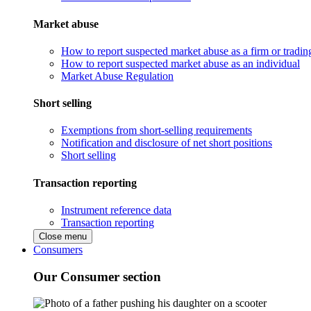
Market abuse
How to report suspected market abuse as a firm or tradi
How to report suspected market abuse as an individual
Market Abuse Regulation
Short selling
Exemptions from short-selling requirements
Notification and disclosure of net short positions
Short selling
Transaction reporting
Instrument reference data
Transaction reporting
Close menu
Consumers
Our Consumer section