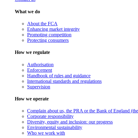
What we do
About the FCA
Enhancing market integrity
Promoting competition
Protecting consumers
How we regulate
Authorisation
Enforcement
Handbook of rules and guidance
International standards and regulations
Supervision
How we operate
Complain about us, the PRA or the Bank of England (the 
Corporate responsibility
Diversity, equity and inclusion: our progress
Environmental sustainability
Who we work with