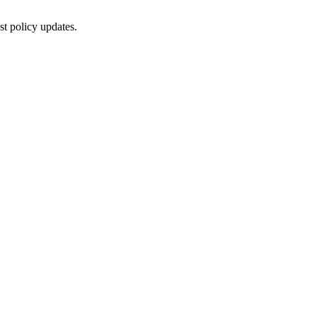
st policy updates.