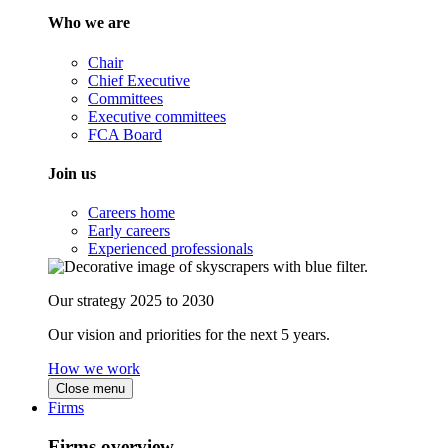
Who we are
Chair
Chief Executive
Committees
Executive committees
FCA Board
Join us
Careers home
Early careers
Experienced professionals
Our strategy 2025 to 2030
Our vision and priorities for the next 5 years.
How we work
Close menu
Firms
Firms overview