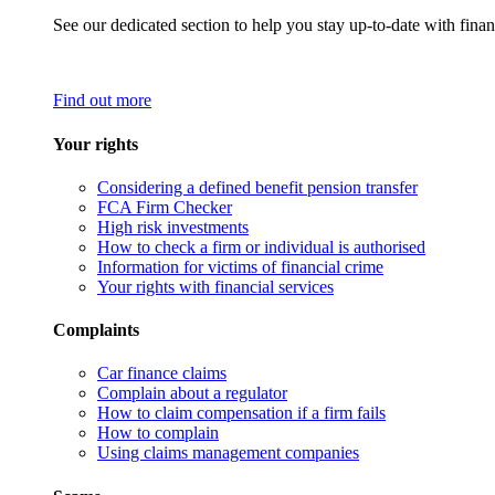
See our dedicated section to help you stay up-to-date with finan
Find out more
Your rights
Considering a defined benefit pension transfer
FCA Firm Checker
High risk investments
How to check a firm or individual is authorised
Information for victims of financial crime
Your rights with financial services
Complaints
Car finance claims
Complain about a regulator
How to claim compensation if a firm fails
How to complain
Using claims management companies