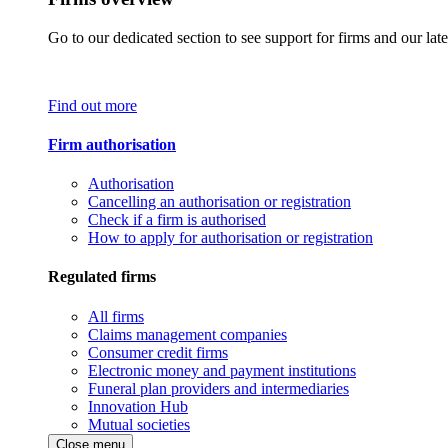
Go to our dedicated section to see support for firms and our late
Find out more
Firm authorisation
Authorisation
Cancelling an authorisation or registration
Check if a firm is authorised
How to apply for authorisation or registration
Regulated firms
All firms
Claims management companies
Consumer credit firms
Electronic money and payment institutions
Funeral plan providers and intermediaries
Innovation Hub
Mutual societies
Close menu