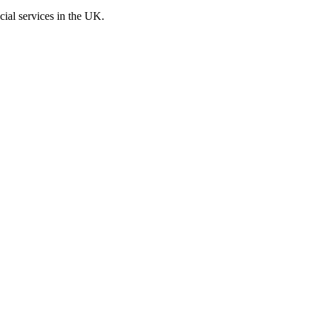
cial services in the UK.