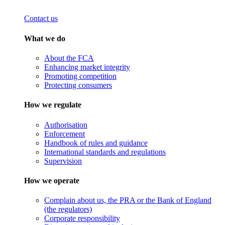
Contact us
What we do
About the FCA
Enhancing market integrity
Promoting competition
Protecting consumers
How we regulate
Authorisation
Enforcement
Handbook of rules and guidance
International standards and regulations
Supervision
How we operate
Complain about us, the PRA or the Bank of England
(the regulators)
Corporate responsibility