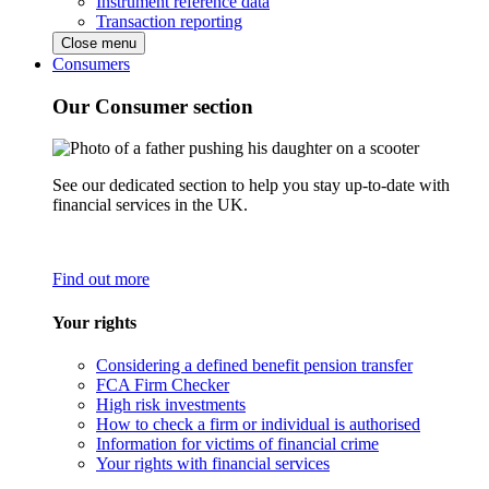
Instrument reference data
Transaction reporting
Close menu
Consumers
Our Consumer section
See our dedicated section to help you stay up-to-date with
financial services in the UK.
Find out more
Your rights
Considering a defined benefit pension transfer
FCA Firm Checker
High risk investments
How to check a firm or individual is authorised
Information for victims of financial crime
Your rights with financial services