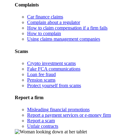
Complaints
Car finance claims
Complain about a regulator
How to claim compensation if a firm fails
How to complain
Using claims management companies
Scams
Crypto investment scams
Fake FCA communications
Loan fee fraud
Pension scams
Protect yourself from scams
Report a firm
Misleading financial promotions
Report a payment services or e-money firm
Report a scam
Unfair contracts