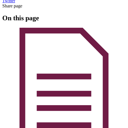
Twitter
Share page
On this page