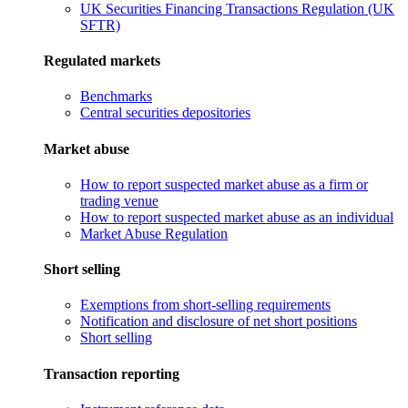
UK Securities Financing Transactions Regulation (UK
SFTR)
Regulated markets
Benchmarks
Central securities depositories
Market abuse
How to report suspected market abuse as a firm or
trading venue
How to report suspected market abuse as an individual
Market Abuse Regulation
Short selling
Exemptions from short-selling requirements
Notification and disclosure of net short positions
Short selling
Transaction reporting