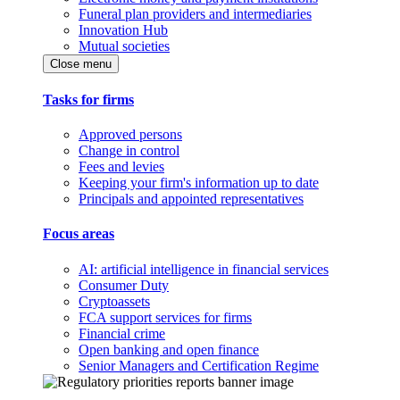
Funeral plan providers and intermediaries
Innovation Hub
Mutual societies
Close menu
Tasks for firms
Approved persons
Change in control
Fees and levies
Keeping your firm's information up to date
Principals and appointed representatives
Focus areas
AI: artificial intelligence in financial services
Consumer Duty
Cryptoassets
FCA support services for firms
Financial crime
Open banking and open finance
Senior Managers and Certification Regime