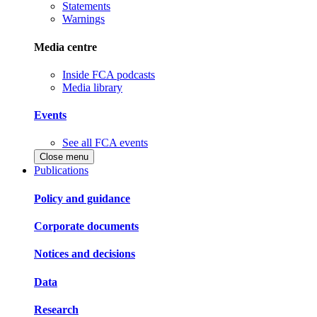
Statements
Warnings
Media centre
Inside FCA podcasts
Media library
Events
See all FCA events
Close menu
Publications
Policy and guidance
Corporate documents
Notices and decisions
Data
Research