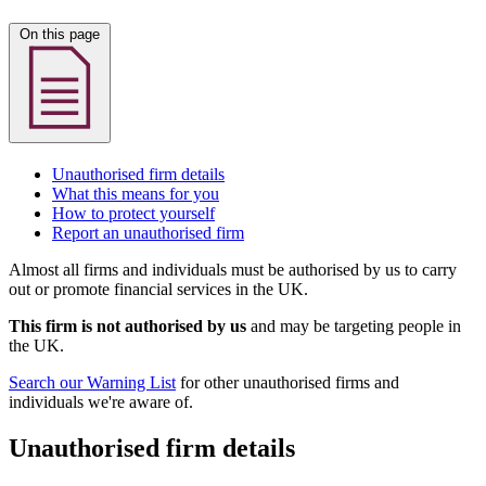
On this page
Unauthorised firm details
What this means for you
How to protect yourself
Report an unauthorised firm
Almost all firms and individuals must be authorised by us to carry
out or promote financial services in the UK.
This firm is not authorised by us
and may be targeting people in
the UK.
Search our Warning List
for other unauthorised firms and
individuals we're aware of.
Unauthorised firm details