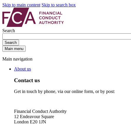
Skip to main content
Skip to search box
Search
Search
Main menu
Main navigation
About us
Contact us
Get in touch by phone, via our online form, or by post:
Financial Conduct Authority
12 Endeavour Square
London E20 1JN