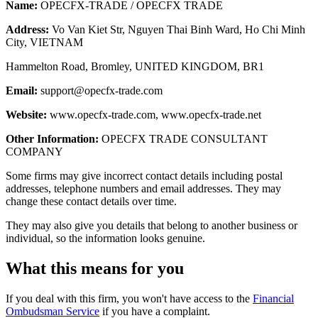
Name:
OPECFX-TRADE / OPECFX TRADE
Address:
Vo Van Kiet Str, Nguyen Thai Binh Ward, Ho Chi Minh
City, VIETNAM
Hammelton Road, Bromley, UNITED KINGDOM, BR1
Email:
support@opecfx-trade.com
Website:
www.opecfx-trade.com, www.opecfx-trade.net
Other Information:
OPECFX TRADE CONSULTANT
COMPANY
Some firms may give incorrect contact details including postal
addresses, telephone numbers and email addresses. They may
change these contact details over time.
They may also give you details that belong to another business or
individual, so the information looks genuine.
What this means for you
If you deal with this firm, you won't have access to the
Financial
Ombudsman Service
if you have a complaint.