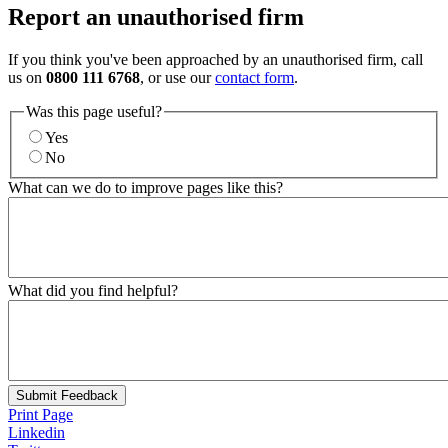
Report an unauthorised firm
If you think you've been approached by an unauthorised firm, call
us on
0800 111 6768
, or use our
contact form
.
Was this page useful?
Yes
No
What can we do to improve pages like this?
What did you find helpful?
Submit Feedback
Print Page
Linkedin