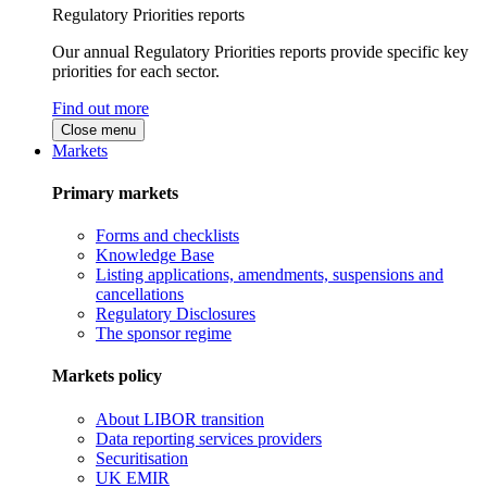
Regulatory Priorities reports
Our annual Regulatory Priorities reports provide specific key
priorities for each sector.
Find out more
Close menu
Markets
Primary markets
Forms and checklists
Knowledge Base
Listing applications, amendments, suspensions and
cancellations
Regulatory Disclosures
The sponsor regime
Markets policy
About LIBOR transition
Data reporting services providers
Securitisation
UK EMIR