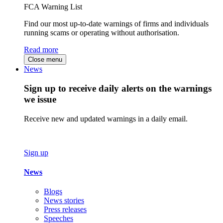
FCA Warning List
Find our most up-to-date warnings of firms and individuals
running scams or operating without authorisation.
Read more
Close menu
News
Sign up to receive daily alerts on the warnings
we issue
Receive new and updated warnings in a daily email.
Sign up
News
Blogs
News stories
Press releases
Speeches