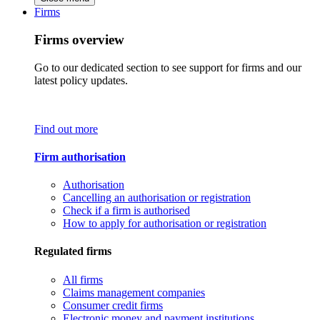
Firms
Firms overview
Go to our dedicated section to see support for firms and our
latest policy updates.
Find out more
Firm authorisation
Authorisation
Cancelling an authorisation or registration
Check if a firm is authorised
How to apply for authorisation or registration
Regulated firms
All firms
Claims management companies
Consumer credit firms
Electronic money and payment institutions