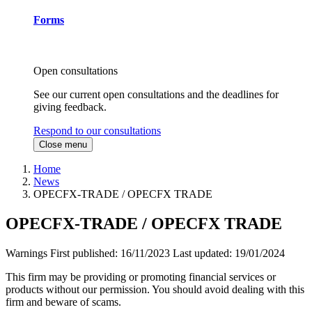
Forms
Open consultations
See our current open consultations and the deadlines for
giving feedback.
Respond to our consultations
Close menu
Home
News
OPECFX-TRADE / OPECFX TRADE
OPECFX-TRADE / OPECFX TRADE
Warnings
First published:
16/11/2023
Last updated:
19/01/2024
This firm may be providing or promoting financial services or
products without our permission. You should avoid dealing with this
firm and beware of scams.