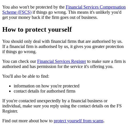
You also won't be protected by the
Financial Services Compensation
Scheme (FSCS)
if things go wrong. This means it's unlikely you'd
get your money back if the firm goes out of business.
How to protect yourself
You should only deal with financial firms that are authorised by us.
If a financial firm is authorised by us, it gives you greater protection
if things go wrong.
You can check our
Financial Services Register
to make sure a firm is
authorised and has permission for the service it's offering you.
You'll also be able to find:
information on how you're protected
contact details for authorised firms
If you're contacted unexpectedly by a financial business or
individual, make sure you reply using the contact details on the FS
Register.
Find out more about how to
protect yourself from scams
.