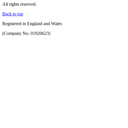
All rights reserved.
Back to top
Registered in England and Wales
(Company No. 01920623)