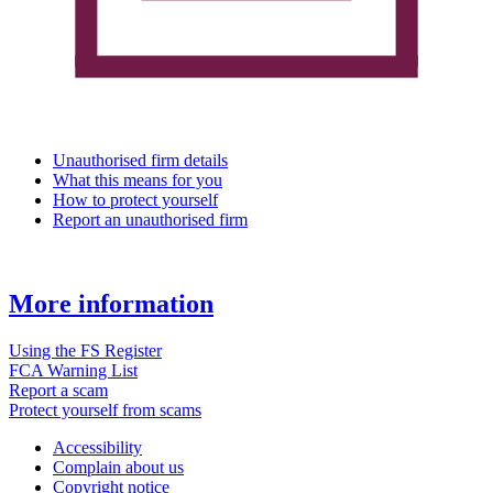
Unauthorised firm details
What this means for you
How to protect yourself
Report an unauthorised firm
More information
Using the FS Register
FCA Warning List
Report a scam
Protect yourself from scams
Accessibility
Complain about us
Copyright notice