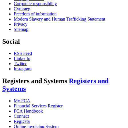
Corporate responsibility
Cymraeg
Freedom of information
Modern Slavery and Human Trafficking Statement
Privacy
Sitemap
Social
RSS Feed
LinkedIn
Twitter
Instagram
Registers and Systems
Registers and
Systems
My FCA
Financial Services Register
FCA Handbook
Connect
RegData
Online Invoicing System