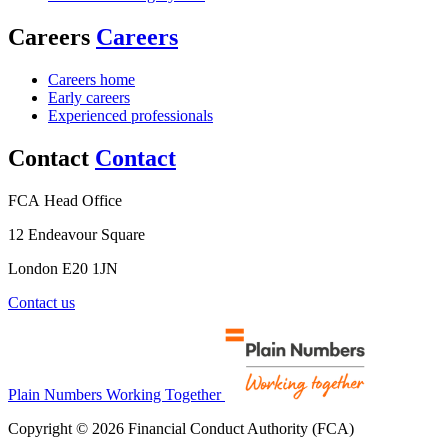
Careers
Careers
Careers home
Early careers
Experienced professionals
Contact
Contact
FCA Head Office
12 Endeavour Square
London E20 1JN
Contact us
Plain Numbers Working Together
Copyright © 2026 Financial Conduct Authority (FCA)