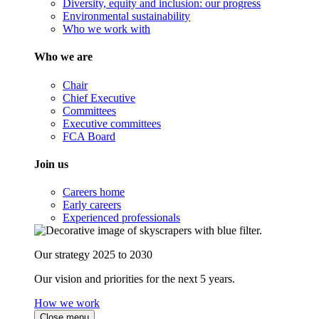
Diversity, equity and inclusion: our progress
Environmental sustainability
Who we work with
Who we are
Chair
Chief Executive
Committees
Executive committees
FCA Board
Join us
Careers home
Early careers
Experienced professionals
Our strategy 2025 to 2030
Our vision and priorities for the next 5 years.
How we work
Close menu