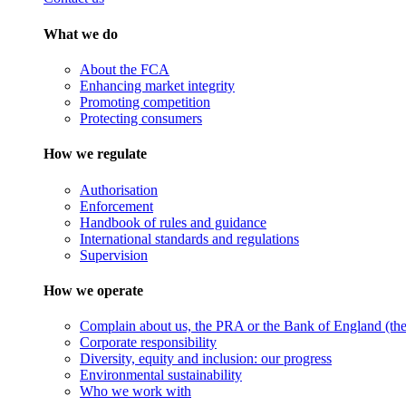
What we do
About the FCA
Enhancing market integrity
Promoting competition
Protecting consumers
How we regulate
Authorisation
Enforcement
Handbook of rules and guidance
International standards and regulations
Supervision
How we operate
Complain about us, the PRA or the Bank of England (the 
Corporate responsibility
Diversity, equity and inclusion: our progress
Environmental sustainability
Who we work with