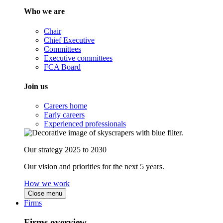
Who we are
Chair
Chief Executive
Committees
Executive committees
FCA Board
Join us
Careers home
Early careers
Experienced professionals
Our strategy 2025 to 2030
Our vision and priorities for the next 5 years.
How we work
Close menu
Firms
Firms overview