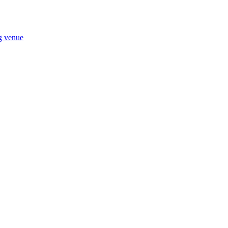
ng venue