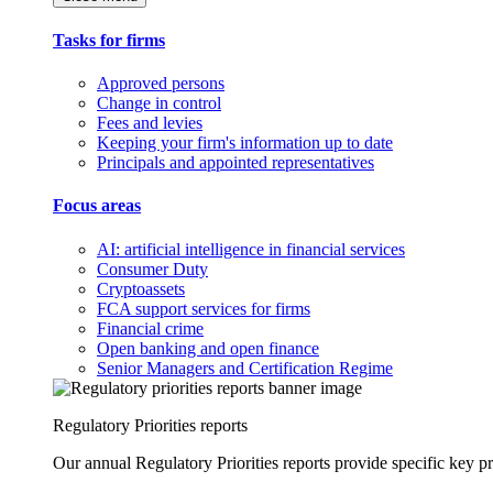
Tasks for firms
Approved persons
Change in control
Fees and levies
Keeping your firm's information up to date
Principals and appointed representatives
Focus areas
AI: artificial intelligence in financial services
Consumer Duty
Cryptoassets
FCA support services for firms
Financial crime
Open banking and open finance
Senior Managers and Certification Regime
Regulatory Priorities reports
Our annual Regulatory Priorities reports provide specific key pri