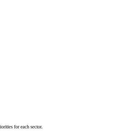
orities for each sector.