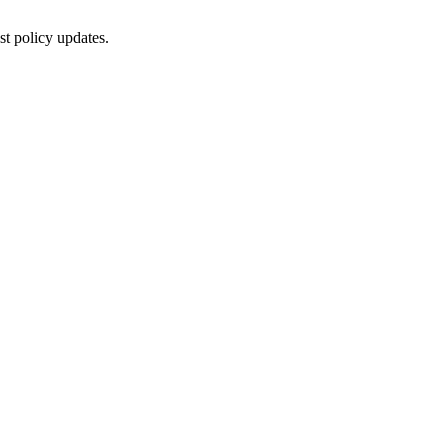
st policy updates.