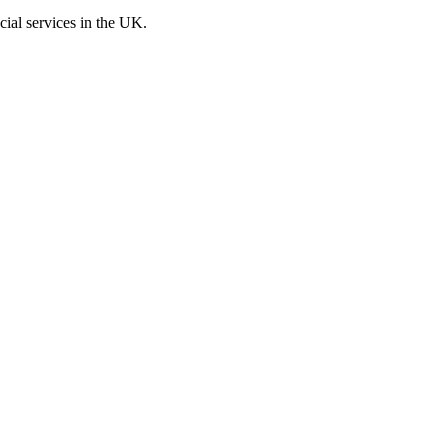
cial services in the UK.