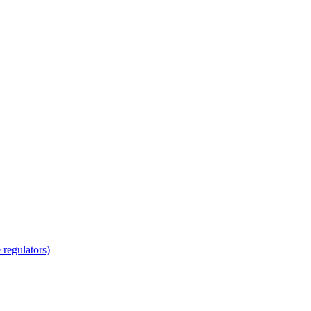
regulators)