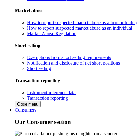
Market abuse
How to report suspected market abuse as a firm or tradi
How to report suspected market abuse as an individual
Market Abuse Regulation
Short selling
Exemptions from short-selling requirements
Notification and disclosure of net short positions
Short selling
Transaction reporting
Instrument reference data
Transaction reporting
Close menu
Consumers
Our Consumer section