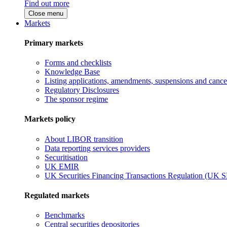
Find out more
Close menu
Markets
Primary markets
Forms and checklists
Knowledge Base
Listing applications, amendments, suspensions and cancel
Regulatory Disclosures
The sponsor regime
Markets policy
About LIBOR transition
Data reporting services providers
Securitisation
UK EMIR
UK Securities Financing Transactions Regulation (UK 
Regulated markets
Benchmarks
Central securities depositories