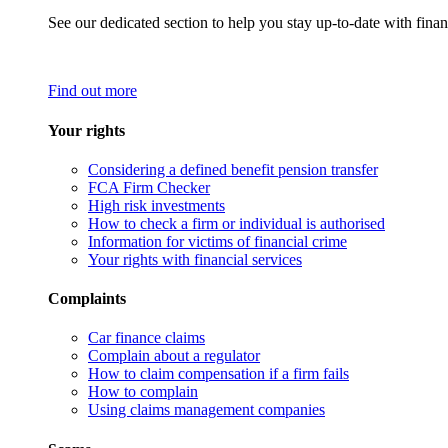
See our dedicated section to help you stay up-to-date with finan
Find out more
Your rights
Considering a defined benefit pension transfer
FCA Firm Checker
High risk investments
How to check a firm or individual is authorised
Information for victims of financial crime
Your rights with financial services
Complaints
Car finance claims
Complain about a regulator
How to claim compensation if a firm fails
How to complain
Using claims management companies