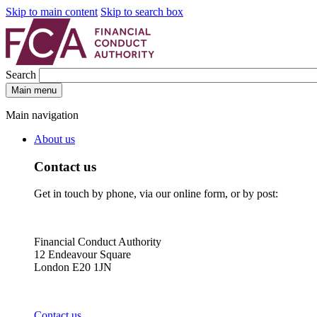
Skip to main content
Skip to search box
Search
Main menu
Main navigation
About us
Contact us
Get in touch by phone, via our online form, or by post:
Financial Conduct Authority
12 Endeavour Square
London E20 1JN
Contact us