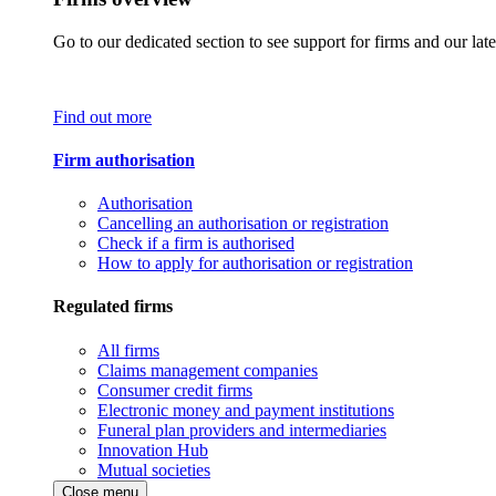
Go to our dedicated section to see support for firms and our late
Find out more
Firm authorisation
Authorisation
Cancelling an authorisation or registration
Check if a firm is authorised
How to apply for authorisation or registration
Regulated firms
All firms
Claims management companies
Consumer credit firms
Electronic money and payment institutions
Funeral plan providers and intermediaries
Innovation Hub
Mutual societies
Close menu